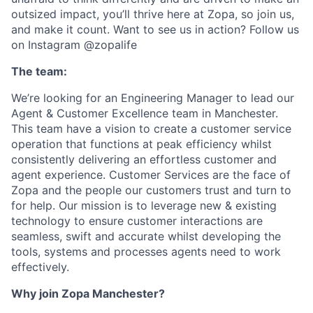
outsized impact, you’ll thrive here at Zopa, so join us,
and make it count. Want to see us in action? Follow us
on Instagram @zopalife
The team:
We’re looking for an Engineering Manager to lead our
Agent & Customer Excellence team in Manchester.
This team have a vision to create a customer service
operation that functions at peak efficiency whilst
consistently delivering an effortless customer and
agent experience. Customer Services are the face of
Zopa and the people our customers trust and turn to
for help. Our mission is to leverage new & existing
technology to ensure customer interactions are
seamless, swift and accurate whilst developing the
tools, systems and processes agents need to work
effectively.
Why join Zopa Manchester?