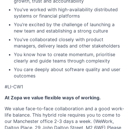
growth, trust and accountability
You’ve worked with high-availability distributed
systems or financial platforms
You’re excited by the challenge of launching a
new team and establishing a strong culture
You’ve collaborated closely with product
managers, delivery leads and other stakeholders
You know how to create momentum, prioritise
clearly and guide teams through complexity
You care deeply about software quality and user
outcomes
#LI-CW1
At Zopa we value flexible ways of working.
We value face-to-face collaboration and a good work-
life balance. This hybrid role requires you to come to
our Manchester office 2-3 days a week. (WeWork,
Dalton Place, 29 John Dalton Street, M2 6WF) Please