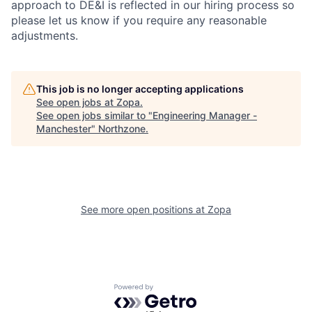
approach to DE&I is reflected in our hiring process so
please let us know if you require any reasonable
adjustments.
This job is no longer accepting applications
See open jobs at
Zopa
.
See open jobs similar to "
Engineering Manager -
Manchester
"
Northzone
.
See more open positions at
Zopa
Powered by Getro.com