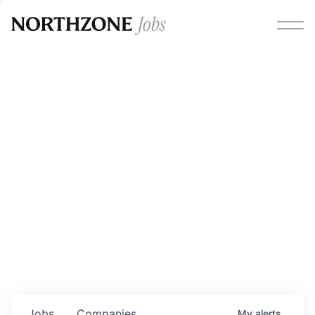
Opportunities
Please note:
We are aware of fraudulent job offers
circulating under our own brand name. Please be advised
that any Northzone recruitment will always involve in-
person interviews and that during our recruitment/joining
process, we will never ask for any fees/payments or for
individuals to pay for their own equipment or software.
0
jobs ·
0
companies
Jobs
Companies
My
alerts