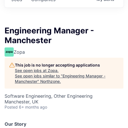
Engineering Manager -
Manchester
Zopa
This job is no longer accepting applications
See open jobs at
Zopa
.
See open jobs similar to "
Engineering Manager -
Manchester
"
Northzone
.
Software Engineering, Other Engineering
Manchester, UK
Posted
6+ months ago
Our Story