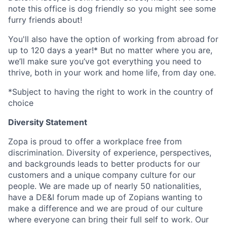
note this office is dog friendly so you might see some
furry friends about!
You'll also have the option of working from abroad for
up to 120 days a year!* But no matter where you are,
we’ll make sure you’ve got everything you need to
thrive, both in your work and home life, from day one.
*Subject to having the right to work in the country of
choice
Diversity Statement
Zopa is proud to offer a workplace free from
discrimination. Diversity of experience, perspectives,
and backgrounds leads to better products for our
customers and a unique company culture for our
people. We are made up of nearly 50 nationalities,
have a DE&I forum made up of Zopians wanting to
make a difference and we are proud of our culture
where everyone can bring their full self to work. Our