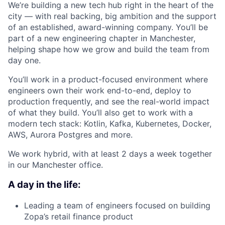
We’re building a new tech hub right in the heart of the
city — with real backing, big ambition and the support
of an established, award-winning company. You’ll be
part of a new engineering chapter in Manchester,
helping shape how we grow and build the team from
day one.
You’ll work in a product-focused environment where
engineers own their work end-to-end, deploy to
production frequently, and see the real-world impact
of what they build. You’ll also get to work with a
modern tech stack: Kotlin, Kafka, Kubernetes, Docker,
AWS, Aurora Postgres and more.
We work hybrid, with at least 2 days a week together
in our Manchester office.
A day in the life:
Leading a team of engineers focused on building
Zopa’s retail finance product