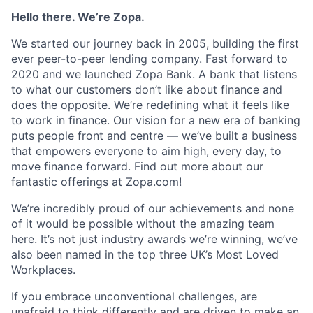
Hello there. We’re Zopa.
We started our journey back in 2005, building the first
ever peer-to-peer lending company. Fast forward to
2020 and we launched Zopa Bank. A bank that listens
to what our customers don’t like about finance and
does the opposite. We’re redefining what it feels like
to work in finance. Our vision for a new era of banking
puts people front and centre — we’ve built a business
that empowers everyone to aim high, every day, to
move finance forward. Find out more about our
fantastic offerings at
Zopa.com
!
We’re incredibly proud of our achievements and none
of it would be possible without the amazing team
here. It’s not just industry awards we’re winning, we’ve
also been named in the top three UK’s Most Loved
Workplaces.
If you embrace unconventional challenges, are
unafraid to think differently and are driven to make an