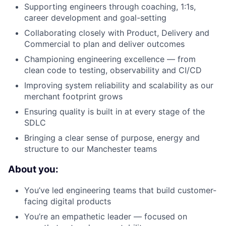
Supporting engineers through coaching, 1:1s,
career development and goal-setting
Collaborating closely with Product, Delivery and
Commercial to plan and deliver outcomes
Championing engineering excellence — from
clean code to testing, observability and CI/CD
Improving system reliability and scalability as our
merchant footprint grows
Ensuring quality is built in at every stage of the
SDLC
Bringing a clear sense of purpose, energy and
structure to our Manchester teams
About you:
You’ve led engineering teams that build customer-
facing digital products
You’re an empathetic leader — focused on