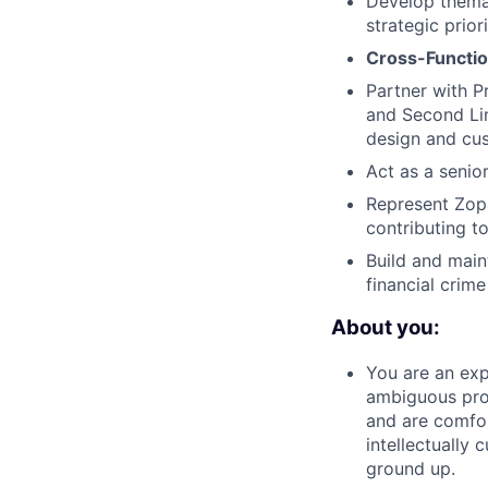
Develop themat
strategic priori
Cross-Functio
Partner with P
and Second Lin
design and cus
Act as a senio
Represent Zop
contributing to
Build and main
financial crime
About you:
You are an exp
ambiguous prob
and are comfor
intellectually 
ground up.