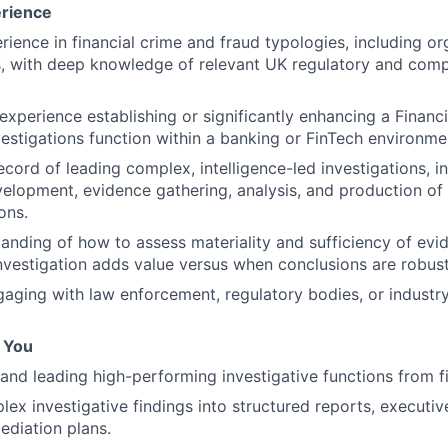
erience
rience in financial crime and fraud typologies, including o
, with deep knowledge of relevant UK regulatory and comp
xperience establishing or significantly enhancing a Financia
estigations function within a banking or FinTech environme
ecord of leading complex, intelligence-led investigations, i
elopment, evidence gathering, analysis, and production of
ons.
anding of how to assess materiality and sufficiency of e
nvestigation adds value versus when conclusions are robust
aging with law enforcement, regulatory bodies, or industry
f You
and leading high-performing investigative functions from fir
lex investigative findings into structured reports, executiv
ediation plans.