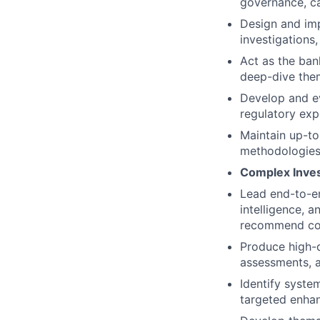
governance, ca
Design and imp
investigations,
Act as the ban
deep-dive them
Develop and ev
regulatory expe
Maintain up-to
methodologies
Complex Invest
Lead end-to-en
intelligence, a
recommend con
Produce high-qu
assessments, 
Identify syste
targeted enhan