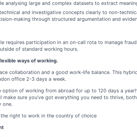
e analysing large and complex datasets to extract meaningf
chnical and investigative concepts clearly to non-technic
cision-making through structured argumentation and evide
ole requires participation in an on-call rota to manage fraud
outside of standard working hours.
lexible ways of working.
ace collaboration and a good work-life balance. This hybrid
ndon office 2-3 days a week.
he option of working from abroad for up to 120 days a year!
ll make sure you’ve got everything you need to thrive, bot
y one.
the right to work in the country of choice
nt