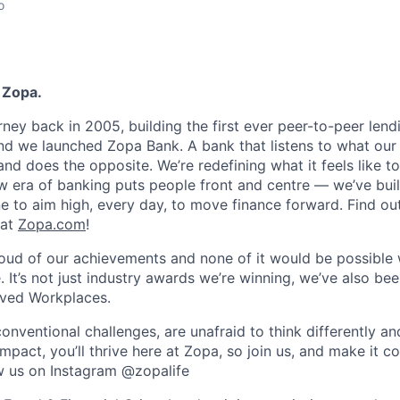
o
 Zopa.
rney back in 2005, building the first ever peer-to-peer len
d we launched Zopa Bank. A bank that listens to what our
and does the opposite. We’re redefining what it feels like to
ew era of banking puts people front and centre — we’ve buil
to aim high, every day, to move finance forward. Find ou
 at
Zopa.com
!
roud of our achievements and none of it would be possible 
 It’s not just industry awards we’re winning, we’ve also be
oved Workplaces.
nventional challenges, are unafraid to think differently an
pact, you’ll thrive here at Zopa, so join us, and make it c
ow us on Instagram @zopalife