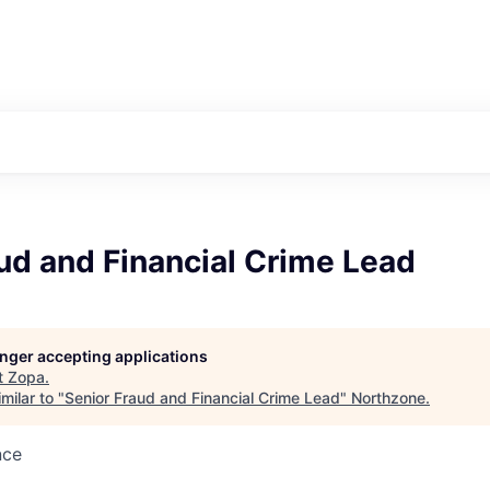
ud and Financial Crime Lead
longer accepting applications
t
Zopa
.
milar to "
Senior Fraud and Financial Crime Lead
"
Northzone
.
nce