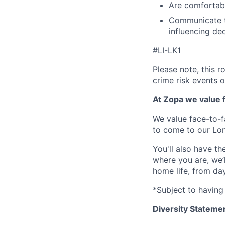
Are comfortabl
Communicate te
influencing de
#LI-LK1
Please note, this r
crime risk events 
At Zopa we value f
We value face-to-f
to come to our Lo
You'll also have t
where you are, we’
home life, from da
*Subject to having 
Diversity Stateme