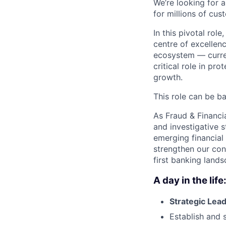
We’re looking for 
for millions of cus
In this pivotal role
centre of excellenc
ecosystem — current
critical role in pr
growth.
This role can be b
As Fraud & Financia
and investigative 
emerging financial 
strengthen our con
first banking lands
A day in the life
Strategic Lea
Establish and s