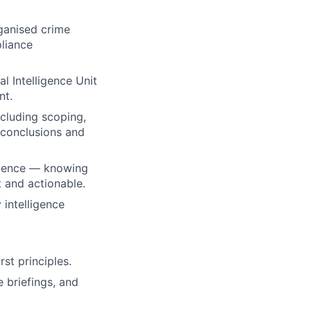
rganised crime
liance
l Intelligence Unit
nt.
ncluding scoping,
 conclusions and
vidence — knowing
 and actionable.
 intelligence
st principles.
e briefings, and