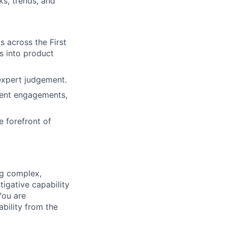
ks, trends, and
 across the First
s into product
 expert judgement.
ment engagements,
e forefront of
ng complex,
igative capability
You are
ability from the