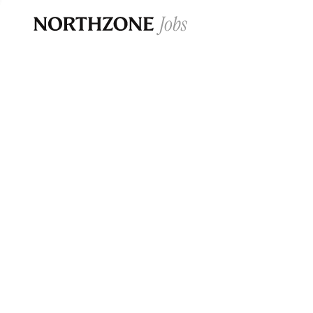
Opportun
Please note:
We are aware of fraudulent j
Please be advised that any Northzone recr
and that during our recruitment/joining pr
for individuals to pay for
0
jobs ·
0
companies