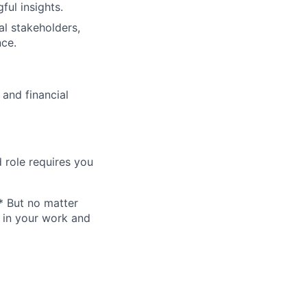
ul insights.
al stakeholders,
nce.
 and financial
 role requires you
* But no matter
h in your work and