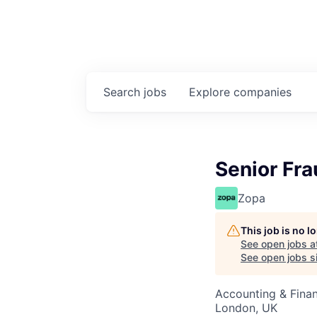
Search
jobs
Explore
companies
Senior Fra
Zopa
This job is no 
See open jobs a
See open jobs si
Accounting & Fina
London, UK