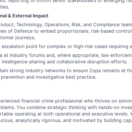
ic reporting to inform senior stakeholders of emerging ris
ties.
nal & External Impact
roduct, Technology, Operations, Risk, and Compliance teams
es of Defence to embed proportionate, risk-based control
tomer journeys.
r escalation point for complex or high-risk cases requiring
a at industry forums and, where appropriate, law enforce
 intelligence-sharing and collaborative disruption efforts.
tain strong industry networks to ensure Zopa remains at th
 prevention and investigative best practice.
erienced financial crime professional who thrives on solvi
lems. You combine strategic thinking with hands-on invest
table operating at both operational and executive levels. 
curious, analytically rigorous, and motivated by building cap