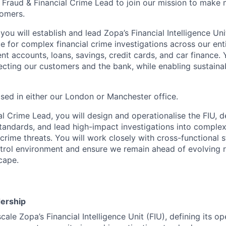
a Fraud & Financial Crime Lead to join our mission to make
tomers.
, you will establish and lead Zopa’s Financial Intelligence Uni
e for complex financial crime investigations across our ent
 accounts, loans, savings, credit cards, and car finance. Y
otecting our customers and the bank, while enabling sustaina
ased in either our London or Manchester office.
l Crime Lead, you will design and operationalise the FIU, d
standards, and lead high-impact investigations into comple
crime threats. You will work closely with cross-functional 
trol environment and ensure we remain ahead of evolving ris
cape.
:
dership
cale Zopa’s Financial Intelligence Unit (FIU), defining its o