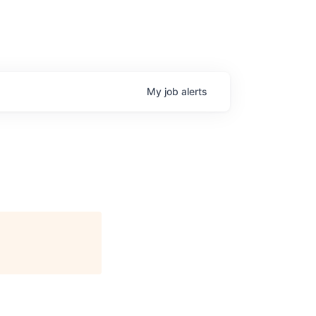
My
job
alerts