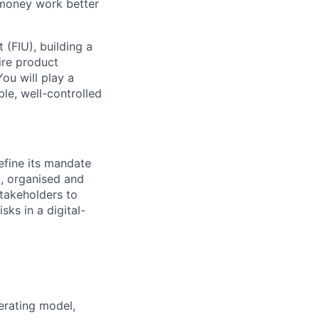
 money work better
t (FIU), building a
ire product
ou will play a
ble, well-controlled
efine its mandate
x, organised and
stakeholders to
ks in a digital-
perating model,