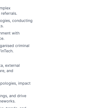
omplex
referrals.
logies, conducting
s.
gnment with
ce.
ganised criminal
inTech.
a, external
ure, and
typologies, impact
ings, and drive
meworks.