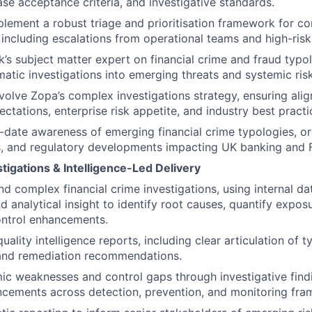
se acceptance criteria, and investigative standards.
lement a robust triage and prioritisation framework for c
 including escalations from operational teams and high-risk 
k’s subject matter expert on financial crime and fraud typo
atic investigations into emerging threats and systemic risk
olve Zopa’s complex investigations strategy, ensuring ali
ctations, enterprise risk appetite, and industry best practi
-date awareness of emerging financial crime typologies, or
, and regulatory developments impacting UK banking and F
igations & Intelligence-Led Delivery
d complex financial crime investigations, using internal dat
nd analytical insight to identify root causes, quantify expos
trol enhancements.
ality intelligence reports, including clear articulation of 
and remediation recommendations.
mic weaknesses and control gaps through investigative find
cements across detection, prevention, and monitoring fra