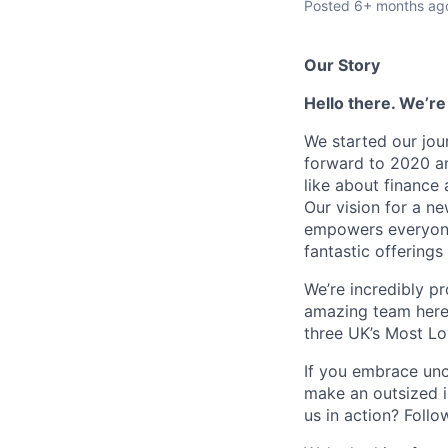
Posted
6+ months ag
Our Story
Hello there. We’re
We started our jou
forward to 2020 an
like about finance 
Our vision for a n
empowers everyone 
fantastic offerings
We’re incredibly p
amazing team here.
three UK’s Most L
If you embrace unco
make an outsized im
us in action? Foll