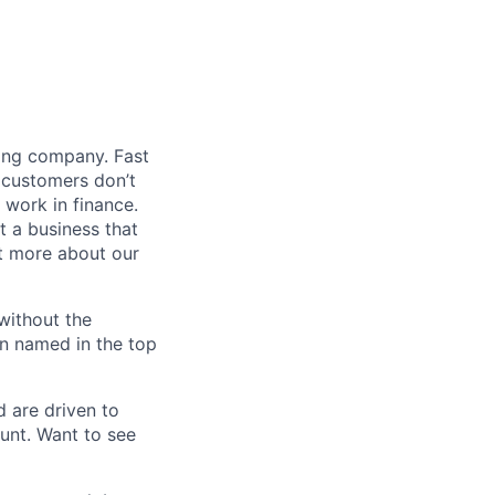
ding company. Fast
 customers don’t
 work in finance.
t a business that
t more about our
without the
en named in the top
d are driven to
ount. Want to see