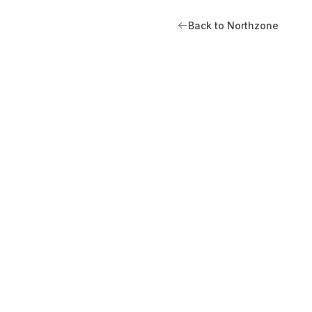
Back to Northzone