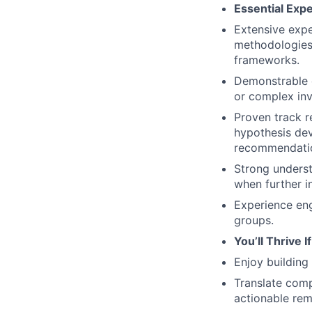
Essential Exp
Extensive expe
methodologies
frameworks.
Demonstrable e
or complex inv
Proven track r
hypothesis dev
recommendati
Strong underst
when further i
Experience eng
groups.
You’ll Thrive I
Enjoy building 
Translate comp
actionable rem