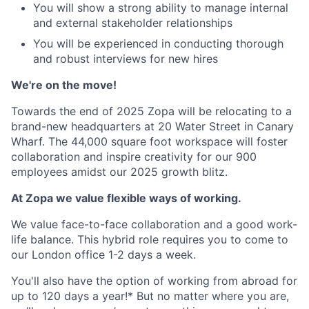
You will show a strong ability to manage internal
and external stakeholder relationships
You will be experienced in conducting thorough
and robust interviews for new hires
We're on the move!
Towards the end of 2025 Zopa will be relocating to a
brand-new headquarters at 20 Water Street in Canary
Wharf. The 44,000 square foot workspace will foster
collaboration and inspire creativity for our 900
employees amidst our 2025 growth blitz.
At Zopa we value flexible ways of working.
We value face-to-face collaboration and a good work-
life balance. This hybrid role requires you to come to
our London office 1-2 days a week.
You'll also have the option of working from abroad for
up to 120 days a year!* But no matter where you are,