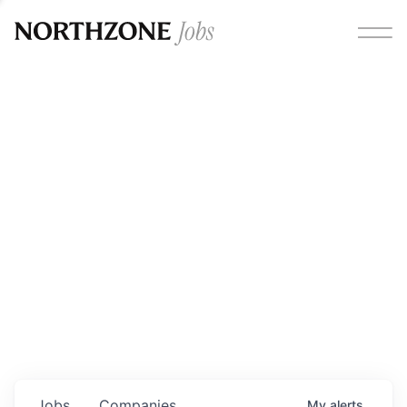
Opportunities
Please note:
We are aware of fraudulent job offers
circulating under our own brand name. Please be advised
that any Northzone recruitment will always involve in-
person interviews and that during our recruitment/joining
process, we will never ask for any fees/payments or for
individuals to pay for their own equipment or software.
0
jobs ·
0
companies
Jobs
Companies
My
alerts