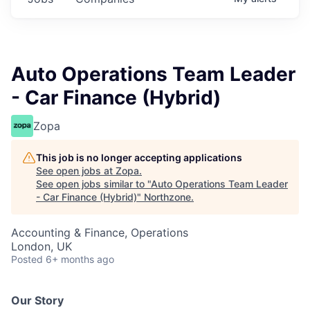
Auto Operations Team Leader
- Car Finance (Hybrid)
Zopa
This job is no longer accepting applications
See open jobs at
Zopa
.
See open jobs similar to "
Auto Operations Team Leader
- Car Finance (Hybrid)
"
Northzone
.
Accounting & Finance, Operations
London, UK
Posted
6+ months ago
Our Story