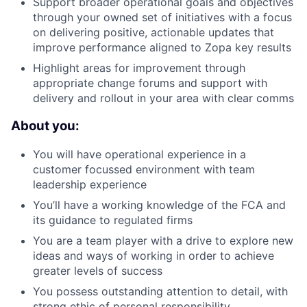
Support broader operational goals and objectives
through your owned set of initiatives with a focus
on delivering positive, actionable updates that
improve performance aligned to Zopa key results
Highlight areas for improvement through
appropriate change forums and support with
delivery and rollout in your area with clear comms
About you:
You will have operational experience in a
customer focussed environment with team
leadership experience
You’ll have a working knowledge of the FCA and
its guidance to regulated firms
You are a team player with a drive to explore new
ideas and ways of working in order to achieve
greater levels of success
You possess outstanding attention to detail, with
strong ethic of personal responsibility