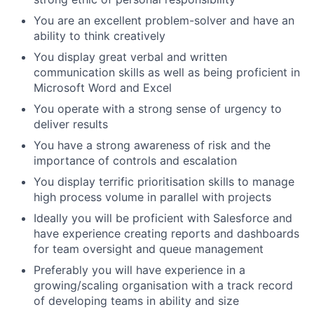
You are an excellent problem-solver and have an
ability to think creatively
You display great verbal and written
communication skills as well as being proficient in
Microsoft Word and Excel
You operate with a strong sense of urgency to
deliver results
You have a strong awareness of risk and the
importance of controls and escalation
You display terrific prioritisation skills to manage
high process volume in parallel with projects
Ideally you will be proficient with Salesforce and
have experience creating reports and dashboards
for team oversight and queue management
Preferably you will have experience in a
growing/scaling organisation with a track record
of developing teams in ability and size