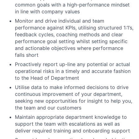
common goals with a high-performance mindset
in line with company values
Monitor and drive individual and team
performance against KPIs, utilising structured 1:1’s,
feedback cycles, coaching methods and clear
performance goal setting whilst setting specific
and actionable objectives where performance
falls short
Proactively report up-line any potential or actual
operational risks in a timely and accurate fashion
to the Head of Department
Utilise data to make informed decisions to drive
continuous improvement of your department,
seeking new opportunities for insight to help you,
the team and our customers
Maintain appropriate department knowledge to
support the team with escalations as well as
deliver required training and onboarding support