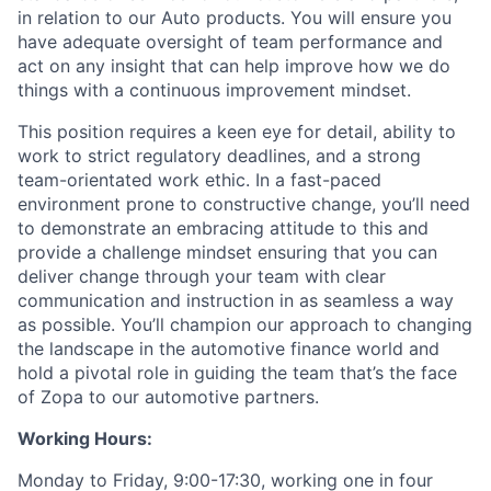
in relation to our Auto products. You will ensure you
have adequate oversight of team performance and
act on any insight that can help improve how we do
things with a continuous improvement mindset.
This position requires a keen eye for detail, ability to
work to strict regulatory deadlines, and a strong
team-orientated work ethic. In a fast-paced
environment prone to constructive change, you’ll need
to demonstrate an embracing attitude to this and
provide a challenge mindset ensuring that you can
deliver change through your team with clear
communication and instruction in as seamless a way
as possible. You’ll champion our approach to changing
the landscape in the automotive finance world and
hold a pivotal role in guiding the team that’s the face
of Zopa to our automotive partners.
Working Hours:
Monday to Friday, 9:00-17:30, working one in four