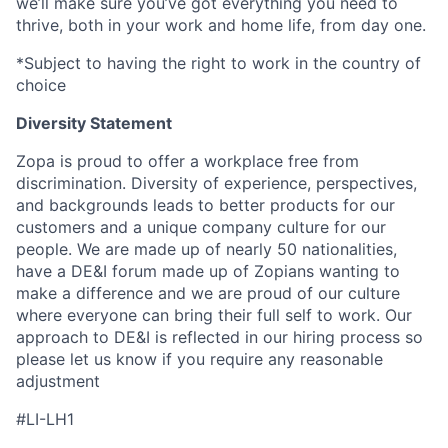
we’ll make sure you’ve got everything you need to
thrive, both in your work and home life, from day one.
*Subject to having the right to work in the country of
choice
Diversity Statement
Zopa is proud to offer a workplace free from
discrimination. Diversity of experience, perspectives,
and backgrounds leads to better products for our
customers and a unique company culture for our
people. We are made up of nearly 50 nationalities,
have a DE&I forum made up of Zopians wanting to
make a difference and we are proud of our culture
where everyone can bring their full self to work. Our
approach to DE&I is reflected in our hiring process so
please let us know if you require any reasonable
adjustment
#LI-LH1