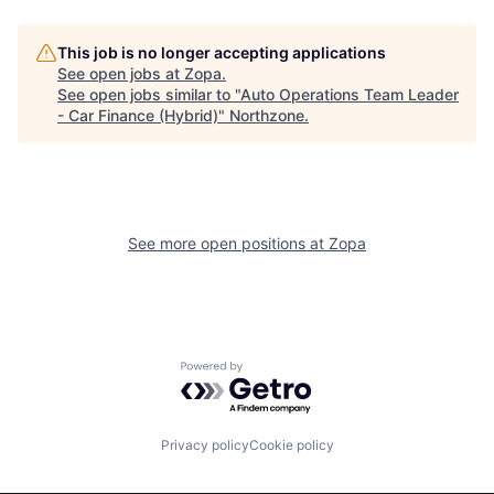
This job is no longer accepting applications
See open jobs at
Zopa
.
See open jobs similar to "
Auto Operations Team Leader
- Car Finance (Hybrid)
"
Northzone
.
See more open positions at
Zopa
Powered by Getro.com
Privacy policy
Cookie policy