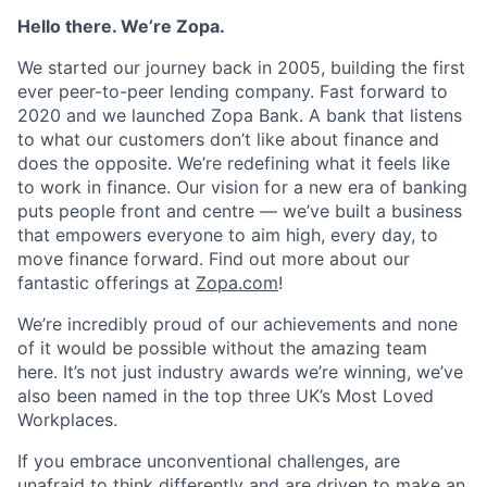
Hello there. We’re Zopa.
We started our journey back in 2005, building the first
ever peer-to-peer lending company. Fast forward to
2020 and we launched Zopa Bank. A bank that listens
to what our customers don’t like about finance and
does the opposite. We’re redefining what it feels like
to work in finance. Our vision for a new era of banking
puts people front and centre — we’ve built a business
that empowers everyone to aim high, every day, to
move finance forward. Find out more about our
fantastic offerings at
Zopa.com
!
We’re incredibly proud of our achievements and none
of it would be possible without the amazing team
here. It’s not just industry awards we’re winning, we’ve
also been named in the top three UK’s Most Loved
Workplaces.
If you embrace unconventional challenges, are
unafraid to think differently and are driven to make an