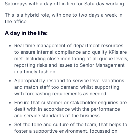
Saturdays with a day off in lieu for Saturday working.
This is a hybrid role, with one to two days a week in
the office.
A day in the life:
Real time management of department resources
to ensure internal compliance and quality KPIs are
met. Including close monitoring of all queue levels,
reporting risks and issues to Senior Management
in a timely fashion
Appropriately respond to service level variations
and match staff too demand whilst supporting
with forecasting requirements as needed
Ensure that customer or stakeholder enquiries are
dealt with in accordance with the performance
and service standards of the business
Set the tone and culture of the team, that helps to
foster a supportive environment, focussed on