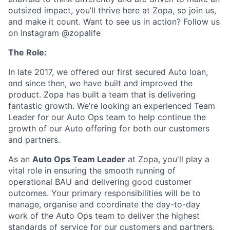
outsized impact, you’ll thrive here at Zopa, so join us,
and make it count. Want to see us in action? Follow us
on Instagram @zopalife
The Role:
In late 2017, we offered our first secured Auto loan,
and since then, we have built and improved the
product. Zopa has built a team that is delivering
fantastic growth. We’re looking an experienced Team
Leader for our Auto Ops team to help continue the
growth of our Auto offering for both our customers
and partners.
As an
Auto Ops Team Leader
at Zopa, you'll play a
vital role in ensuring the smooth running of
operational BAU and delivering good customer
outcomes. Your primary responsibilities will be to
manage, organise and coordinate the day-to-day
work of the Auto Ops team to deliver the highest
standards of service for our customers and partners,