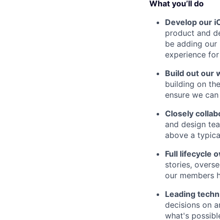
What you’ll do
Develop our i
product and de
be adding our 
experience for
Build out our 
building on th
ensure we can 
Closely collab
and design tea
above a typical
Full lifecycle
stories, overs
our members ha
Leading techn
decisions on a
what's possibl