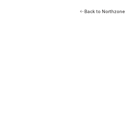
Back to Northzone