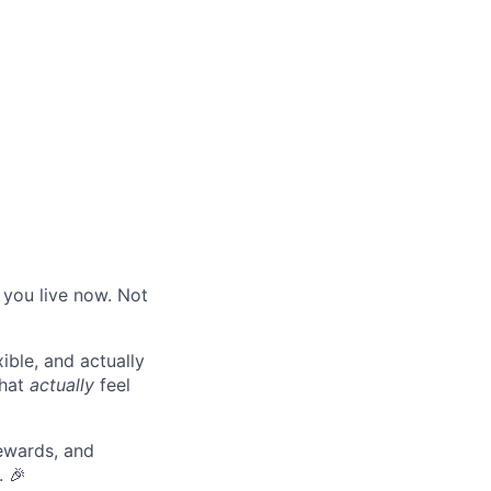
 you live now. Not
ible, and actually
that
actually
feel
ewards, and
. 🎉