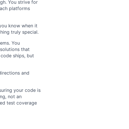
h. You strive for
each platforms
 you know when it
ing truly special.
lems. You
solutions that
 code ships, but
directions and
suring your code is
ing, not an
red test coverage