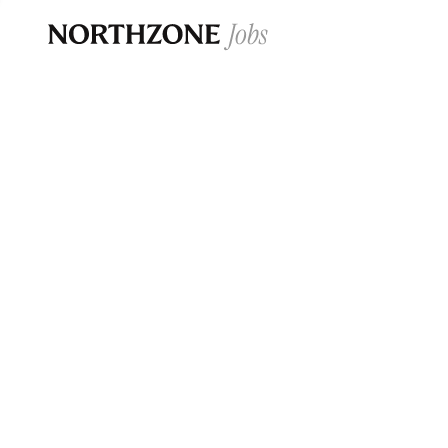
Opportun
Please note:
We are aware of fraudulent j
Please be advised that any Northzone recr
and that during our recruitment/joining pr
for individuals to pay for
0
jobs ·
0
companies