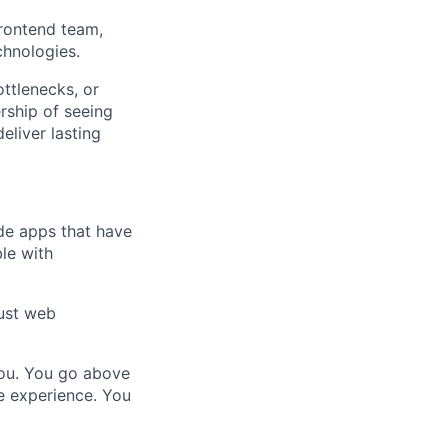
frontend team,
chnologies.
ottlenecks, or
rship of seeing
liver lasting
de apps that have
le with
ust web
 you. You go above
le experience. You