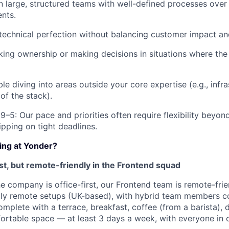
in large, structured teams with well-defined processes over
nts.
 technical perfection without balancing customer impact an
aking ownership or making decisions in situations where the 
e diving into areas outside your core expertise (e.g., infr
 of the stack).
 9–5: Our pace and priorities often require flexibility beyo
ipping on tight deadlines.
king at Yonder?
rst, but remote-friendly in the Frontend squad
he company is office-first, our Frontend team is remote-fri
lly remote setups (UK-based), with hybrid team members c
mplete with a terrace, breakfast, coffee (from a barista), 
ortable space — at least 3 days a week, with everyone in