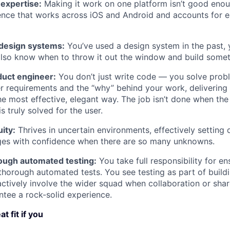
expertise:
Making it work on one platform isn’t good enoug
ience that works across iOS and Android and accounts for 
h design systems:
You’ve used a design system in the past,
lso know when to throw it out the window and build someth
duct engineer:
You don’t just write code — you solve prob
r requirements and the “why” behind your work, delivering 
he most effective, elegant way. The job isn’t done when the
 truly solved for the user.
ity:
Thrives in uncertain environments, effectively setting 
nges with confidence when there are so many unknowns.
ough automated testing:
You take full responsibility for en
 thorough automated tests. You see testing as part of build
actively involve the wider squad when collaboration or sha
ntee a rock-solid experience.
t fit if you