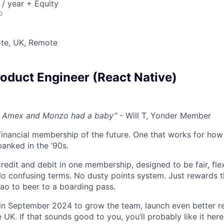
/ year + Equity
o
te, UK, Remote
roduct Engineer (React Native)
ut, Amex and Monzo had a baby”
- Will T, Yonder Member
 financial membership of the future. One that works for how
anked in the ‘90s.
edit and debit in one membership, designed to be fair, flex
No confusing terms. No dusty points system. Just rewards 
ao to beer to a boarding pass.
in September 2024 to grow the team, launch even better r
K. If that sounds good to you, you’ll probably like it here