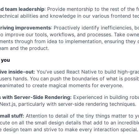
d team leadership
: Provide mentorship to the rest of the 
technical abilities and knowledge in our various frontend te
driving improvements
: Proactively identify inefficiencies, b
to improve our tools, workflows, and processes. Take owne
ents through from idea to implementation, ensuring they de
team and the product.
f you
ve inside-out:
You’ve used React Native to build high-gra
users hands. You can push the boundaries of what is possib
Reanimated to create magical moments for everyone.
js with Server-Side Rendering:
Experienced in building rob
Next.js, particularly with server-side rendering techniques.
all stuff:
Attention to detail of the tiny things matter to
ute on all the small design details that add to an incredib
e design team and strive to make every interaction special.