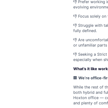
👎 Prefer working 
evolving environme
👎 Focus solely on
👎 Struggle with t
fully defined.
👎 Are uncomfortabl
or unfamiliar parts
👎 Seeking a Strict
especially when sh
What’s it like wor
🏢
We’re office-fi
While the rest of t
both hybrid and fu
Hoxton office — co
and plenty of comf