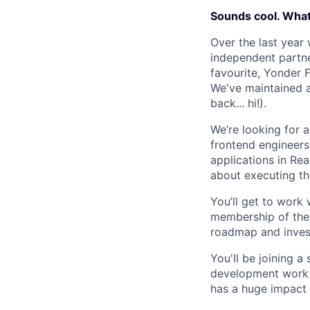
Sounds cool. What’
Over the last year
independent partne
favourite, Yonder F
We've maintained a
back... hi!).
We’re looking for 
frontend engineers
applications in Re
about executing th
You’ll get to work 
membership of the f
roadmap and invest
You'll be joining 
development work a
has a huge impact 