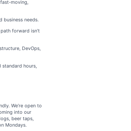
 fast-moving,
d business needs.
path forward isn’t
astructure, DevOps,
nd standard hours,
endly. We’re open to
oming into our
dogs, beer taps,
 on Mondays.