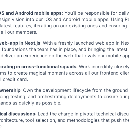
OS and Android mobile apps:
You’ll be responsible for deli
sign vision into our iOS and Android mobile apps. Using Re
latest features, iterating on our existing ones and ensuring
 all our members.
web-app in Next.js
: With a freshly launched web app in Next
e foundations the team has in place, and bringing the latest
deliver an experience on the web that rivals our mobile ap
orating in cross-functional squads
: Work incredibly closel
ms to create magical moments across all our frontend clien
 credit card.
 ownership
: Own the development lifecycle from the groun
eeing testing, and orchestrating deployments to ensure our 
nds as quickly as possible.
ical discussions
: Lead the charge in pivotal technical discu
rchitecture, tool selection, and methodologies that push th
e.