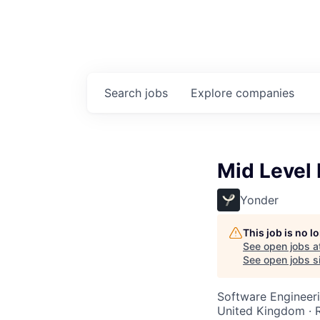
Search
jobs
Explore
companies
Mid Level 
Yonder
This job is no 
See open jobs a
See open jobs si
Software Engineeri
United Kingdom ·