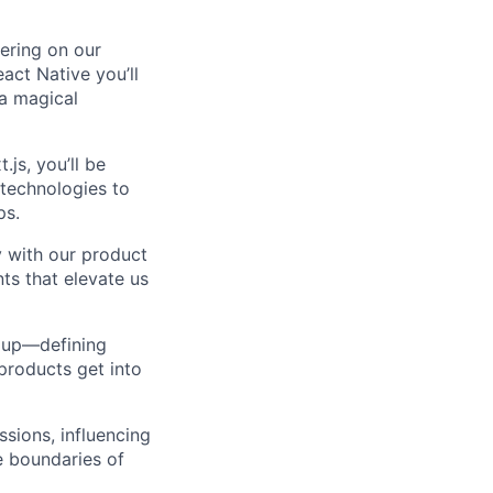
vering on our
act Native you’ll
 a magical
.js, you’ll be
 technologies to
ps.
y with our product
ts that elevate us
d up—defining
products get into
ssions, influencing
e boundaries of