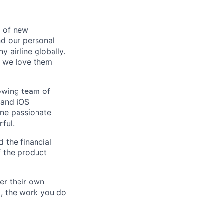
s of new
d our personal
y airline globally.
d we love them
owing team of
 and iOS
one passionate
ful.
 the financial
f the product
er their own
m, the work you do