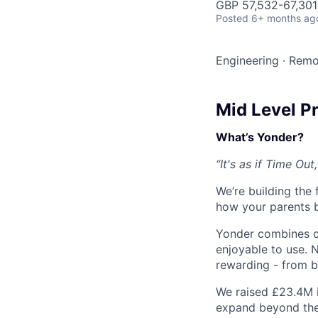
GBP 57,532-67,301 
Posted
6+ months ag
Engineering
·
Remo
Mid Level P
What’s Yonder?
“It's as if Time O
We’re building the
how your parents b
Yonder combines cr
enjoyable to use. 
rewarding - from b
We raised £23.4M 
expand beyond the U