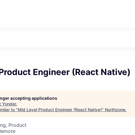
Product Engineer (React Native)
longer accepting applications
t
Yonder
.
milar to "
Mid Level Product Engineer (React Native)
"
Northzone
.
ng, Product
 Remote