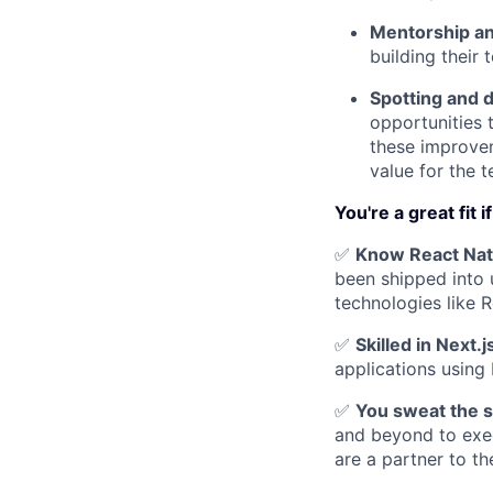
Mentorship an
building their 
Spotting and 
opportunities 
these improvem
value for the 
You're a great fit i
✅
Know React Nati
been shipped into 
technologies like 
✅
Skilled in Next.
applications using 
✅
You sweat the sm
and beyond to exec
are a partner to th