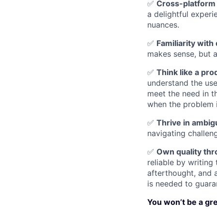
✅
Cross-platform 
a delightful exper
nuances.
✅
Familiarity wit
makes sense, but a
✅
Think like a pro
understand the use
meet the need in t
when the problem is
✅
Thrive in ambigu
navigating challe
✅
Own quality thr
reliable by writing
afterthought, and 
is needed to guara
You won’t be a grea