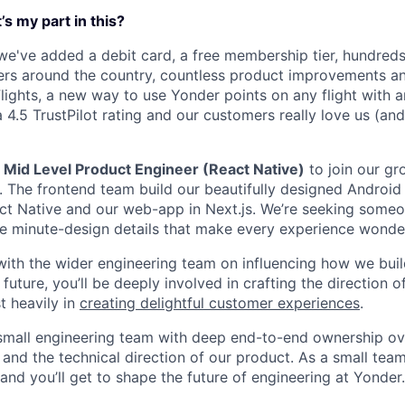
s my part in this?
 we've added a debit card, a free membership tier, hundred
rs around the country, countless product improvements an
lights, a new way to use Yonder points on any flight with an
 4.5 TrustPilot rating and our customers really love us (an
a
Mid Level Product Engineer (React Native)
to join our gr
. The frontend team build our beautifully designed Android
act Native and our web-app in Next.js. We’re seeking some
e minute-design details that make every experience wonder
with the wider engineering team on influencing how we build
uture, you’ll be deeply involved in crafting the direction o
 heavily in
creating delightful customer experiences
.
a small engineering team with deep end-to-end ownership ov
nd the technical direction of our product. As a small tea
and you’ll get to shape the future of engineering at Yonder.