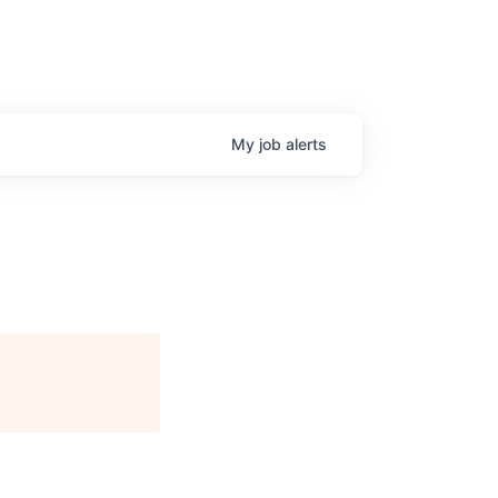
My
job
alerts