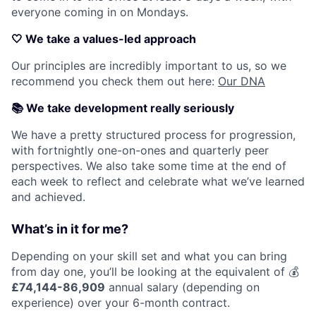
everyone coming in on Mondays.
🤍
We take a values-led approach
Our principles are incredibly important to us, so we
recommend you check them out here:
Our DNA
📚
We take development really seriously
We have a pretty structured process for progression,
with fortnightly one-on-ones and quarterly peer
perspectives. We also take some time at the end of
each week to reflect and celebrate what we’ve learned
and achieved.
What’s in it for me?
Depending on your skill set and what you can bring
from day one, you’ll be looking at the equivalent of 💰
£74,144-86,909
annual salary (depending on
experience) over your 6-month contract.