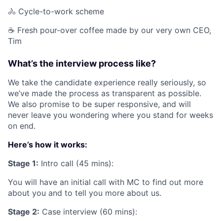
🚴 Cycle-to-work scheme
☕️ Fresh pour-over coffee made by our very own CEO,
Tim
What’s the interview process like?
We take the candidate experience really seriously, so
we’ve made the process as transparent as possible.
We also promise to be super responsive, and will
never leave you wondering where you stand for weeks
on end.
Here’s how it works:
Stage 1:
Intro call (45 mins):
You will have an initial call with MC to find out more
about you and to tell you more about us.
Stage 2:
Case interview (60 mins):