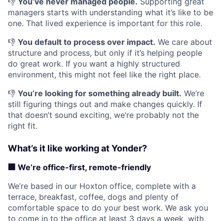
👎
You’ve never managed people.
Supporting great
managers starts with understanding what it’s like to be
one. That lived experience is important for this role.
👎
You default to process over impact.
We care about
structure and process, but only if it’s helping people
do great work. If you want a highly structured
environment, this might not feel like the right place.
👎
You’re looking for something already built.
We’re
still figuring things out and make changes quickly. If
that doesn’t sound exciting, we’re probably not the
right fit.
What’s it like working at Yonder?
🏢
We’re office-first, remote-friendly
We’re based in our Hoxton office, complete with a
terrace, breakfast, coffee, dogs and plenty of
comfortable space to do your best work. We ask you
to come in to the office at least 3 days a week, with