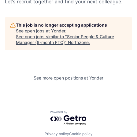
Let’s recruit together and find your next colleague.
This job is no longer accepting applications
See open jobs at
Yonder
.
See open jobs similar to "
Senior People & Culture
Manager (6-month FTC)
"
Northzone
.
See more open positions at
Yonder
Powered by Getro.com
Privacy policy
Cookie policy