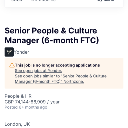
Senior People & Culture
Manager (6-month FTC)
Yonder
This job is no longer accepting applications
See open jobs at
Yonder
.
See open jobs similar to "
Senior People & Culture
Manager (6-month FTC)
"
Northzone
.
People & HR
GBP 74,144-86,909 / year
Posted
6+ months ago
London, UK