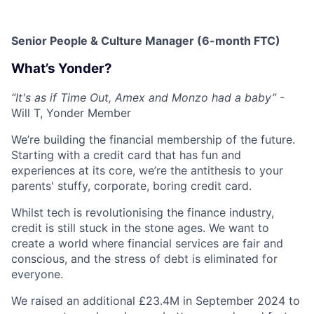
Senior People & Culture Manager (6-month FTC)
What’s Yonder?
“It's as if Time Out, Amex and Monzo had a baby”
-
Will T, Yonder Member
We’re building the financial membership of the future.
Starting with a credit card that has fun and
experiences at its core, we’re the antithesis to your
parents' stuffy, corporate, boring credit card.
Whilst tech is revolutionising the finance industry,
credit is still stuck in the stone ages. We want to
create a world where financial services are fair and
conscious, and the stress of debt is eliminated for
everyone.
We raised an additional £23.4M in September 2024 to