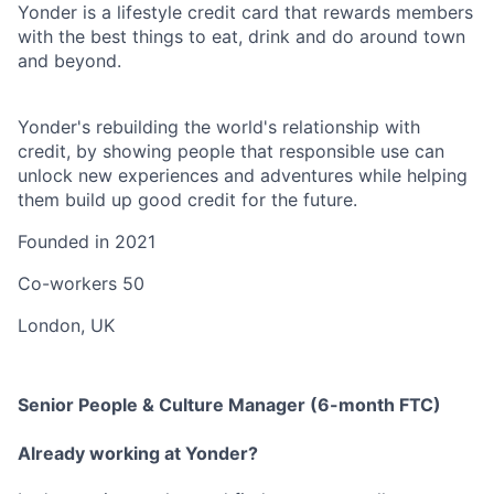
Yonder is a lifestyle credit card that rewards members
with the best things to eat, drink and do around town
and beyond.
Yonder's rebuilding the world's relationship with
credit, by showing people that responsible use can
unlock new experiences and adventures while helping
them build up good credit for the future.
Founded in
2021
Co-workers
50
London, UK
Senior People & Culture Manager (6-month FTC)
Already working at Yonder?