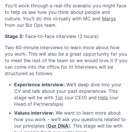
You'll work through a real-life scenario you might face
to help us see how you think about people and
culture. You’ll do this virtually with MC and
Margs
from our Biz Ops team.
Stage 3:
Face-to-face interview (2 hours):
Two 60-minute interviews to learn more about how
you work. This will also be a great opportunity for you
to meet the rest of the team so we would love it if you
can come into the office for it! Interviews will be
structured as follows:
Experience interview:
We’ll deep dive into your
CV and talk about your past experiences. This
stage will be with
Tim
(our CEO) and
Hels
(our
Head of Partnerships)
Values interview:
We want to learn more about
how you work - we’ll ask you questions related to
our principles (
Our DNA
). This stage will be with