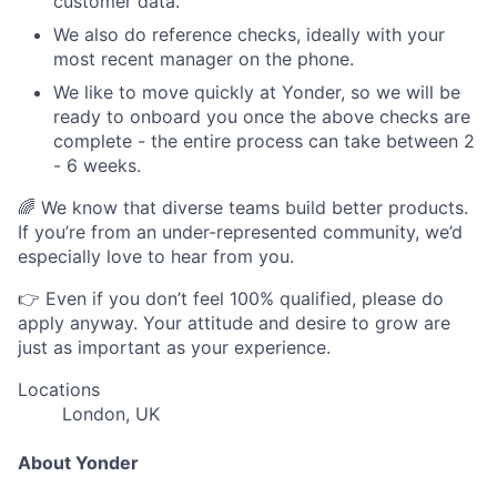
customer data.
We also do reference checks, ideally with your
most recent manager on the phone.
We like to move quickly at Yonder, so we will be
ready to onboard you once the above checks are
complete - the entire process can take between 2
- 6 weeks.
🌈 We know that diverse teams build better products.
If you’re from an under-represented community, we’d
especially love to hear from you.
👉 Even if you don’t feel 100% qualified, please do
apply anyway. Your attitude and desire to grow are
just as important as your experience.
Locations
London, UK
About Yonder