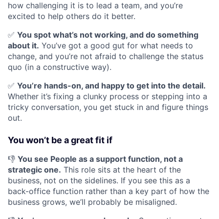
how challenging it is to lead a team, and you’re
excited to help others do it better.
✅
You spot what’s not working, and do something
about it.
You’ve got a good gut for what needs to
change, and you’re not afraid to challenge the status
quo (in a constructive way).
✅
You’re hands-on, and happy to get into the detail.
Whether it’s fixing a clunky process or stepping into a
tricky conversation, you get stuck in and figure things
out.
You won’t be a great fit if
👎
You see People as a support function, not a
strategic one.
This role sits at the heart of the
business, not on the sidelines. If you see this as a
back-office function rather than a key part of how the
business grows, we’ll probably be misaligned.