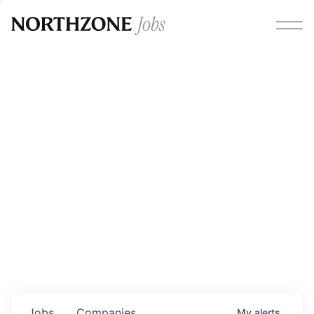
Opportunities
Please note:
We are aware of fraudulent job offers
circulating under our own brand name. Please be advised
that any Northzone recruitment will always involve in-
person interviews and that during our recruitment/joining
process, we will never ask for any fees/payments or for
individuals to pay for their own equipment or software.
0
jobs ·
0
companies
Jobs
Companies
My
alerts