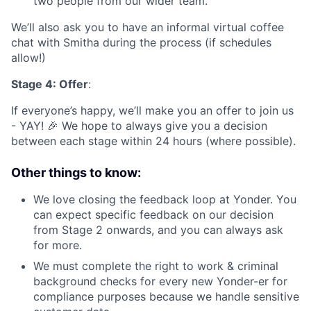
two people from our wider team.
We’ll also ask you to have an informal virtual coffee
chat with Smitha during the process (if schedules
allow!)
Stage 4: Offer
:
If everyone’s happy, we’ll make you an offer to join us
- YAY! 🎉 We hope to always give you a decision
between each stage within 24 hours (where possible).
Other things to know:
We love closing the feedback loop at Yonder. You
can expect specific feedback on our decision
from Stage 2 onwards, and you can always ask
for more.
We must complete the right to work & criminal
background checks for every new Yonder-er for
compliance purposes because we handle sensitive