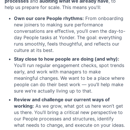
processes
and
auditing what we already have
, to
help us prepare for scale. This means you'll:
Own our core People rhythms:
From onboarding
new joiners to making sure performance
conversations are effective, you’ll own the day-to-
day People tasks at Yonder. The goal: everything
runs smoothly, feels thoughtful, and reflects our
culture at its best.
Stay close to how people are doing (and why):
You’ll run regular engagement checks, spot trends
early, and work with managers to make
meaningful changes. We want to be a place where
people can do their best work — you’ll help make
sure we’re actually living up to that.
Review and challenge our current ways of
working:
As we grow, what got us here won’t get
us there. You’ll bring a critical new perspective to
our People processes and structures, identify
what needs to change, and execute on your ideas.