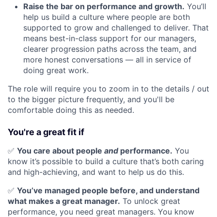
Raise the bar on performance and growth.
You’ll
help us build a culture where people are both
supported to grow and challenged to deliver. That
means best-in-class support for our managers,
clearer progression paths across the team, and
more honest conversations — all in service of
doing great work.
The role will require you to zoom in to the details / out
to the bigger picture frequently, and you'll be
comfortable doing this as needed.
You're a great fit if
✅
You care about people
and
performance.
You
know it’s possible to build a culture that’s both caring
and high-achieving, and want to help us do this.
✅
You’ve managed people before, and understand
what makes a great manager.
To unlock great
performance, you need great managers. You know