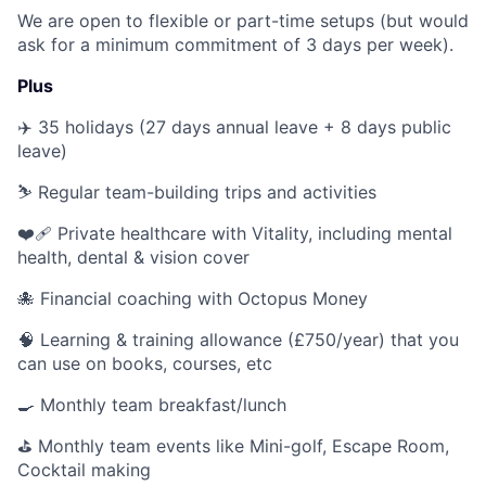
We are open to flexible or part-time setups (but would
ask for a minimum commitment of 3 days per week).
Plus
✈️ 35 holidays (27 days annual leave + 8 days public
leave)
⛷ Regular team-building trips and activities
❤️‍🩹 Private healthcare with Vitality, including mental
health, dental & vision cover
🐙 Financial coaching with Octopus Money
🧠 Learning & training allowance (£750/year) that you
can use on books, courses, etc
🍳 Monthly team breakfast/lunch
⛳️ Monthly team events like Mini-golf, Escape Room,
Cocktail making