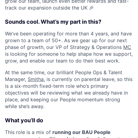
grow our team, launch even better rewards and fast-
track our expansion outside the UK 🎉
Sounds cool. What’s my part in this?
We’ve been operating for more than 4 years, and have
grown to a team of 50+. As we gear up for our next
phase of growth, our VP of Strategy & Operations
MC
is looking for someone to help shape how we support,
grow, and enable our team to do their best work.
At the same time, our brilliant People Ops & Talent
Manager,
Smitha
, is currently on parental leave, so this
is a six-month fixed-term role who’s primary
objectives will be reviewing what we already have in
place, and keeping our People momentum strong
while she’s away.
What you’ll do
This role is a mix of
running our BAU People