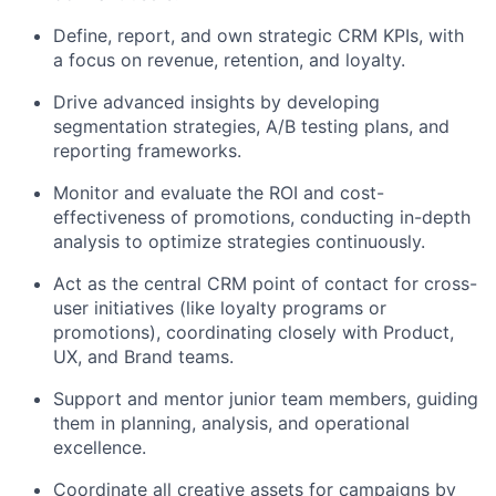
Define, report, and own strategic CRM KPIs, with
a focus on revenue, retention, and loyalty.
Drive advanced insights by developing
segmentation strategies, A/B testing plans, and
reporting frameworks.
Monitor and evaluate the ROI and cost-
effectiveness of promotions, conducting in-depth
analysis to optimize strategies continuously.
Act as the central CRM point of contact for cross-
user initiatives (like loyalty programs or
promotions), coordinating closely with Product,
UX, and Brand teams.
Support and mentor junior team members, guiding
them in planning, analysis, and operational
excellence.
Coordinate all creative assets for campaigns by