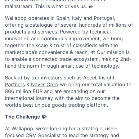
mainstream. This is what drives us.
💫
Wallapop operates in Spain, Italy and Portugal,
offering a catalogue of several hundreds of millions of
products and services. Powered by technical
innovation and continuous improvement, we bring
together the scale & trust of classifieds with the
marketplace’s convenience & reach.
🌱
Our mission is
to enable a connected trade ecosystem, making 2nd-
hand the norm through smart use of technology.
Backed by top investors such as
Accel
,
Insight
Partners
&
Naver Corp
we bring our total valuation to
806 million EUR and are embarking on our
international journey with the aim to become the
world’s best unique goods trading platform.
The Challenge
🧩
At Wallapop, we’re looking for a strategic, user-
focused CRM Specialist to lead the strategy and