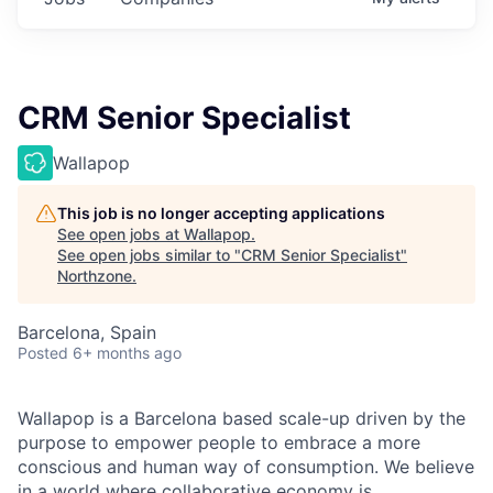
CRM Senior Specialist
Wallapop
This job is no longer accepting applications
See open jobs at
Wallapop
.
See open jobs similar to "
CRM Senior Specialist
"
Northzone
.
Barcelona, Spain
Posted
6+ months ago
Wallapop is a Barcelona based scale-up driven by the
purpose to empower people to embrace a more
conscious and human way of consumption. We believe
in a world where collaborative economy is