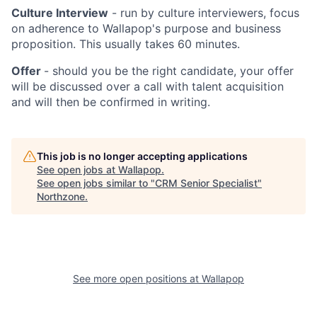
Culture Interview
- run by culture interviewers, focus
on adherence to Wallapop's purpose and business
proposition. This usually takes 60 minutes.
Offer
- should you be the right candidate, your offer
will be discussed over a call with talent acquisition
and will then be confirmed in writing.
This job is no longer accepting applications
See open jobs at
Wallapop
.
See open jobs similar to "
CRM Senior Specialist
"
Northzone
.
See more open positions at
Wallapop