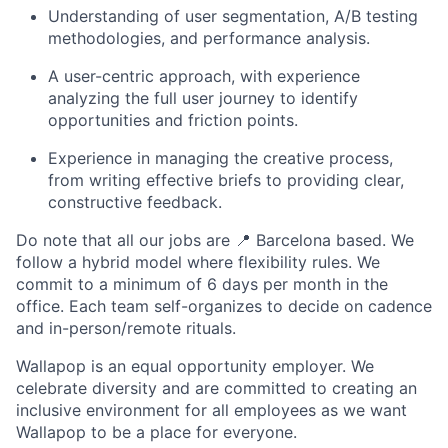
Understanding of user segmentation, A/B testing
methodologies, and performance analysis.
A user-centric approach, with experience
analyzing the full user journey to identify
opportunities and friction points.
Experience in managing the creative process,
from writing effective briefs to providing clear,
constructive feedback.
Do note that all our jobs are
📍
Barcelona based. We
follow a hybrid model where flexibility rules. We
commit to a minimum of 6 days per month in the
office. Each team self-organizes to decide on cadence
and in-person/remote rituals.
Wallapop is an equal opportunity employer. We
celebrate diversity and are committed to creating an
inclusive environment for all employees as we want
Wallapop to be a place for everyone.