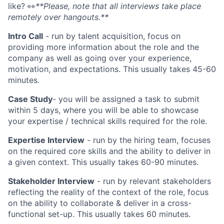
like?
👀
**Please, note that all interviews take place
remotely over hangouts.**
Intro Call
- run by talent acquisition, focus on
providing more information about the role and the
company as well as going over your experience,
motivation, and expectations. This usually takes 45-60
minutes.
Case Study
- you will be assigned a task to submit
within 5 days, where you will be able to showcase
your expertise / technical skills required for the role.
Expertise Interview
- run by the hiring team, focuses
on the required core skills and the ability to deliver in
a given context. This usually takes 60-90 minutes.
Stakeholder Interview
- run by relevant stakeholders
reflecting the reality of the context of the role, focus
on the ability to collaborate & deliver in a cross-
functional set-up. This usually takes 60 minutes.