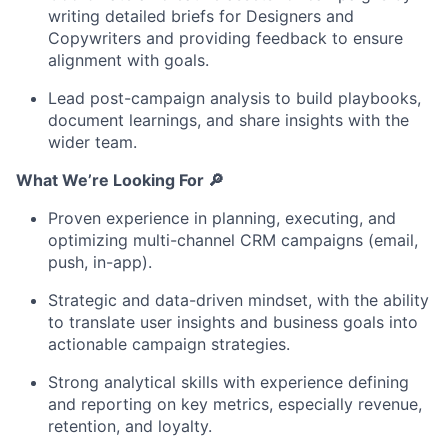
writing detailed briefs for Designers and
Copywriters and providing feedback to ensure
alignment with goals.
Lead post-campaign analysis to build playbooks,
document learnings, and share insights with the
wider team.
What We’re Looking For
🔎
Proven experience in planning, executing, and
optimizing multi-channel CRM campaigns (email,
push, in-app).
Strategic and data-driven mindset, with the ability
to translate user insights and business goals into
actionable campaign strategies.
Strong analytical skills with experience defining
and reporting on key metrics, especially revenue,
retention, and loyalty.