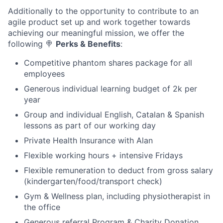
Additionally to the opportunity to contribute to an
agile product set up and work together towards
achieving our meaningful mission, we offer the
following
🍭
Perks & Benefits
:
Competitive phantom shares package for all
employees
Generous individual learning budget of 2k per
year
Group and individual English, Catalan & Spanish
lessons as part of our working day
Private Health Insurance with Alan
Flexible working hours + intensive Fridays
Flexible remuneration to deduct from gross salary
(kindergarten/food/transport check)
Gym & Wellness plan, including physiotherapist in
the office
Generous referral Program & Charity Donation