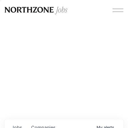
Opportunities
Please note:
We are aware of fraudulent job offers
circulating under our own brand name. Please be advised
that any Northzone recruitment will always involve in-
person interviews and that during our recruitment/joining
process, we will never ask for any fees/payments or for
individuals to pay for their own equipment or software.
0
jobs ·
0
companies
Jobs
Companies
My
alerts