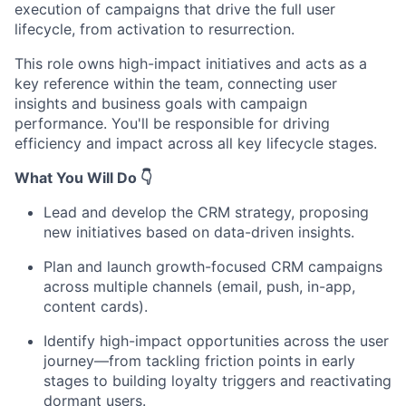
execution of campaigns that drive the full user
lifecycle, from activation to resurrection.
This role owns high-impact initiatives and acts as a
key reference within the team, connecting user
insights and business goals with campaign
performance. You'll be responsible for driving
efficiency and impact across all key lifecycle stages.
What You Will Do
👇
Lead and develop the CRM strategy, proposing
new initiatives based on data-driven insights.
Plan and launch growth-focused CRM campaigns
across multiple channels (email, push, in-app,
content cards).
Identify high-impact opportunities across the user
journey—from tackling friction points in early
stages to building loyalty triggers and reactivating
dormant users.