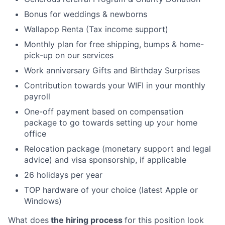
Bonus for weddings & newborns
Wallapop Renta (Tax income support)
Monthly plan for free shipping, bumps & home-
pick-up on our services
Work anniversary Gifts and Birthday Surprises
Contribution towards your WIFI in your monthly
payroll
One-off payment based on compensation
package to go towards setting up your home
office
Relocation package (monetary support and legal
advice) and visa sponsorship, if applicable
26 holidays per year
TOP hardware of your choice (latest Apple or
Windows)
What does
the hiring process
for this position look