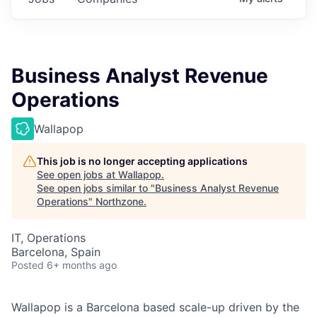
Business Analyst Revenue
Operations
Wallapop
This job is no longer accepting applications
See open jobs at
Wallapop
.
See open jobs similar to "
Business Analyst Revenue
Operations
"
Northzone
.
IT, Operations
Barcelona, Spain
Posted
6+ months ago
Wallapop is a Barcelona based scale-up driven by the