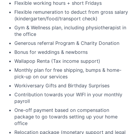
Flexible working hours + short Fridays
Flexible remuneration to deduct from gross salary
(kindergarten/food/transport check)
Gym & Wellness plan, including physiotherapist in
the office
Generous referral Program & Charity Donation
Bonus for weddings & newborns
Wallapop Renta (Tax income support)
Monthly plan for free shipping, bumps & home-
pick-up on our services
Workiversary Gifts and Birthday Surprises
Contribution towards your WIFI in your monthly
payroll
One-off payment based on compensation
package to go towards setting up your home
office
Relocation package (monetary support and legal