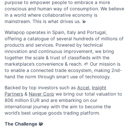
purpose to empower people to embrace a more
conscious and human way of consumption. We believe
in a world where collaborative economy is
mainstream. This is what drives us.
💫
Wallapop operates in Spain, Italy and Portugal,
offering a catalogue of several hundreds of millions of
products and services. Powered by technical
innovation and continuous improvement, we bring
together the scale & trust of classifieds with the
marketplace’s convenience & reach.
🌱
Our mission is
to enable a connected trade ecosystem, making 2nd-
hand the norm through smart use of technology.
Backed by top investors such as
Accel
,
Insight
Partners
&
Naver Corp
we bring our total valuation to
806 million EUR and are embarking on our
international journey with the aim to become the
world’s best unique goods trading platform.
The Challenge
🧩