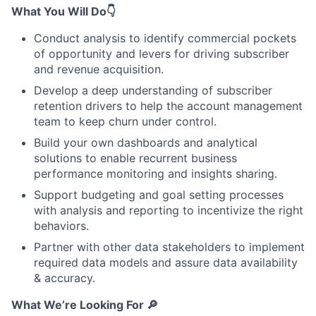
What You Will Do
👇
Conduct analysis to identify commercial pockets
of opportunity and levers for driving subscriber
and revenue acquisition.
Develop a deep understanding of subscriber
retention drivers to help the account management
team to keep churn under control.
Build your own dashboards and analytical
solutions to enable recurrent business
performance monitoring and insights sharing.
Support budgeting and goal setting processes
with analysis and reporting to incentivize the right
behaviors.
Partner with other data stakeholders to implement
required data models and assure data availability
& accuracy.
What We’re Looking For
🔎