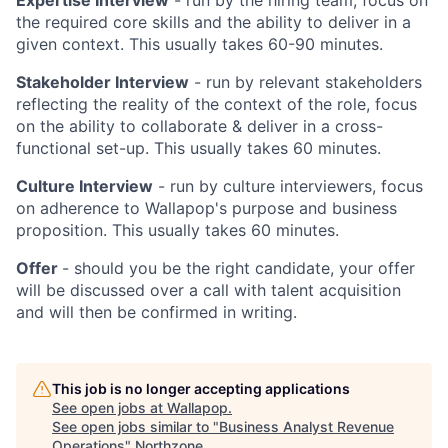
the required core skills and the ability to deliver in a
given context. This usually takes 60-90 minutes.
Stakeholder Interview
- run by relevant stakeholders
reflecting the reality of the context of the role, focus
on the ability to collaborate & deliver in a cross-
functional set-up. This usually takes 60 minutes.
Culture Interview
- run by culture interviewers, focus
on adherence to Wallapop's purpose and business
proposition. This usually takes 60 minutes.
Offer
- should you be the right candidate, your offer
will be discussed over a call with talent acquisition
and will then be confirmed in writing.
This job is no longer accepting applications
See open jobs at
Wallapop
.
See open jobs similar to "
Business Analyst Revenue
Operations
"
Northzone
.