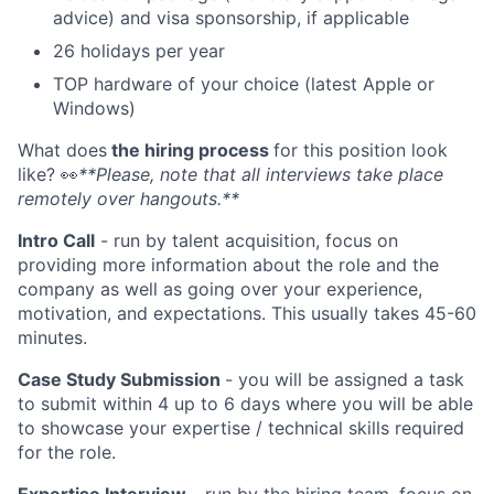
advice) and visa sponsorship, if applicable
26 holidays per year
TOP hardware of your choice (latest Apple or
Windows)
What does
the hiring process
for this position look
like?
👀
**Please, note that all interviews take place
remotely over hangouts.**
Intro Call
- run by talent acquisition, focus on
providing more information about the role and the
company as well as going over your experience,
motivation, and expectations. This usually takes 45-60
minutes.
Case Study Submission
- you will be assigned a task
to submit within 4 up to 6 days where you will be able
to showcase your expertise / technical skills required
for the role.
Expertise Interview
- run by the hiring team, focus on