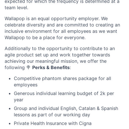
expected for which the frequency is determined at a
team level.
Wallapop is an equal opportunity employer. We
celebrate diversity and are committed to creating an
inclusive environment for all employees as we want
Wallapop to be a place for everyone.
Additionally to the opportunity to contribute to an
agile product set up and work together towards
achieving our meaningful mission, we offer the
following
🍭
Perks & Benefits
:
Competitive phantom shares package for all
employees
Generous individual learning budget of 2k per
year
Group and individual English, Catalan & Spanish
lessons as part of our working day
Private Health Insurance with Cigna