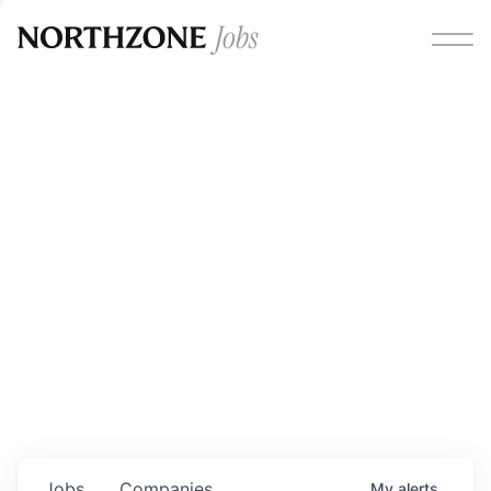
Opportunities
Please note:
We are aware of fraudulent job offers
circulating under our own brand name. Please be advised
that any Northzone recruitment will always involve in-
person interviews and that during our recruitment/joining
process, we will never ask for any fees/payments or for
individuals to pay for their own equipment or software.
0
jobs ·
0
companies
Jobs
Companies
My
alerts