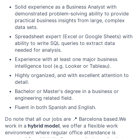
Solid experience as a Business Analyst with
demonstrated problem-solving ability to provide
practical business insights from large, complex
data sets.
Spreadsheet expert (Excel or Google Sheets) with
ability to write SQL queries to extract data
needed for analysis.
Experience with at least one major business
intelligence tool (e.g. Looker or Tableau).
Highly organized, and with excellent attention to
detail.
Bachelor or Master's degree in a business or
engineering related field.
Fluent in both Spanish and English.
Do note that all our jobs are
📍
Barcelona based.We
work in a
hybrid model
, we offer a flexible work
environment where regular office attendance is