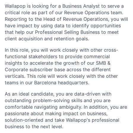
Wallapop is looking for a Business Analyst to serve a
critical role as part of our Revenue Operations team.
Reporting to the Head of Revenue Operations, you will
have impact by using data to identify opportunities
that help our Professional Selling Business to meet
client acquisition and retention goals.
In this role, you will work closely with other cross-
functional stakeholders to provide commercial
insights to accelerate the growth of our SMB &
Corporate subscriber base across the different
verticals. This role will work closely with the other
teams in our Barcelona headquarters.
As an ideal candidate, you are data-driven with
outstanding problem-solving skills and you are
comfortable navigating ambiguity. In addition, you are
passionate about making impact on business,
solution-oriented and take Wallapop's professional
business to the next level.