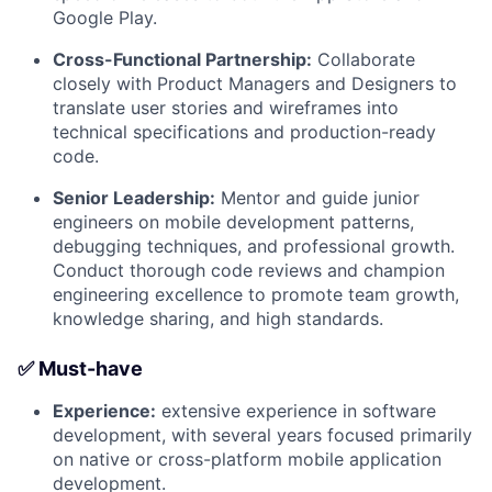
Google Play.
Cross-Functional Partnership:
Collaborate
closely with Product Managers and Designers to
translate user stories and wireframes into
technical specifications and production-ready
code.
Senior Leadership:
Mentor and guide junior
engineers on mobile development patterns,
debugging techniques, and professional growth.
Conduct thorough code reviews and champion
engineering excellence to promote team growth,
knowledge sharing, and high standards.
✅ Must-have
Experience:
extensive experience in software
development, with several years focused primarily
on native or cross-platform mobile application
development.