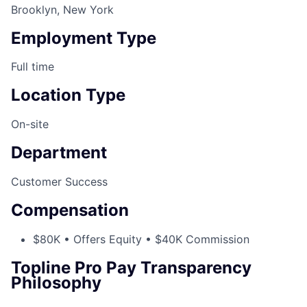
Brooklyn, New York
Employment Type
Full time
Location Type
On-site
Department
Customer Success
Compensation
$80K • Offers Equity • $40K Commission
Topline Pro Pay Transparency
Philosophy