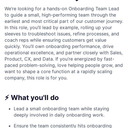
We’re looking for a hands-on Onboarding Team Lead
to guide a small, high-performing team through the
earliest and most critical part of our customer journey.
In this role, you’ll lead by example, rolling up your
sleeves to troubleshoot issues, refine processes, and
coach reps while ensuring customers get value
quickly. You’ll own onboarding performance, drive
operational excellence, and partner closely with Sales,
Product, CX, and Data. If you’re energized by fast-
paced problem-solving, love helping people grow, and
want to shape a core function at a rapidly scaling
company, this role is for you.
⚡ What you'll do
Lead a small onboarding team while staying
deeply involved in daily onboarding work.
Ensure the team consistently hits onboarding