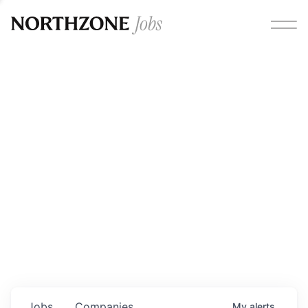
Opportunities
Please note:
We are aware of fraudulent job offers
circulating under our own brand name. Please be advised
that any Northzone recruitment will always involve in-
person interviews and that during our recruitment/joining
process, we will never ask for any fees/payments or for
individuals to pay for their own equipment or software.
0
jobs ·
0
companies
Jobs
Companies
My
alerts