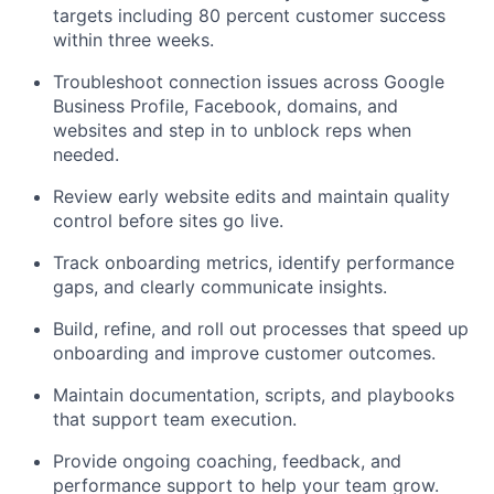
targets including 80 percent customer success
within three weeks.
Troubleshoot connection issues across Google
Business Profile, Facebook, domains, and
websites and step in to unblock reps when
needed.
Review early website edits and maintain quality
control before sites go live.
Track onboarding metrics, identify performance
gaps, and clearly communicate insights.
Build, refine, and roll out processes that speed up
onboarding and improve customer outcomes.
Maintain documentation, scripts, and playbooks
that support team execution.
Provide ongoing coaching, feedback, and
performance support to help your team grow.