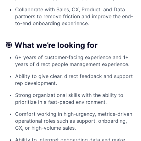
Collaborate with Sales, CX, Product, and Data
partners to remove friction and improve the end-
to-end onboarding experience.
🎯 What we’re looking for
6+ years of customer-facing experience and 1+
years of direct people management experience.
Ability to give clear, direct feedback and support
rep development.
Strong organizational skills with the ability to
prioritize in a fast-paced environment.
Comfort working in high-urgency, metrics-driven
operational roles such as support, onboarding,
CX, or high-volume sales.
Ability to interpret onboarding data and make