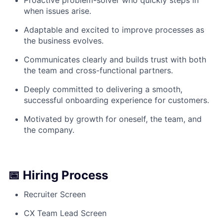
when issues arise.
Adaptable and excited to improve processes as
the business evolves.
Communicates clearly and builds trust with both
the team and cross-functional partners.
Deeply committed to delivering a smooth,
successful onboarding experience for customers.
Motivated by growth for oneself, the team, and
the company.
📅 Hiring Process
Recruiter Screen
CX Team Lead Screen