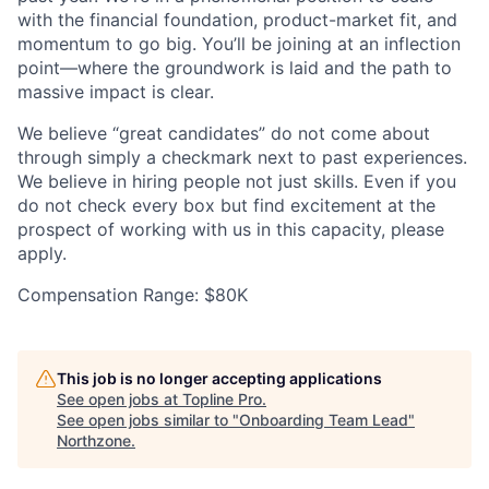
with the financial foundation, product-market fit, and
momentum to go big. You’ll be joining at an inflection
point—where the groundwork is laid and the path to
massive impact is clear.
We believe “great candidates” do not come about
through simply a checkmark next to past experiences.
We believe in hiring people not just skills. Even if you
do not check every box but find excitement at the
prospect of working with us in this capacity, please
apply.
Compensation Range: $80K
This job is no longer accepting applications
See open jobs at
Topline Pro
.
See open jobs similar to "
Onboarding Team Lead
"
Northzone
.