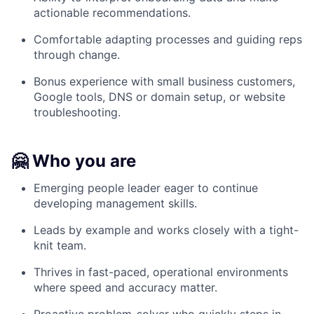
actionable recommendations.
Comfortable adapting processes and guiding reps
through change.
Bonus experience with small business customers,
Google tools, DNS or domain setup, or website
troubleshooting.
🤗 Who you are
Emerging people leader eager to continue
developing management skills.
Leads by example and works closely with a tight-
knit team.
Thrives in fast-paced, operational environments
where speed and accuracy matter.
Proactive problem-solver who quickly steps in