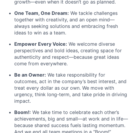
growth—even when it doesn’t go as planned.
One Team, One Dream:
We tackle challenges
together with creativity, and an open mind—
always seeking solutions and embracing fresh
ideas to win as a team.
Empower Every Voice:
We welcome diverse
perspectives and bold ideas, creating space for
authenticity and respect—because great ideas
come from everywhere.
Be an Owner:
We take responsibility for
outcomes, act in the company’s best interest, and
treat every dollar as our own. We move with
urgency, think long-term, and take pride in driving
impact.
Boom!:
We take time to celebrate each other’s
achievements, big and small—at work and in life—
because shared success fuels lasting momentum.
And we end all team meetings in a “Boom!”