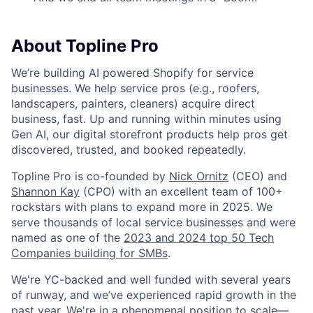
About Topline Pro
We’re building AI powered Shopify for service
businesses. We help service pros (e.g., roofers,
landscapers, painters, cleaners) acquire direct
business, fast. Up and running within minutes using
Gen AI, our digital storefront products help pros get
discovered, trusted, and booked repeatedly.
Topline Pro is co-founded by
Nick Ornitz
(CEO) and
Shannon Kay
(CPO) with an excellent team of 100+
rockstars with plans to expand more in 2025. We
serve thousands of local service businesses and were
named as one of the
2023 and 2024 top 50 Tech
Companies building for SMBs
.
We're YC-backed and well funded with several years
of runway, and we’ve experienced rapid growth in the
past year. We're in a phenomenal position to scale—