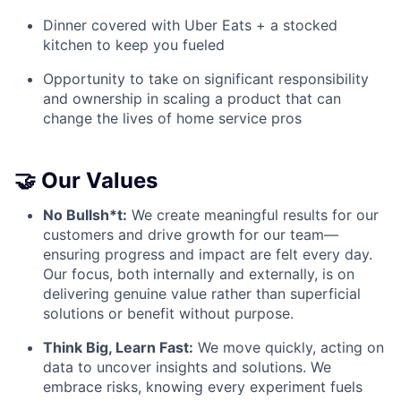
Dinner covered with Uber Eats + a stocked
kitchen to keep you fueled
Opportunity to take on significant responsibility
and ownership in scaling a product that can
change the lives of home service pros
🤝 Our Values
No Bullsh*t:
We create meaningful results for our
customers and drive growth for our team—
ensuring progress and impact are felt every day.
Our focus, both internally and externally, is on
delivering genuine value rather than superficial
solutions or benefit without purpose.
Think Big, Learn Fast:
We move quickly, acting on
data to uncover insights and solutions. We
embrace risks, knowing every experiment fuels