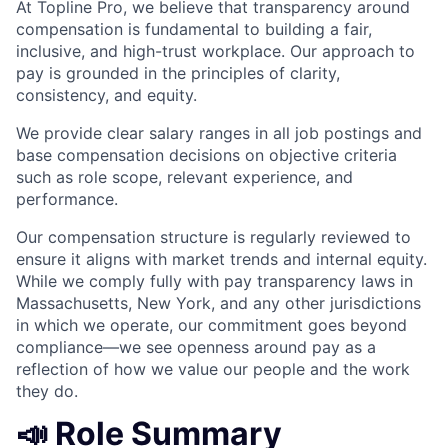
At Topline Pro, we believe that transparency around
compensation is fundamental to building a fair,
inclusive, and high-trust workplace. Our approach to
pay is grounded in the principles of clarity,
consistency, and equity.
We provide clear salary ranges in all job postings and
base compensation decisions on objective criteria
such as role scope, relevant experience, and
performance.
Our compensation structure is regularly reviewed to
ensure it aligns with market trends and internal equity.
While we comply fully with pay transparency laws in
Massachusetts, New York, and any other jurisdictions
in which we operate, our commitment goes beyond
compliance—we see openness around pay as a
reflection of how we value our people and the work
they do.
📣 Role Summary