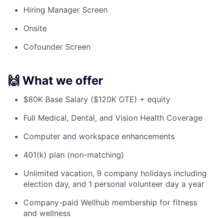
Hiring Manager Screen
Onsite
Cofounder Screen
🙌 What we offer
$80K Base Salary ($120K OTE) + equity
Full Medical, Dental, and Vision Health Coverage
Computer and workspace enhancements
401(k) plan (non-matching)
Unlimited vacation, 9 company holidays including
election day, and 1 personal volunteer day a year
Company-paid Wellhub membership for fitness
and wellness