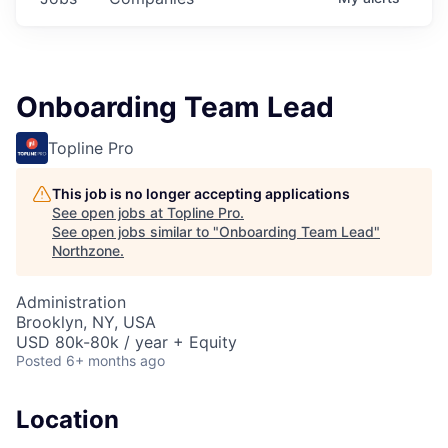
Onboarding Team Lead
Topline Pro
This job is no longer accepting applications
See open jobs at
Topline Pro
.
See open jobs similar to "
Onboarding Team Lead
"
Northzone
.
Administration
Brooklyn, NY, USA
USD 80k-80k / year + Equity
Posted
6+ months ago
Location