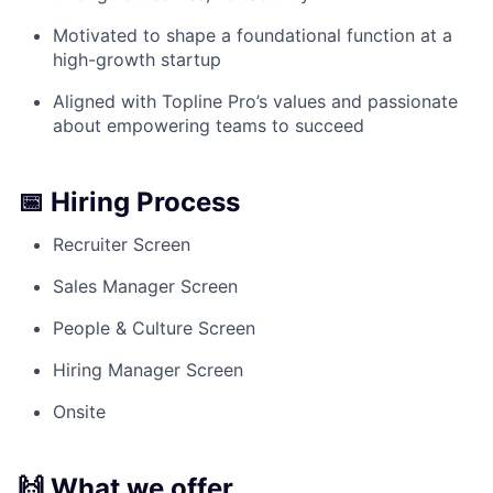
Motivated to shape a foundational function at a
high-growth startup
Aligned with Topline Pro’s values and passionate
about empowering teams to succeed
📅 Hiring Process
Recruiter Screen
Sales Manager Screen
People & Culture Screen
Hiring Manager Screen
Onsite
🙌 What we offer