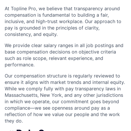
At Topline Pro, we believe that transparency around
compensation is fundamental to building a fair,
inclusive, and high-trust workplace. Our approach to
pay is grounded in the principles of clarity,
consistency, and equity.
We provide clear salary ranges in all job postings and
base compensation decisions on objective criteria
such as role scope, relevant experience, and
performance.
Our compensation structure is regularly reviewed to
ensure it aligns with market trends and internal equity.
While we comply fully with pay transparency laws in
Massachusetts, New York, and any other jurisdictions
in which we operate, our commitment goes beyond
compliance—we see openness around pay as a
reflection of how we value our people and the work
they do.