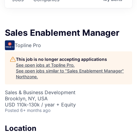
Sales Enablement Manager
Topline Pro
This job is no longer accepting applications
See open jobs at
Topline Pro
.
See open jobs similar to "
Sales Enablement Manager
"
Northzone
.
Sales & Business Development
Brooklyn, NY, USA
USD 110k-130k / year + Equity
Posted
6+ months ago
Location