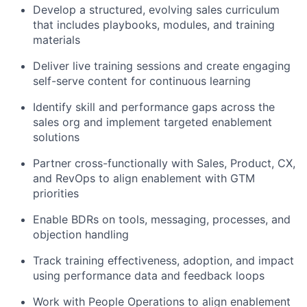
Develop a structured, evolving sales curriculum
that includes playbooks, modules, and training
materials
Deliver live training sessions and create engaging
self-serve content for continuous learning
Identify skill and performance gaps across the
sales org and implement targeted enablement
solutions
Partner cross-functionally with Sales, Product, CX,
and RevOps to align enablement with GTM
priorities
Enable BDRs on tools, messaging, processes, and
objection handling
Track training effectiveness, adoption, and impact
using performance data and feedback loops
Work with People Operations to align enablement