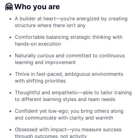
🤗 Who you are
A builder at heart—you’re energized by creating
structure where there isn’t any
Comfortable balancing strategic thinking with
hands-on execution
Naturally curious and committed to continuous
learning and improvement
Thrive in fast-paced, ambiguous environments
with shifting priorities
Thoughtful and empathetic—able to tailor training
to different learning styles and team needs
Confident yet low-ego; you bring others along
and communicate with clarity and warmth
Obsessed with impact—you measure success
through outcomes, not activity