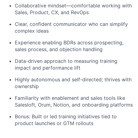
Collaborative mindset—comfortable working with
Sales, Product, CX, and RevOps
Clear, confident communicator who can simplify
complex ideas
Experience enabling BDRs across prospecting,
sales process, and objection handling
Data-driven approach to measuring training
impact and performance lift
Highly autonomous and self-directed; thrives with
ownership
Familiarity with enablement and sales tools like
Salesloft, Orum, Notion, and onboarding platforms
Bonus: Built or led training initiatives tied to
product launches or GTM rollouts