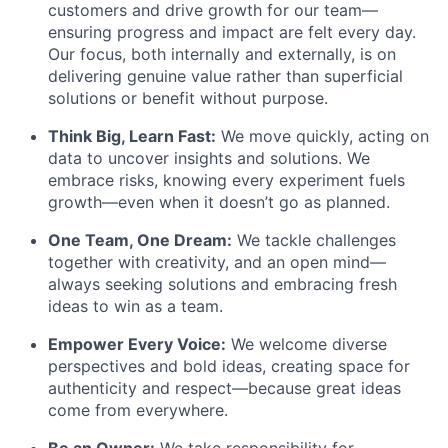
customers and drive growth for our team—
ensuring progress and impact are felt every day.
Our focus, both internally and externally, is on
delivering genuine value rather than superficial
solutions or benefit without purpose.
Think Big, Learn Fast:
We move quickly, acting on
data to uncover insights and solutions. We
embrace risks, knowing every experiment fuels
growth—even when it doesn’t go as planned.
One Team, One Dream:
We tackle challenges
together with creativity, and an open mind—
always seeking solutions and embracing fresh
ideas to win as a team.
Empower Every Voice:
We welcome diverse
perspectives and bold ideas, creating space for
authenticity and respect—because great ideas
come from everywhere.
Be an Owner:
We take responsibility for