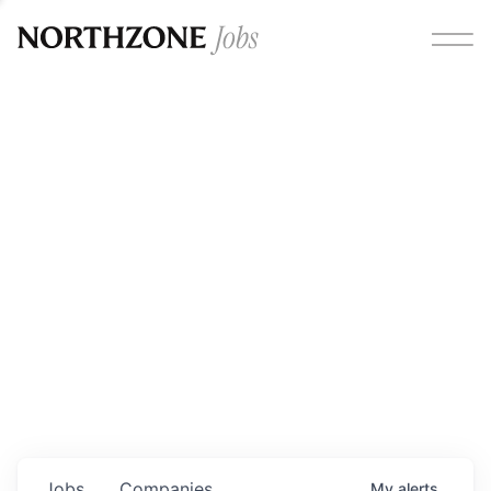
Opportunities
Please note:
We are aware of fraudulent job offers
circulating under our own brand name. Please be advised
that any Northzone recruitment will always involve in-
person interviews and that during our recruitment/joining
process, we will never ask for any fees/payments or for
individuals to pay for their own equipment or software.
0
jobs ·
0
companies
Jobs
Companies
My
alerts