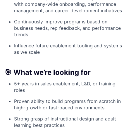
with company-wide onboarding, performance
management, and career development initiatives
Continuously improve programs based on
business needs, rep feedback, and performance
trends
Influence future enablement tooling and systems
as we scale
🎯 What we’re looking for
5+ years in sales enablement, L&D, or training
roles
Proven ability to build programs from scratch in
high-growth or fast-paced environments
Strong grasp of instructional design and adult
learning best practices