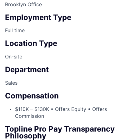
Brooklyn Office
Employment Type
Full time
Location Type
On-site
Department
Sales
Compensation
$110K – $130K • Offers Equity • Offers
Commission
Topline Pro Pay Transparency
Philosophy