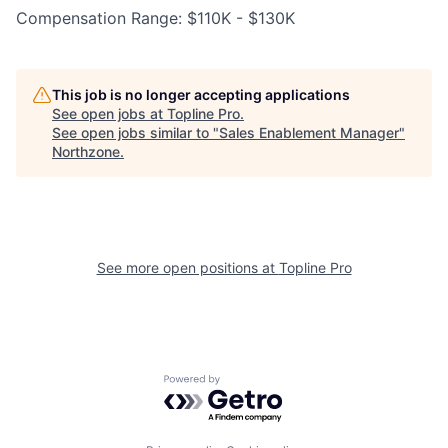
Compensation Range: $110K - $130K
This job is no longer accepting applications
See open jobs at
Topline Pro
.
See open jobs similar to "
Sales Enablement Manager
"
Northzone
.
See more open positions at
Topline Pro
Powered by Getro.com