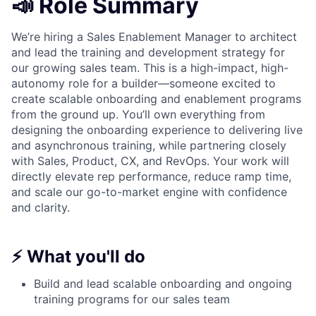
📣 Role Summary
We’re hiring a Sales Enablement Manager to architect
and lead the training and development strategy for
our growing sales team. This is a high-impact, high-
autonomy role for a builder—someone excited to
create scalable onboarding and enablement programs
from the ground up. You’ll own everything from
designing the onboarding experience to delivering live
and asynchronous training, while partnering closely
with Sales, Product, CX, and RevOps. Your work will
directly elevate rep performance, reduce ramp time,
and scale our go-to-market engine with confidence
and clarity.
⚡ What you'll do
Build and lead scalable onboarding and ongoing
training programs for our sales team