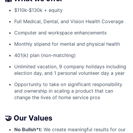
$110k-$130k + equity
Full Medical, Dental, and Vision Health Coverage
Computer and workspace enhancements
Monthly stipend for mental and physical health
401(k) plan (non-matching)
Unlimited vacation, 9 company holidays including
election day, and 1 personal volunteer day a year
Opportunity to take on significant responsibility
and ownership in scaling a product that can
change the lives of home service pros
🤝 Our Values
No Bullsh*t:
We create meaningful results for our