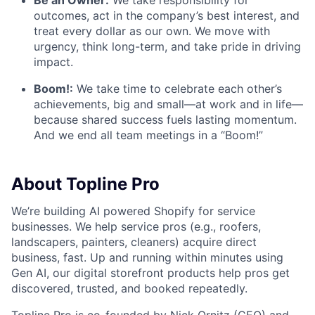
outcomes, act in the company’s best interest, and
treat every dollar as our own. We move with
urgency, think long-term, and take pride in driving
impact.
Boom!:
We take time to celebrate each other’s
achievements, big and small—at work and in life—
because shared success fuels lasting momentum.
And we end all team meetings in a “Boom!”
About Topline Pro
We’re building AI powered Shopify for service
businesses. We help service pros (e.g., roofers,
landscapers, painters, cleaners) acquire direct
business, fast. Up and running within minutes using
Gen AI, our digital storefront products help pros get
discovered, trusted, and booked repeatedly.
Topline Pro is co-founded by
Nick Ornitz
(CEO) and