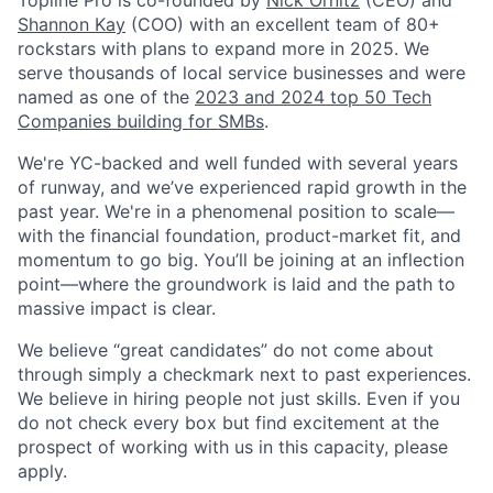
Shannon Kay
(COO) with an excellent team of 80+
rockstars with plans to expand more in 2025. We
serve thousands of local service businesses and were
named as one of the
2023 and 2024 top 50 Tech
Companies building for SMBs
.
We're YC-backed and well funded with several years
of runway, and we’ve experienced rapid growth in the
past year. We're in a phenomenal position to scale—
with the financial foundation, product-market fit, and
momentum to go big. You’ll be joining at an inflection
point—where the groundwork is laid and the path to
massive impact is clear.
We believe “great candidates” do not come about
through simply a checkmark next to past experiences.
We believe in hiring people not just skills. Even if you
do not check every box but find excitement at the
prospect of working with us in this capacity, please
apply.