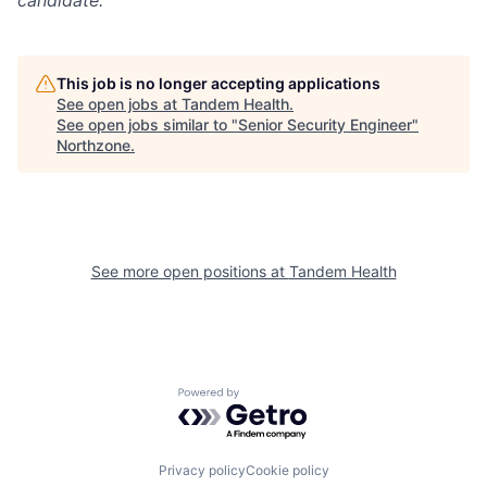
This job is no longer accepting applications
See open jobs at
Tandem Health
.
See open jobs similar to "
Senior Security Engineer
"
Northzone
.
See more open positions at
Tandem Health
Powered by Getro.com
Privacy policy
Cookie policy