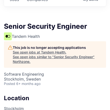
Senior Security Engineer
Tandem Health
This job is no longer accepting applications
See open jobs at
Tandem Health
.
See open jobs similar to "
Senior Security Engineer
"
Northzone
.
Software Engineering
Stockholm, Sweden
Posted
6+ months ago
Location
Stockholm