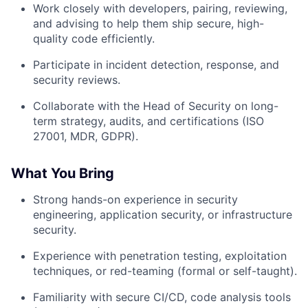
Work closely with developers, pairing, reviewing,
and advising to help them ship secure, high-
quality code efficiently.
Participate in incident detection, response, and
security reviews.
Collaborate with the Head of Security on long-
term strategy, audits, and certifications (ISO
27001, MDR, GDPR).
What You Bring
Strong hands-on experience in security
engineering, application security, or infrastructure
security.
Experience with penetration testing, exploitation
techniques, or red-teaming (formal or self-taught).
Familiarity with secure CI/CD, code analysis tools