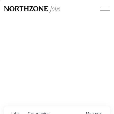
Opportunities
Please note:
We are aware of fraudulent job offers
circulating under our own brand name. Please be advised
that any Northzone recruitment will always involve in-
person interviews and that during our recruitment/joining
process, we will never ask for any fees/payments or for
individuals to pay for their own equipment or software.
0
jobs ·
0
companies
Jobs
Companies
My
alerts