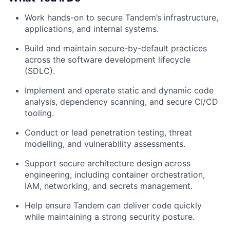
Work hands-on to secure Tandem’s infrastructure,
applications, and internal systems.
Build and maintain secure-by-default practices
across the software development lifecycle
(SDLC).
Implement and operate static and dynamic code
analysis, dependency scanning, and secure CI/CD
tooling.
Conduct or lead penetration testing, threat
modelling, and vulnerability assessments.
Support secure architecture design across
engineering, including container orchestration,
IAM, networking, and secrets management.
Help ensure Tandem can deliver code quickly
while maintaining a strong security posture.