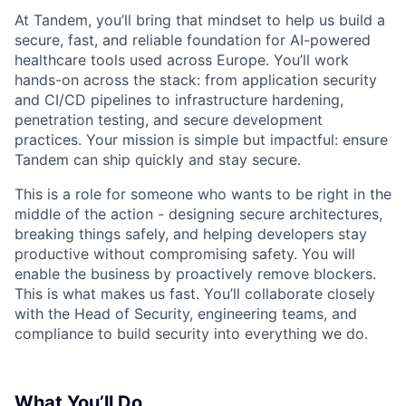
At Tandem, you’ll bring that mindset to help us build a
secure, fast, and reliable foundation for AI-powered
healthcare tools used across Europe. You’ll work
hands-on across the stack: from application security
and CI/CD pipelines to infrastructure hardening,
penetration testing, and secure development
practices. Your mission is simple but impactful: ensure
Tandem can ship quickly and stay secure.
This is a role for someone who wants to be right in the
middle of the action - designing secure architectures,
breaking things safely, and helping developers stay
productive without compromising safety. You will
enable the business by proactively remove blockers.
This is what makes us fast. You’ll collaborate closely
with the Head of Security, engineering teams, and
compliance to build security into everything we do.
What You’ll Do