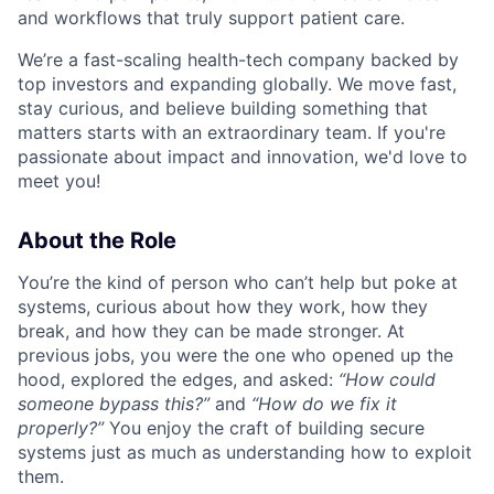
and workflows that truly support patient care.
We’re a fast-scaling health-tech company backed by
top investors and expanding globally. We move fast,
stay curious, and believe building something that
matters starts with an extraordinary team. If you're
passionate about impact and innovation, we'd love to
meet you!
About the Role
You’re the kind of person who can’t help but poke at
systems, curious about how they work, how they
break, and how they can be made stronger. At
previous jobs, you were the one who opened up the
hood, explored the edges, and asked:
“How could
someone bypass this?”
and
“How do we fix it
properly?”
You enjoy the craft of building secure
systems just as much as understanding how to exploit
them.