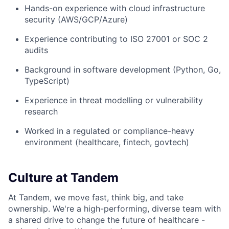
Hands-on experience with cloud infrastructure
security (AWS/GCP/Azure)
Experience contributing to ISO 27001 or SOC 2
audits
Background in software development (Python, Go,
TypeScript)
Experience in threat modelling or vulnerability
research
Worked in a regulated or compliance-heavy
environment (healthcare, fintech, govtech)
Culture at Tandem
At Tandem, we move fast, think big, and take
ownership. We're a high-performing, diverse team with
a shared drive to change the future of healthcare -