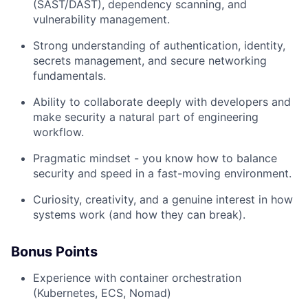
(SAST/DAST), dependency scanning, and
vulnerability management.
Strong understanding of authentication, identity,
secrets management, and secure networking
fundamentals.
Ability to collaborate deeply with developers and
make security a natural part of engineering
workflow.
Pragmatic mindset - you know how to balance
security and speed in a fast-moving environment.
Curiosity, creativity, and a genuine interest in how
systems work (and how they can break).
Bonus Points
Experience with container orchestration
(Kubernetes, ECS, Nomad)