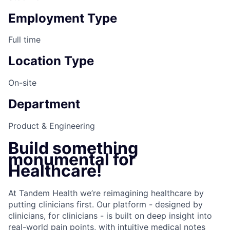
Employment Type
Full time
Location Type
On-site
Department
Product & Engineering
Build something
monumental for
Healthcare!
At Tandem Health we’re reimagining healthcare by
putting clinicians first. Our platform - designed by
clinicians, for clinicians - is built on deep insight into
real-world pain points, with intuitive medical notes