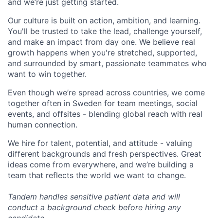
and we’re just getting started.
Our culture is built on action, ambition, and learning.
You'll be trusted to take the lead, challenge yourself,
and make an impact from day one. We believe real
growth happens when you're stretched, supported,
and surrounded by smart, passionate teammates who
want to win together.
Even though we’re spread across countries, we come
together often in Sweden for team meetings, social
events, and offsites - blending global reach with real
human connection.
We hire for talent, potential, and attitude - valuing
different backgrounds and fresh perspectives. Great
ideas come from everywhere, and we’re building a
team that reflects the world we want to change.
Tandem handles sensitive patient data and will
conduct a background check before hiring any
candidate.