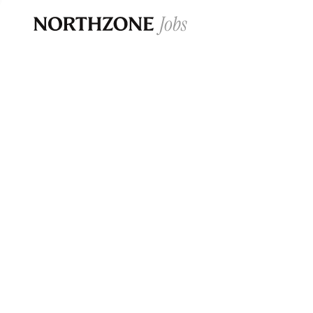
Opportun
Please note:
We are aware of fraudulent j
Please be advised that any Northzone recr
and that during our recruitment/joining pr
for individuals to pay for
0
jobs ·
0
companies