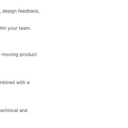
, design feedback,
thin your team.
st-moving product
ombined with a
technical and