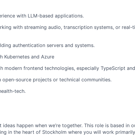
rience with LLM-based applications.
king with streaming audio, transcription systems, or real-
lding authentication servers and systems.
th Kubernetes and Azure
th modern frontend technologies, especially TypeScript and
in open-source projects or technical communities.
health-tech.
t ideas happen when we’re together. This role is based in o
ing in the heart of Stockholm where you will work primarily