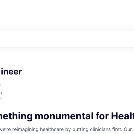
gineer
h
n
o
mething monumental for Heal
’re reimagining healthcare by putting clinicians first. Our