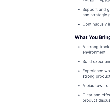
Support and g
and strategic 
Continuously i
What You Brin
A strong track
environment.
Solid experien
Experience wor
strong product
A bias toward 
Clear and effec
product discus