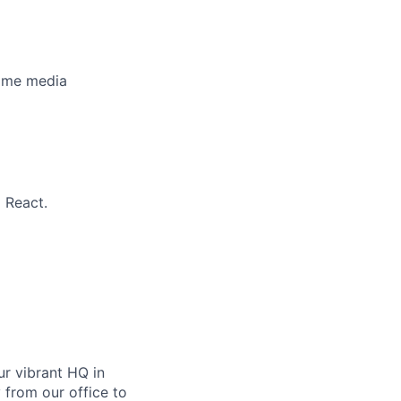
time media
 React.
ur vibrant HQ in
 from our office to