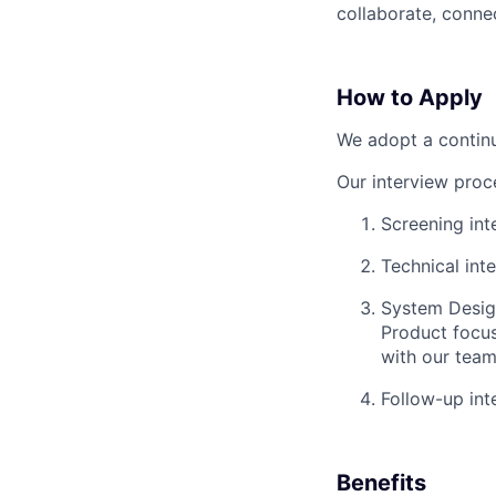
collaborate, connec
How to Apply
We adopt a continu
Our interview proc
Screening int
Technical int
System Design
Product focus
with our team
Follow-up in
Benefits