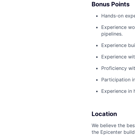
Bonus Points
Hands-on expe
Experience wor
pipelines.
Experience bui
Experience wi
Proficiency wi
Participation 
Experience in 
Location
We believe the bes
the Epicenter build