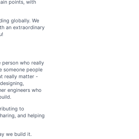
pain points, with
ing globally. We
th an extraordinary
u!
e person who really
re someone people
t really matter -
 designing,
her engineers who
uild.
ributing to
haring, and helping
y we build it.