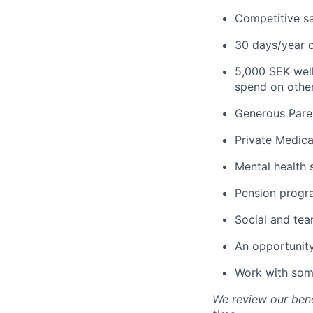
Competitive s
30 days/year o
5,000 SEK well
spend on other 
Generous Paren
Private Medica
Mental health 
Pension progr
Social and team
An opportunity
Work with some
We review our bene