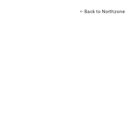
Back to Northzone