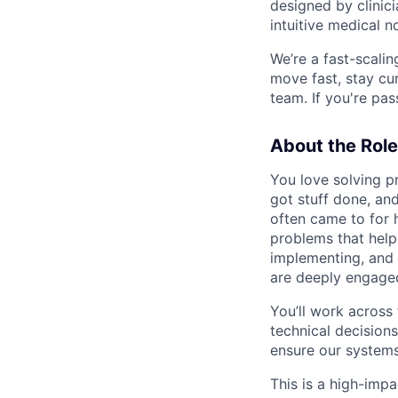
designed by clinicia
intuitive medical n
We’re a fast-scali
move fast, stay cu
team. If you're pa
About the Role
You love solving p
got stuff done, a
often came to for h
problems that help
implementing, and
are deeply engaged
You’ll work across 
technical decision
ensure our systems
This is a high-impa