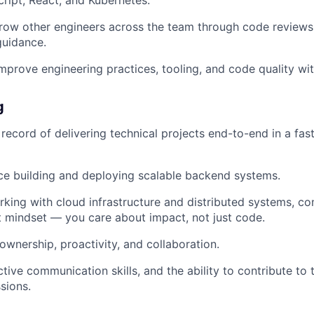
row other engineers across the team through code reviews
guidance.
mprove engineering practices, tooling, and code quality wi
g
 record of delivering technical projects end-to-end in a fa
ce building and deploying scalable backend systems.
king with cloud infrastructure and distributed systems, c
 mindset — you care about impact, not just code.
ownership, proactivity, and collaboration.
tive communication skills, and the ability to contribute to 
sions.