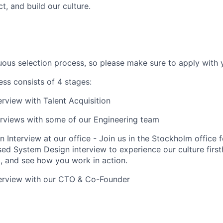
t, and build our culture.
ous selection process, so please make sure to apply with y
ess consists of 4 stages:
erview with Talent Acquisition
erviews with some of our Engineering team
 Interview at our office - Join us in the Stockholm office f
ed System Design interview to experience our culture first
, and see how you work in action.
terview with our CTO & Co-Founder