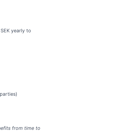
 SEK yearly to
parties)
efits from time to