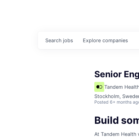
Search
jobs
Explore
companies
Senior En
Tandem Healt
Stockholm, Swede
Posted
6+ months ag
Build so
At Tandem Health we