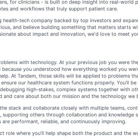
ns, for clinicians - is built on deep insight into real-world 
otes and workflows that truly support patient care.
ng health-tech company backed by top investors and expand
rious, and believe building something that matters starts wi
ssionate about impact and innovation, we'd love to meet yo
roblems with technology. At your previous job you were th
nd because you understood how everything worked you we
elp. At Tandem, those skills will be applied to problems tha
 ensure our healthcare system functions properly. You’ll be
 debugging high-stakes, complex systems together with ot
 and care about both our mission and the technology we b
the stack and collaborate closely with multiple teams, cont
s, supporting others through collaboration and knowledge s
 are performant, reliable, and continuously improving.
ct role where you’ll help shape both the product and the wa