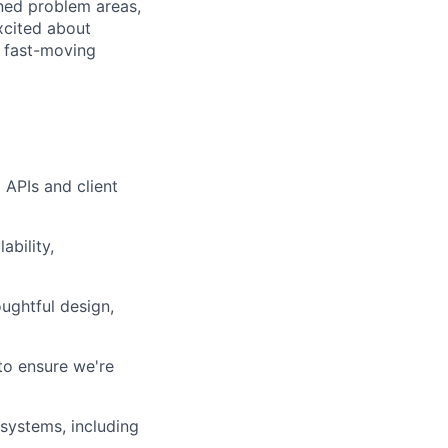
ined problem areas,
xcited about
a fast-moving
APIs and client
ability,
ughtful design,
 to ensure we're
systems, including