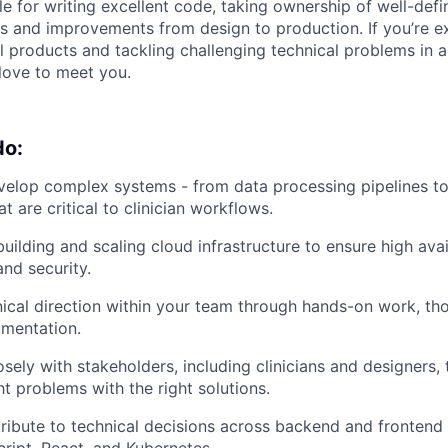
le for writing excellent code, taking ownership of well-def
es and improvements from design to production. If you’re e
l products and tackling challenging technical problems in 
love to meet you.
do:
elop complex systems - from data processing pipelines to 
at are critical to clinician workflows.
uilding and scaling cloud infrastructure to ensure high avail
nd security.
nical direction within your team through hands-on work, tho
umentation.
osely with stakeholders, including clinicians and designers,
ht problems with the right solutions.
ibute to technical decisions across backend and frontend 
ript, React, and Kubernetes.