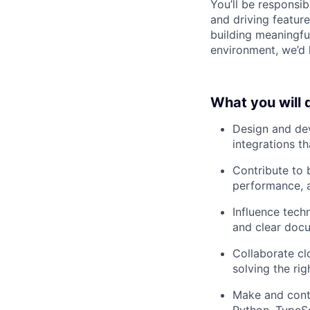
You’ll be responsib
and driving featur
building meaningfu
environment, we’d 
What you will 
Design and dev
integrations th
Contribute to b
performance, a
Influence tech
and clear doc
Collaborate cl
solving the rig
Make and contr
Python, TypeSc