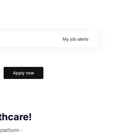
My
job
alerts
Apply now
thcare!
 platform -