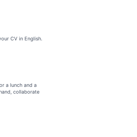
our CV in English.
or a lunch and a
hand, collaborate