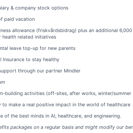
alary & company stock options
f paid vacation
ness allowance (friskvårdsbidrag) plus an additional 6,000
health related initiatives
tal leave top-up for new parents
l Insurance to stay healthy
support through our partner Mindler
am
-building activities (off-sites, after works, winter/summer 
 to make a real positive impact in the world of healthcare
 of the best minds in AI, healthcare, and engineering.
fits packages on a regular basis and might modify our ben