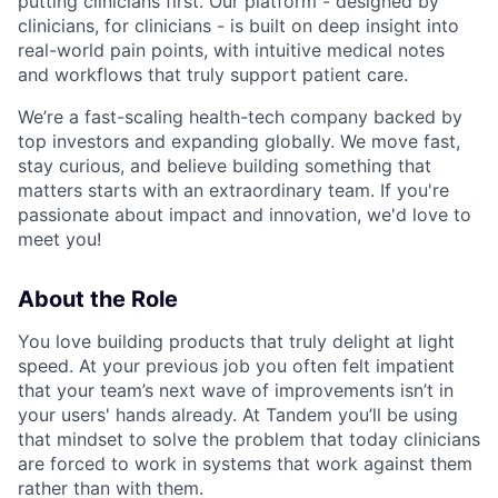
putting clinicians first. Our platform - designed by
clinicians, for clinicians - is built on deep insight into
real-world pain points, with intuitive medical notes
and workflows that truly support patient care.
We’re a fast-scaling health-tech company backed by
top investors and expanding globally. We move fast,
stay curious, and believe building something that
matters starts with an extraordinary team. If you're
passionate about impact and innovation, we'd love to
meet you!
About the Role
You love building products that truly delight at light
speed. At your previous job you often felt impatient
that your team’s next wave of improvements isn’t in
your users' hands already. At Tandem you’ll be using
that mindset to solve the problem that today clinicians
are forced to work in systems that work against them
rather than with them.