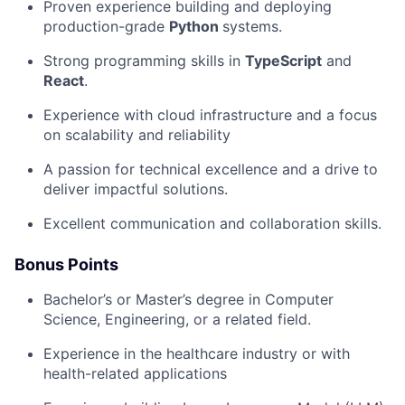
Proven experience building and deploying
production-grade
Python
systems.
Strong programming skills in
TypeScript
and
React
.
Experience with cloud infrastructure and a focus
on scalability and reliability
A passion for technical excellence and a drive to
deliver impactful solutions.
Excellent communication and collaboration skills.
Bonus Points
Bachelor’s or Master’s degree in Computer
Science, Engineering, or a related field.
Experience in the healthcare industry or with
health-related applications