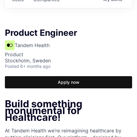
Product Engineer
Tandem Health
Product
Stockholm, Sweden
Posted
6+ months ago
Apply now
Build something
monumental for
Healthcare!
At Tandem Health we’re reimagining healthcare by