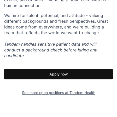
human connection.
We hire for talent, potential, and attitude - valuing
different backgrounds and fresh perspectives. Great
ideas come from everywhere, and we’re building a
team that reflects the world we want to change.
Tandem handles sensitive patient data and will
conduct a background check before hiring any
candidate.
Apply now
See more open positions at
Tandem Health