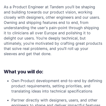
As a Product Engineer at Tandem you’ll be shaping
and building towards our product vision, working
closely with designers, other engineers and our users.
Owning and shipping features end to end, from
understanding the user's pain-point through shipping
it to clinicians all over Europe and polishing it to
delight our users. You’re deeply technical, but
ultimately, you’re motivated by crafting great products
that solve real problems, and you’ll roll up your
sleeves and get that done.
What you will do:
Own Product development end-to-end by defining
product requirements, setting priorities, and
translating ideas into technical specifications
Partner directly with designers, users, and other
engineers to shape and deliver impactful features.