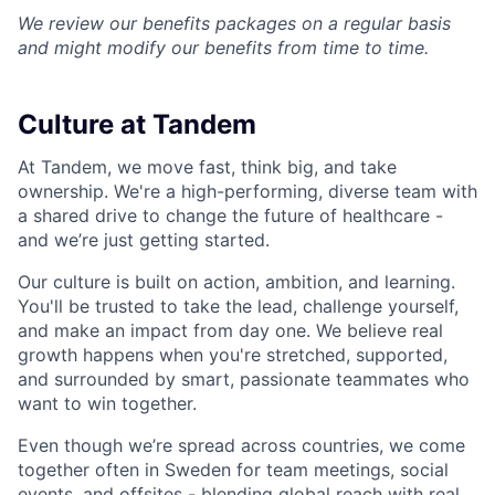
We review our benefits packages on a regular basis
and might modify our benefits from time to time.
Culture at Tandem
At Tandem, we move fast, think big, and take
ownership. We're a high-performing, diverse team with
a shared drive to change the future of healthcare -
and we’re just getting started.
Our culture is built on action, ambition, and learning.
You'll be trusted to take the lead, challenge yourself,
and make an impact from day one. We believe real
growth happens when you're stretched, supported,
and surrounded by smart, passionate teammates who
want to win together.
Even though we’re spread across countries, we come
together often in Sweden for team meetings, social
events, and offsites - blending global reach with real