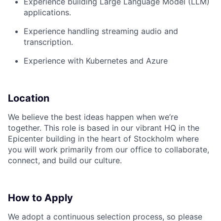
Experience building Large Language Model (LLM)
applications.
Experience handling streaming audio and
transcription.
Experience with Kubernetes and Azure
Location
We believe the best ideas happen when we’re
together. This role is based in our vibrant HQ in the
Epicenter building in the heart of Stockholm where
you will work primarily from our office to collaborate,
connect, and build our culture.
How to Apply
We adopt a continuous selection process, so please