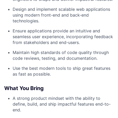
Design and implement scalable web applications
using modern front-end and back-end
technologies.
Ensure applications provide an intuitive and
seamless user experience, incorporating feedback
from stakeholders and end-users.
Maintain high standards of code quality through
code reviews, testing, and documentation.
Use the best modern tools to ship great features
as fast as possible.
What You Bring
A strong product mindset with the ability to
define, build, and ship impactful features end-to-
end.