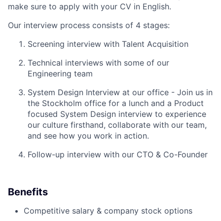
make sure to apply with your CV in English.
Our interview process consists of 4 stages:
Screening interview with Talent Acquisition
Technical interviews with some of our
Engineering team
System Design Interview at our office - Join us in
the Stockholm office for a lunch and a Product
focused System Design interview to experience
our culture firsthand, collaborate with our team,
and see how you work in action.
Follow-up interview with our CTO & Co-Founder
Benefits
Competitive salary & company stock options