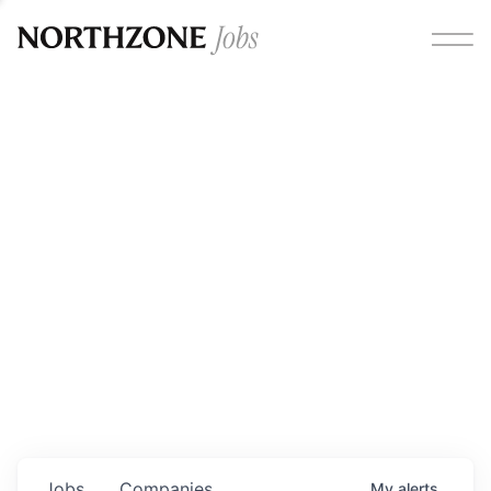
Opportunities
Please note:
We are aware of fraudulent job offers
circulating under our own brand name. Please be advised
that any Northzone recruitment will always involve in-
person interviews and that during our recruitment/joining
process, we will never ask for any fees/payments or for
individuals to pay for their own equipment or software.
0
jobs ·
0
companies
Jobs
Companies
My
alerts