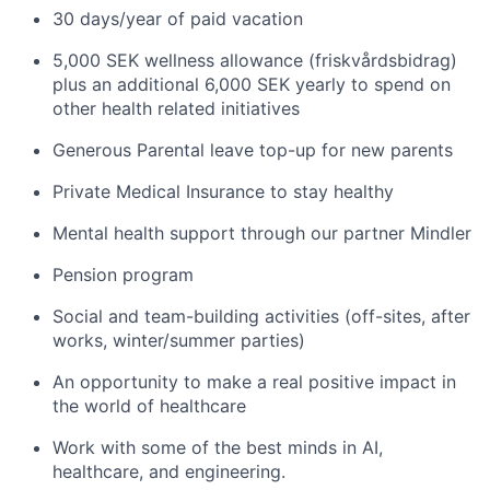
30 days/year of paid vacation
5,000 SEK wellness allowance (friskvårdsbidrag)
plus an additional 6,000 SEK yearly to spend on
other health related initiatives
Generous Parental leave top-up for new parents
Private Medical Insurance to stay healthy
Mental health support through our partner Mindler
Pension program
Social and team-building activities (off-sites, after
works, winter/summer parties)
An opportunity to make a real positive impact in
the world of healthcare
Work with some of the best minds in AI,
healthcare, and engineering.