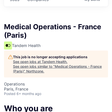
Medical Operations - France
(Paris)
Tandem Health
This job is no longer accepting applications
See open jobs at
Tandem Health
.
See open jobs similar to "
Medical Operations - France
(Paris)
"
Northzone
.
Operations
Paris, France
Posted
6+ months ago
Who you are