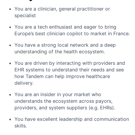
You are a clinician, general practitioner or
specialist
You are a tech enthusiast and eager to bring
Europe’s best clinician copilot to market in France.
You have a strong local network and a deep
understanding of the health ecosystem.
You are driven by interacting with providers and
EHR systems to understand their needs and see
how Tandem can help improve healthcare
delivery.
You are an insider in your market who
understands the ecosystem across payors,
providers, and system suppliers (e.g. EHRs).
You have excellent leadership and communication
skills.