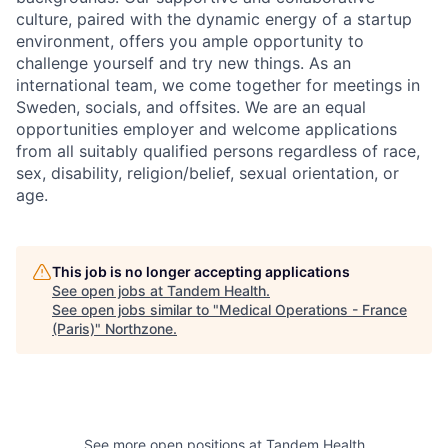
culture, paired with the dynamic energy of a startup
environment, offers you ample opportunity to
challenge yourself and try new things. As an
international team, we come together for meetings in
Sweden, socials, and offsites. We are an equal
opportunities employer and welcome applications
from all suitably qualified persons regardless of race,
sex, disability, religion/belief, sexual orientation, or
age.
This job is no longer accepting applications
See open jobs at
Tandem Health
.
See open jobs similar to "
Medical Operations - France
(Paris)
"
Northzone
.
See more open positions at
Tandem Health