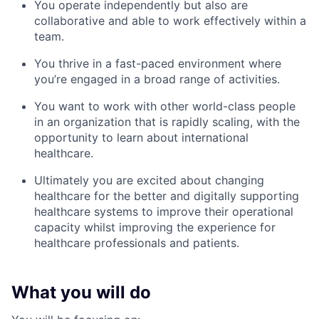
You operate independently but also are
collaborative and able to work effectively within a
team.
You thrive in a fast-paced environment where
you’re engaged in a broad range of activities.
You want to work with other world-class people
in an organization that is rapidly scaling, with the
opportunity to learn about international
healthcare.
Ultimately you are excited about changing
healthcare for the better and digitally supporting
healthcare systems to improve their operational
capacity whilst improving the experience for
healthcare professionals and patients.
What you will do