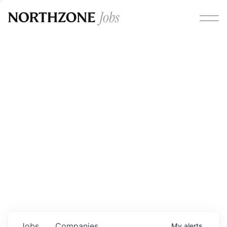
Opportunities
Please note:
We are aware of fraudulent job offers
circulating under our own brand name. Please be advised
that any Northzone recruitment will always involve in-
person interviews and that during our recruitment/joining
process, we will never ask for any fees/payments or for
individuals to pay for their own equipment or software.
0
jobs ·
0
companies
Jobs
Companies
My
alerts