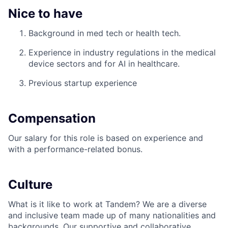
Nice to have
Background in med tech or health tech.
Experience in industry regulations in the medical
device sectors and for AI in healthcare.
Previous startup experience
Compensation
Our salary for this role is based on experience and
with a performance-related bonus.
Culture
What is it like to work at Tandem? We are a diverse
and inclusive team made up of many nationalities and
backgrounds. Our supportive and collaborative