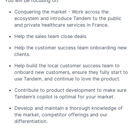
You will be focusing on:
Conquering the market - Work across the
ecosystem and introduce Tandem to the public
and private healthcare services in France.
Help the sales team close deals.
Help the customer success team onboarding new
clients.
Help build the local customer success team to
onboard new customers, ensure they fully start to
use Tandem, and continue to love the product.
Contribute to product development to make sure
Tandem’s copilot is optimal for your market.
Develop and maintain a thorough knowledge of
the market, competitor offerings and our
differentiation.