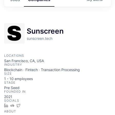
Sunscreen
sunscreen.tech
LOCATIONS
San Francisco, CA, USA
INDUSTRY
Blockchain · Fintech · Transaction Processing
SIZE
1 - 10
employees
STAGE
Pre Seed
FOUNDED IN
2021
SOCIALS
LinkedIn
Crunchbase
Twitter
ABOUT