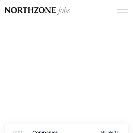
Opportunities
Please note:
We are aware of fraudulent job offers
circulating under our own brand name. Please be advised
that any Northzone recruitment will always involve in-
person interviews and that during our recruitment/joining
process, we will never ask for any fees/payments or for
individuals to pay for their own equipment or software.
0
jobs ·
0
companies
Jobs
Companies
My
alerts