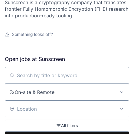
Sunscreen is a cryptography company that translates
frontier Fully Homomorphic Encryption (FHE) research
into production-ready tooling.
Something looks off?
Open jobs at
Sunscreen
Search by title or keyword
On-site & Remote
Location
All filters