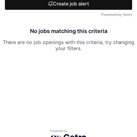
Create job alert
Powered by Getro
No jobs matching this criteria
There are no job openings with this criteria, try changing
your filters.
Powered by Getro.com