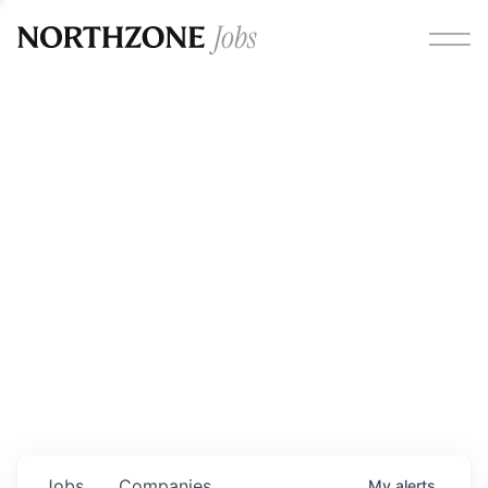
Opportunities
Please note:
We are aware of fraudulent job offers
circulating under our own brand name. Please be advised
that any Northzone recruitment will always involve in-
person interviews and that during our recruitment/joining
process, we will never ask for any fees/payments or for
individuals to pay for their own equipment or software.
0
jobs ·
0
companies
Jobs
Companies
My
alerts