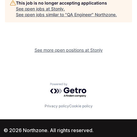
This job is no longer accepting applications
See open jobs at
Stonly
.
See open jobs similar to "
QA Engineer
"
Northzone
.
See more open positions at
Stonly
Powered by Getro.com
Privacy policy
Cookie policy
© 2026 Northzone. All rights reserved.