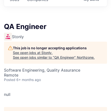
QA Engineer
Stonly
This job is no longer accepting applications
See open jobs at
Stonly
.
See open jobs similar to "
QA Engineer
"
Northzone
.
Software Engineering, Quality Assurance
Remote
Posted
6+ months ago
null