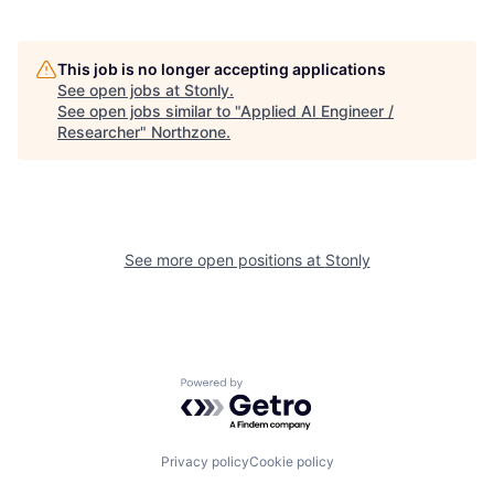
This job is no longer accepting applications
See open jobs at
Stonly
.
See open jobs similar to "
Applied AI Engineer /
Researcher
"
Northzone
.
See more open positions at
Stonly
Powered by Getro.com
Privacy policy
Cookie policy