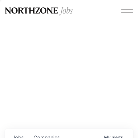
Opportunities
Please note:
We are aware of fraudulent job offers
circulating under our own brand name. Please be advised
that any Northzone recruitment will always involve in-
person interviews and that during our recruitment/joining
process, we will never ask for any fees/payments or for
individuals to pay for their own equipment or software.
0
jobs ·
0
companies
Jobs
Companies
My
alerts