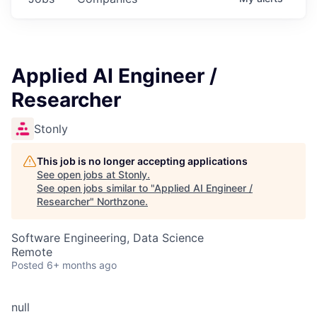
Applied AI Engineer /
Researcher
Stonly
This job is no longer accepting applications
See open jobs at
Stonly
.
See open jobs similar to "
Applied AI Engineer /
Researcher
"
Northzone
.
Software Engineering, Data Science
Remote
Posted
6+ months ago
null