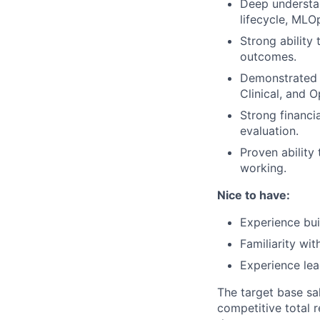
Deep understan
lifecycle, MLO
Strong ability 
outcomes.
Demonstrated a
Clinical, and 
Strong financi
evaluation.
Proven ability
working.
Nice to have:
Experience buil
Familiarity wit
Experience lea
The target base sal
competitive total 