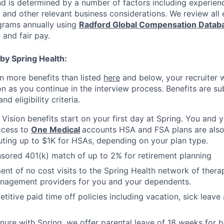
nd is determined by a number of factors including experienc
y, and other relevant business considerations. We review al
rams annually using
Radford Global Compensation Datab
 and fair pay.
by Spring Health:
n more benefits than listed
here
and below, your recruiter 
n as you continue in the interview process. Benefits are sub
d eligibility criteria.
, Vision benefits start on your first day at Spring. You and
ccess to
One Medical
accounts HSA and FSA plans are also 
uting up to $1K for HSAs, depending on your plan type.
ored 401(k) match of up to 2% for retirement planning
ment of no cost visits to the Spring Health network of thera
nagement providers for you and your dependents.
titive paid time off policies including vacation, sick lea
nure with Spring, we offer parental leave of 18 weeks for b