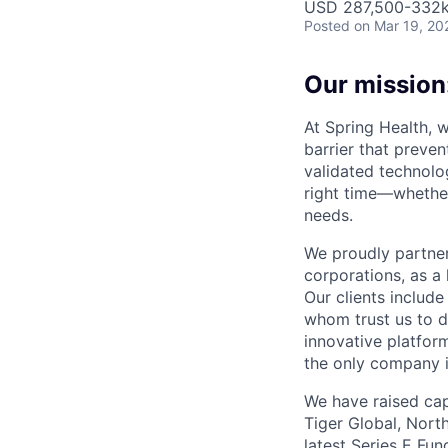
USD 287,500-332k 
Posted
on Mar 19, 20
Our mission:
At Spring Health, 
barrier that preven
validated technolo
right time—whether
needs.
We proudly partner
corporations, as a 
Our clients include
whom trust us to d
innovative platfor
the only company 
We have raised cap
Tiger Global, Nort
latest Series E Fun