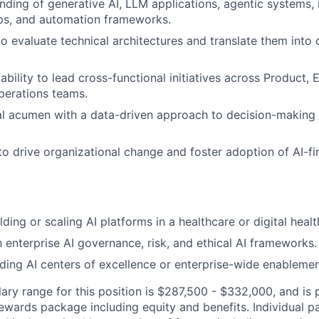
ding of generative AI, LLM applications, agentic systems,
ps, and automation frameworks.
to evaluate technical architectures and translate them into 
bility to lead cross-functional initiatives across Product, 
Operations teams.
al acumen with a data-driven approach to decision-making
 to drive organizational change and foster adoption of AI-fi
ding or scaling AI platforms in a healthcare or digital heal
h enterprise AI governance, risk, and ethical AI frameworks.
ding AI centers of excellence or enterprise-wide enableme
ary range for this position is $287,500 - $332,000, and is 
rewards package including equity and benefits. Individual 