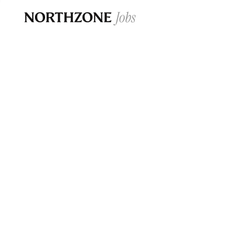
Opportun
Please note:
We are aware of fraudulent j
Please be advised that any Northzone recr
and that during our recruitment/joining pr
for individuals to pay for
0
jobs ·
0
companies