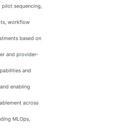
 pilot sequencing,
ots, workflow
estments based on
er and provider-
pabilities and
 and enabling
nablement across
luding MLOps,