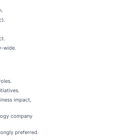
n.
c).
t.
y-wide.
roles.
tiatives.
siness impact,
nology company
rongly preferred.