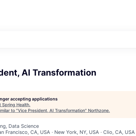
dent, AI Transformation
longer accepting applications
t
Spring Health
.
milar to "
Vice President, AI Transformation
"
Northzone
.
ng, Data Science
San Francisco, CA, USA · New York, NY, USA · Clio, CA, USA