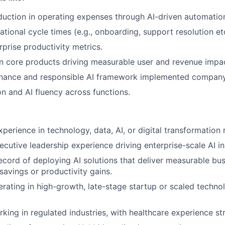
uction in operating expenses through AI-driven automatio
tional cycle times (e.g., onboarding, support resolution et
rprise productivity metrics.
 core products driving measurable user and revenue impac
rnance and responsible AI framework implemented compan
n and AI fluency across functions.
perience in technology, data, AI, or digital transformation 
cutive leadership experience driving enterprise-scale AI ini
ecord of deploying AI solutions that deliver measurable bu
savings or productivity gains.
rating in high-growth, late-stage startup or scaled tech
king in regulated industries, with healthcare experience st