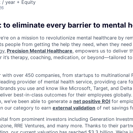
/ year + Equity
26
 to eliminate every barrier to mental h
we’re on a mission to revolutionize mental healthcare by re
ts people from getting the help they need, when they need it
gy,
Precision Mental Healthcare
, empowers us to deliver th
 it’s therapy, coaching, medication, or beyond—tailored to 
 with over 450 companies, from startups to multinational
leading provider of mental health service, providing care fo
 brands you use and know like Microsoft, Target, and Delta A
eliver best-in-class outcomes for their employees globally.
m, we’ve been able to generate a
net positive ROI
for emplo
in our category to earn
external validation
of net savings f
ital from prominent investors including Generation Investm
hzone, RRE Ventures, and many more. Thanks to their partn
ding, our current valuation has reached $3.3 billion. We’re j