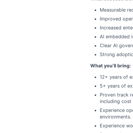
Measurable red
Improved opera
Increased ente
AI embedded in
Clear AI gove
Strong adoptio
What you’ll bring:
12+ years of ex
5+ years of exe
Proven track r
including cost 
Experience ope
environments.
Experience wor