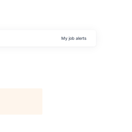
My
job
alerts