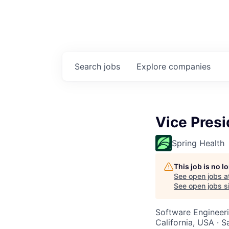
Search
jobs
Explore
companies
Vice Presi
Spring Health
This job is no 
See open jobs a
See open jobs si
Software Engineeri
California, USA · 