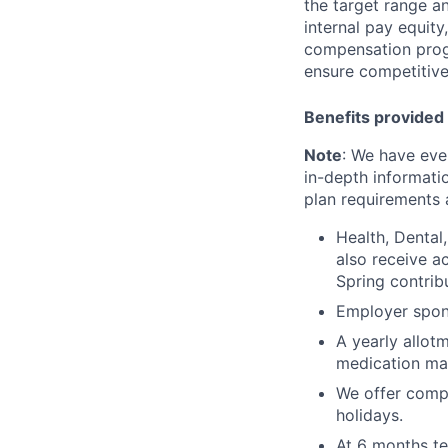
the target range a
internal pay equit
compensation prog
ensure competitive
Benefits provided 
Note
: We have eve
in-depth informatio
plan requirements an
Health, Dental
also receive a
Spring contrib
Employer spons
A yearly allot
medication ma
We offer compe
holidays.
At 6 months te