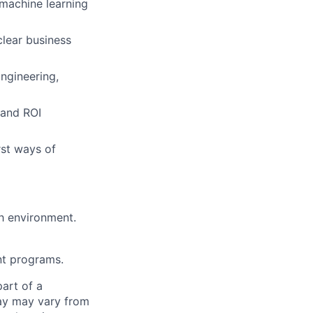
 machine learning
clear business
Engineering,
 and ROI
rst ways of
th environment.
nt programs.
part of a
pay may vary from