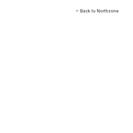
Back to Northzone