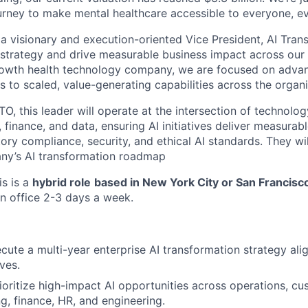
urney to make mental healthcare accessible to everyone, e
 a visionary and execution-oriented Vice President, AI Tran
 strategy and drive measurable business impact across our 
rowth health technology company, we are focused on advan
es to scaled, value-generating capabilities across the organi
O, this leader will operate at the intersection of technolog
l, finance, and data, ensuring AI initiatives deliver measurab
ory compliance, security, and ethical AI standards. They wi
ny’s AI transformation roadmap
is is a
hybrid role
based in New York City or San Francisc
in office 2-3 days a week.
cute a multi-year enterprise AI transformation strategy a
ves.
rioritize high-impact AI opportunities across operations, c
ng, finance, HR, and engineering.