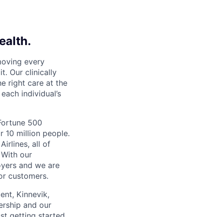
ealth.
moving every
. Our clinically
e right care at the
each individual’s
 Fortune 500
r 10 million people.
irlines, all of
 With our
yers and we are
or customers.
ent, Kinnevik,
ership and our
ust getting started