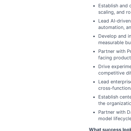
Establish and 
scaling, and ro
Lead AI-driven
automation, and
Develop and im
measurable bus
Partner with P
facing product
Drive experime
competitive dif
Lead enterpris
cross-function
Establish cent
the organizati
Partner with D
model lifecycl
What success look