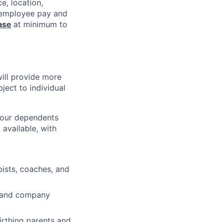
e, location,
l employee pay and
ase
at minimum to
will provide more
ject to individual
 your dependents
available, with
pists, coaches, and
ve and company
irthing parents and