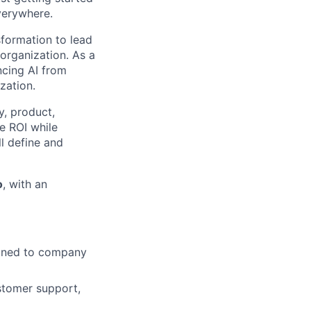
verywhere.
sformation to lead
organization. As a
cing AI from
zation.
y, product,
le ROI while
ll define and
o
, with an
ligned to company
ustomer support,