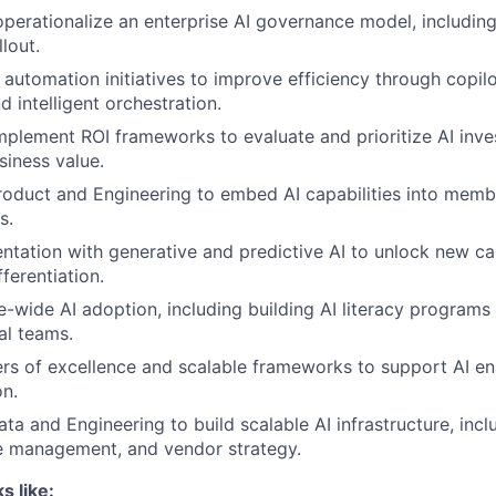
operationalize an enterprise AI governance model, including
llout.
 automation initiatives to improve efficiency through copil
 intelligent orchestration.
plement ROI frameworks to evaluate and prioritize AI inv
iness value.
roduct and Engineering to embed AI capabilities into memb
s.
ntation with generative and predictive AI to unlock new ca
ferentiation.
e-wide AI adoption, including building AI literacy programs
al teams.
ers of excellence and scalable frameworks to support AI e
on.
ata and Engineering to build scalable AI infrastructure, inc
e management, and vendor strategy.
s like: