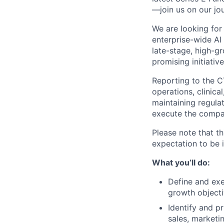
—join us on our jo
We are looking for
enterprise-wide AI
late-stage, high-g
promising initiativ
Reporting to the CT
operations, clinica
maintaining regulat
execute the compa
Please note that th
expectation to be 
What you’ll do:
Define and exe
growth objecti
Identify and p
sales, marketi