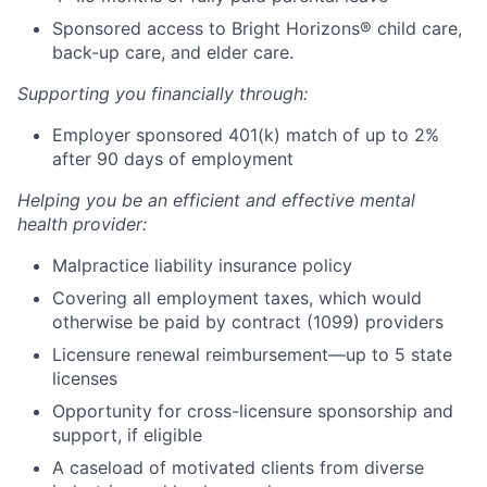
Sponsored access to Bright Horizons® child care,
back-up care, and elder care.
Supporting you financially through:
Employer sponsored 401(k) match of up to 2%
after 90 days of employment
Helping you be an efficient and effective mental
health provider:
Malpractice liability insurance policy
Covering all employment taxes, which would
otherwise be paid by contract (1099) providers
Licensure renewal reimbursement—up to 5 state
licenses
Opportunity for cross-licensure sponsorship and
support, if eligible
A caseload of motivated clients from diverse