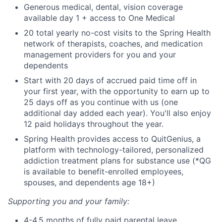
Generous medical, dental, vision coverage
available day 1 + access to One Medical
20 total yearly no-cost visits to the Spring Health
network of therapists, coaches, and medication
management providers for you and your
dependents
Start with 20 days of accrued paid time off in
your first year, with the opportunity to earn up to
25 days off as you continue with us (one
additional day added each year). You'll also enjoy
12 paid holidays throughout the year.
Spring Health provides access to QuitGenius, a
platform with technology-tailored, personalized
addiction treatment plans for substance use (*QG
is available to benefit-enrolled employees,
spouses, and dependents age 18+)
Supporting you and your family:
4-4.5 months of fully paid parental leave