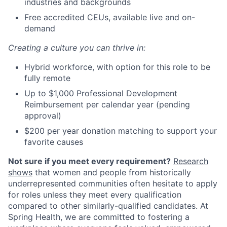
industries and backgrounds
Free accredited CEUs, available live and on-
demand
Creating a culture you can thrive in:
Hybrid workforce, with option for this role to be
fully remote
Up to $1,000 Professional Development
Reimbursement per calendar year (pending
approval)
$200 per year donation matching to support your
favorite causes
Not sure if you meet every requirement?
Research
shows
that women and people from historically
underrepresented communities often hesitate to apply
for roles unless they meet every qualification
compared to other similarly-qualified candidates. At
Spring Health, we are committed to fostering a