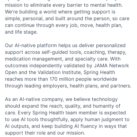
mission to eliminate every barrier to mental health.
We're building a world where getting support is
simple, personal, and built around the person, so care
can continue through every job, move, health plan,
and life stage.
Our AI-native platform helps us deliver personalized
support across self-guided tools, coaching, therapy,
medication management, and specialty care. With
outcomes independently validated by JAMA Network
Open and the Validation Institute, Spring Health
reaches more than 170 million people worldwide
through leading employers, health plans, and partners.
As an AI-native company, we believe technology
should expand the reach, quality, and humanity of
care. Every Spring Health team member is expected
to use AI tools thoughtfully, apply human judgment to
AI outputs, and keep building AI fluency in ways that
support their role and our mission.