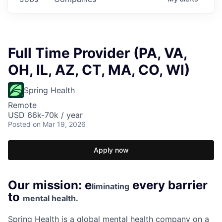
Full Time Provider (PA, VA,
OH, IL, AZ, CT, MA, CO, WI)
Spring Health
Remote
USD 66k-70k / year
Posted
on Mar 19, 2026
Apply now
Our mission: e
every barrier
liminating
to
mental health.
Spring Health is a global mental health company on a