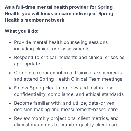
As a full-time mental health provider for Spring
Health, you will focus on care delivery of Spring
Health’s member network.
What you’ll do:
Provide mental health counseling sessions,
including clinical risk assessments
Respond to critical incidents and clinical crises as
appropriate
Complete required internal training, assignments
and attend Spring Health Clinical Team meetings
Follow Spring Health policies and maintain all
confidentiality, compliance, and ethical standards
Become familiar with, and utilize, data-driven
decision making and measurement-based care
Review monthly projections, client metrics, and
clinical outcomes to monitor quality client care