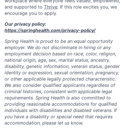
workplace where everyone feels valued, empowered,
and supported to
Thrive
. If this role excites you, we
encourage you to apply.
Our privacy policy:
https://springhealth.com/privacy-policy/
Spring Health is proud to be an equal opportunity
employer. We do not discriminate in hiring or any
employment decision based on race, color, religion,
national origin, age, sex, marital status, ancestry,
disability, genetic information, veteran status, gender
identity or expression, sexual orientation, pregnancy,
or other applicable legally protected characteristic.
We also consider qualified applicants regardless of
criminal histories, consistent with applicable legal
requirements. Spring Health is also committed to
providing reasonable accommodations for qualified
individuals with disabilities and disabled veterans. If
you have a disability or special need that requires
accommodation, please let us know.