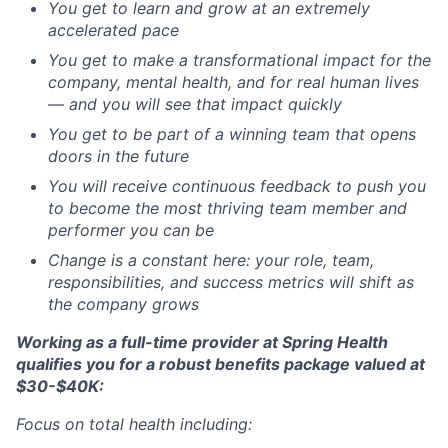
You get to learn and grow at an extremely
accelerated pace
You get to make a transformational impact for the
company, mental health, and for real human lives
— and you will see that impact quickly
You get to be part of a winning team that opens
doors in the future
You will receive continuous feedback to push you
to become the most thriving team member and
performer you can be
Change is a constant here: your role, team,
responsibilities, and success metrics will shift as
the company grows
Working as a full-time provider at Spring Health
qualifies you for a robust benefits package valued at
$30-$40K:
Focus on total health including: