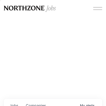
Opportunities
Please note:
We are aware of fraudulent job offers
circulating under our own brand name. Please be advised
that any Northzone recruitment will always involve in-
person interviews and that during our recruitment/joining
process, we will never ask for any fees/payments or for
individuals to pay for their own equipment or software.
0
jobs ·
0
companies
Jobs
Companies
My
alerts