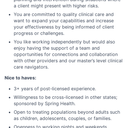
a client might present with higher risks.
You are committed to quality clinical care and
want to expand your capabilities and increase
your effectiveness by being informed of client
progress or challenges.
You like working independently but would also
enjoy having the support of a team and
opportunities for connections and collaboration
with other providers and our master’s level clinical
care navigators.
Nice to haves:
3+ years of post-licensed experience.
Willingness to be cross-licensed in other states;
sponsored by Spring Health.
Open to treating populations beyond adults such
as children, adolescents, couples, or families.
Openness to working nights and weekends.