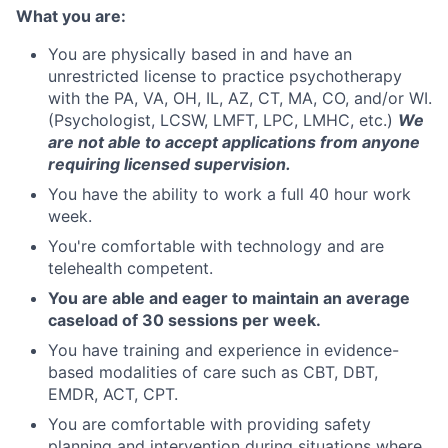
What you are:
You are physically based in and have an
unrestricted license to practice psychotherapy
with the PA, VA, OH, IL, AZ, CT, MA, CO, and/or WI.
(Psychologist, LCSW, LMFT, LPC, LMHC, etc.)
We
are not able to accept applications from anyone
requiring licensed supervision.
You have the ability to work a full 40 hour work
week.
You're comfortable with technology and are
telehealth competent.
You are able and eager to maintain an average
caseload of 30 sessions per week.
You have training and experience in evidence-
based modalities of care such as CBT, DBT,
EMDR, ACT, CPT.
You are comfortable with providing safety
planning and intervention during situations where