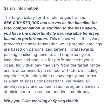
Salary information
The target salary for this role ranges from is
$66,000-$70,000 and serves as the baseline for
total compensation
. In addition to the base salary,
you have the opportunity to earn variable bonuses
based on performance.
This means while the salary
provides the solid foundation, your potential earnings
are based on personalized targets. Total rewards
package including benefits and opportunity for
incentives and bonuses for performance beyond
goals. Individual pay may vary from the target range
and is determined by a number of factors including
experience, location, internal pay equity, and other
relevant business considerations. We review all
employee pay and compensation programs annually
at minimum to ensure competitive and fair pay.
Why you’ll like working at Spring Health: