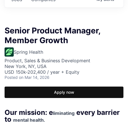
Senior Product Manager,
Member Growth
Spring Health
Product, Sales & Business Development
New York, NY, USA
USD 150k-202,400 / year + Equity
Posted
on Mar 14, 2026
Apply now
Our mission: e
every barrier
liminating
to
mental health.