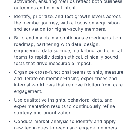
activation, ensuring metrics reflect both business
outcomes and clinical intent.
Identify, prioritize, and test growth levers across
the member journey, with a focus on acquisition
and activation for higher-acuity members.
Build and maintain a continuous experimentation
roadmap, partnering with data, design,
engineering, data science, marketing, and clinical
teams to rapidly design ethical, clinically sound
tests that drive measurable impact.
Organize cross-functional teams to ship, measure,
and iterate on member-facing experiences and
internal workflows that remove friction from care
engagement.
Use qualitative insights, behavioral data, and
experimentation results to continuously refine
strategy and prioritization.
Conduct market analysis to identify and apply
new techniques to reach and engage members