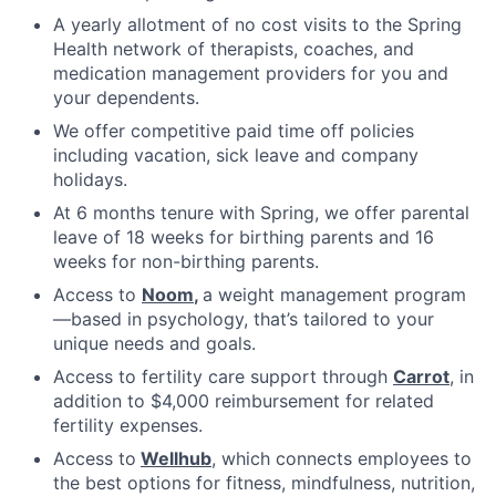
A yearly allotment of no cost visits to the Spring
Health network of therapists, coaches, and
medication management providers for you and
your dependents.
We offer competitive paid time off policies
including vacation, sick leave and company
holidays.
At 6 months tenure with Spring, we offer parental
leave of 18 weeks for birthing parents and 16
weeks for non-birthing parents.
Access to
Noom
,
a weight management program
—based in psychology, that’s tailored to your
unique needs and goals.
Access to fertility care support through
Carrot
, in
addition to $4,000 reimbursement for related
fertility expenses.
Access to
Wellhub
, which connects employees to
the best options for fitness, mindfulness, nutrition,