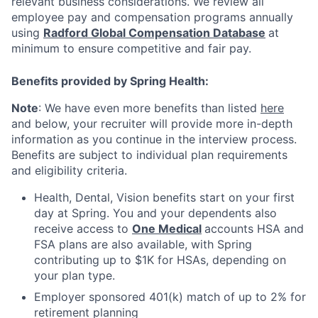
relevant business considerations. We review all
employee pay and compensation programs annually
using
Radford Global Compensation Database
at
minimum to ensure competitive and fair pay.
Benefits provided by Spring Health:
Note
: We have even more benefits than listed
here
and below, your recruiter will provide more in-depth
information as you continue in the interview process.
Benefits are subject to individual plan requirements
and eligibility criteria.
Health, Dental, Vision benefits start on your first
day at Spring. You and your dependents also
receive access to
One Medical
accounts HSA and
FSA plans are also available, with Spring
contributing up to $1K for HSAs, depending on
your plan type.
Employer sponsored 401(k) match of up to 2% for
retirement planning