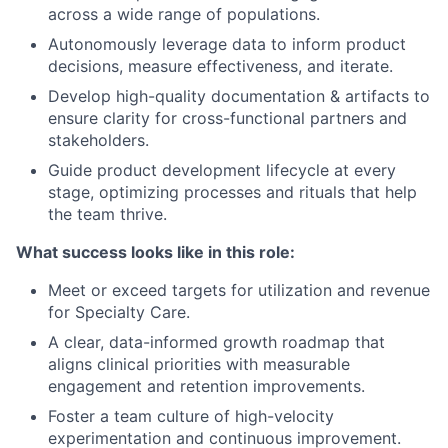
across a wide range of populations.
Autonomously leverage data to inform product
decisions, measure effectiveness, and iterate.
Develop high-quality documentation & artifacts to
ensure clarity for cross-functional partners and
stakeholders.
Guide product development lifecycle at every
stage, optimizing processes and rituals that help
the team thrive.
What success looks like in this role:
Meet or exceed targets for utilization and revenue
for Specialty Care.
A clear, data-informed growth roadmap that
aligns clinical priorities with measurable
engagement and retention improvements.
Foster a team culture of high-velocity
experimentation and continuous improvement.