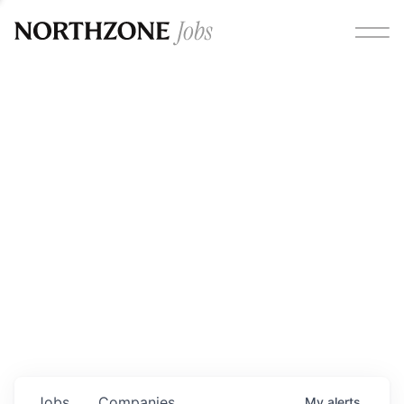
Opportunities
Please note:
We are aware of fraudulent job offers
circulating under our own brand name. Please be advised
that any Northzone recruitment will always involve in-
person interviews and that during our recruitment/joining
process, we will never ask for any fees/payments or for
individuals to pay for their own equipment or software.
0
jobs ·
0
companies
Jobs
Companies
My
alerts