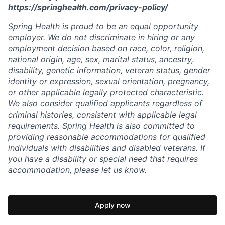
https://springhealth.com/privacy-policy/
Spring Health is proud to be an equal opportunity
employer. We do not discriminate in hiring or any
employment decision based on race, color, religion,
national origin, age, sex, marital status, ancestry,
disability, genetic information, veteran status, gender
identity or expression, sexual orientation, pregnancy,
or other applicable legally protected characteristic.
We also consider qualified applicants regardless of
criminal histories, consistent with applicable legal
requirements. Spring Health is also committed to
providing reasonable accommodations for qualified
individuals with disabilities and disabled veterans. If
you have a disability or special need that requires
accommodation, please let us know.
Apply now