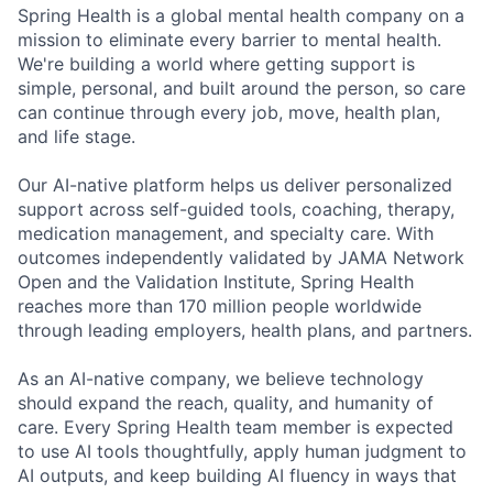
Spring Health is a global mental health company on a
mission to eliminate every barrier to mental health.
We're building a world where getting support is
simple, personal, and built around the person, so care
can continue through every job, move, health plan,
and life stage.
Our AI-native platform helps us deliver personalized
support across self-guided tools, coaching, therapy,
medication management, and specialty care. With
outcomes independently validated by JAMA Network
Open and the Validation Institute, Spring Health
reaches more than 170 million people worldwide
through leading employers, health plans, and partners.
As an AI-native company, we believe technology
should expand the reach, quality, and humanity of
care. Every Spring Health team member is expected
to use AI tools thoughtfully, apply human judgment to
AI outputs, and keep building AI fluency in ways that