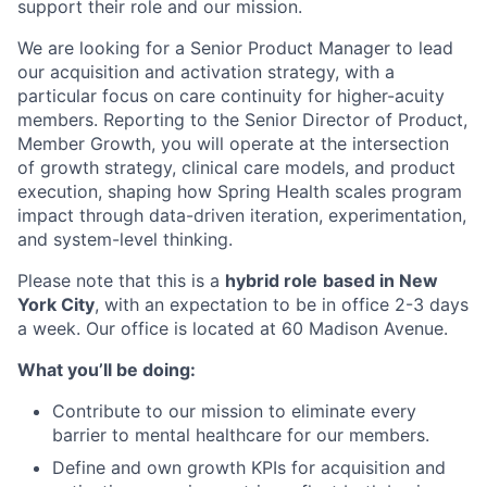
support their role and our mission.
We are looking for a Senior Product Manager to lead
our acquisition and activation strategy, with a
particular focus on care continuity for higher-acuity
members. Reporting to the Senior Director of Product,
Member Growth, you will operate at the intersection
of growth strategy, clinical care models, and product
execution, shaping how Spring Health scales program
impact through data-driven iteration, experimentation,
and system-level thinking.
Please note that this is a
hybrid role
based in New
York City
, with an expectation to be in office 2-3 days
a week. Our office is located at 60 Madison Avenue.
What you’ll be doing:
Contribute to our mission to eliminate every
barrier to mental healthcare for our members.
Define and own growth KPIs for acquisition and