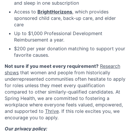
and sleep in one subscription
Access to
BrightHorizons
, which provides
sponsored child care, back-up care, and elder
care
Up to $1,000 Professional Development
Reimbursement a year.
$200 per year donation matching to support your
favorite causes.
Not sure if you meet every requirement?
Research
shows
that women and people from historically
underrepresented communities often hesitate to apply
for roles unless they meet every qualification
compared to other similarly-qualified candidates. At
Spring Health, we are committed to fostering a
workplace where everyone feels valued, empowered,
and supported to
Thrive
. If this role excites you, we
encourage you to apply.
Our privacy policy: