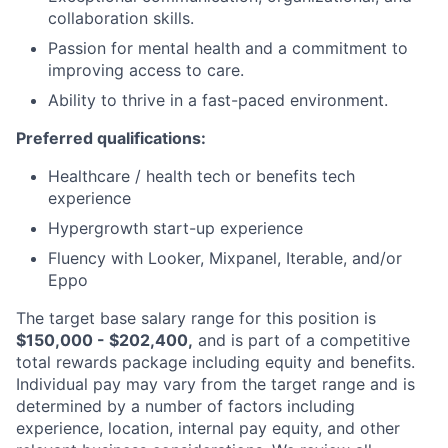
collaboration skills.
Passion for mental health and a commitment to
improving access to care.
Ability to thrive in a fast-paced environment.
Preferred qualifications:
Healthcare / health tech or benefits tech
experience
Hypergrowth start-up experience
Fluency with Looker, Mixpanel, Iterable, and/or
Eppo
The target base salary range for this position is
$150,000 - $202,400,
and is part of a competitive
total rewards package including equity and benefits.
Individual pay may vary from the target range and is
determined by a number of factors including
experience, location, internal pay equity, and other