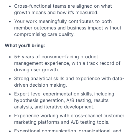
Cross-functional teams are aligned on what
growth means and how it’s measured.
Your work meaningfully contributes to both
member outcomes and business impact without
compromising care quality.
What you’ll bring:
5+ years of consumer-facing product
management experience, with a track record of
driving user growth.
Strong analytical skills and experience with data-
driven decision making.
Expert-level experimentation skills, including
hypothesis generation, A/B testing, results
analysis, and iterative development.
Experience working with cross-channel customer
marketing platforms and A/B testing tools.
Exceptional communication, organizational, and