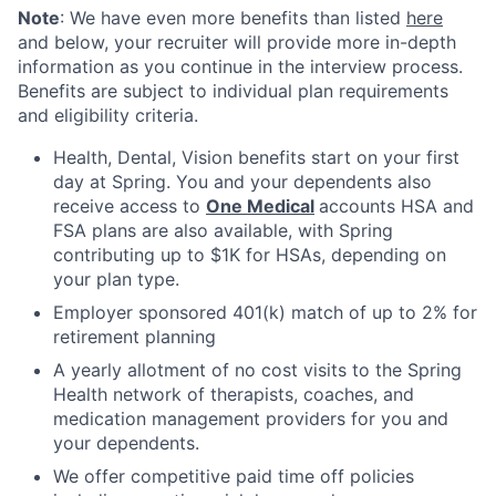
Note
: We have even more benefits than listed
here
and below, your recruiter will provide more in-depth
information as you continue in the interview process.
Benefits are subject to individual plan requirements
and eligibility criteria.
Health, Dental, Vision benefits start on your first
day at Spring. You and your dependents also
receive access to
One Medical
accounts HSA and
FSA plans are also available, with Spring
contributing up to $1K for HSAs, depending on
your plan type.
Employer sponsored 401(k) match of up to 2% for
retirement planning
A yearly allotment of no cost visits to the Spring
Health network of therapists, coaches, and
medication management providers for you and
your dependents.
We offer competitive paid time off policies