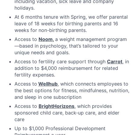
including vacation, sick leave and company
holidays.
At 6 months tenure with Spring, we offer parental
leave of 18 weeks for birthing parents and 16
weeks for non-birthing parents.
Access to
Noom
,
a weight management program
—based in psychology, that’s tailored to your
unique needs and goals.
Access to fertility care support through
Carrot
, in
addition to $4,000 reimbursement for related
fertility expenses.
Access to
Wellhub
, which connects employees to
the best options for fitness, mindfulness, nutrition,
and sleep in one subscription
Access to
BrightHorizons
, which provides
sponsored child care, back-up care, and elder
care
Up to $1,000 Professional Development
Reimbursement a year.