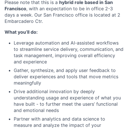
Please note that this is a
hybrid role based in San
Francisco
, with an expectation to be in office 2-3
days a week. Our San Francisco office is located at 2
Embarcadero Ctr.
What you’ll do:
Leverage automation and AI-assisted workflows
to streamline service delivery, communication, and
task management, improving overall efficiency
and experience
Gather, synthesize, and apply user feedback to
deliver experiences and tools that move metrics
meaningfully
Drive additional innovation by deeply
understanding usage and experience of what you
have built - to further meet the users’ functional
and emotional needs
Partner with analytics and data science to
measure and analyze the impact of your