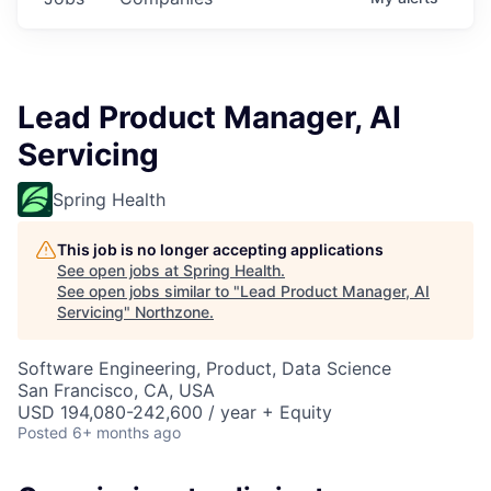
Lead Product Manager, AI
Servicing
Spring Health
This job is no longer accepting applications
See open jobs at
Spring Health
.
See open jobs similar to "
Lead Product Manager, AI
Servicing
"
Northzone
.
Software Engineering, Product, Data Science
San Francisco, CA, USA
USD 194,080-242,600 / year + Equity
Posted
6+ months ago