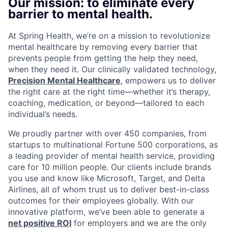
Our mission: to eliminate every
barrier to mental health.
At Spring Health, we’re on a mission to revolutionize
mental healthcare by removing every barrier that
prevents people from getting the help they need,
when they need it. Our clinically validated technology,
Precision Mental Healthcare
, empowers us to deliver
the right care at the right time—whether it’s therapy,
coaching, medication, or beyond—tailored to each
individual’s needs.
We proudly partner with over 450 companies, from
startups to multinational Fortune 500 corporations, as
a leading provider of mental health service, providing
care for 10 million people. Our clients include brands
you use and know like Microsoft, Target, and Delta
Airlines, all of whom trust us to deliver best-in-class
outcomes for their employees globally. With our
innovative platform, we’ve been able to generate a
net positive ROI
for employers and we are the only