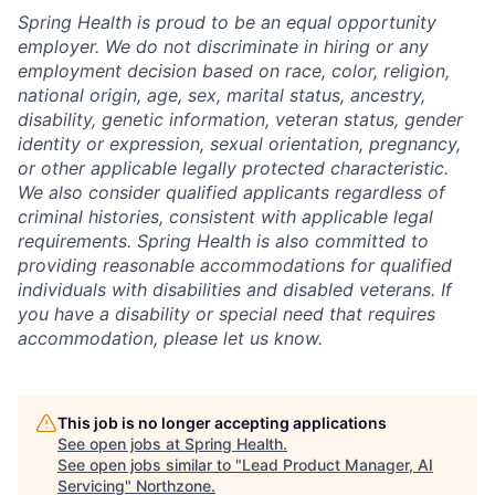
Spring Health is proud to be an equal opportunity
employer. We do not discriminate in hiring or any
employment decision based on race, color, religion,
national origin, age, sex, marital status, ancestry,
disability, genetic information, veteran status, gender
identity or expression, sexual orientation, pregnancy,
or other applicable legally protected characteristic.
We also consider qualified applicants regardless of
criminal histories, consistent with applicable legal
requirements. Spring Health is also committed to
providing reasonable accommodations for qualified
individuals with disabilities and disabled veterans. If
you have a disability or special need that requires
accommodation, please let us know.
This job is no longer accepting applications
See open jobs at
Spring Health
.
See open jobs similar to "
Lead Product Manager, AI
Servicing
"
Northzone
.