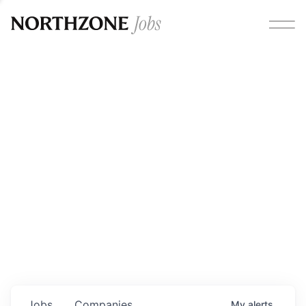
Opportunities
Please note:
We are aware of fraudulent job offers
circulating under our own brand name. Please be advised
that any Northzone recruitment will always involve in-
person interviews and that during our recruitment/joining
process, we will never ask for any fees/payments or for
individuals to pay for their own equipment or software.
0
jobs ·
0
companies
Jobs
Companies
My
alerts