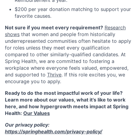
$200 per year donation matching to support your
favorite causes.
Not sure if you meet every requirement?
Research
shows
that women and people from historically
underrepresented communities often hesitate to apply
for roles unless they meet every qualification
compared to other similarly-qualified candidates. At
Spring Health, we are committed to fostering a
workplace where everyone feels valued, empowered,
and supported to
Thrive
. If this role excites you, we
encourage you to apply.
Ready to do the most impactful work of your life?
Learn more about our values, what it’s like to work
here, and how hypergrowth meets impact at Spring
Health:
Our Values
Our privacy policy:
https://springhealth.com/privacy-policy/