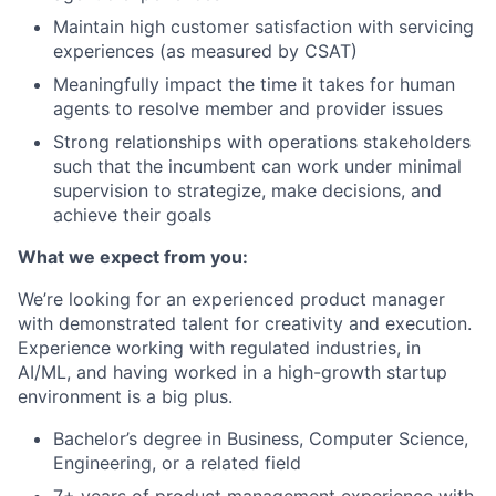
Maintain high customer satisfaction with servicing
experiences (as measured by CSAT)
Meaningfully impact the time it takes for human
agents to resolve member and provider issues
Strong relationships with operations stakeholders
such that the incumbent can work under minimal
supervision to strategize, make decisions, and
achieve their goals
What we expect from you:
We’re looking for an experienced product manager
with demonstrated talent for creativity and execution.
Experience working with regulated industries, in
AI/ML, and having worked in a high-growth startup
environment is a big plus.
Bachelor’s degree in Business, Computer Science,
Engineering, or a related field
7+ years of product management experience with