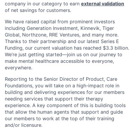
company in our category to earn
external validation
of net savings for customers.
We have raised capital from prominent investors
including Generation Investment, Kinnevik, Tiger
Global, Northzone, RRE Ventures, and many more.
Thanks to their partnership and our latest Series E
Funding, our current valuation has reached $3.3 billion.
We’re just getting started—join us on our journey to
make mental healthcare accessible to everyone,
everywhere.
Reporting to the Senior Director of Product, Care
Foundations, you will take on a high-impact role in
building and delivering experiences for our members
needing services that support their therapy
experience. A key component of this is building tools
that allow the human agents that support and guide
our members to work at the top of their training
and/or licensure.