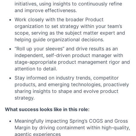
initiatives, using insights to continuously refine
and improve effectiveness.
Work closely with the broader Product
organization to set strategy within your team’s
scope, serving as the subject matter expert and
helping guide organizational decisions.
“Roll up your sleeves” and drive results as an
independent, self-driven product manager with
stage-appropriate product management rigor and
attention to detail.
Stay informed on industry trends, competitor
products, and emerging technologies, proactively
sharing insights to shape and evolve product
strategy.
What success looks like in this role:
Meaningfully impacting Spring’s COGS and Gross
Margin by driving containment within high-quality,
agentic experiences