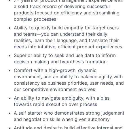
a solid track record of delivering successful
products focused on efficiency and streamlining
complex processes
Ability to quickly build empathy for target users
and teams—you can understand their daily
realities, learn their language, and translate their
needs into intuitive, efficient product experiences.
Superior ability to seek and use data to inform
decision making and hypothesis formation
Comfort with a high-growth, dynamic
environment, and an ability to balance agility with
consistency as business priorities, user needs, and
our competitive environment evolves
An ability to navigate ambiguity, with a bias
towards rapid execution over process
A self starter who demonstrates strong judgement
and negotiation skills when given autonomy
Aptitude and desire to build effective internal and