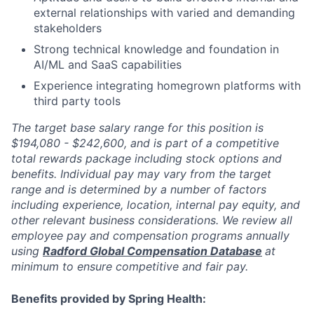
external relationships with varied and demanding
stakeholders
Strong technical knowledge and foundation in
AI/ML and SaaS capabilities
Experience integrating homegrown platforms with
third party tools
The target base salary range for this position is
$194,080 - $242,600, and is part of a competitive
total rewards package including stock options and
benefits. Individual pay may vary from the target
range and is determined by a number of factors
including experience, location, internal pay equity, and
other relevant business considerations. We review all
employee pay and compensation programs annually
using
Radford Global Compensation Database
at
minimum to ensure competitive and fair pay.
Benefits provided by Spring Health: