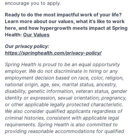
encourage you to apply.
Ready to do the most impactful work of your life?
Learn more about our values, what it’s like to work
here, and how hypergrowth meets impact at Spring
Health:
Our Values
Our privacy policy:
https://springhealth.com/privacy-policy/
Spring Health is proud to be an equal opportunity
employer. We do not discriminate in hiring or any
employment decision based on race, color, religion,
national origin, age, sex, marital status, ancestry,
disability, genetic information, veteran status, gender
identity or expression, sexual orientation, pregnancy,
or other applicable legally protected characteristic.
We also consider qualified applicants regardless of
criminal histories, consistent with applicable legal
requirements. Spring Health is also committed to
providing reasonable accommodations for qualified