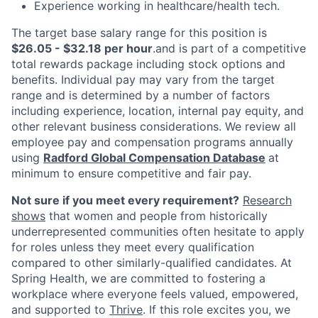
Experience working in healthcare/health tech.
The target base salary range for this position is
$26.05 - $32.18 per hour
.and is part of a competitive
total rewards package including stock options and
benefits. Individual pay may vary from the target
range and is determined by a number of factors
including experience, location, internal pay equity, and
other relevant business considerations. We review all
employee pay and compensation programs annually
using
Radford Global Compensation Database
at
minimum to ensure competitive and fair pay.
Not sure if you meet every requirement?
Research
shows
that women and people from historically
underrepresented communities often hesitate to apply
for roles unless they meet every qualification
compared to other similarly-qualified candidates. At
Spring Health, we are committed to fostering a
workplace where everyone feels valued, empowered,
and supported to
Thrive
. If this role excites you, we