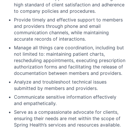
high standard of client satisfaction and adherence
to company policies and procedures.
Provide timely and effective support to members
and providers through phone and email
communication channels, while maintaining
accurate records of interactions.
Manage all things care coordination, including but
not limited to: maintaining patient charts,
rescheduling appointments, executing prescription
authorization forms and facilitating the release of
documentation between members and providers.
Analyze and troubleshoot technical issues
submitted by members and providers.
Communicate sensitive information effectively
and empathetically.
Serve as a compassionate advocate for clients,
ensuring their needs are met within the scope of
Spring Health’s services and resources available.