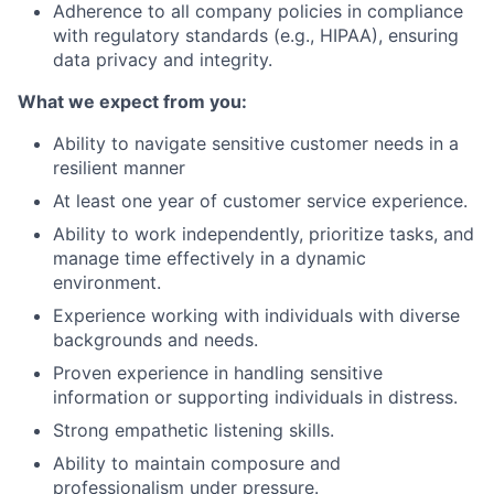
Adherence to all company policies in compliance
with regulatory standards (e.g., HIPAA), ensuring
data privacy and integrity.
What we expect from you:
Ability to navigate sensitive customer needs in a
resilient manner
At least one year of customer service experience.
Ability to work independently, prioritize tasks, and
manage time effectively in a dynamic
environment.
Experience working with individuals with diverse
backgrounds and needs.
Proven experience in handling sensitive
information or supporting individuals in distress.
Strong empathetic listening skills.
Ability to maintain composure and
professionalism under pressure.