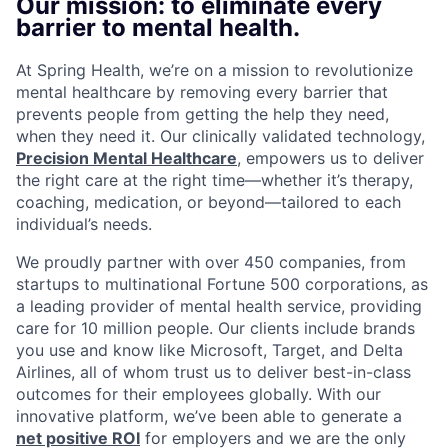
Our mission: to eliminate every
barrier to mental health.
At Spring Health, we’re on a mission to revolutionize
mental healthcare by removing every barrier that
prevents people from getting the help they need,
when they need it. Our clinically validated technology,
Precision Mental Healthcare
, empowers us to deliver
the right care at the right time—whether it’s therapy,
coaching, medication, or beyond—tailored to each
individual’s needs.
We proudly partner with over 450 companies, from
startups to multinational Fortune 500 corporations, as
a leading provider of mental health service, providing
care for 10 million people. Our clients include brands
you use and know like Microsoft, Target, and Delta
Airlines, all of whom trust us to deliver best-in-class
outcomes for their employees globally. With our
innovative platform, we’ve been able to generate a
net positive ROI
for employers and we are the only