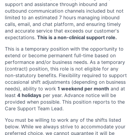
support and assistance through inbound and
outbound communication channels included but not
limited to an estimated 7 hours managing inbound
calls, email, and chat platform, and ensuring timely
and accurate service that exceeds our customer's
expectations.
This is a non-clinical support role.
This is a temporary position with the opportunity to
extend or become permanent full-time based on
performance and/or business needs. As a temporary
(contract) position, this role is not eligible for any
non-statutory benefits. Flexibility required to support
occasional shift adjustments (depending on business
needs), ability to work
1 weekend per month
and at
least
4 holidays
per year. Advance notice will be
provided when possible. This position reports to the
Care Support Team Lead.
You must be willing to work any of the shifts listed
below. While we always strive to accommodate your
preferred choice, we cannot guarantee it will be