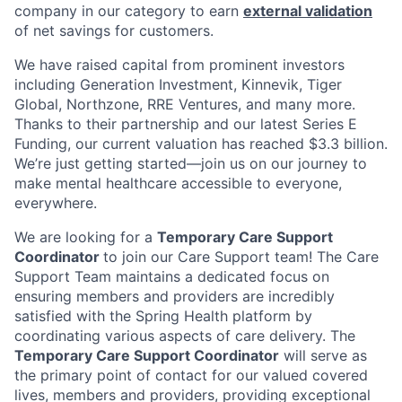
company in our category to earn
external validation
of net savings for customers.
We have raised capital from prominent investors
including Generation Investment, Kinnevik, Tiger
Global, Northzone, RRE Ventures, and many more.
Thanks to their partnership and our latest Series E
Funding, our current valuation has reached $3.3 billion.
We’re just getting started—join us on our journey to
make mental healthcare accessible to everyone,
everywhere.
We are looking for a
Temporary Care Support
Coordinator
to join our Care Support team! The Care
Support Team maintains a dedicated focus on
ensuring members and providers are incredibly
satisfied with the Spring Health platform by
coordinating various aspects of care delivery. The
Temporary Care Support Coordinator
will serve as
the primary point of contact for our valued covered
lives, members and providers, providing exceptional