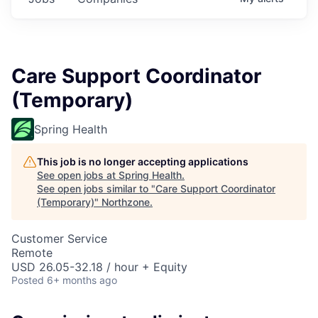
Care Support Coordinator
(Temporary)
Spring Health
This job is no longer accepting applications
See open jobs at
Spring Health
.
See open jobs similar to "
Care Support Coordinator
(Temporary)
"
Northzone
.
Customer Service
Remote
USD 26.05-32.18 / hour + Equity
Posted
6+ months ago