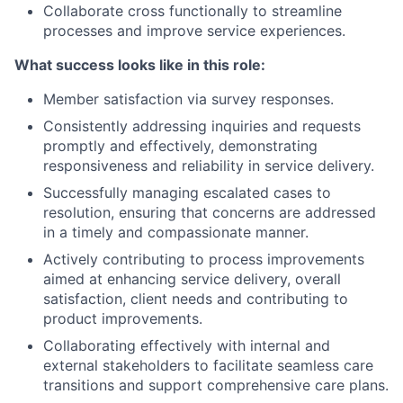
Collaborate cross functionally to streamline
processes and improve service experiences.
What success looks like in this role:
Member satisfaction via survey responses.
Consistently addressing inquiries and requests
promptly and effectively, demonstrating
responsiveness and reliability in service delivery.
Successfully managing escalated cases to
resolution, ensuring that concerns are addressed
in a timely and compassionate manner.
Actively contributing to process improvements
aimed at enhancing service delivery, overall
satisfaction, client needs and contributing to
product improvements.
Collaborating effectively with internal and
external stakeholders to facilitate seamless care
transitions and support comprehensive care plans.