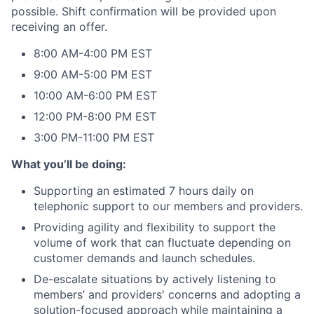
possible. Shift confirmation will be provided upon
receiving an offer.
8:00 AM-4:00 PM EST
9:00 AM-5:00 PM EST
10:00 AM-6:00 PM EST
12:00 PM-8:00 PM EST
3:00 PM-11:00 PM EST
What you’ll be doing:
Supporting an estimated 7 hours daily on
telephonic support to our members and providers.
Providing agility and flexibility to support the
volume of work that can fluctuate depending on
customer demands and launch schedules.
De-escalate situations by actively listening to
members’ and providers' concerns and adopting a
solution-focused approach while maintaining a