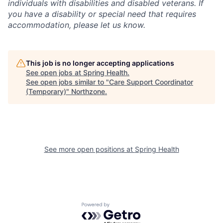
individuals with disabilities and disabled veterans. If
you have a disability or special need that requires
accommodation, please let us know.
This job is no longer accepting applications
See open jobs at
Spring Health
.
See open jobs similar to "
Care Support Coordinator
(Temporary)
"
Northzone
.
See more open positions at
Spring Health
Powered by Getro.com