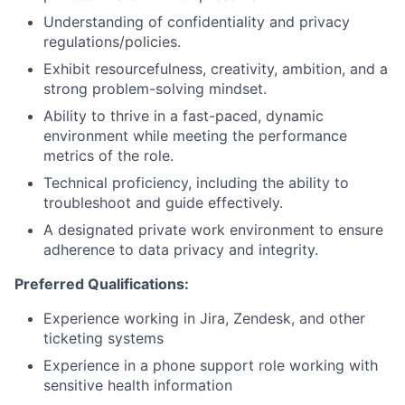
Understanding of confidentiality and privacy
regulations/policies.
Exhibit resourcefulness, creativity, ambition, and a
strong problem-solving mindset.
Ability to thrive in a fast-paced, dynamic
environment while meeting the performance
metrics of the role.
Technical proficiency, including the ability to
troubleshoot and guide effectively.
A designated private work environment to ensure
adherence to data privacy and integrity.
Preferred Qualifications:
Experience working in Jira, Zendesk, and other
ticketing systems
Experience in a phone support role working with
sensitive health information