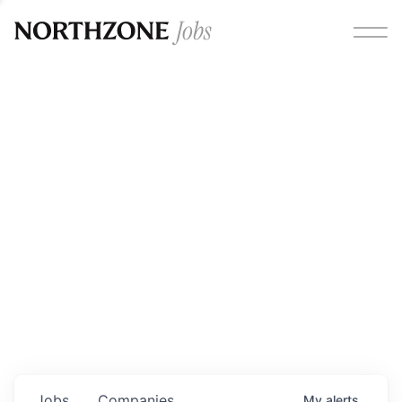
Opportunities
Please note:
We are aware of fraudulent job offers
circulating under our own brand name. Please be advised
that any Northzone recruitment will always involve in-
person interviews and that during our recruitment/joining
process, we will never ask for any fees/payments or for
individuals to pay for their own equipment or software.
0
jobs ·
0
companies
Jobs
Companies
My
alerts