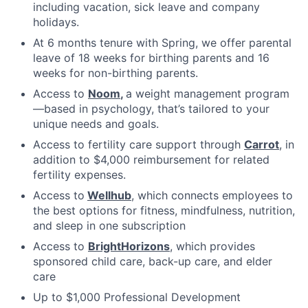
including vacation, sick leave and company
holidays.
At 6 months tenure with Spring, we offer parental
leave of 18 weeks for birthing parents and 16
weeks for non-birthing parents.
Access to
Noom
,
a weight management program
—based in psychology, that’s tailored to your
unique needs and goals.
Access to fertility care support through
Carrot
, in
addition to $4,000 reimbursement for related
fertility expenses.
Access to
Wellhub
, which connects employees to
the best options for fitness, mindfulness, nutrition,
and sleep in one subscription
Access to
BrightHorizons
, which provides
sponsored child care, back-up care, and elder
care
Up to $1,000 Professional Development