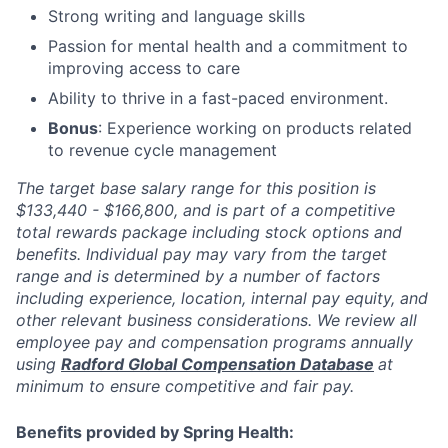
Strong writing and language skills
Passion for mental health and a commitment to
improving access to care
Ability to thrive in a fast-paced environment.
Bonus
: Experience working on products related
to revenue cycle management
The target base salary range for this position is
$133,440 - $166,800, and is part of a competitive
total rewards package including stock options and
benefits. Individual pay may vary from the target
range and is determined by a number of factors
including experience, location, internal pay equity, and
other relevant business considerations. We review all
employee pay and compensation programs annually
using
Radford Global Compensation Database
at
minimum to ensure competitive and fair pay.
Benefits provided by Spring Health: