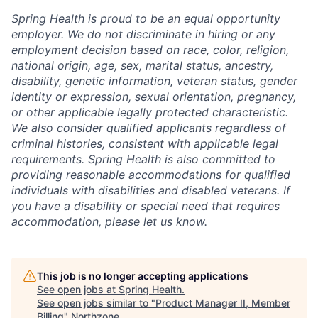
Spring Health is proud to be an equal opportunity
employer. We do not discriminate in hiring or any
employment decision based on race, color, religion,
national origin, age, sex, marital status, ancestry,
disability, genetic information, veteran status, gender
identity or expression, sexual orientation, pregnancy,
or other applicable legally protected characteristic.
We also consider qualified applicants regardless of
criminal histories, consistent with applicable legal
requirements. Spring Health is also committed to
providing reasonable accommodations for qualified
individuals with disabilities and disabled veterans. If
you have a disability or special need that requires
accommodation, please let us know.
This job is no longer accepting applications
See open jobs at
Spring Health
.
See open jobs similar to "
Product Manager II, Member
Billing
"
Northzone
.