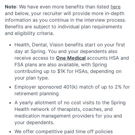
Note
: We have even more benefits than listed
here
and below, your recruiter will provide more in-depth
information as you continue in the interview process.
Benefits are subject to individual plan requirements
and eligibility criteria.
Health, Dental, Vision benefits start on your first
day at Spring. You and your dependents also
receive access to
One Medical
accounts HSA and
FSA plans are also available, with Spring
contributing up to $1K for HSAs, depending on
your plan type.
Employer sponsored 401(k) match of up to 2% for
retirement planning
A yearly allotment of no cost visits to the Spring
Health network of therapists, coaches, and
medication management providers for you and
your dependents.
We offer competitive paid time off policies