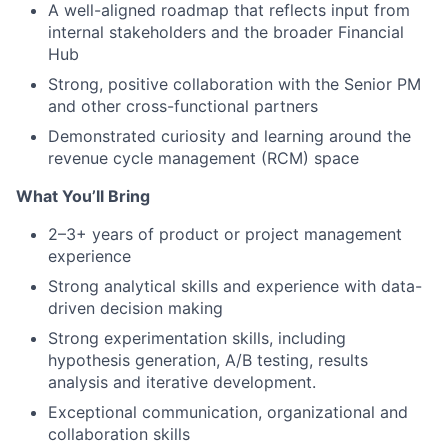
A well-aligned roadmap that reflects input from
internal stakeholders and the broader Financial
Hub
Strong, positive collaboration with the Senior PM
and other cross-functional partners
Demonstrated curiosity and learning around the
revenue cycle management (RCM) space
What You’ll Bring
2–3+ years of product or project management
experience
Strong analytical skills and experience with data-
driven decision making
Strong experimentation skills, including
hypothesis generation, A/B testing, results
analysis and iterative development.
Exceptional communication, organizational and
collaboration skills