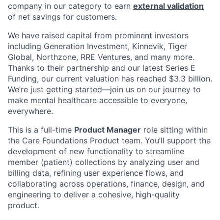
company in our category to earn
external validation
of net savings for customers.
We have raised capital from prominent investors
including Generation Investment, Kinnevik, Tiger
Global, Northzone, RRE Ventures, and many more.
Thanks to their partnership and our latest Series E
Funding, our current valuation has reached $3.3 billion.
We’re just getting started—join us on our journey to
make mental healthcare accessible to everyone,
everywhere.
This is a full-time
Product Manager
role sitting within
the Care Foundations Product team. You’ll support the
development of new functionality to streamline
member (patient) collections by analyzing user and
billing data, refining user experience flows, and
collaborating across operations, finance, design, and
engineering to deliver a cohesive, high-quality
product.