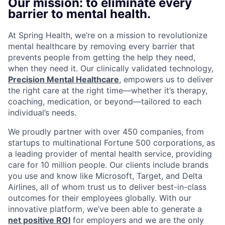
Our mission: to eliminate every
barrier to mental health.
At Spring Health, we’re on a mission to revolutionize
mental healthcare by removing every barrier that
prevents people from getting the help they need,
when they need it. Our clinically validated technology,
Precision Mental Healthcare
, empowers us to deliver
the right care at the right time—whether it’s therapy,
coaching, medication, or beyond—tailored to each
individual’s needs.
We proudly partner with over 450 companies, from
startups to multinational Fortune 500 corporations, as
a leading provider of mental health service, providing
care for 10 million people. Our clients include brands
you use and know like Microsoft, Target, and Delta
Airlines, all of whom trust us to deliver best-in-class
outcomes for their employees globally. With our
innovative platform, we’ve been able to generate a
net positive ROI
for employers and we are the only