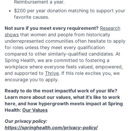
Reimbursement a year.
$200 per year donation matching to support your
favorite causes.
Not sure if you meet every requirement?
Research
shows
that women and people from historically
underrepresented communities often hesitate to apply
for roles unless they meet every qualification
compared to other similarly-qualified candidates. At
Spring Health, we are committed to fostering a
workplace where everyone feels valued, empowered,
and supported to
Thrive
. If this role excites you, we
encourage you to apply.
Ready to do the most impactful work of your life?
Learn more about our values, what it’s like to work
here, and how hypergrowth meets impact at Spring
Health:
Our Values
Our privacy policy:
https://springhealth.com/privacy-policy/