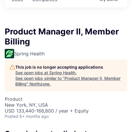
Product Manager II, Member
Billing
Spring Health
This job is no longer accepting applications
See open jobs at
Spring Health
.
See open jobs similar to "
Product Manager II, Member
Billing
"
Northzone
.
Product
New York, NY, USA
USD 133,440-166,800 / year + Equity
Posted
6+ months ago