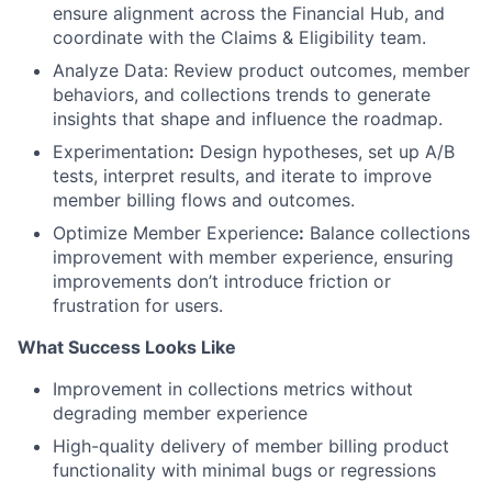
ensure alignment across the Financial Hub, and
coordinate with the Claims & Eligibility team.
Analyze Data: Review product outcomes, member
behaviors, and collections trends to generate
insights that shape and influence the roadmap.
Experimentation
:
Design hypotheses, set up A/B
tests, interpret results, and iterate to improve
member billing flows and outcomes.
Optimize Member Experience
:
Balance collections
improvement with member experience, ensuring
improvements don’t introduce friction or
frustration for users.
What Success Looks Like
Improvement in collections metrics without
degrading member experience
High-quality delivery of member billing product
functionality with minimal bugs or regressions