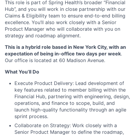
This role is part of Spring Health’s broader “Financial
Hub”, and you will work in close partnership with our
Claims & Eligibility team to ensure end-to-end billing
excellence. You’ll also work closely with a Senior
Product Manager who will collaborate with you on
strategy and roadmap alignment.
This is a hybrid role based in New York City, with an
expectation of being in-office two days per week
.
Our office is located at 60 Madison Avenue.
What You’ll Do
Execute Product Delivery: Lead development of
key features related to member billing within the
Financial Hub, partnering with engineering, design,
operations, and finance to scope, build, and
launch high-quality functionality through an agile
sprint process.
Collaborate on Strategy: Work closely with a
Senior Product Manager to define the roadmap,