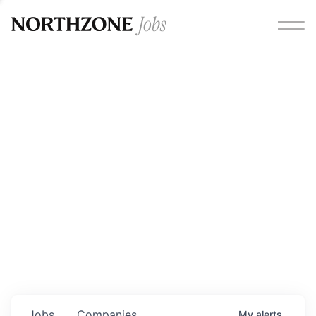
Opportunities
Please note:
We are aware of fraudulent job offers
circulating under our own brand name. Please be advised
that any Northzone recruitment will always involve in-
person interviews and that during our recruitment/joining
process, we will never ask for any fees/payments or for
individuals to pay for their own equipment or software.
0
jobs ·
0
companies
Jobs
Companies
My
alerts