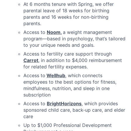
At 6 months tenure with Spring, we offer
parental leave of 18 weeks for birthing
parents and 16 weeks for non-birthing
parents.
Access to
Noom
,
a weight management
program—based in psychology, that’s tailored
to your unique needs and goals.
Access to fertility care support through
Carrot
, in addition to $4,000 reimbursement
for related fertility expenses.
Access to
Wellhub
, which connects
employees to the best options for fitness,
mindfulness, nutrition, and sleep in one
subscription
Access to
BrightHorizons
, which provides
sponsored child care, back-up care, and elder
care
Up to $1,000 Professional Development