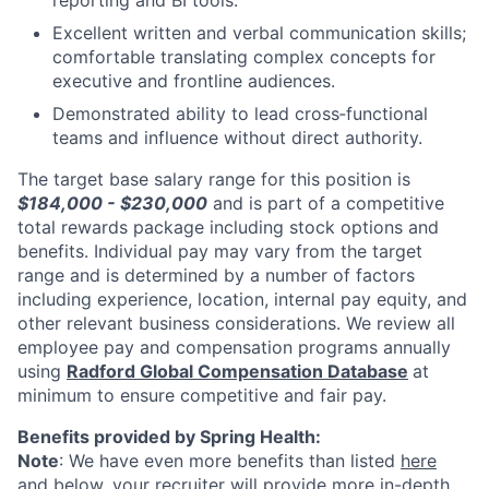
Excellent written and verbal communication skills;
comfortable translating complex concepts for
executive and frontline audiences.
Demonstrated ability to lead cross‑functional
teams and influence without direct authority.
The target base salary range for this position is
$184,000 - $230,000
and is part of a competitive
total rewards package including stock options and
benefits. Individual pay may vary from the target
range and is determined by a number of factors
including experience, location, internal pay equity, and
other relevant business considerations. We review all
employee pay and compensation programs annually
using
Radford Global Compensation Database
at
minimum to ensure competitive and fair pay.
Benefits provided by Spring Health:
Note
: We have even more benefits than listed
here
and below, your recruiter will provide more in-depth