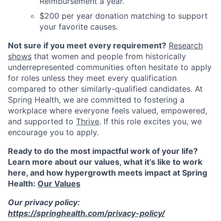
Reimbursement a year.
$200 per year donation matching to support
your favorite causes.
Not sure if you meet every requirement?
Research
shows
that women and people from historically
underrepresented communities often hesitate to apply
for roles unless they meet every qualification
compared to other similarly-qualified candidates. At
Spring Health, we are committed to fostering a
workplace where everyone feels valued, empowered,
and supported to
Thrive
. If this role excites you, we
encourage you to apply.
Ready to do the most impactful work of your life?
Learn more about our values, what it’s like to work
here, and how hypergrowth meets impact at Spring
Health:
Our Values
Our privacy policy:
https://springhealth.com/privacy-policy/