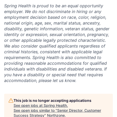
Spring Health is proud to be an equal opportunity
employer. We do not discriminate in hiring or any
employment decision based on race, color, religion,
national origin, age, sex, marital status, ancestry,
disability, genetic information, veteran status, gender
identity or expression, sexual orientation, pregnancy,
or other applicable legally protected characteristic.
We also consider qualified applicants regardless of
criminal histories, consistent with applicable legal
requirements. Spring Health is also committed to
providing reasonable accommodations for qualified
individuals with disabilities and disabled veterans. If
you have a disability or special need that requires
accommodation, please let us know.
This job is no longer accepting applications
See open jobs at
Spring Health
.
See open jobs similar to "
Senior Director, Customer
Success Strategy
"
Northzone
.