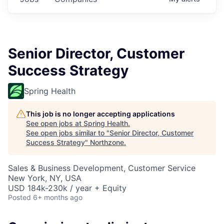
Senior Director, Customer
Success Strategy
Spring Health
This job is no longer accepting applications
See open jobs at
Spring Health
.
See open jobs similar to "
Senior Director, Customer
Success Strategy
"
Northzone
.
Sales & Business Development, Customer Service
New York, NY, USA
USD 184k-230k / year + Equity
Posted
6+ months ago