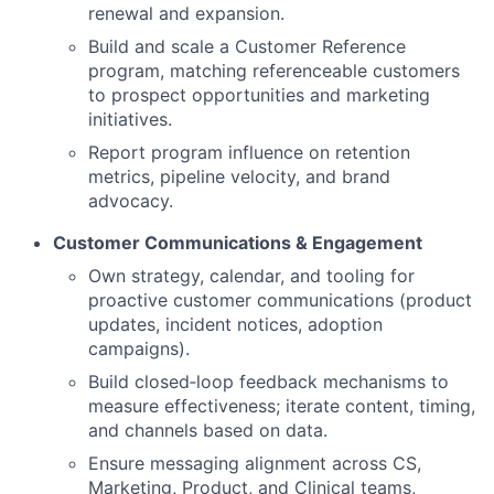
renewal and expansion.
Build and scale a Customer Reference
program, matching referenceable customers
to prospect opportunities and marketing
initiatives.
Report program influence on retention
metrics, pipeline velocity, and brand
advocacy.
Customer Communications & Engagement
Own strategy, calendar, and tooling for
proactive customer communications (product
updates, incident notices, adoption
campaigns).
Build closed‑loop feedback mechanisms to
measure effectiveness; iterate content, timing,
and channels based on data.
Ensure messaging alignment across CS,
Marketing, Product, and Clinical teams,