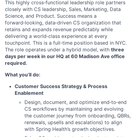
This highly cross‑functional leadership role partners
closely with CS leadership, Sales, Marketing, Data
Science, and Product. Success means a
forward‑looking, data‑driven CS organization that
retains and expands revenue predictably while
delivering a world‑class experience at every
touchpoint. This is a full-time position based in NYC.
The role operates under a hybrid model, with
three
days per week in our HQ at 60 Madison Ave office
required.
What you’ll do:
Customer Success Strategy & Process
Enablement
Design, document, and optimize end‑to‑end
CS workflows by maintaining and evolving
the customer journey from onboarding, QBRs,
renewals, upsells and escalations) to align
with Spring Health’s growth objectives.