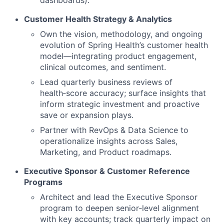
Customer Health Strategy & Analytics
Own the vision, methodology, and ongoing
evolution of Spring Health’s customer health
model—integrating product engagement,
clinical outcomes, and sentiment.
Lead quarterly business reviews of
health‑score accuracy; surface insights that
inform strategic investment and proactive
save or expansion plays.
Partner with RevOps & Data Science to
operationalize insights across Sales,
Marketing, and Product roadmaps.
Executive Sponsor & Customer Reference
Programs
Architect and lead the Executive Sponsor
program to deepen senior‑level alignment
with key accounts; track quarterly impact on