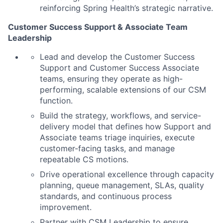
reinforcing Spring Health’s strategic narrative.
Customer Success Support & Associate Team
Leadership
Lead and develop the Customer Success
Support and Customer Success Associate
teams, ensuring they operate as high-
performing, scalable extensions of our CSM
function.
Build the strategy, workflows, and service-
delivery model that defines how Support and
Associate teams triage inquiries, execute
customer-facing tasks, and manage
repeatable CS motions.
Drive operational excellence through capacity
planning, queue management, SLAs, quality
standards, and continuous process
improvement.
Partner with CSM Leadership to ensure