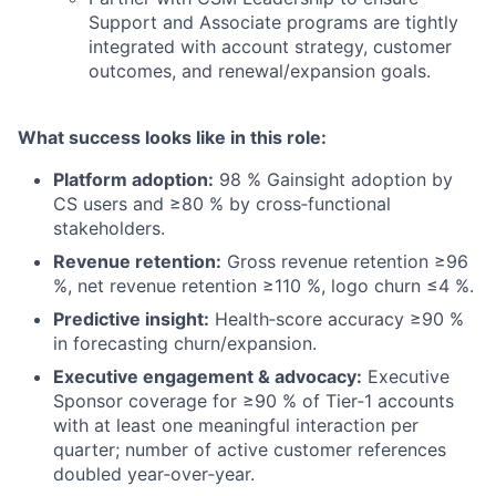
Support and Associate programs are tightly
integrated with account strategy, customer
outcomes, and renewal/expansion goals.
What success looks like in this role:
Platform adoption:
98 % Gainsight adoption by
CS users and ≥80 % by cross‑functional
stakeholders.
Revenue retention:
Gross revenue retention ≥96
%, net revenue retention ≥110 %, logo churn ≤4 %.
Predictive insight:
Health‑score accuracy ≥90 %
in forecasting churn/expansion.
Executive engagement & advocacy:
Executive
Sponsor coverage for ≥90 % of Tier‑1 accounts
with at least one meaningful interaction per
quarter; number of active customer references
doubled year‑over‑year.