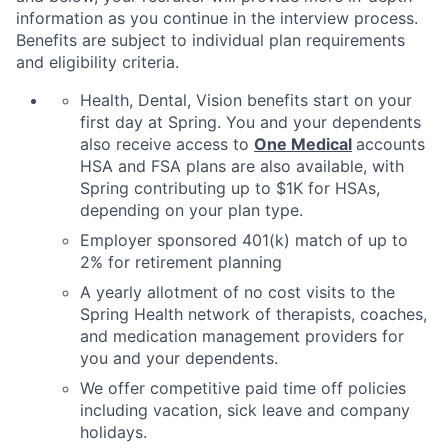
information as you continue in the interview process.
Benefits are subject to individual plan requirements
and eligibility criteria.
Health, Dental, Vision benefits start on your
first day at Spring. You and your dependents
also receive access to
One Medical
accounts
HSA and FSA plans are also available, with
Spring contributing up to $1K for HSAs,
depending on your plan type.
Employer sponsored 401(k) match of up to
2% for retirement planning
A yearly allotment of no cost visits to the
Spring Health network of therapists, coaches,
and medication management providers for
you and your dependents.
We offer competitive paid time off policies
including vacation, sick leave and company
holidays.