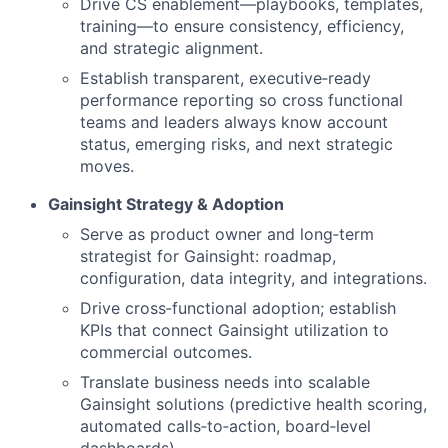
Drive CS enablement—playbooks, templates,
training—to ensure consistency, efficiency,
and strategic alignment.
Establish transparent, executive‑ready
performance reporting so cross functional
teams and leaders always know account
status, emerging risks, and next strategic
moves.
Gainsight Strategy & Adoption
Serve as product owner and long‑term
strategist for Gainsight: roadmap,
configuration, data integrity, and integrations.
Drive cross‑functional adoption; establish
KPIs that connect Gainsight utilization to
commercial outcomes.
Translate business needs into scalable
Gainsight solutions (predictive health scoring,
automated calls‑to‑action, board‑level
dashboards).