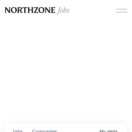
Opportunities
Please note:
We are aware of fraudulent job offers
circulating under our own brand name. Please be advised
that any Northzone recruitment will always involve in-
person interviews and that during our recruitment/joining
process, we will never ask for any fees/payments or for
individuals to pay for their own equipment or software.
0
jobs ·
0
companies
Jobs
Companies
My
alerts