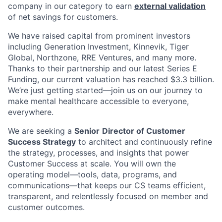
company in our category to earn
external validation
of net savings for customers.
We have raised capital from prominent investors
including Generation Investment, Kinnevik, Tiger
Global, Northzone, RRE Ventures, and many more.
Thanks to their partnership and our latest Series E
Funding, our current valuation has reached $3.3 billion.
We’re just getting started—join us on our journey to
make mental healthcare accessible to everyone,
everywhere.
We are seeking a
Senior
Director of Customer
Success Strategy
to architect and continuously refine
the strategy, processes, and insights that power
Customer Success at scale. You will own the
operating model—tools, data, programs, and
communications—that keeps our CS teams efficient,
transparent, and relentlessly focused on member and
customer outcomes.