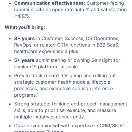
Communication effectiveness:
Customer‑facing
communications open rate ≥45 % and satisfaction
≥4.5/5.
What you’ll bring:
8+ years
in Customer Success, CS Operations,
RevOps, or related GTM functions in B2B SaaS;
healthcare experience a plus.
5+ years
administering or owning Gainsight (or
similar CS platform) at scale.
Proven track record designing and rolling out
strategic customer health models, lifecycle
processes, and executive sponsor/reference
programs.
Strong strategic thinking and project‑management
skills; able to prioritise, execute, and measure
multiple initiatives concurrently.
Data‑driven mindset with expertise in CRM/SFDC
reporting and BI tools.