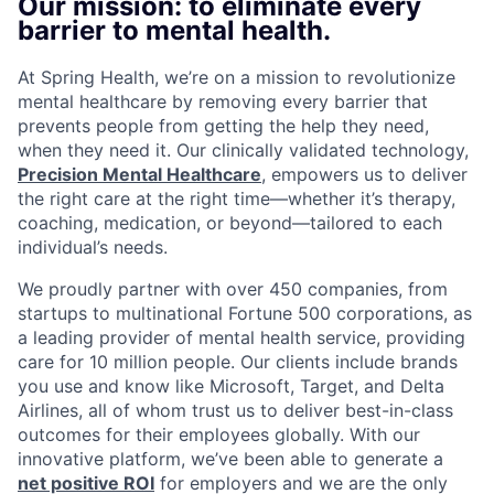
Our mission: to eliminate every
barrier to mental health.
At Spring Health, we’re on a mission to revolutionize
mental healthcare by removing every barrier that
prevents people from getting the help they need,
when they need it. Our clinically validated technology,
Precision Mental Healthcare
, empowers us to deliver
the right care at the right time—whether it’s therapy,
coaching, medication, or beyond—tailored to each
individual’s needs.
We proudly partner with over 450 companies, from
startups to multinational Fortune 500 corporations, as
a leading provider of mental health service, providing
care for 10 million people. Our clients include brands
you use and know like Microsoft, Target, and Delta
Airlines, all of whom trust us to deliver best-in-class
outcomes for their employees globally. With our
innovative platform, we’ve been able to generate a
net positive ROI
for employers and we are the only