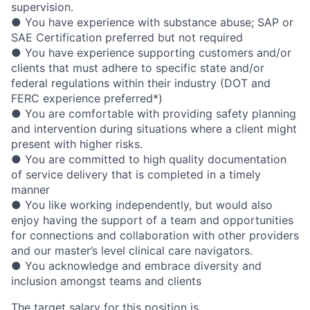
supervision.
● You have experience with substance abuse; SAP or
SAE Certification preferred but not required
● You have experience supporting customers and/or
clients that must adhere to specific state and/or
federal regulations within their industry (DOT and
FERC experience preferred*)
● You are comfortable with providing safety planning
and intervention during situations where a client might
present with higher risks.
● You are committed to high quality documentation
of service delivery that is completed in a timely
manner
● You like working independently, but would also
enjoy having the support of a team and opportunities
for connections and collaboration with other providers
and our master’s level clinical care navigators.
● You acknowledge and embrace diversity and
inclusion amongst teams and clients
The target salary for this position is