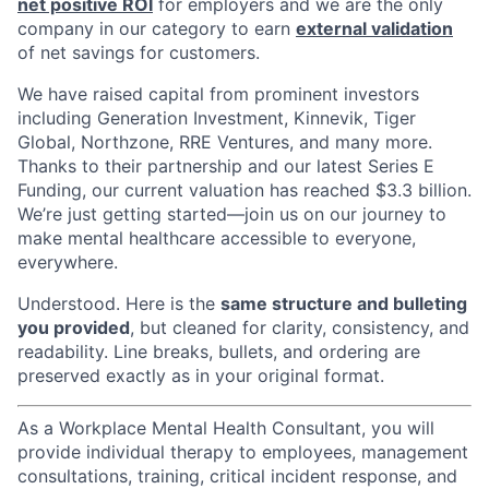
net positive ROI
for employers and we are the only
company in our category to earn
external validation
of net savings for customers.
We have raised capital from prominent investors
including Generation Investment, Kinnevik, Tiger
Global, Northzone, RRE Ventures, and many more.
Thanks to their partnership and our latest Series E
Funding, our current valuation has reached $3.3 billion.
We’re just getting started—join us on our journey to
make mental healthcare accessible to everyone,
everywhere.
Understood. Here is the
same structure and bulleting
you provided
, but cleaned for clarity, consistency, and
readability. Line breaks, bullets, and ordering are
preserved exactly as in your original format.
As a Workplace Mental Health Consultant, you will
provide individual therapy to employees, management
consultations, training, critical incident response, and