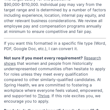
$90,000-$110,000. Individual pay may vary from the
target range and is determined by a number of factors
including experience, location, internal pay equity, and
other relevant business considerations. We review all
employee pay and compensation programs annually
at minimum to ensure competitive and fair pay.
If you want this formatted in a specific file type (Word,
PDF, Google Doc, etc.), I can convert it.
Not sure if you meet every requirement?
Research
shows
that women and people from historically
underrepresented communities often hesitate to apply
for roles unless they meet every qualification
compared to other similarly-qualified candidates. At
Spring Health, we are committed to fostering a
workplace where everyone feels valued, empowered,
and supported to
Thrive
. If this role excites you, we
encourage you to apply.