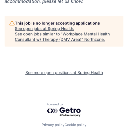
accommodation, please let us know.
This job is no longer accepting applications
See open jobs at
Spring Health
.
See open jobs similar to "
Workplace Mental Health
Consultant w/ Therapy (DMV Area)
"
Northzone
.
See more open positions at
Spring Health
Powered by Getro.com
Privacy policy
Cookie policy