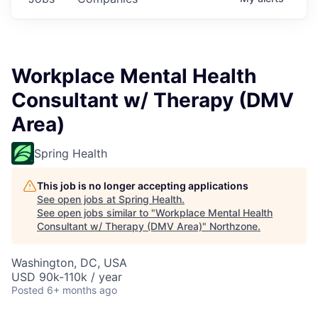
Workplace Mental Health
Consultant w/ Therapy (DMV
Area)
Spring Health
This job is no longer accepting applications
See open jobs at
Spring Health
.
See open jobs similar to "
Workplace Mental Health
Consultant w/ Therapy (DMV Area)
"
Northzone
.
Washington, DC, USA
USD 90k-110k / year
Posted
6+ months ago