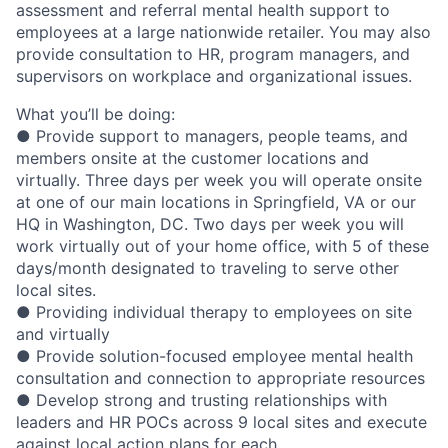
assessment and referral mental health support to
employees at a large nationwide retailer. You may also
provide consultation to HR, program managers, and
supervisors on workplace and organizational issues.
What you’ll be doing:
● Provide support to managers, people teams, and
members onsite at the customer locations and
virtually. Three days per week you will operate onsite
at one of our main locations in Springfield, VA or our
HQ in Washington, DC. Two days per week you will
work virtually out of your home office, with 5 of these
days/month designated to traveling to serve other
local sites.
● Providing individual therapy to employees on site
and virtually
● Provide solution-focused employee mental health
consultation and connection to appropriate resources
● Develop strong and trusting relationships with
leaders and HR POCs across 9 local sites and execute
against local action plans for each