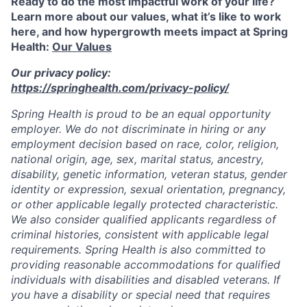
Ready to do the most impactful work of your life?
Learn more about our values, what it’s like to work
here, and how hypergrowth meets impact at Spring
Health:
Our Values
Our privacy policy:
https://springhealth.com/privacy-policy/
Spring Health is proud to be an equal opportunity
employer. We do not discriminate in hiring or any
employment decision based on race, color, religion,
national origin, age, sex, marital status, ancestry,
disability, genetic information, veteran status, gender
identity or expression, sexual orientation, pregnancy,
or other applicable legally protected characteristic.
We also consider qualified applicants regardless of
criminal histories, consistent with applicable legal
requirements. Spring Health is also committed to
providing reasonable accommodations for qualified
individuals with disabilities and disabled veterans. If
you have a disability or special need that requires