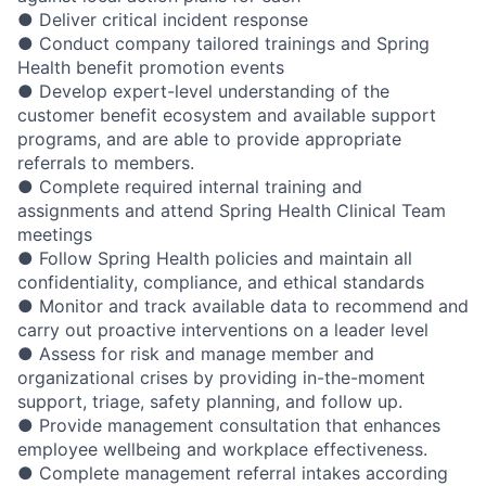
● Deliver critical incident response
● Conduct company tailored trainings and Spring
Health benefit promotion events
● Develop expert-level understanding of the
customer benefit ecosystem and available support
programs, and are able to provide appropriate
referrals to members.
● Complete required internal training and
assignments and attend Spring Health Clinical Team
meetings
● Follow Spring Health policies and maintain all
confidentiality, compliance, and ethical standards
● Monitor and track available data to recommend and
carry out proactive interventions on a leader level
● Assess for risk and manage member and
organizational crises by providing in-the-moment
support, triage, safety planning, and follow up.
● Provide management consultation that enhances
employee wellbeing and workplace effectiveness.
● Complete management referral intakes according