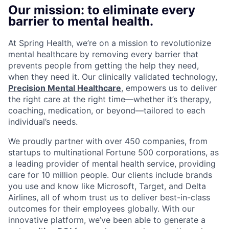
Our mission: to eliminate every
barrier to mental health.
At Spring Health, we’re on a mission to revolutionize
mental healthcare by removing every barrier that
prevents people from getting the help they need,
when they need it. Our clinically validated technology,
Precision Mental Healthcare
, empowers us to deliver
the right care at the right time—whether it’s therapy,
coaching, medication, or beyond—tailored to each
individual’s needs.
We proudly partner with over 450 companies, from
startups to multinational Fortune 500 corporations, as
a leading provider of mental health service, providing
care for 10 million people. Our clients include brands
you use and know like Microsoft, Target, and Delta
Airlines, all of whom trust us to deliver best-in-class
outcomes for their employees globally. With our
innovative platform, we’ve been able to generate a