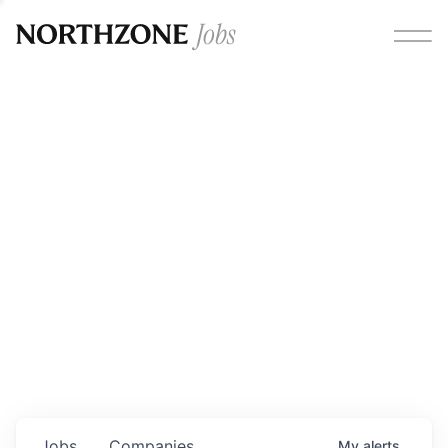
Opportunities
Please note:
We are aware of fraudulent job offers
circulating under our own brand name. Please be advised
that any Northzone recruitment will always involve in-
person interviews and that during our recruitment/joining
process, we will never ask for any fees/payments or for
individuals to pay for their own equipment or software.
0
jobs ·
0
companies
Jobs
Companies
My
alerts