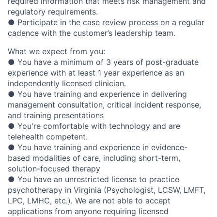
required information that meets risk management and
regulatory requirements.
● Participate in the case review process on a regular
cadence with the customer’s leadership team.
What we expect from you:
● You have a minimum of 3 years of post-graduate
experience with at least 1 year experience as an
independently licensed clinician.
● You have training and experience in delivering
management consultation, critical incident response,
and training presentations
● You're comfortable with technology and are
telehealth competent.
● You have training and experience in evidence-
based modalities of care, including short-term,
solution-focused therapy
● You have an unrestricted license to practice
psychotherapy in Virginia (Psychologist, LCSW, LMFT,
LPC, LMHC, etc.). We are not able to accept
applications from anyone requiring licensed