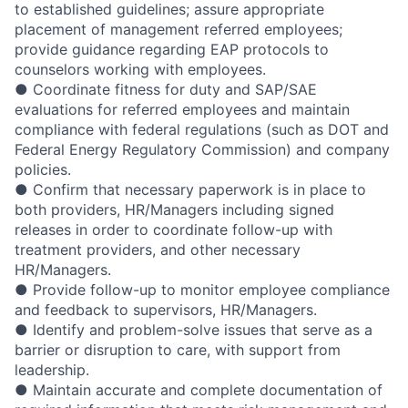
to established guidelines; assure appropriate
placement of management referred employees;
provide guidance regarding EAP protocols to
counselors working with employees.
● Coordinate fitness for duty and SAP/SAE
evaluations for referred employees and maintain
compliance with federal regulations (such as DOT and
Federal Energy Regulatory Commission) and company
policies.
● Confirm that necessary paperwork is in place to
both providers, HR/Managers including signed
releases in order to coordinate follow-up with
treatment providers, and other necessary
HR/Managers.
● Provide follow-up to monitor employee compliance
and feedback to supervisors, HR/Managers.
● Identify and problem-solve issues that serve as a
barrier or disruption to care, with support from
leadership.
● Maintain accurate and complete documentation of