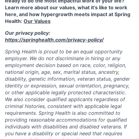
Ready to do the most impactful work of your life?
Learn more about our values, what it’s like to work
here, and how hypergrowth meets impact at Spring
Health:
Our Values
Our privacy policy:
https://springhealth.com/privacy-policy/
Spring Health is proud to be an equal opportunity
employer. We do not discriminate in hiring or any
employment decision based on race, color, religion,
national origin, age, sex, marital status, ancestry,
disability, genetic information, veteran status, gender
identity or expression, sexual orientation, pregnancy,
or other applicable legally protected characteristic.
We also consider qualified applicants regardless of
criminal histories, consistent with applicable legal
requirements. Spring Health is also committed to
providing reasonable accommodations for qualified
individuals with disabilities and disabled veterans. If
you have a disability or special need that requires