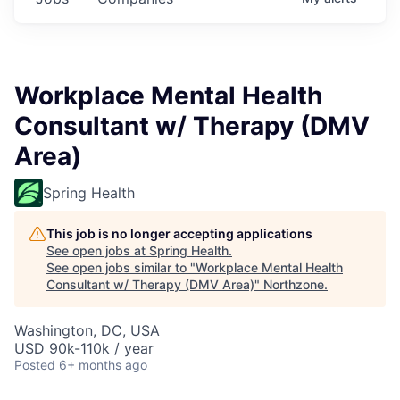
Workplace Mental Health
Consultant w/ Therapy (DMV
Area)
Spring Health
This job is no longer accepting applications
See open jobs at
Spring Health
.
See open jobs similar to "
Workplace Mental Health
Consultant w/ Therapy (DMV Area)
"
Northzone
.
Washington, DC, USA
USD 90k-110k / year
Posted
6+ months ago