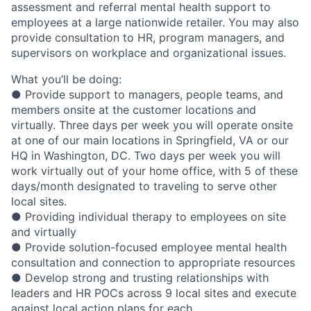
assessment and referral mental health support to
employees at a large nationwide retailer. You may also
provide consultation to HR, program managers, and
supervisors on workplace and organizational issues.
What you’ll be doing:
● Provide support to managers, people teams, and
members onsite at the customer locations and
virtually. Three days per week you will operate onsite
at one of our main locations in Springfield, VA or our
HQ in Washington, DC. Two days per week you will
work virtually out of your home office, with 5 of these
days/month designated to traveling to serve other
local sites.
● Providing individual therapy to employees on site
and virtually
● Provide solution-focused employee mental health
consultation and connection to appropriate resources
● Develop strong and trusting relationships with
leaders and HR POCs across 9 local sites and execute
against local action plans for each