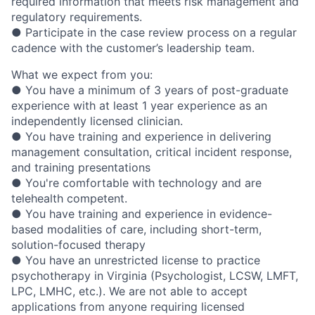
required information that meets risk management and
regulatory requirements.
● Participate in the case review process on a regular
cadence with the customer’s leadership team.
What we expect from you:
● You have a minimum of 3 years of post-graduate
experience with at least 1 year experience as an
independently licensed clinician.
● You have training and experience in delivering
management consultation, critical incident response,
and training presentations
● You're comfortable with technology and are
telehealth competent.
● You have training and experience in evidence-
based modalities of care, including short-term,
solution-focused therapy
● You have an unrestricted license to practice
psychotherapy in Virginia (Psychologist, LCSW, LMFT,
LPC, LMHC, etc.). We are not able to accept
applications from anyone requiring licensed