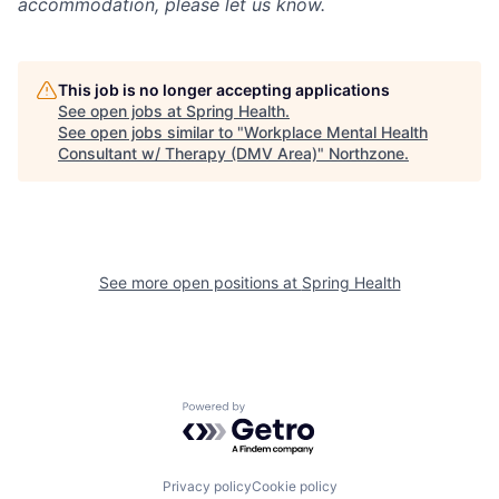
accommodation, please let us know.
This job is no longer accepting applications
See open jobs at
Spring Health
.
See open jobs similar to "
Workplace Mental Health
Consultant w/ Therapy (DMV Area)
"
Northzone
.
See more open positions at
Spring Health
Powered by Getro.com
Privacy policy
Cookie policy