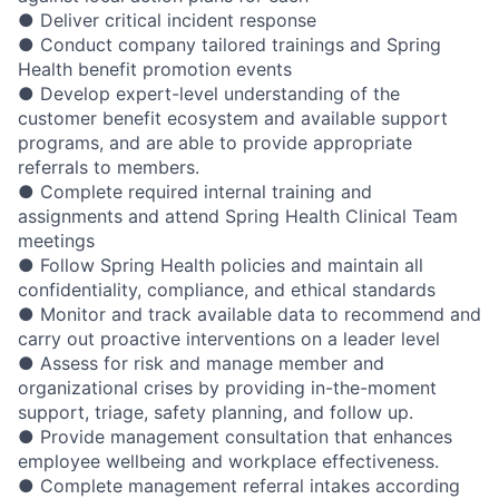
● Deliver critical incident response
● Conduct company tailored trainings and Spring
Health benefit promotion events
● Develop expert-level understanding of the
customer benefit ecosystem and available support
programs, and are able to provide appropriate
referrals to members.
● Complete required internal training and
assignments and attend Spring Health Clinical Team
meetings
● Follow Spring Health policies and maintain all
confidentiality, compliance, and ethical standards
● Monitor and track available data to recommend and
carry out proactive interventions on a leader level
● Assess for risk and manage member and
organizational crises by providing in-the-moment
support, triage, safety planning, and follow up.
● Provide management consultation that enhances
employee wellbeing and workplace effectiveness.
● Complete management referral intakes according