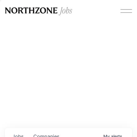
Opportunities
Please note:
We are aware of fraudulent job offers
circulating under our own brand name. Please be advised
that any Northzone recruitment will always involve in-
person interviews and that during our recruitment/joining
process, we will never ask for any fees/payments or for
individuals to pay for their own equipment or software.
0
jobs ·
0
companies
Jobs
Companies
My
alerts