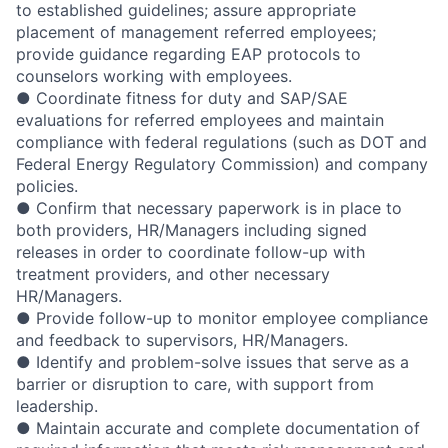
to established guidelines; assure appropriate
placement of management referred employees;
provide guidance regarding EAP protocols to
counselors working with employees.
● Coordinate fitness for duty and SAP/SAE
evaluations for referred employees and maintain
compliance with federal regulations (such as DOT and
Federal Energy Regulatory Commission) and company
policies.
● Confirm that necessary paperwork is in place to
both providers, HR/Managers including signed
releases in order to coordinate follow-up with
treatment providers, and other necessary
HR/Managers.
● Provide follow-up to monitor employee compliance
and feedback to supervisors, HR/Managers.
● Identify and problem-solve issues that serve as a
barrier or disruption to care, with support from
leadership.
● Maintain accurate and complete documentation of