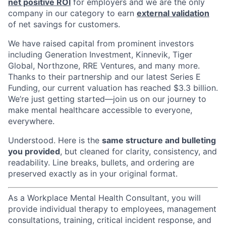
net positive ROI
for employers and we are the only
company in our category to earn
external validation
of net savings for customers.
We have raised capital from prominent investors
including Generation Investment, Kinnevik, Tiger
Global, Northzone, RRE Ventures, and many more.
Thanks to their partnership and our latest Series E
Funding, our current valuation has reached $3.3 billion.
We’re just getting started—join us on our journey to
make mental healthcare accessible to everyone,
everywhere.
Understood. Here is the
same structure and bulleting
you provided
, but cleaned for clarity, consistency, and
readability. Line breaks, bullets, and ordering are
preserved exactly as in your original format.
As a Workplace Mental Health Consultant, you will
provide individual therapy to employees, management
consultations, training, critical incident response, and