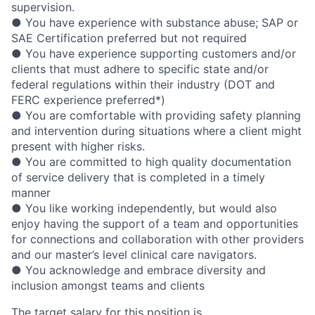
supervision.
● You have experience with substance abuse; SAP or
SAE Certification preferred but not required
● You have experience supporting customers and/or
clients that must adhere to specific state and/or
federal regulations within their industry (DOT and
FERC experience preferred*)
● You are comfortable with providing safety planning
and intervention during situations where a client might
present with higher risks.
● You are committed to high quality documentation
of service delivery that is completed in a timely
manner
● You like working independently, but would also
enjoy having the support of a team and opportunities
for connections and collaboration with other providers
and our master’s level clinical care navigators.
● You acknowledge and embrace diversity and
inclusion amongst teams and clients
The target salary for this position is