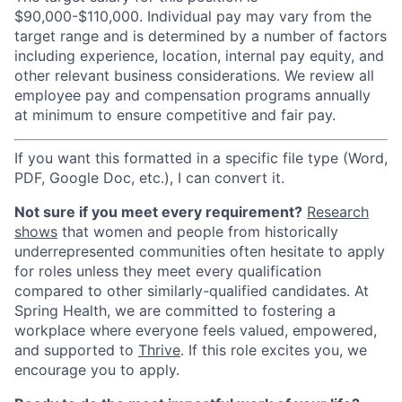
$90,000-$110,000. Individual pay may vary from the
target range and is determined by a number of factors
including experience, location, internal pay equity, and
other relevant business considerations. We review all
employee pay and compensation programs annually
at minimum to ensure competitive and fair pay.
If you want this formatted in a specific file type (Word,
PDF, Google Doc, etc.), I can convert it.
Not sure if you meet every requirement?
Research
shows
that women and people from historically
underrepresented communities often hesitate to apply
for roles unless they meet every qualification
compared to other similarly-qualified candidates. At
Spring Health, we are committed to fostering a
workplace where everyone feels valued, empowered,
and supported to
Thrive
. If this role excites you, we
encourage you to apply.