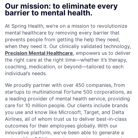
Our mission: to eliminate every
barrier to mental health.
At Spring Health, we’re on a mission to revolutionize
mental healthcare by removing every barrier that
prevents people from getting the help they need,
when they need it. Our clinically validated technology,
Precision Mental Healthcare
, empowers us to deliver
the right care at the right time—whether it’s therapy,
coaching, medication, or beyond—tailored to each
individual’s needs.
We proudly partner with over 450 companies, from
startups to multinational Fortune 500 corporations, as
a leading provider of mental health service, providing
care for 10 million people. Our clients include brands
you use and know like Microsoft, Target, and Delta
Airlines, all of whom trust us to deliver best-in-class
outcomes for their employees globally. With our
innovative platform, we’ve been able to generate a