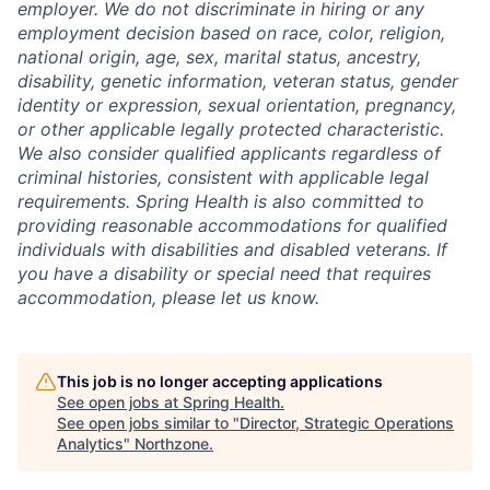
employer. We do not discriminate in hiring or any
employment decision based on race, color, religion,
national origin, age, sex, marital status, ancestry,
disability, genetic information, veteran status, gender
identity or expression, sexual orientation, pregnancy,
or other applicable legally protected characteristic.
We also consider qualified applicants regardless of
criminal histories, consistent with applicable legal
requirements. Spring Health is also committed to
providing reasonable accommodations for qualified
individuals with disabilities and disabled veterans. If
you have a disability or special need that requires
accommodation, please let us know.
This job is no longer accepting applications
See open jobs at
Spring Health
.
See open jobs similar to "
Director, Strategic Operations
Analytics
"
Northzone
.