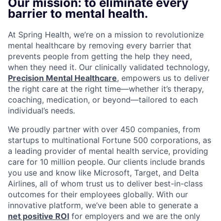
Our mission: to eliminate every
barrier to mental health.
At Spring Health, we’re on a mission to revolutionize
mental healthcare by removing every barrier that
prevents people from getting the help they need,
when they need it. Our clinically validated technology,
Precision Mental Healthcare
, empowers us to deliver
the right care at the right time—whether it’s therapy,
coaching, medication, or beyond—tailored to each
individual’s needs.
We proudly partner with over 450 companies, from
startups to multinational Fortune 500 corporations, as
a leading provider of mental health service, providing
care for 10 million people. Our clients include brands
you use and know like Microsoft, Target, and Delta
Airlines, all of whom trust us to deliver best-in-class
outcomes for their employees globally. With our
innovative platform, we’ve been able to generate a
net positive ROI
for employers and we are the only