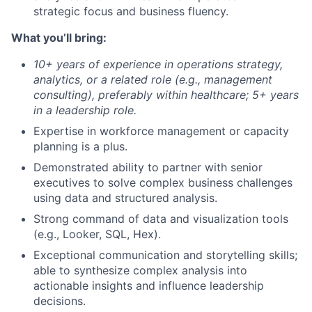
strategic focus and business fluency.
What you’ll bring:
10+ years of experience in operations strategy,
analytics, or a related role (e.g., management
consulting), preferably within healthcare; 5+ years
in a leadership role.
Expertise in workforce management or capacity
planning is a plus.
Demonstrated ability to partner with senior
executives to solve complex business challenges
using data and structured analysis.
Strong command of data and visualization tools
(e.g., Looker, SQL, Hex).
Exceptional communication and storytelling skills;
able to synthesize complex analysis into
actionable insights and influence leadership
decisions.