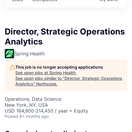
Director, Strategic Operations
Analytics
Spring Health
This job is no longer accepting applications
See open jobs at
Spring Health
.
See open jobs similar to "
Director, Strategic Operations
Analytics
"
Northzone
.
Operations, Data Science
New York, NY, USA
USD 164,900-214,450 / year + Equity
Posted
6+ months ago