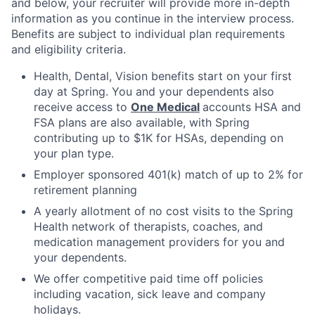
and below, your recruiter will provide more in-depth
information as you continue in the interview process.
Benefits are subject to individual plan requirements
and eligibility criteria.
Health, Dental, Vision benefits start on your first
day at Spring. You and your dependents also
receive access to
One Medical
accounts HSA and
FSA plans are also available, with Spring
contributing up to $1K for HSAs, depending on
your plan type.
Employer sponsored 401(k) match of up to 2% for
retirement planning
A yearly allotment of no cost visits to the Spring
Health network of therapists, coaches, and
medication management providers for you and
your dependents.
We offer competitive paid time off policies
including vacation, sick leave and company
holidays.