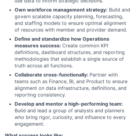
use data to inform strategic decisions.
Own workforce management strategy:
Build and
govern scalable capacity planning, forecasting,
and staffing models to ensure optimal alignment
of resources with member and provider demand.
Define and standardize how Operations
measures success:
Create common KPI
definitions, dashboard structures, and reporting
methodologies that establish a single source of
truth across all functions.
Collaborate cross-functionally:
Partner with
teams such as Finance, BI, and Product to ensure
alignment on data infrastructure, definitions, and
reporting consistency.
Develop and mentor a high-performing team:
Build and lead a group of analysts and planners
who bring rigor, curiosity, and influence to every
engagement.
What success looks like: