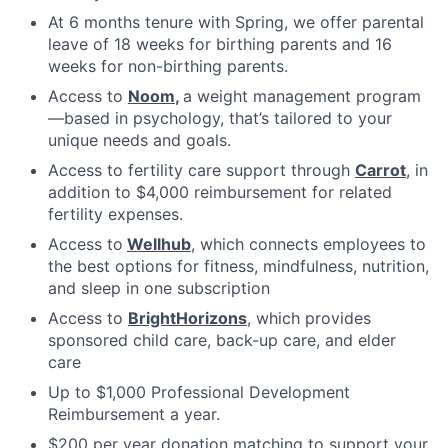
At 6 months tenure with Spring, we offer parental
leave of 18 weeks for birthing parents and 16
weeks for non-birthing parents.
Access to
Noom
,
a weight management program
—based in psychology, that’s tailored to your
unique needs and goals.
Access to fertility care support through
Carrot
, in
addition to $4,000 reimbursement for related
fertility expenses.
Access to
Wellhub
, which connects employees to
the best options for fitness, mindfulness, nutrition,
and sleep in one subscription
Access to
BrightHorizons
, which provides
sponsored child care, back-up care, and elder
care
Up to $1,000 Professional Development
Reimbursement a year.
$200 per year donation matching to support your