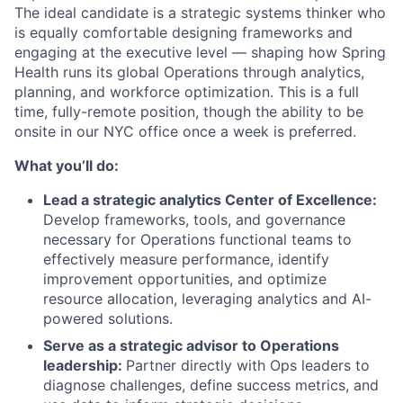
The ideal candidate is a strategic systems thinker who
is equally comfortable designing frameworks and
engaging at the executive level — shaping how Spring
Health runs its global Operations through analytics,
planning, and workforce optimization. This is a full
time, fully-remote position, though the ability to be
onsite in our NYC office once a week is preferred.
What you’ll do:
Lead a strategic analytics Center of Excellence:
Develop frameworks, tools, and governance
necessary for Operations functional teams to
effectively measure performance, identify
improvement opportunities, and optimize
resource allocation, leveraging analytics and AI-
powered solutions.
Serve as a strategic advisor to Operations
leadership:
Partner directly with Ops leaders to
diagnose challenges, define success metrics, and