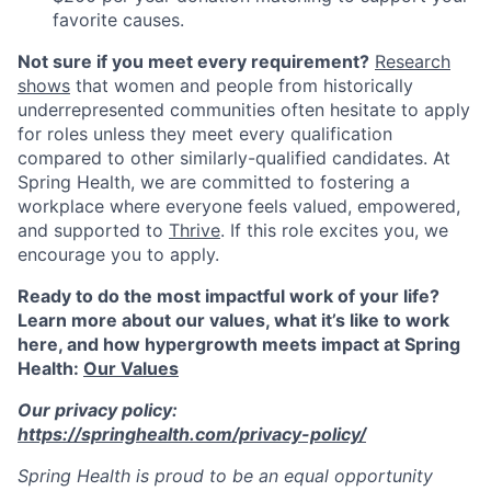
favorite causes.
Not sure if you meet every requirement?
Research
shows
that women and people from historically
underrepresented communities often hesitate to apply
for roles unless they meet every qualification
compared to other similarly-qualified candidates. At
Spring Health, we are committed to fostering a
workplace where everyone feels valued, empowered,
and supported to
Thrive
. If this role excites you, we
encourage you to apply.
Ready to do the most impactful work of your life?
Learn more about our values, what it’s like to work
here, and how hypergrowth meets impact at Spring
Health:
Our Values
Our privacy policy:
https://springhealth.com/privacy-policy/
Spring Health is proud to be an equal opportunity