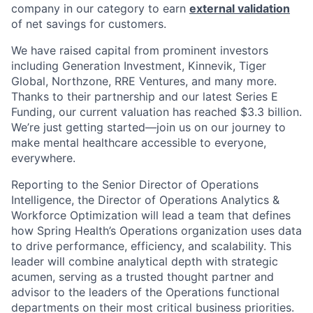
company in our category to earn
external validation
of net savings for customers.
We have raised capital from prominent investors
including Generation Investment, Kinnevik, Tiger
Global, Northzone, RRE Ventures, and many more.
Thanks to their partnership and our latest Series E
Funding, our current valuation has reached $3.3 billion.
We’re just getting started—join us on our journey to
make mental healthcare accessible to everyone,
everywhere.
Reporting to the Senior Director of Operations
Intelligence, the Director of Operations Analytics &
Workforce Optimization will lead a team that defines
how Spring Health’s Operations organization uses data
to drive performance, efficiency, and scalability. This
leader will combine analytical depth with strategic
acumen, serving as a trusted thought partner and
advisor to the leaders of the Operations functional
departments on their most critical business priorities.