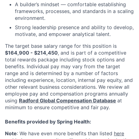
A builder’s mindset — comfortable establishing
frameworks, processes, and standards in a scaling
environment.
Strong leadership presence and ability to develop,
motivate, and empower analytical talent.
The target base salary range for this position is
$164,900 - $214,450
, and is part of a competitive
total rewards package including stock options and
benefits. Individual pay may vary from the target
range and is determined by a number of factors
including experience, location, internal pay equity, and
other relevant business considerations. We review all
employee pay and compensation programs annually
using
Radford Global Compensation Database
at
minimum to ensure competitive and fair pay.
Benefits provided by Spring Health:
Note
: We have even more benefits than listed
here