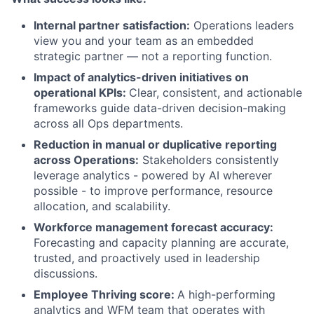
Internal partner satisfaction:
Operations leaders
view you and your team as an embedded
strategic partner — not a reporting function.
Impact of analytics-driven initiatives on
operational KPIs:
Clear, consistent, and actionable
frameworks guide data-driven decision-making
across all Ops departments.
Reduction in manual or duplicative reporting
across Operations:
Stakeholders consistently
leverage analytics - powered by AI wherever
possible - to improve performance, resource
allocation, and scalability.
Workforce management forecast accuracy:
Forecasting and capacity planning are accurate,
trusted, and proactively used in leadership
discussions.
Employee Thriving score:
A high-performing
analytics and WFM team that operates with