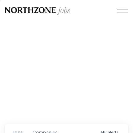
Opportunities
Please note:
We are aware of fraudulent job offers
circulating under our own brand name. Please be advised
that any Northzone recruitment will always involve in-
person interviews and that during our recruitment/joining
process, we will never ask for any fees/payments or for
individuals to pay for their own equipment or software.
0
jobs ·
0
companies
Jobs
Companies
My
alerts