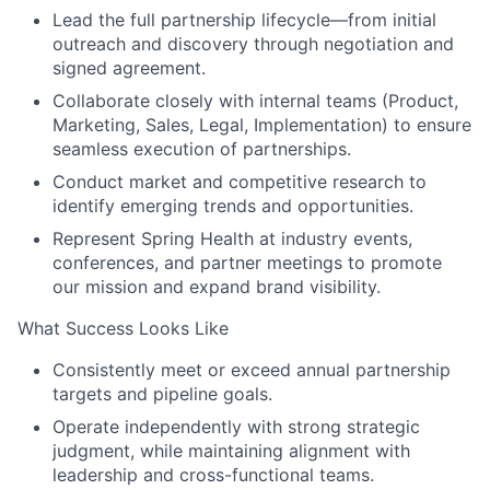
Lead the full partnership lifecycle—from initial
outreach and discovery through negotiation and
signed agreement.
Collaborate closely with internal teams (Product,
Marketing, Sales, Legal, Implementation) to ensure
seamless execution of partnerships.
Conduct market and competitive research to
identify emerging trends and opportunities.
Represent Spring Health at industry events,
conferences, and partner meetings to promote
our mission and expand brand visibility.
What Success Looks Like
Consistently meet or exceed annual partnership
targets and pipeline goals.
Operate independently with strong strategic
judgment, while maintaining alignment with
leadership and cross-functional teams.