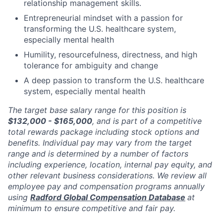
relationship management skills.
Entrepreneurial mindset with a passion for
transforming the U.S. healthcare system,
especially mental health
Humility, resourcefulness, directness, and high
tolerance for ambiguity and change
A deep passion to transform the U.S. healthcare
system, especially mental health
The target base salary range for this position is
$132,000 - $165,000
, and is part of a competitive
total rewards package including stock options and
benefits. Individual pay may vary from the target
range and is determined by a number of factors
including experience, location, internal pay equity, and
other relevant business considerations. We review all
employee pay and compensation programs annually
using
Radford Global Compensation Database
at
minimum to ensure competitive and fair pay.