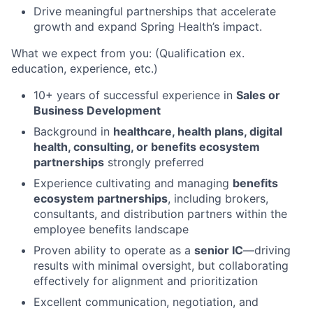
Drive meaningful partnerships that accelerate
growth and expand Spring Health’s impact.
What we expect from you: (Qualification ex.
education, experience, etc.)
10+ years of successful experience in
Sales or
Business Development
Background in
healthcare, health plans, digital
health, consulting, or benefits ecosystem
partnerships
strongly preferred
Experience cultivating and managing
benefits
ecosystem partnerships
, including brokers,
consultants, and distribution partners within the
employee benefits landscape
Proven ability to operate as a
senior IC
—driving
results with minimal oversight, but collaborating
effectively for alignment and prioritization
Excellent communication, negotiation, and