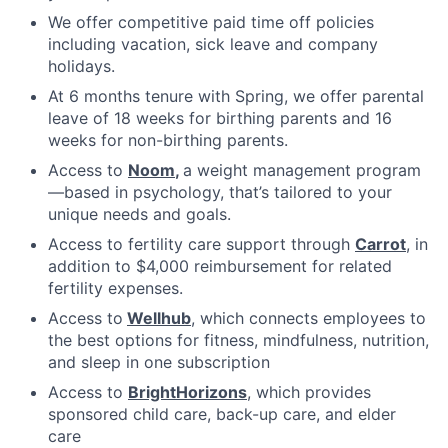
We offer competitive paid time off policies
including vacation, sick leave and company
holidays.
At 6 months tenure with Spring, we offer parental
leave of 18 weeks for birthing parents and 16
weeks for non-birthing parents.
Access to
Noom
,
a weight management program
—based in psychology, that’s tailored to your
unique needs and goals.
Access to fertility care support through
Carrot
, in
addition to $4,000 reimbursement for related
fertility expenses.
Access to
Wellhub
, which connects employees to
the best options for fitness, mindfulness, nutrition,
and sleep in one subscription
Access to
BrightHorizons
, which provides
sponsored child care, back-up care, and elder
care