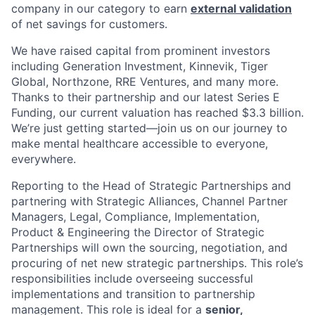
company in our category to earn
external validation
of net savings for customers.
We have raised capital from prominent investors
including Generation Investment, Kinnevik, Tiger
Global, Northzone, RRE Ventures, and many more.
Thanks to their partnership and our latest Series E
Funding, our current valuation has reached $3.3 billion.
We’re just getting started—join us on our journey to
make mental healthcare accessible to everyone,
everywhere.
Reporting to the Head of Strategic Partnerships and
partnering with Strategic Alliances, Channel Partner
Managers, Legal, Compliance, Implementation,
Product & Engineering the Director of Strategic
Partnerships will own the sourcing, negotiation, and
procuring of net new strategic partnerships. This role’s
responsibilities include overseeing successful
implementations and transition to partnership
management. This role is ideal for a
senior,