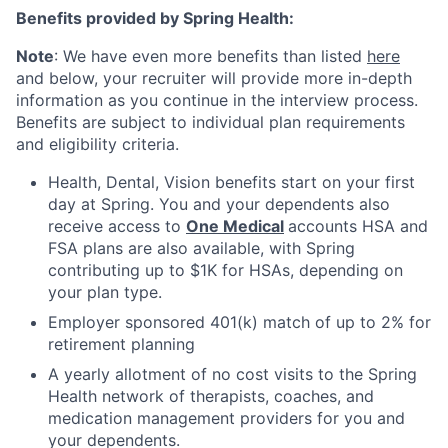
Benefits provided by Spring Health:
Note
: We have even more benefits than listed
here
and below, your recruiter will provide more in-depth
information as you continue in the interview process.
Benefits are subject to individual plan requirements
and eligibility criteria.
Health, Dental, Vision benefits start on your first
day at Spring. You and your dependents also
receive access to
One Medical
accounts HSA and
FSA plans are also available, with Spring
contributing up to $1K for HSAs, depending on
your plan type.
Employer sponsored 401(k) match of up to 2% for
retirement planning
A yearly allotment of no cost visits to the Spring
Health network of therapists, coaches, and
medication management providers for you and
your dependents.