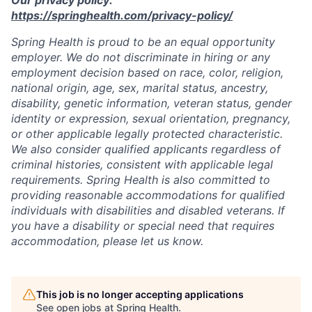
https://springhealth.com/privacy-policy/
Spring Health is proud to be an equal opportunity
employer. We do not discriminate in hiring or any
employment decision based on race, color, religion,
national origin, age, sex, marital status, ancestry,
disability, genetic information, veteran status, gender
identity or expression, sexual orientation, pregnancy,
or other applicable legally protected characteristic.
We also consider qualified applicants regardless of
criminal histories, consistent with applicable legal
requirements. Spring Health is also committed to
providing reasonable accommodations for qualified
individuals with disabilities and disabled veterans. If
you have a disability or special need that requires
accommodation, please let us know.
This job is no longer accepting applications
See open jobs at
Spring Health
.