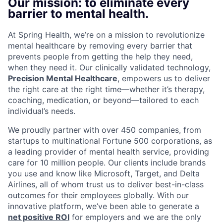
Our mission: to eliminate every
barrier to mental health.
At Spring Health, we’re on a mission to revolutionize
mental healthcare by removing every barrier that
prevents people from getting the help they need,
when they need it. Our clinically validated technology,
Precision Mental Healthcare
, empowers us to deliver
the right care at the right time—whether it’s therapy,
coaching, medication, or beyond—tailored to each
individual’s needs.
We proudly partner with over 450 companies, from
startups to multinational Fortune 500 corporations, as
a leading provider of mental health service, providing
care for 10 million people. Our clients include brands
you use and know like Microsoft, Target, and Delta
Airlines, all of whom trust us to deliver best-in-class
outcomes for their employees globally. With our
innovative platform, we’ve been able to generate a
net positive ROI
for employers and we are the only