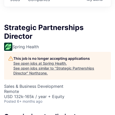
Strategic Partnerships
Director
Spring Health
This job is no longer accepting applications
See open jobs at
Spring Health
.
See open jobs similar to "
Strategic Partnerships
Director
"
Northzone
.
Sales & Business Development
Remote
USD 132k-165k / year + Equity
Posted
6+ months ago