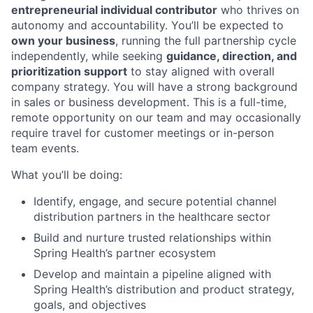
entrepreneurial individual contributor
who thrives on
autonomy and accountability. You’ll be expected to
own your business
, running the full partnership cycle
independently, while seeking
guidance, direction, and
prioritization support
to stay aligned with overall
company strategy. You will have a strong background
in sales or business development. This is a full-time,
remote opportunity on our team and may occasionally
require travel for customer meetings or in-person
team events.
What you’ll be doing:
Identify, engage, and secure potential channel
distribution partners in the healthcare sector
Build and nurture trusted relationships within
Spring Health’s partner ecosystem
Develop and maintain a pipeline aligned with
Spring Health’s distribution and product strategy,
goals, and objectives