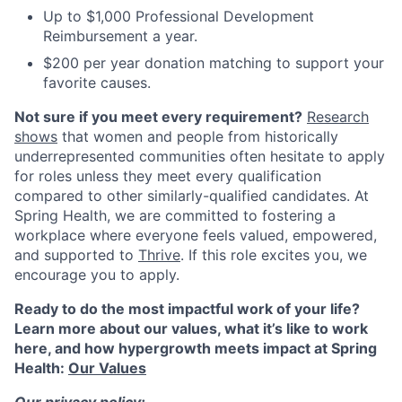
Up to $1,000 Professional Development
Reimbursement a year.
$200 per year donation matching to support your
favorite causes.
Not sure if you meet every requirement?
Research
shows
that women and people from historically
underrepresented communities often hesitate to apply
for roles unless they meet every qualification
compared to other similarly-qualified candidates. At
Spring Health, we are committed to fostering a
workplace where everyone feels valued, empowered,
and supported to
Thrive
. If this role excites you, we
encourage you to apply.
Ready to do the most impactful work of your life?
Learn more about our values, what it’s like to work
here, and how hypergrowth meets impact at Spring
Health:
Our Values
Our privacy policy: