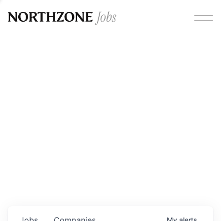
Opportunities
Please note:
We are aware of fraudulent job offers
circulating under our own brand name. Please be advised
that any Northzone recruitment will always involve in-
person interviews and that during our recruitment/joining
process, we will never ask for any fees/payments or for
individuals to pay for their own equipment or software.
0
jobs ·
0
companies
Jobs
Companies
My
alerts