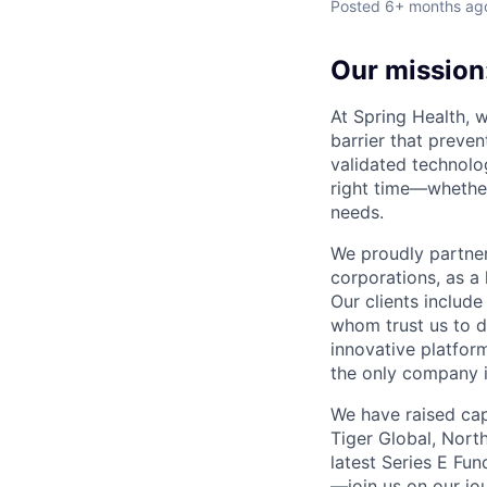
Posted
6+ months ag
Our mission:
At Spring Health, 
barrier that preven
validated technolo
right time—whether
needs.
We proudly partner
corporations, as a 
Our clients include
whom trust us to d
innovative platfor
the only company 
We have raised cap
Tiger Global, Nort
latest Series E Fun
—join us on our jo