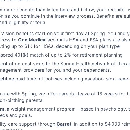
n more benefits than listed
here
and below, your recruiter 
n as you continue in the interview process. Benefits are sub
d eligibility criteria.
, Vision benefits start on your first day at Spring. You and
ccess to
One Medical
accounts HSA and FSA plans are also 
uting up to $1K for HSAs, depending on your plan type.
ored 401(k) match of up to 2% for retirement planning
ment of no cost visits to the Spring Health network of thera
nagement providers for you and your dependents.
titive paid time off policies including vacation, sick lea
nure with Spring, we offer parental leave of 18 weeks for b
on-birthing parents.
om
,
a weight management program—based in psychology, tha
eds and goals.
ility care support through
Carrot
, in addition to $4,000 re