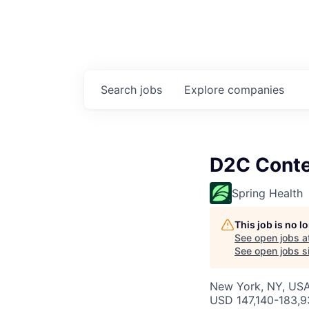
Search
jobs
Explore
companies
D2C Conte
Spring Health
This job is no 
See open jobs a
See open jobs si
New York, NY, US
USD 147,140-183,93