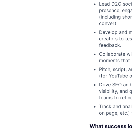
Lead D2C soci
presence, enga
(including sho
convert.
Develop and ma
creators to t
feedback.
Collaborate wi
moments that p
Pitch, script,
(for YouTube or
Drive SEO and 
visibility, an
teams to refin
Track and anal
on page, etc.)
What success look