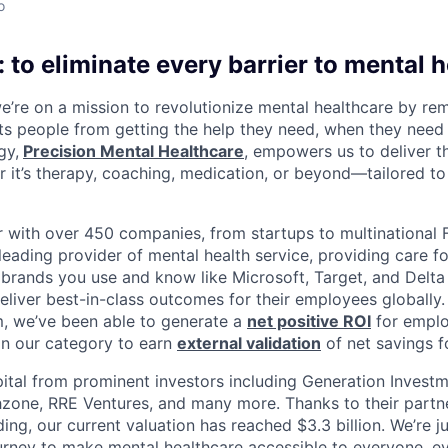
o
 to eliminate every barrier to mental h
we’re on a mission to revolutionize mental healthcare by re
ts people from getting the help they need, when they need it
gy,
Precision Mental Healthcare
, empowers us to deliver th
 it’s therapy, coaching, medication, or beyond—tailored to 
 with over 450 companies, from startups to multinational
leading provider of mental health service, providing care fo
 brands you use and know like Microsoft, Target, and Delta A
eliver best-in-class outcomes for their employees globally.
m, we’ve been able to generate a
net positive ROI
for emplo
in our category to earn
external validation
of net savings f
ital from prominent investors including Generation Investm
hzone, RRE Ventures, and many more. Thanks to their partn
ding, our current valuation has reached $3.3 billion. We’re j
urney to make mental healthcare accessible to everyone, e