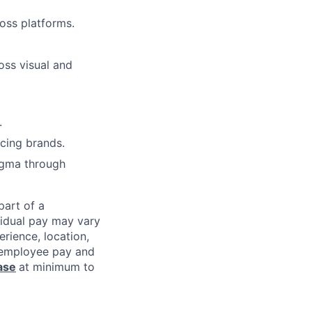
oss platforms.
ross visual and
.
cing brands.
igma through
 part of a
vidual pay may vary
rience, location,
l employee pay and
ase
at minimum to