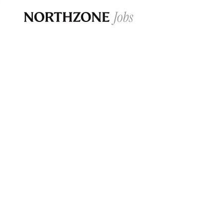
Opportun
Please note:
We are aware of fraudulent j
Please be advised that any Northzone recr
and that during our recruitment/joining pr
for individuals to pay for
0
jobs ·
0
companies