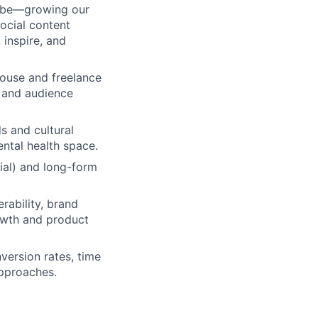
Tube—growing our
ocial content
 inspire, and
ouse and freelance
 and audience
s and cultural
ental health space.
cial) and long-form
rability, brand
rowth and product
version rates, time
approaches.