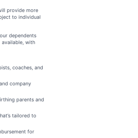
will provide more
ject to individual
 your dependents
available, with
pists, coaches, and
ve and company
irthing parents and
t’s tailored to
imbursement for