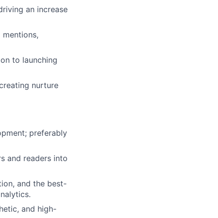
driving an increase
d mentions,
ion to launching
creating nurture
opment; preferably
s and readers into
ion, and the best-
nalytics.
hetic, and high-