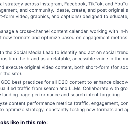
al strategy across Instagram, Facebook, TikTok, and You
gement, and community. Ideate, create, and post original s
rt-form video, graphics, and captions) designed to educate,
nage a cross-channel content calendar, working with in-h
est new formats and optimize based on engagement metrics
th the Social Media Lead to identify and act on social trend
osition the brand as a relatable, accessible voice in the m
 and execute original video content, both short-form (for so
 the site).
GEO best practices for all D2C content to enhance discove
d qualified traffic from search and LLMs. Collaborate with g
e landing page performance and search intent targeting.
yze content performance metrics (traffic, engagement, con
 to optimize strategy, constantly testing new formats and 
s like in this role: