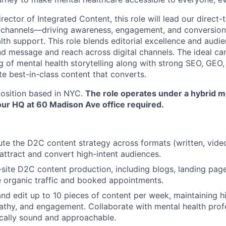
rector of Integrated Content, this role will lead our direc
s channels—driving awareness, engagement, and conversion
lth support. This role blends editorial excellence and aud
d message and reach across digital channels. The ideal can
 of mental health storytelling along with strong SEO, GEO,
te best-in-class content that converts.
 position based in NYC.
The role operates under a hybrid m
our HQ at 60 Madison Ave office required.
e the D2C content strategy across formats (written, video
 attract and convert high-intent audiences.
-site D2C content production, including blogs, landing pag
e organic traffic and booked appointments.
 and edit up to 10 pieces of content per week, maintaining h
thy, and engagement. Collaborate with mental health prof
nically sound and approachable.