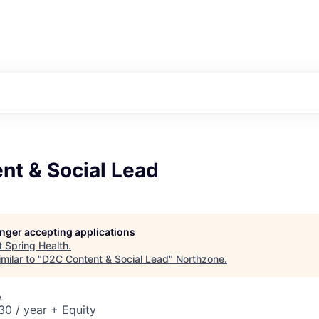
nt & Social Lead
longer accepting applications
t
Spring Health
.
milar to "
D2C Content & Social Lead
"
Northzone
.
A
0 / year + Equity