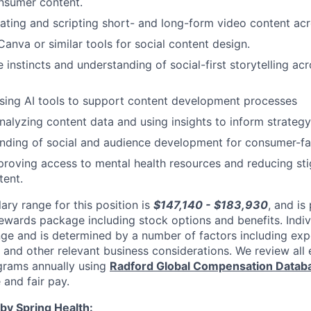
nsumer content.
ating and scripting short- and long-form video content acr
Canva or similar tools for social content design.
 instincts and understanding of social-first storytelling ac
sing AI tools to support content development processes
alyzing content data and using insights to inform strategy
nding of social and audience development for consumer-fa
proving access to mental health resources and reducing st
tent.
ary range for this position is
$147,140 - $183,930
, and is
rewards package including stock options and benefits. Indi
nge and is determined by a number of factors including expe
y, and other relevant business considerations. We review al
rams annually using
Radford Global Compensation Datab
 and fair pay.
by Spring Health: