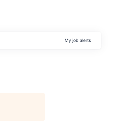
My
job
alerts