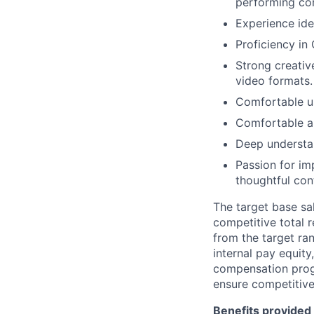
performing co
Experience ide
Proficiency in 
Strong creative
video formats.
Comfortable u
Comfortable an
Deep understa
Passion for im
thoughtful con
The target base sal
competitive total 
from the target ra
internal pay equit
compensation prog
ensure competitive
Benefits provided 