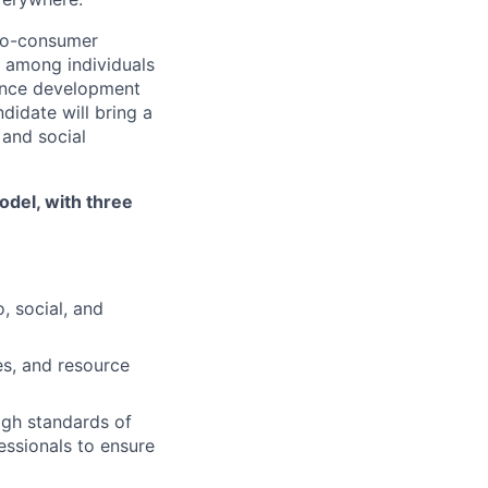
t-to-consumer
 among individuals
ience development
didate will bring a
 and social
odel, with three
, social, and
es, and resource
igh standards of
essionals to ensure