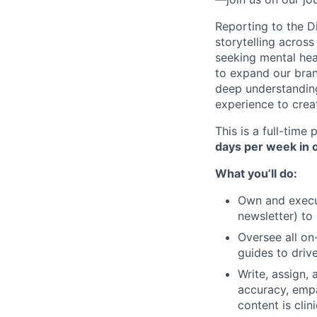
Reporting to the Di
storytelling acros
seeking mental hea
to expand our bran
deep understanding
experience to crea
This is a full-time
days per week in 
What you’ll do:
Own and execut
newsletter) to
Oversee all on
guides to driv
Write, assign,
accuracy, empa
content is cli