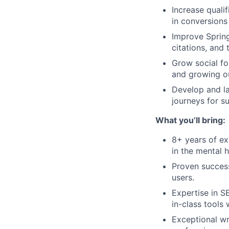
Increase quali
in conversion
Improve Spring
citations, and 
Grow social fo
and growing o
Develop and la
journeys for s
What you’ll bring:
8+ years of ex
in the mental h
Proven success
users.
Expertise in S
in-class tools
Exceptional wri