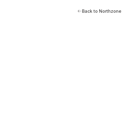
Back to Northzone