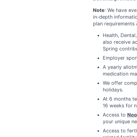
Note
: We have eve
in-depth informatio
plan requirements an
Health, Dental
also receive a
Spring contrib
Employer spons
A yearly allot
medication ma
We offer compe
holidays.
At 6 months te
16 weeks for n
Access to
No
your unique ne
Access to fert