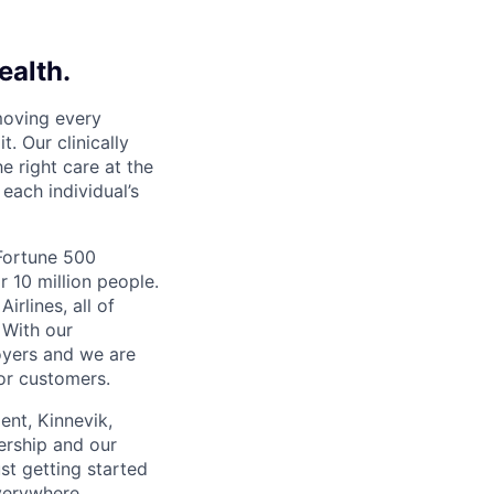
ealth.
moving every
. Our clinically
e right care at the
each individual’s
 Fortune 500
r 10 million people.
irlines, all of
 With our
yers and we are
or customers.
ent, Kinnevik,
ership and our
ust getting started
verywhere.