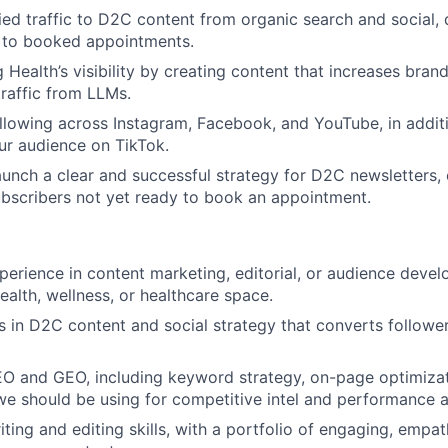
fied traffic to D2C content from organic search and social, 
s to booked appointments.
 Health’s visibility by creating content that increases bran
traffic from LLMs.
llowing across Instagram, Facebook, and YouTube, in addit
ur audience on TikTok.
unch a clear and successful strategy for D2C newsletters, 
ubscribers not yet ready to book an appointment.
perience in content marketing, editorial, or audience devel
ealth, wellness, or healthcare space.
 in D2C content and social strategy that converts follower
EO and GEO, including keyword strategy, on-page optimizat
 we should be using for competitive intel and performance a
ting and editing skills, with a portfolio of engaging, empat