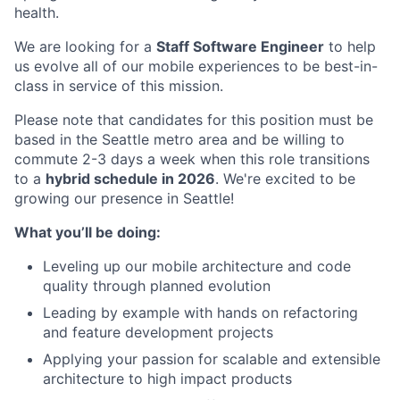
health.
We are looking for a
Staff Software Engineer
to help
us evolve all of our mobile experiences to be best-in-
class in service of this mission.
Please note that candidates for this position must be
based in the Seattle metro area and be willing to
commute 2-3 days a week when this role transitions
to a
hybrid schedule in 2026
. We're excited to be
growing our presence in Seattle!
What you’ll be doing:
Leveling up our mobile architecture and code
quality through planned evolution
Leading by example with hands on refactoring
and feature development projects
Applying your passion for scalable and extensible
architecture to high impact products