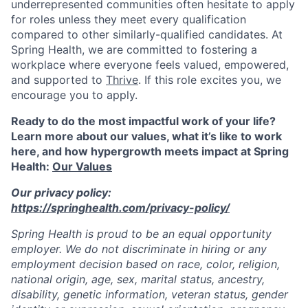
underrepresented communities often hesitate to apply
for roles unless they meet every qualification
compared to other similarly-qualified candidates. At
Spring Health, we are committed to fostering a
workplace where everyone feels valued, empowered,
and supported to
Thrive
. If this role excites you, we
encourage you to apply.
Ready to do the most impactful work of your life?
Learn more about our values, what it’s like to work
here, and how hypergrowth meets impact at Spring
Health:
Our Values
Our privacy policy:
https://springhealth.com/privacy-policy/
Spring Health is proud to be an equal opportunity
employer. We do not discriminate in hiring or any
employment decision based on race, color, religion,
national origin, age, sex, marital status, ancestry,
disability, genetic information, veteran status, gender