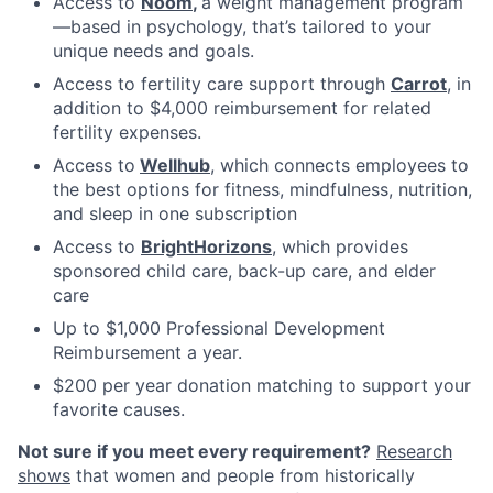
Access to
Noom
,
a weight management program
—based in psychology, that’s tailored to your
unique needs and goals.
Access to fertility care support through
Carrot
, in
addition to $4,000 reimbursement for related
fertility expenses.
Access to
Wellhub
, which connects employees to
the best options for fitness, mindfulness, nutrition,
and sleep in one subscription
Access to
BrightHorizons
, which provides
sponsored child care, back-up care, and elder
care
Up to $1,000 Professional Development
Reimbursement a year.
$200 per year donation matching to support your
favorite causes.
Not sure if you meet every requirement?
Research
shows
that women and people from historically