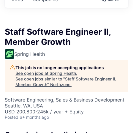
Staff Software Engineer II,
Member Growth
Spring Health
This job is no longer accepting applications
See open jobs at
Spring Health
.
See open jobs similar to "
Staff Software Engineer II,
Member Growth
"
Northzone
.
Software Engineering, Sales & Business Development
Seattle, WA, USA
USD 200,800-245k / year + Equity
Posted
6+ months ago