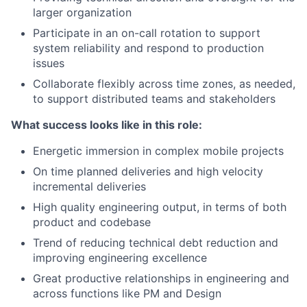
larger organization
Participate in an on-call rotation to support
system reliability and respond to production
issues
Collaborate flexibly across time zones, as needed,
to support distributed teams and stakeholders
What success looks like in this role:
Energetic immersion in complex mobile projects
On time planned deliveries and high velocity
incremental deliveries
High quality engineering output, in terms of both
product and codebase
Trend of reducing technical debt reduction and
improving engineering excellence
Great productive relationships in engineering and
across functions like PM and Design