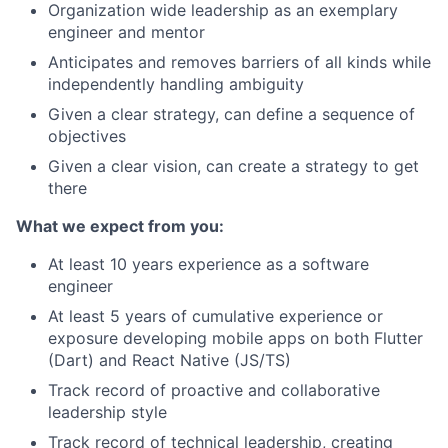
Organization wide leadership as an exemplary
engineer and mentor
Anticipates and removes barriers of all kinds while
independently handling ambiguity
Given a clear strategy, can define a sequence of
objectives
Given a clear vision, can create a strategy to get
there
What we expect from you:
At least 10 years experience as a software
engineer
At least 5 years of cumulative experience or
exposure developing mobile apps on both Flutter
(Dart) and React Native (JS/TS)
Track record of proactive and collaborative
leadership style
Track record of technical leadership, creating