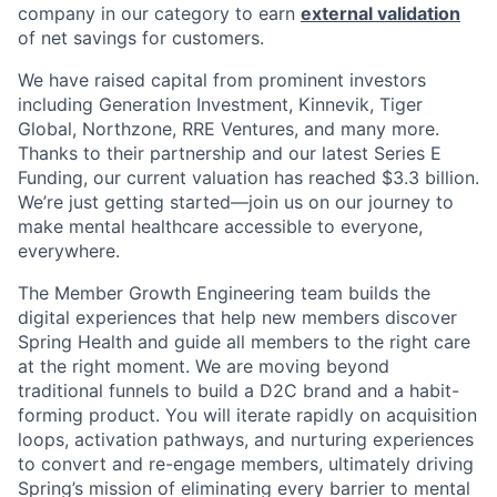
company in our category to earn
external validation
of net savings for customers.
We have raised capital from prominent investors
including Generation Investment, Kinnevik, Tiger
Global, Northzone, RRE Ventures, and many more.
Thanks to their partnership and our latest Series E
Funding, our current valuation has reached $3.3 billion.
We’re just getting started—join us on our journey to
make mental healthcare accessible to everyone,
everywhere.
The Member Growth Engineering team builds the
digital experiences that help new members discover
Spring Health and guide all members to the right care
at the right moment. We are moving beyond
traditional funnels to build a D2C brand and a habit-
forming product. You will iterate rapidly on acquisition
loops, activation pathways, and nurturing experiences
to convert and re-engage members, ultimately driving
Spring’s mission of eliminating every barrier to mental