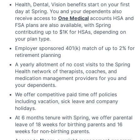
Health, Dental, Vision benefits start on your first
day at Spring. You and your dependents also
receive access to
One Medical
accounts HSA and
FSA plans are also available, with Spring
contributing up to $1K for HSAs, depending on
your plan type.
Employer sponsored 401(k) match of up to 2% for
retirement planning
A yearly allotment of no cost visits to the Spring
Health network of therapists, coaches, and
medication management providers for you and
your dependents.
We offer competitive paid time off policies
including vacation, sick leave and company
holidays.
At 6 months tenure with Spring, we offer parental
leave of 18 weeks for birthing parents and 16
weeks for non-birthing parents.