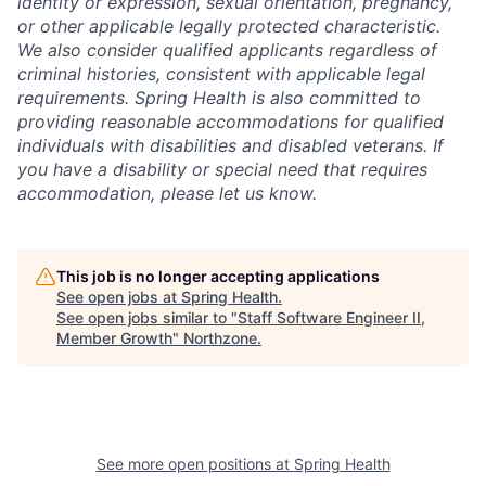
identity or expression, sexual orientation, pregnancy,
or other applicable legally protected characteristic.
We also consider qualified applicants regardless of
criminal histories, consistent with applicable legal
requirements. Spring Health is also committed to
providing reasonable accommodations for qualified
individuals with disabilities and disabled veterans. If
you have a disability or special need that requires
accommodation, please let us know.
This job is no longer accepting applications
See open jobs at
Spring Health
.
See open jobs similar to "
Staff Software Engineer II,
Member Growth
"
Northzone
.
See more open positions at
Spring Health