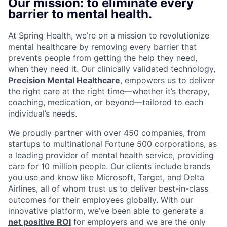
Our mission: to eliminate every
barrier to mental health.
At Spring Health, we’re on a mission to revolutionize
mental healthcare by removing every barrier that
prevents people from getting the help they need,
when they need it. Our clinically validated technology,
Precision Mental Healthcare
, empowers us to deliver
the right care at the right time—whether it’s therapy,
coaching, medication, or beyond—tailored to each
individual’s needs.
We proudly partner with over 450 companies, from
startups to multinational Fortune 500 corporations, as
a leading provider of mental health service, providing
care for 10 million people. Our clients include brands
you use and know like Microsoft, Target, and Delta
Airlines, all of whom trust us to deliver best-in-class
outcomes for their employees globally. With our
innovative platform, we’ve been able to generate a
net positive ROI
for employers and we are the only