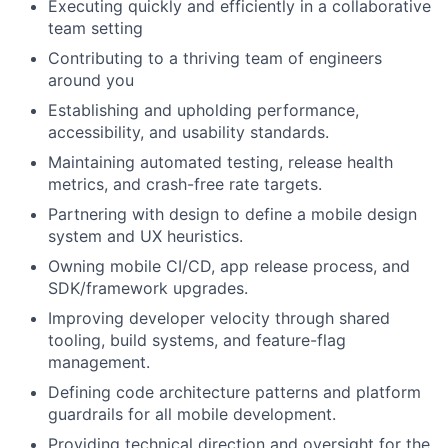
Executing quickly and efficiently in a collaborative
team setting
Contributing to a thriving team of engineers
around you
Establishing and upholding performance,
accessibility, and usability standards.
Maintaining automated testing, release health
metrics, and crash-free rate targets.
Partnering with design to define a mobile design
system and UX heuristics.
Owning mobile CI/CD, app release process, and
SDK/framework upgrades.
Improving developer velocity through shared
tooling, build systems, and feature-flag
management.
Defining code architecture patterns and platform
guardrails for all mobile development.
Providing technical direction and oversight for the