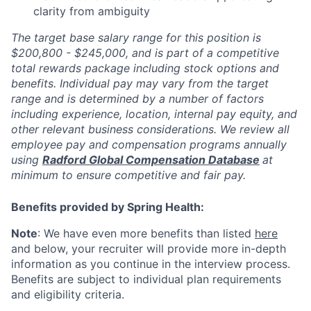
clarity from ambiguity
The target base salary range for this position is
$200,800 - $245,000, and is part of a competitive
total rewards package including stock options and
benefits. Individual pay may vary from the target
range and is determined by a number of factors
including experience, location, internal pay equity, and
other relevant business considerations. We review all
employee pay and compensation programs annually
using
Radford Global Compensation Database
at
minimum to ensure competitive and fair pay.
Benefits provided by Spring Health:
Note
: We have even more benefits than listed
here
and below, your recruiter will provide more in-depth
information as you continue in the interview process.
Benefits are subject to individual plan requirements
and eligibility criteria.