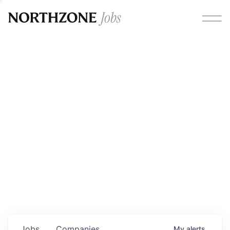
Opportunities
Please note:
We are aware of fraudulent job offers
circulating under our own brand name. Please be advised
that any Northzone recruitment will always involve in-
person interviews and that during our recruitment/joining
process, we will never ask for any fees/payments or for
individuals to pay for their own equipment or software.
0
jobs ·
0
companies
Jobs
Companies
My
alerts