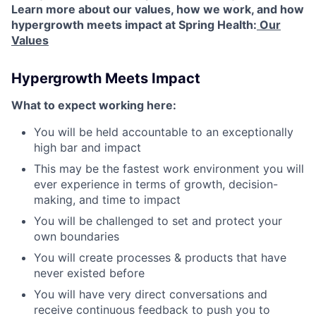
Learn more about our values, how we work, and how
hypergrowth meets impact at Spring Health:
Our
Values
Hypergrowth Meets Impact
What to expect working here:
You will be held accountable to an exceptionally
high bar and impact
This may be the fastest work environment you will
ever experience in terms of growth, decision-
making, and time to impact
You will be challenged to set and protect your
own boundaries
You will create processes & products that have
never existed before
You will have very direct conversations and
receive continuous feedback to push you to