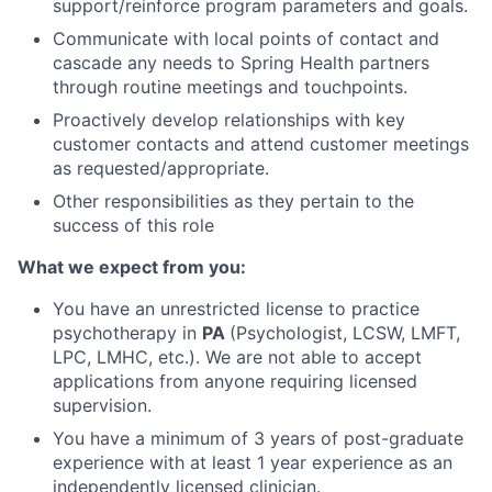
support/reinforce program parameters and goals.
Communicate with local points of contact and
cascade any needs to Spring Health partners
through routine meetings and touchpoints.
Proactively develop relationships with key
customer contacts and attend customer meetings
as requested/appropriate.
Other responsibilities as they pertain to the
success of this role
What we expect from you:
You have an unrestricted license to practice
psychotherapy in
PA
(Psychologist, LCSW, LMFT,
LPC, LMHC, etc.). We are not able to accept
applications from anyone requiring licensed
supervision.
You have a minimum of 3 years of post-graduate
experience with at least 1 year experience as an
independently licensed clinician.