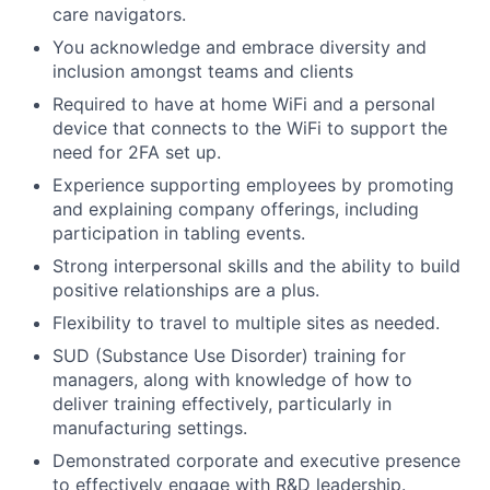
care navigators.
You acknowledge and embrace diversity and
inclusion amongst teams and clients
Required to have at home WiFi and a personal
device that connects to the WiFi to support the
need for 2FA set up.
Experience supporting employees by promoting
and explaining company offerings, including
participation in tabling events.
Strong interpersonal skills and the ability to build
positive relationships are a plus.
Flexibility to travel to multiple sites as needed.
SUD (Substance Use Disorder) training for
managers, along with knowledge of how to
deliver training effectively, particularly in
manufacturing settings.
Demonstrated corporate and executive presence
to effectively engage with R&D leadership.