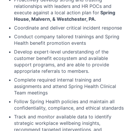
relationships with leaders and HR POCs and
execute against a local action plan for
Spring
House, Malvern, & Westchester, PA.
Coordinate and deliver critical incident response
Conduct company tailored trainings and Spring
Health benefit promotion events
Develop expert-level understanding of the
customer benefit ecosystem and available
support programs, and are able to provide
appropriate referrals to members.
Complete required internal training and
assignments and attend Spring Health Clinical
Team meetings
Follow Spring Health policies and maintain all
confidentiality, compliance, and ethical standards
Track and monitor available data to identify
strategic workplace wellbeing insights,
recommend targeted interventions, and