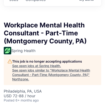
Workplace Mental Health
Consultant - Part-Time
(Montgomery County, PA)
Spring Health
This job is no longer accepting applications
See open jobs at
Spring Health
.
See open jobs similar to "
Workplace Mental Health
Consultant - Part-Time (Montgomery County, PA)
"
Northzone
.
Philadelphia, PA, USA
USD 72-88 / hour
Posted
6+ months ago