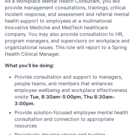
As a Workplace Mental Health Consultant, you will
provide management consultations, trainings, critical
incident response, and assessment and referral mental
health support to employees at a multinational
Innovative Medicine and MedTech healthcare
company. You may also provide consultation to HR,
program managers, and supervisors on workplace and
organizational issues. This role will report to a Spring
Health Clinical Manager.
What you’ll be doing:
Provide consultation and support to managers,
people teams, and members that enhances
employee wellbeing and workplace effectiveness
onsite
Tue, 8:30am-5:00pm, Thu 8:30am-
3:00pm.
Provide solution-focused employee mental health
consultation and connection to appropriate
resources
Proactively develop strong and trusting