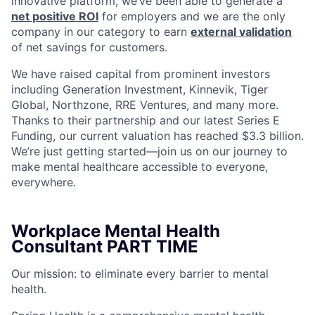
innovative platform, we’ve been able to generate a
net positive ROI
for employers and we are the only
company in our category to earn
external validation
of net savings for customers.
We have raised capital from prominent investors
including Generation Investment, Kinnevik, Tiger
Global, Northzone, RRE Ventures, and many more.
Thanks to their partnership and our latest Series E
Funding, our current valuation has reached $3.3 billion.
We’re just getting started—join us on our journey to
make mental healthcare accessible to everyone,
everywhere.
Workplace Mental Health
Consultant PART TIME
Our mission: to eliminate every barrier to mental
health.