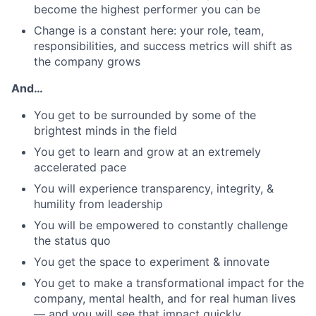
become the highest performer you can be
Change is a constant here: your role, team,
responsibilities, and success metrics will shift as
the company grows
And…
You get to be surrounded by some of the
brightest minds in the field
You get to learn and grow at an extremely
accelerated pace
You will experience transparency, integrity, &
humility from leadership
You will be empowered to constantly challenge
the status quo
You get the space to experiment & innovate
You get to make a transformational impact for the
company, mental health, and for real human lives
— and you will see that impact quickly