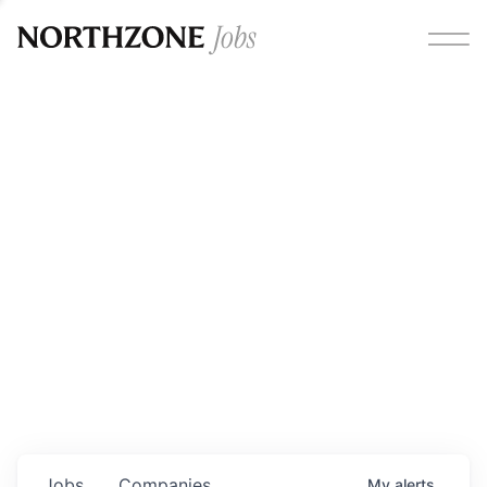
Opportunities
Please note:
We are aware of fraudulent job offers
circulating under our own brand name. Please be advised
that any Northzone recruitment will always involve in-
person interviews and that during our recruitment/joining
process, we will never ask for any fees/payments or for
individuals to pay for their own equipment or software.
0
jobs ·
0
companies
Jobs
Companies
My
alerts