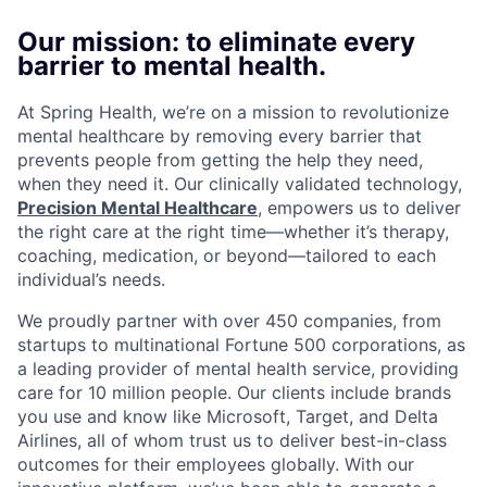
Our mission: to eliminate every
barrier to mental health.
At Spring Health, we’re on a mission to revolutionize
mental healthcare by removing every barrier that
prevents people from getting the help they need,
when they need it. Our clinically validated technology,
Precision Mental Healthcare
, empowers us to deliver
the right care at the right time—whether it’s therapy,
coaching, medication, or beyond—tailored to each
individual’s needs.
We proudly partner with over 450 companies, from
startups to multinational Fortune 500 corporations, as
a leading provider of mental health service, providing
care for 10 million people. Our clients include brands
you use and know like Microsoft, Target, and Delta
Airlines, all of whom trust us to deliver best-in-class
outcomes for their employees globally. With our