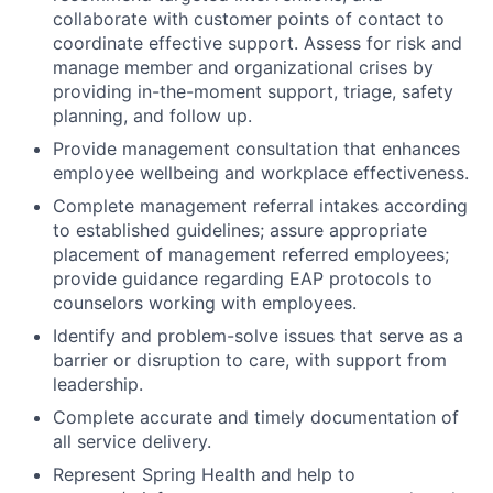
collaborate with customer points of contact to
coordinate effective support. Assess for risk and
manage member and organizational crises by
providing in-the-moment support, triage, safety
planning, and follow up.
Provide management consultation that enhances
employee wellbeing and workplace effectiveness.
Complete management referral intakes according
to established guidelines; assure appropriate
placement of management referred employees;
provide guidance regarding EAP protocols to
counselors working with employees.
Identify and problem-solve issues that serve as a
barrier or disruption to care, with support from
leadership.
Complete accurate and timely documentation of
all service delivery.
Represent Spring Health and help to