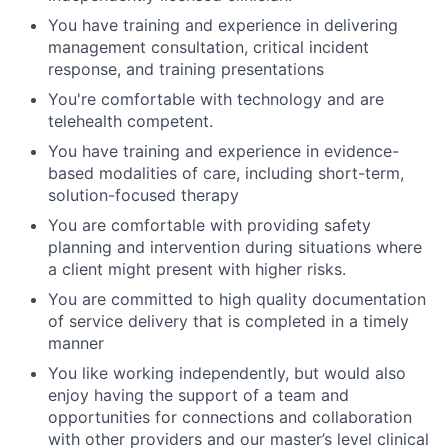
You have training and experience in delivering
management consultation, critical incident
response, and training presentations
You're comfortable with technology and are
telehealth competent.
You have training and experience in evidence-
based modalities of care, including short-term,
solution-focused therapy
You are comfortable with providing safety
planning and intervention during situations where
a client might present with higher risks.
You are committed to high quality documentation
of service delivery that is completed in a timely
manner
You like working independently, but would also
enjoy having the support of a team and
opportunities for connections and collaboration
with other providers and our master’s level clinical