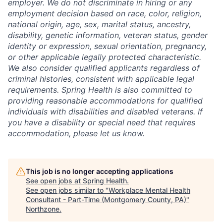
employer. We do not discriminate in hiring or any
employment decision based on race, color, religion,
national origin, age, sex, marital status, ancestry,
disability, genetic information, veteran status, gender
identity or expression, sexual orientation, pregnancy,
or other applicable legally protected characteristic.
We also consider qualified applicants regardless of
criminal histories, consistent with applicable legal
requirements. Spring Health is also committed to
providing reasonable accommodations for qualified
individuals with disabilities and disabled veterans. If
you have a disability or special need that requires
accommodation, please let us know.
This job is no longer accepting applications
See open jobs at
Spring Health
.
See open jobs similar to "
Workplace Mental Health
Consultant - Part-Time (Montgomery County, PA)
"
Northzone
.