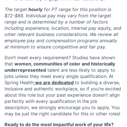
The target
hourly
for PT range for this position is
$72-$88
. Individual pay may vary from the target
range and is determined by a number of factors
including experience, loc
ation, internal pay equity, and
other relevant business considerations. We review all
employee pay and compensation programs annually
at minimum to ensure competitive and fair pay.
Don’t meet every requirement? Studies have shown
that
women, communities of color and historically
underrepresented
talent are less likely to apply to
jobs unless they meet every single qualification. At
Spring Health
we are dedicated
to building a diverse,
inclusive and authentic workplace, so if you’re excited
about this role but your past experience doesn’t align
perfectly with every qualification in the job
description, we strongly encourage you to apply. You
may be just the right candidate for this or other roles!
Ready to do the most impactful work of your life?