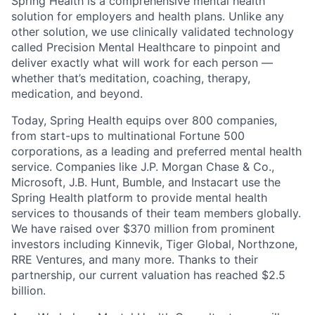
Spring Health is a comprehensive mental health
solution for employers and health plans. Unlike any
other solution, we use clinically validated technology
called Precision Mental Healthcare to pinpoint and
deliver exactly what will work for each person —
whether that’s meditation, coaching, therapy,
medication, and beyond.
Today, Spring Health equips over 800 companies,
from start-ups to multinational Fortune 500
corporations, as a leading and preferred mental health
service. Companies like J.P. Morgan Chase & Co.,
Microsoft, J.B. Hunt, Bumble, and Instacart use the
Spring Health platform to provide mental health
services to thousands of their team members globally.
We have raised over $370 million from prominent
investors including Kinnevik, Tiger Global, Northzone,
RRE Ventures, and many more. Thanks to their
partnership, our current valuation has reached $2.5
billion.