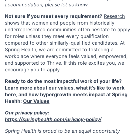
accommodation, please let us know.
Not sure if you meet every requirement?
Research
shows
that women and people from historically
underrepresented communities often hesitate to apply
for roles unless they meet every qualification
compared to other similarly-qualified candidates. At
Spring Health, we are committed to fostering a
workplace where everyone feels valued, empowered,
and supported to
Thrive
. If this role excites you, we
encourage you to apply.
Ready to do the most impactful work of your life?
Learn more about our values, what it’s like to work
here, and how hypergrowth meets impact at Spring
Health:
Our Values
Our privacy policy:
https://springhealth.com/privacy-policy/
Spring Health is proud to be an equal opportunity