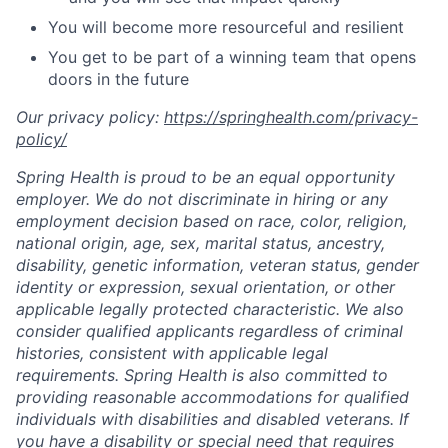
You will become more resourceful and resilient
You get to be part of a winning team that opens
doors in the future
Our privacy policy:
https://springhealth.com/privacy-
policy/
Spring Health is proud to be an equal opportunity
employer. We do not discriminate in hiring or any
employment decision based on race, color, religion,
national origin, age, sex, marital status, ancestry,
disability, genetic information, veteran status, gender
identity or expression, sexual orientation, or other
applicable legally protected characteristic. We also
consider qualified applicants regardless of criminal
histories, consistent with applicable legal
requirements. Spring Health is also committed to
providing reasonable accommodations for qualified
individuals with disabilities and disabled veterans. If
you have a disability or special need that requires