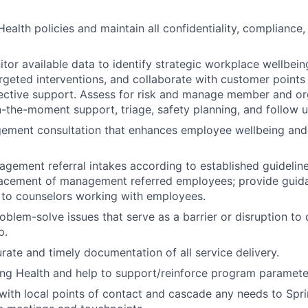
ealth policies and maintain all confidentiality, compliance,
tor available data to identify strategic workplace wellbeing
eted interventions, and collaborate with customer points 
ective support. Assess for risk and manage member and org
n-the-moment support, triage, safety planning, and follow u
ement consultation that enhances employee wellbeing an
ement referral intakes according to established guideline
lacement of management referred employees; provide guid
 to counselors working with employees.
roblem-solve issues that serve as a barrier or disruption to
p.
ate and timely documentation of all service delivery.
ng Health and help to support/reinforce program paramete
th local points of contact and cascade any needs to Spri