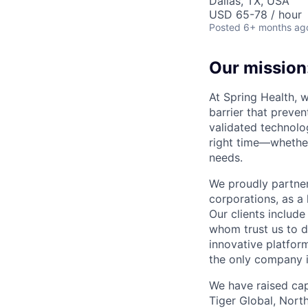
Dallas, TX, USA
USD 65-78 / hour
Posted
6+ months ag
Our mission:
At Spring Health, 
barrier that preven
validated technolo
right time—whether
needs.
We proudly partner
corporations, as a 
Our clients include
whom trust us to d
innovative platfor
the only company 
We have raised cap
Tiger Global, Nort