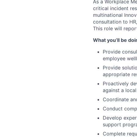
As a Workplace Men
critical incident 
multinational Inn
consultation to HR
This role will repo
What you’ll be doi
Provide consu
employee well
Provide soluti
appropriate re
Proactively de
against a local
Coordinate and
Conduct compan
Develop expert
support progra
Complete requi