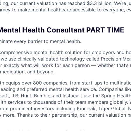
ding, our current valuation has reached $3.3 billion. We’re j
urney to make mental healthcare accessible to everyone, e
ental Health Consultant PART TIME
minate every barrier to mental health.
 comprehensive mental health solution for employers and hea
 we use clinically validated technology called Precision Me
er exactly what will work for each person — whether that’s 
 medication, and beyond.
th equips over 800 companies, from start-ups to multinati
 leading and preferred mental health service. Companies lik
soft, J.B. Hunt, Bumble, and Instacart use the Spring Healt
lth services to thousands of their team members globally.
from prominent investors including Kinnevik, Tiger Global,
 more. Thanks to their partnership, our current valuation 