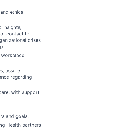
 and ethical
 insights,
of contact to
anizational crises
p.
d workplace
s; assure
ance regarding
 care, with support
rs and goals.
ng Health partners