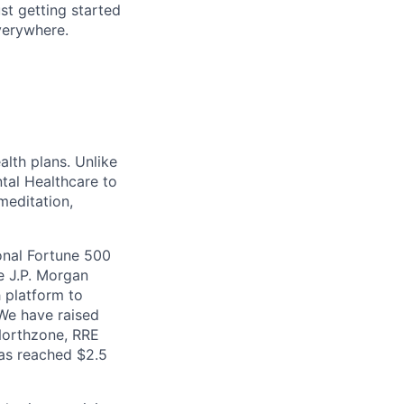
ust getting started
verywhere.
lth plans. Unlike
ntal Healthcare to
meditation,
onal Fortune 500
e J.P. Morgan
h platform to
 We have raised
 Northzone, RRE
has reached $2.5