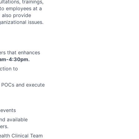
ations, trainings,
 to employees at a
 also provide
nizational issues.
rs that enhances
am-4:30pm.
ction to
HR POCs and execute
 events
nd available
ers.
alth Clinical Team