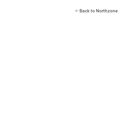
Back to Northzone