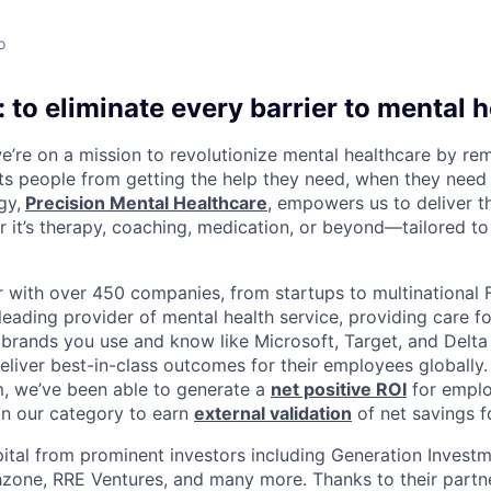
o
 to eliminate every barrier to mental h
we’re on a mission to revolutionize mental healthcare by re
ts people from getting the help they need, when they need it
gy,
Precision Mental Healthcare
, empowers us to deliver th
 it’s therapy, coaching, medication, or beyond—tailored to 
 with over 450 companies, from startups to multinational
leading provider of mental health service, providing care fo
 brands you use and know like Microsoft, Target, and Delta A
eliver best-in-class outcomes for their employees globally.
m, we’ve been able to generate a
net positive ROI
for emplo
in our category to earn
external validation
of net savings f
ital from prominent investors including Generation Investm
hzone, RRE Ventures, and many more. Thanks to their partn