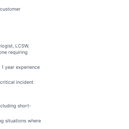
d customer
logist, LCSW,
one requiring
 1 year experience
ritical incident
ncluding short-
ng situations where