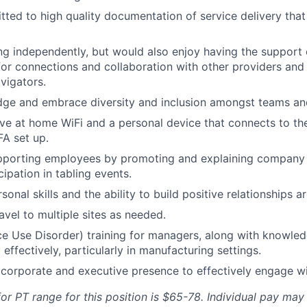
ted to high quality documentation of service delivery that
ng independently, but would also enjoy having the support
for connections and collaboration with other providers and 
avigators.
ge and embrace diversity and inclusion amongst teams and
ve at home WiFi and a personal device that connects to th
FA set up.
pporting employees by promoting and explaining company 
cipation in tabling events.
sonal skills and the ability to build positive relationships ar
travel to multiple sites as needed.
e Use Disorder) training for managers, along with knowle
g effectively, particularly in manufacturing settings.
orporate and executive presence to effectively engage wi
or PT range for this position is
$65-78
. Individual pay may