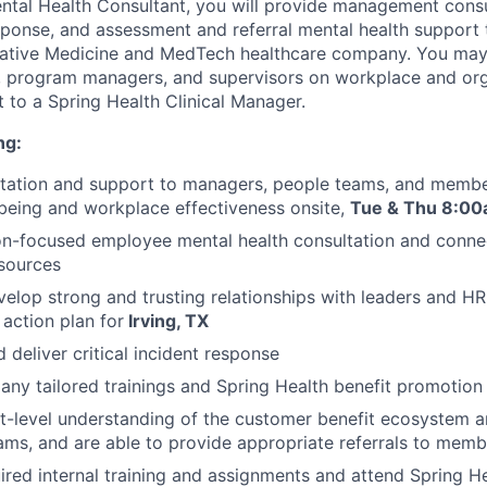
tal Health Consultant, you will provide management consult
response, and assessment and referral mental health support
ovative Medicine and MedTech healthcare company. You may
, program managers, and supervisors on workplace and orga
rt to a Spring Health Clinical Manager.
ng:
ltation and support to managers, people teams, and membe
being and workplace effectiveness onsite,
Tue &
Thu 8:00
on-focused employee mental health consultation and conne
sources
velop strong and trusting relationships with leaders and 
 action plan for
Irving, TX
 deliver critical incident response
y tailored trainings and Spring Health benefit promotion
-level understanding of the customer benefit ecosystem a
ms, and are able to provide appropriate referrals to memb
red internal training and assignments and attend Spring He