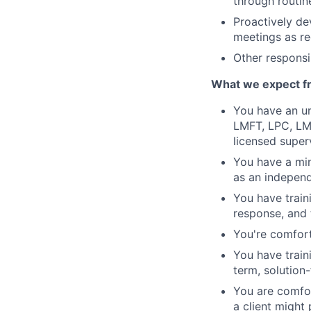
through routin
Proactively de
meetings as re
Other responsib
What we expect f
You have an un
LMFT, LPC, LMH
licensed super
You have a min
as an independe
You have train
response, and 
You're comfort
You have train
term, solution
You are comfor
a client might 