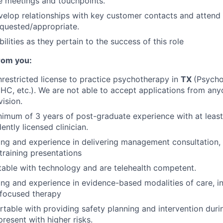
e meetings and touchpoints.
velop relationships with key customer contacts and atten
quested/appropriate.
ilities as they pertain to the success of this role
rom you:
restricted license to practice psychotherapy in
TX
(Psycho
C, etc.). We are not able to accept applications from any
vision.
imum of 3 years of post-graduate experience with at least
ntly licensed clinician.
ing and experience in delivering management consultation, c
training presentations
able with technology and are telehealth competent.
ing and experience in evidence-based modalities of care, i
-focused therapy
table with providing safety planning and intervention duri
present with higher risks.