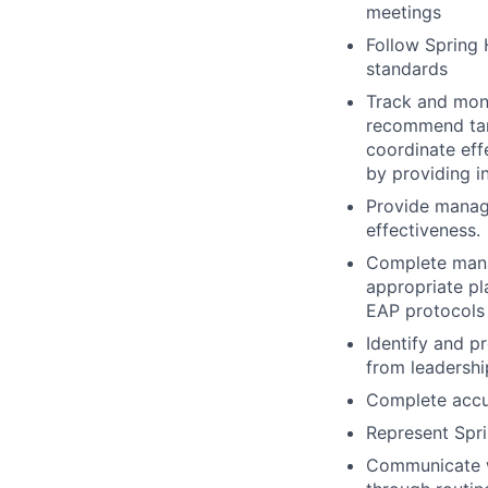
meetings
Follow Spring H
standards
Track and moni
recommend targ
coordinate eff
by providing i
Provide manag
effectiveness.
Complete manag
appropriate p
EAP protocols
Identify and p
from leadershi
Complete accur
Represent Spri
Communicate wi