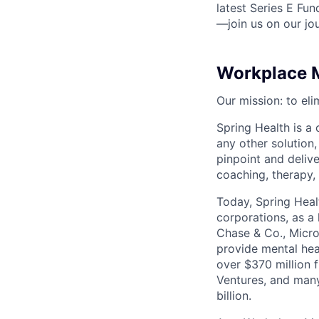
latest Series E Fun
—join us on our jo
Workplace M
Our mission: to eli
Spring Health is a
any other solution,
pinpoint and deliv
coaching, therapy,
Today, Spring Heal
corporations, as a
Chase & Co., Micro
provide mental hea
over $370 million 
Ventures, and many
billion.