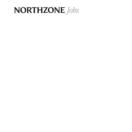
Opportun
Please note:
We are aware of fraudulent j
Please be advised that any Northzone recr
and that during our recruitment/joining pr
for individuals to pay for
0
jobs ·
0
companies