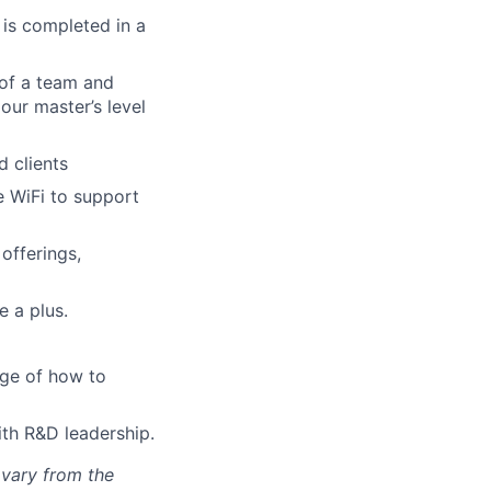
 is completed in a
 of a team and
our master’s level
 clients
e WiFi to support
offerings,
e a plus.
dge of how to
th R&D leadership.
 vary from the