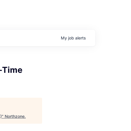
My
job
alerts
t-Time
)
"
Northzone
.