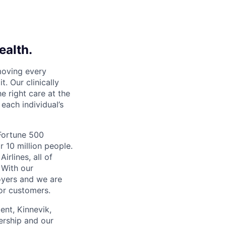
ealth.
moving every
. Our clinically
e right care at the
each individual’s
 Fortune 500
r 10 million people.
irlines, all of
 With our
yers and we are
or customers.
ent, Kinnevik,
ership and our