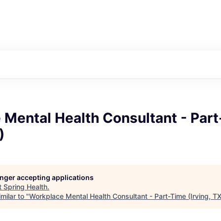
 Mental Health Consultant - Par
)
longer accepting applications
t
Spring Health
.
milar to "
Workplace Mental Health Consultant - Part-Time (Irving, TX