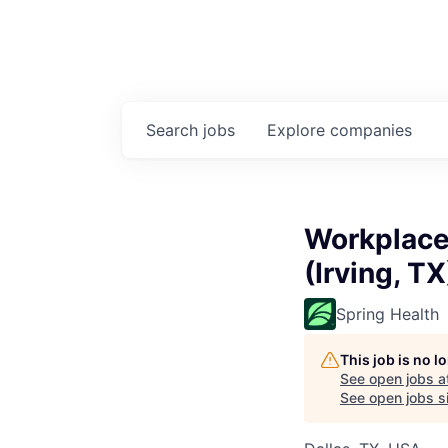
Search
jobs
Explore
companies
Workplace
(Irving, TX
Spring Health
This job is no 
See open jobs a
See open jobs si