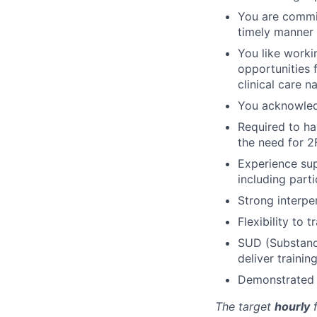
You are commit
timely manner
You like worki
opportunities 
clinical care n
You acknowled
Required to ha
the need for 2
Experience su
including parti
Strong interper
Flexibility to 
SUD (Substanc
deliver trainin
Demonstrated c
The target
hourly
f