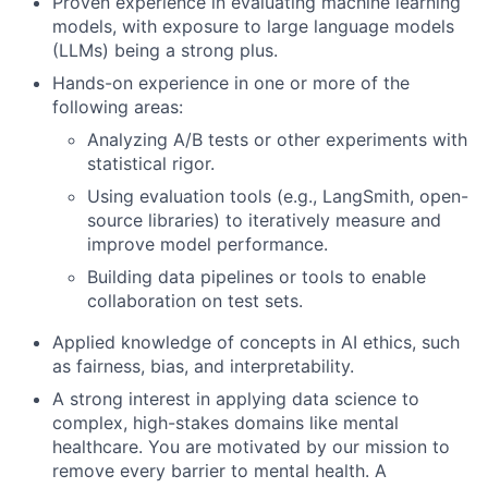
Proven experience in evaluating machine learning
models, with exposure to large language models
(LLMs) being a strong plus.
Hands-on experience in one or more of the
following areas:
Analyzing A/B tests or other experiments with
statistical rigor.
Using evaluation tools (e.g., LangSmith, open-
source libraries) to iteratively measure and
improve model performance.
Building data pipelines or tools to enable
collaboration on test sets.
Applied knowledge of concepts in AI ethics, such
as fairness, bias, and interpretability.
A strong interest in applying data science to
complex, high-stakes domains like mental
healthcare. You are motivated by our mission to
remove every barrier to mental health. A