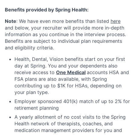
Benefits provided by Spring Health:
Note
: We have even more benefits than listed
here
and below, your recruiter will provide more in-depth
information as you continue in the interview process.
Benefits are subject to individual plan requirements
and eligibility criteria.
Health, Dental, Vision benefits start on your first
day at Spring. You and your dependents also
receive access to
One Medical
accounts HSA and
FSA plans are also available, with Spring
contributing up to $1K for HSAs, depending on
your plan type.
Employer sponsored 401(k) match of up to 2% for
retirement planning
A yearly allotment of no cost visits to the Spring
Health network of therapists, coaches, and
medication management providers for you and