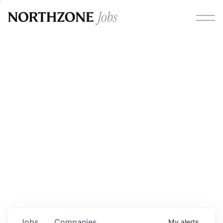
Opportunities
Please note:
We are aware of fraudulent job offers
circulating under our own brand name. Please be advised
that any Northzone recruitment will always involve in-
person interviews and that during our recruitment/joining
process, we will never ask for any fees/payments or for
individuals to pay for their own equipment or software.
0
jobs ·
0
companies
Jobs
Companies
My
alerts