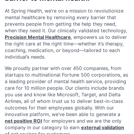
At Spring Health, we’re on a mission to revolutionize
mental healthcare by removing every barrier that
prevents people from getting the help they need,
when they need it. Our clinically validated technology,
Precision Mental Healthcare
, empowers us to deliver
the right care at the right time—whether it’s therapy,
coaching, medication, or beyond—tailored to each
individual’s needs.
We proudly partner with over 450 companies, from
startups to multinational Fortune 500 corporations, as
a leading provider of mental health service, providing
care for 10 million people. Our clients include brands
you use and know like Microsoft, Target, and Delta
Airlines, all of whom trust us to deliver best-in-class
outcomes for their employees globally. With our
innovative platform, we’ve been able to generate a
net positive ROI
for employers and we are the only
company in our category to earn
external validation
of net savings for customers.