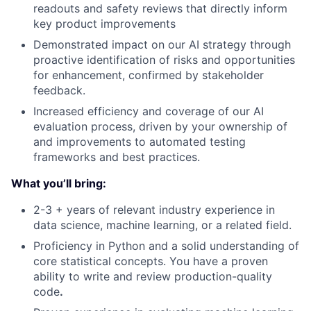
readouts and safety reviews that directly inform
key product improvements
Demonstrated impact on our AI strategy through
proactive identification of risks and opportunities
for enhancement, confirmed by stakeholder
feedback.
Increased efficiency and coverage of our AI
evaluation process, driven by your ownership of
and improvements to automated testing
frameworks and best practices.
What you’ll bring:
2-3 + years of relevant industry experience in
data science, machine learning, or a related field.
Proficiency in Python and a solid understanding of
core statistical concepts. You have a proven
ability to write and review production-quality
code
.