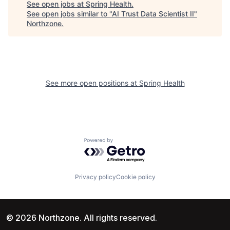
See open jobs at
Spring Health
.
See open jobs similar to "
AI Trust Data Scientist II
"
Northzone
.
See more open positions at
Spring Health
Powered by Getro.com
Privacy policy
Cookie policy
© 2026 Northzone. All rights reserved.