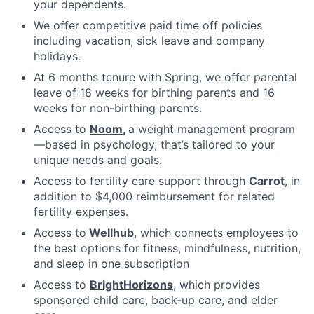
your dependents.
We offer competitive paid time off policies
including vacation, sick leave and company
holidays.
At 6 months tenure with Spring, we offer parental
leave of 18 weeks for birthing parents and 16
weeks for non-birthing parents.
Access to
Noom
,
a weight management program
—based in psychology, that’s tailored to your
unique needs and goals.
Access to fertility care support through
Carrot
, in
addition to $4,000 reimbursement for related
fertility expenses.
Access to
Wellhub
, which connects employees to
the best options for fitness, mindfulness, nutrition,
and sleep in one subscription
Access to
BrightHorizons
, which provides
sponsored child care, back-up care, and elder