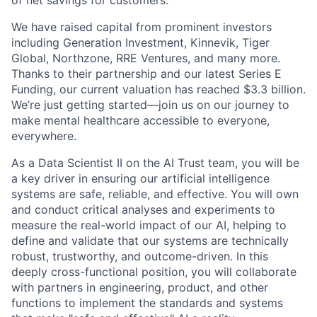
We have raised capital from prominent investors
including Generation Investment, Kinnevik, Tiger
Global, Northzone, RRE Ventures, and many more.
Thanks to their partnership and our latest Series E
Funding, our current valuation has reached $3.3 billion.
We’re just getting started—join us on our journey to
make mental healthcare accessible to everyone,
everywhere.
As a Data Scientist II on the AI Trust team, you will be
a key driver in ensuring our artificial intelligence
systems are safe, reliable, and effective. You will own
and conduct critical analyses and experiments to
measure the real-world impact of our AI, helping to
define and validate that our systems are technically
robust, trustworthy, and outcome-driven. In this
deeply cross-functional position, you will collaborate
with partners in engineering, product, and other
functions to implement the standards and systems