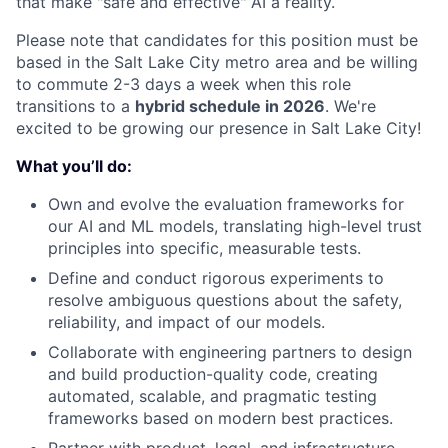
that make "safe and effective" AI a reality.
Please note that candidates for this position must be
based in the Salt Lake City metro area and be willing
to commute 2-3 days a week when this role
transitions to a
hybrid schedule in 2026
. We're
excited to be growing our presence in Salt Lake City!
What you’ll do:
Own and evolve the evaluation frameworks for
our AI and ML models, translating high-level trust
principles into specific, measurable tests.
Define and conduct rigorous experiments to
resolve ambiguous questions about the safety,
reliability, and impact of our models.
Collaborate with engineering partners to design
and build production-quality code, creating
automated, scalable, and pragmatic testing
frameworks based on modern best practices.
Partner with product, legal, and infrastructure