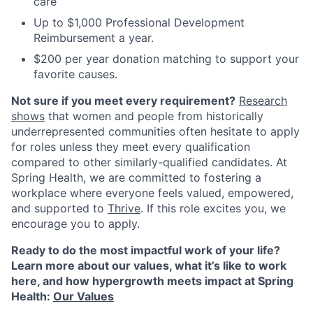
care
Up to $1,000 Professional Development
Reimbursement a year.
$200 per year donation matching to support your
favorite causes.
Not sure if you meet every requirement?
Research
shows
that women and people from historically
underrepresented communities often hesitate to apply
for roles unless they meet every qualification
compared to other similarly-qualified candidates. At
Spring Health, we are committed to fostering a
workplace where everyone feels valued, empowered,
and supported to
Thrive
. If this role excites you, we
encourage you to apply.
Ready to do the most impactful work of your life?
Learn more about our values, what it’s like to work
here, and how hypergrowth meets impact at Spring
Health:
Our Values