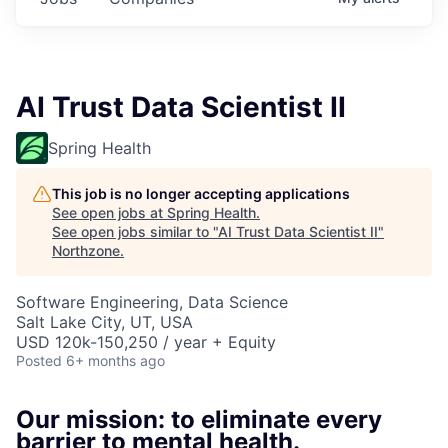
AI Trust Data Scientist II
Spring Health
This job is no longer accepting applications
See open jobs at
Spring Health
.
See open jobs similar to "
AI Trust Data Scientist II
"
Northzone
.
Software Engineering, Data Science
Salt Lake City, UT, USA
USD 120k-150,250 / year + Equity
Posted
6+ months ago
Our mission: to eliminate every
barrier to mental health.