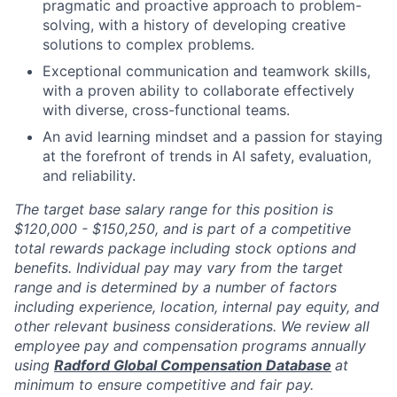
pragmatic and proactive approach to problem-
solving, with a history of developing creative
solutions to complex problems.
Exceptional communication and teamwork skills,
with a proven ability to collaborate effectively
with diverse, cross-functional teams.
An avid learning mindset and a passion for staying
at the forefront of trends in AI safety, evaluation,
and reliability.
The target base salary range for this position is
$120,000 - $150,250, and is part of a competitive
total rewards package including stock options and
benefits. Individual pay may vary from the target
range and is determined by a number of factors
including experience, location, internal pay equity, and
other relevant business considerations. We review all
employee pay and compensation programs annually
using
Radford Global Compensation Database
at
minimum to ensure competitive and fair pay.