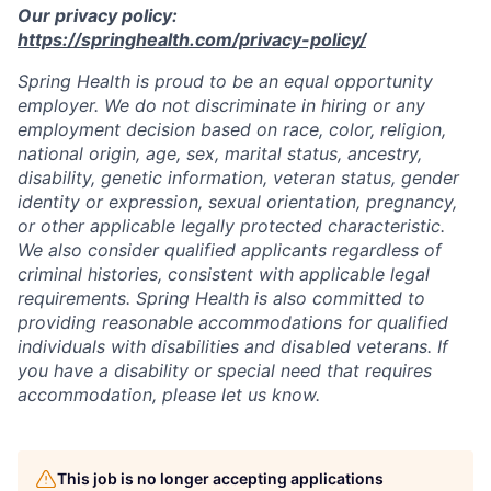
Our privacy policy:
https://springhealth.com/privacy-policy/
Spring Health is proud to be an equal opportunity
employer. We do not discriminate in hiring or any
employment decision based on race, color, religion,
national origin, age, sex, marital status, ancestry,
disability, genetic information, veteran status, gender
identity or expression, sexual orientation, pregnancy,
or other applicable legally protected characteristic.
We also consider qualified applicants regardless of
criminal histories, consistent with applicable legal
requirements. Spring Health is also committed to
providing reasonable accommodations for qualified
individuals with disabilities and disabled veterans. If
you have a disability or special need that requires
accommodation, please let us know.
This job is no longer accepting applications