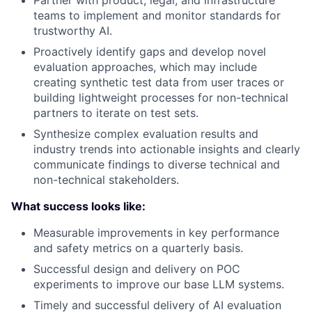
teams to implement and monitor standards for
trustworthy AI.
Proactively identify gaps and develop novel
evaluation approaches, which may include
creating synthetic test data from user traces or
building lightweight processes for non-technical
partners to iterate on test sets.
Synthesize complex evaluation results and
industry trends into actionable insights and clearly
communicate findings to diverse technical and
non-technical stakeholders.
What success looks like:
Measurable improvements in key performance
and safety metrics on a quarterly basis.
Successful design and delivery on POC
experiments to improve our base LLM systems.
Timely and successful delivery of AI evaluation