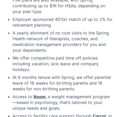
contributing up to $1K for HSAs, depending on
your plan type.
Employer sponsored 401(k) match of up to 2% for
retirement planning
A yearly allotment of no cost visits to the Spring
Health network of therapists, coaches, and
medication management providers for you and
your dependents.
We offer competitive paid time off policies
including vacation, sick leave and company
holidays.
At 6 months tenure with Spring, we offer parental
leave of 18 weeks for birthing parents and 16
weeks for non-birthing parents.
Access to
Noom
,
a weight management program
—based in psychology, that’s tailored to your
unique needs and goals.
Access to fertility care support through
Carrot
, in