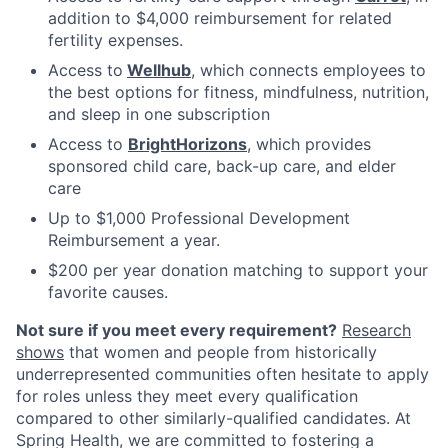
addition to $4,000 reimbursement for related
fertility expenses.
Access to
Wellhub
, which connects employees to
the best options for fitness, mindfulness, nutrition,
and sleep in one subscription
Access to
BrightHorizons
, which provides
sponsored child care, back-up care, and elder
care
Up to $1,000 Professional Development
Reimbursement a year.
$200 per year donation matching to support your
favorite causes.
Not sure if you meet every requirement?
Research
shows
that women and people from historically
underrepresented communities often hesitate to apply
for roles unless they meet every qualification
compared to other similarly-qualified candidates. At
Spring Health, we are committed to fostering a