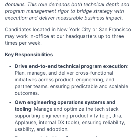
domains. This role demands both technical depth and
program management rigor to bridge strategy with
execution and deliver measurable business impact.
Candidates located in New York City or San Francisco
may work in-office at our headquarters up to three
times per week.
Key Responsibilities
Drive end-to-end technical program execution
:
Plan, manage, and deliver cross-functional
initiatives across product, engineering, and
partner teams, ensuring predictable and scalable
outcomes.
Own engineering operations systems and
tooling
: Manage and optimize the tech stack
supporting engineering productivity (e.g., Jira,
Applause, internal DX tools), ensuring reliability,
usability, and adoption.