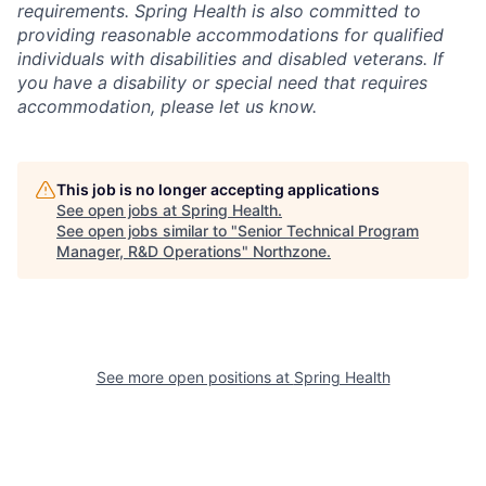
requirements. Spring Health is also committed to
providing reasonable accommodations for qualified
individuals with disabilities and disabled veterans. If
you have a disability or special need that requires
accommodation, please let us know.
This job is no longer accepting applications
See open jobs at
Spring Health
.
See open jobs similar to "
Senior Technical Program
Manager, R&D Operations
"
Northzone
.
See more open positions at
Spring Health