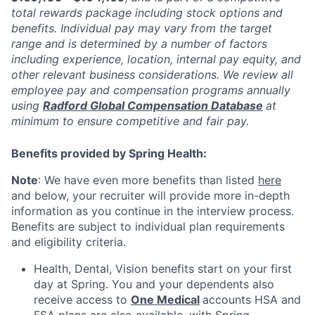
total rewards package including stock options and
benefits. Individual pay may vary from the target
range and is determined by a number of factors
including experience, location, internal pay equity, and
other relevant business considerations. We review all
employee pay and compensation programs annually
using
Radford Global Compensation Database
at
minimum to ensure competitive and fair pay.
Benefits provided by Spring Health:
Note
: We have even more benefits than listed
here
and below, your recruiter will provide more in-depth
information as you continue in the interview process.
Benefits are subject to individual plan requirements
and eligibility criteria.
Health, Dental, Vision benefits start on your first
day at Spring. You and your dependents also
receive access to
One Medical
accounts HSA and
FSA plans are also available, with Spring