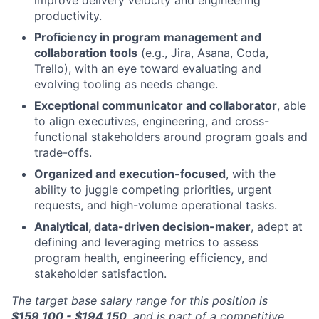
productivity.
Proficiency in program management and
collaboration tools
(e.g., Jira, Asana, Coda,
Trello), with an eye toward evaluating and
evolving tooling as needs change.
Exceptional communicator and collaborator
, able
to align executives, engineering, and cross-
functional stakeholders around program goals and
trade-offs.
Organized and execution-focused
, with the
ability to juggle competing priorities, urgent
requests, and high-volume operational tasks.
Analytical, data-driven decision-maker
, adept at
defining and leveraging metrics to assess
program health, engineering efficiency, and
stakeholder satisfaction.
The target base salary range for this position is
$159,100 - $194,150
,
and is part of a competitive