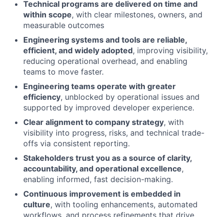
Technical programs are delivered on time and
within scope
, with clear milestones, owners, and
measurable outcomes
Engineering systems and tools are reliable,
efficient, and widely adopted
, improving visibility,
reducing operational overhead, and enabling
teams to move faster.
Engineering teams operate with greater
efficiency
, unblocked by operational issues and
supported by improved developer experience.
Clear alignment to company strategy
, with
visibility into progress, risks, and technical trade-
offs via consistent reporting.
Stakeholders trust you as a source of clarity,
accountability, and operational excellence
,
enabling informed, fast decision-making.
Continuous improvement is embedded in
culture
, with tooling enhancements, automated
workflows, and process refinements that drive