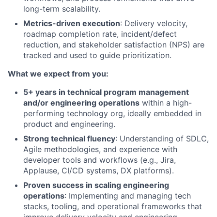
long-term scalability.
Metrics-driven execution
: Delivery velocity,
roadmap completion rate, incident/defect
reduction, and stakeholder satisfaction (NPS) are
tracked and used to guide prioritization.
What we expect from you:
5+ years in technical program management
and/or engineering operations
within a high-
performing technology org, ideally embedded in
product and engineering.
Strong technical fluency
: Understanding of SDLC,
Agile methodologies, and experience with
developer tools and workflows (e.g., Jira,
Applause, CI/CD systems, DX platforms).
Proven success in scaling engineering
operations
: Implementing and managing tech
stacks, tooling, and operational frameworks that
improve delivery velocity and engineering