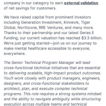
company in our category to earn
external validation
of net savings for customers.
We have raised capital from prominent investors
including Generation Investment, Kinnevik, Tiger
Global, Northzone, RRE Ventures, and many more.
Thanks to their partnership and our latest Series E
Funding, our current valuation has reached $3.3 billion.
We’re just getting started—join us on our journey to
make mental healthcare accessible to everyone,
everywhere.
The Senior Technical Program Manager will lead
cross-functional technical initiatives that are essential
to delivering scalable, high-impact product outcomes.
You’ll work closely with product managers, engineers,
designers, and cross-functional stakeholders to
architect, plan, and execute complex technical
programs. This role requires a strong systems mindset
and the ability to navigate ambiguity while structuring
execution across multiple teams and technical