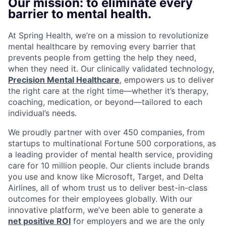
Our mission: to eliminate every
barrier to mental health.
At Spring Health, we’re on a mission to revolutionize
mental healthcare by removing every barrier that
prevents people from getting the help they need,
when they need it. Our clinically validated technology,
Precision Mental Healthcare
, empowers us to deliver
the right care at the right time—whether it’s therapy,
coaching, medication, or beyond—tailored to each
individual’s needs.
We proudly partner with over 450 companies, from
startups to multinational Fortune 500 corporations, as
a leading provider of mental health service, providing
care for 10 million people. Our clients include brands
you use and know like Microsoft, Target, and Delta
Airlines, all of whom trust us to deliver best-in-class
outcomes for their employees globally. With our
innovative platform, we’ve been able to generate a
net positive ROI
for employers and we are the only