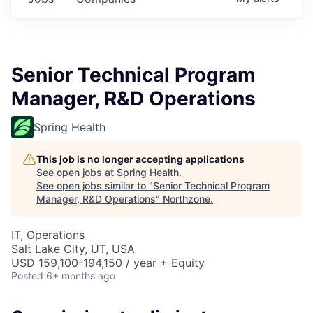
Senior Technical Program
Manager, R&D Operations
Spring Health
This job is no longer accepting applications
See open jobs at
Spring Health
.
See open jobs similar to "
Senior Technical Program
Manager, R&D Operations
"
Northzone
.
IT, Operations
Salt Lake City, UT, USA
USD 159,100-194,150 / year + Equity
Posted
6+ months ago