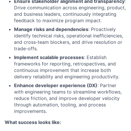
Ensure stakeholder alignment and transparency
:
Drive communication across engineering, product,
and business leaders, continuously integrating
feedback to maximize program impact.
Manage risks and dependencies
: Proactively
identify technical risks, operational inefficiencies,
and cross-team blockers, and drive resolution or
trade-offs.
Implement scalable processes
: Establish
frameworks for reporting, retrospectives, and
continuous improvement that increase both
delivery reliability and engineering productivity.
Enhance developer experience (DX)
: Partner
with engineering teams to streamline workflows,
reduce friction, and improve developer velocity
through automation, tooling, and process
improvements.
What success looks like: