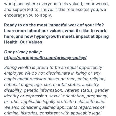
workplace where everyone feels valued, empowered,
and supported to
Thrive
. If this role excites you, we
encourage you to apply.
Ready to do the most impactful work of your life?
Learn more about our values, what it’s like to work
here, and how hypergrowth meets impact at Spring
Health:
Our Values
Our privacy policy:
https://springhealth.com/privacy-policy/
Spring Health is proud to be an equal opportunity
employer. We do not discriminate in hiring or any
employment decision based on race, color, religion,
national origin, age, sex, marital status, ancestry,
disability, genetic information, veteran status, gender
identity or expression, sexual orientation, pregnancy,
or other applicable legally protected characteristic.
We also consider qualified applicants regardless of
criminal histories, consistent with applicable legal