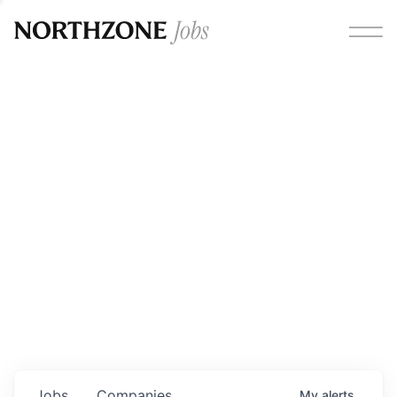
Opportunities
Please note:
We are aware of fraudulent job offers
circulating under our own brand name. Please be advised
that any Northzone recruitment will always involve in-
person interviews and that during our recruitment/joining
process, we will never ask for any fees/payments or for
individuals to pay for their own equipment or software.
0
jobs ·
0
companies
Jobs
Companies
My
alerts