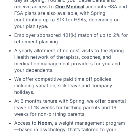
receive access to
One Medical
accounts HSA and
FSA plans are also available, with Spring
contributing up to $1K for HSAs, depending on
your plan type.
Employer sponsored 401(k) match of up to 2% for
retirement planning
A yearly allotment of no cost visits to the Spring
Health network of therapists, coaches, and
medication management providers for you and
your dependents.
We offer competitive paid time off policies
including vacation, sick leave and company
holidays.
At 6 months tenure with Spring, we offer parental
leave of 18 weeks for birthing parents and 16
weeks for non-birthing parents.
Access to
Noom
,
a weight management program
—based in psychology, that’s tailored to your