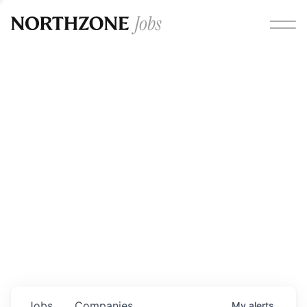
Opportunities
Please note:
We are aware of fraudulent job offers
circulating under our own brand name. Please be advised
that any Northzone recruitment will always involve in-
person interviews and that during our recruitment/joining
process, we will never ask for any fees/payments or for
individuals to pay for their own equipment or software.
0
jobs ·
0
companies
Jobs
Companies
My
alerts