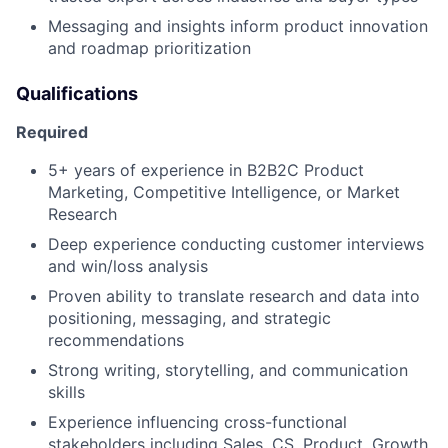
Messaging and insights inform product innovation
and roadmap prioritization
Qualifications
Required
5+ years of experience in B2B2C Product
Marketing, Competitive Intelligence, or Market
Research
Deep experience conducting customer interviews
and win/loss analysis
Proven ability to translate research and data into
positioning, messaging, and strategic
recommendations
Strong writing, storytelling, and communication
skills
Experience influencing cross-functional
stakeholders including Sales, CS, Product, Growth,