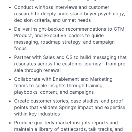
Conduct win/loss interviews and customer
research to deeply understand buyer psychology,
decision criteria, and unmet needs
Deliver insight-backed recommendations to GTM,
Product, and Executive leaders to guide
messaging, roadmap strategy, and campaign
focus
Partner with Sales and CS to build messaging that
resonates across the customer journey—from pre-
sale through renewal
Collaborate with Enablement and Marketing
teams to scale insights through training,
playbooks, content, and campaigns
Create customer stories, case studies, and proof
points that validate Spring’s impact and expertise
within key industries
Produce quarterly market insights reports and
maintain a library of battlecards, talk tracks, and