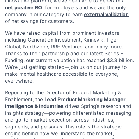
innovative platform, we’ve been able to generate a
net positive ROI
for employers and we are the only
company in our category to earn
external validation
of net savings for customers.
We have raised capital from prominent investors
including Generation Investment, Kinnevik, Tiger
Global, Northzone, RRE Ventures, and many more.
Thanks to their partnership and our latest Series E
Funding, our current valuation has reached $3.3 billion.
We’re just getting started—join us on our journey to
make mental healthcare accessible to everyone,
everywhere.
Reporting to the Director of Product Marketing &
Enablement, the
Lead Product Marketing Manager,
Intelligence & Industries
drives Spring’s research and
insights strategy—powering differentiated messaging
and go-to-market execution across industries,
segments, and personas. This role is the strategic
engine behind how we understand the market,