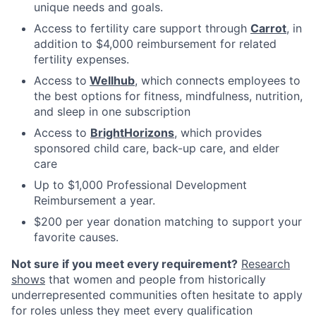
unique needs and goals.
Access to fertility care support through
Carrot
, in
addition to $4,000 reimbursement for related
fertility expenses.
Access to
Wellhub
, which connects employees to
the best options for fitness, mindfulness, nutrition,
and sleep in one subscription
Access to
BrightHorizons
, which provides
sponsored child care, back-up care, and elder
care
Up to $1,000 Professional Development
Reimbursement a year.
$200 per year donation matching to support your
favorite causes.
Not sure if you meet every requirement?
Research
shows
that women and people from historically
underrepresented communities often hesitate to apply
for roles unless they meet every qualification