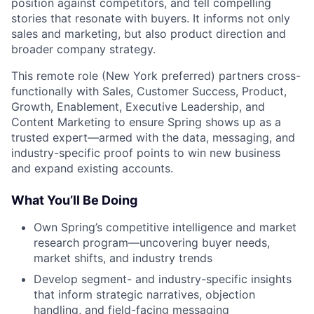
position against competitors, and tell compelling
stories that resonate with buyers. It informs not only
sales and marketing, but also product direction and
broader company strategy.
This remote role (New York preferred) partners cross-
functionally with Sales, Customer Success, Product,
Growth, Enablement, Executive Leadership, and
Content Marketing to ensure Spring shows up as a
trusted expert—armed with the data, messaging, and
industry-specific proof points to win new business
and expand existing accounts.
What You’ll Be Doing
Own Spring’s competitive intelligence and market
research program—uncovering buyer needs,
market shifts, and industry trends
Develop segment- and industry-specific insights
that inform strategic narratives, objection
handling, and field-facing messaging