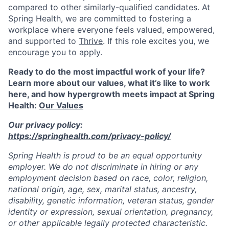
compared to other similarly-qualified candidates. At
Spring Health, we are committed to fostering a
workplace where everyone feels valued, empowered,
and supported to
Thrive
. If this role excites you, we
encourage you to apply.
Ready to do the most impactful work of your life?
Learn more about our values, what it’s like to work
here, and how hypergrowth meets impact at Spring
Health:
Our Values
Our privacy policy:
https://springhealth.com/privacy-policy/
Spring Health is proud to be an equal opportunity
employer. We do not discriminate in hiring or any
employment decision based on race, color, religion,
national origin, age, sex, marital status, ancestry,
disability, genetic information, veteran status, gender
identity or expression, sexual orientation, pregnancy,
or other applicable legally protected characteristic.