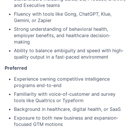
and Executive teams
Fluency with tools like Gong, ChatGPT, Klue,
Gemini, or Zapier
Strong understanding of behavioral health,
employer benefits, and healthcare decision-
making
Ability to balance ambiguity and speed with high-
quality output in a fast-paced environment
Preferred
Experience owning competitive intelligence
programs end-to-end
Familiarity with voice-of-customer and survey
tools like Qualtrics or Typeform
Background in healthcare, digital health, or SaaS
Exposure to both new business and expansion-
focused GTM motions