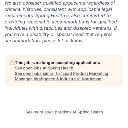
We also consider qualified applicants regardless of
criminal histories, consistent with applicable legal
requirements. Spring Health is also committed to
providing reasonable accommodations for qualified
individuals with disabilities and disabled veterans. If
you have a disability or special need that requires
accommodation, please let us know.
This job is no longer accepting applications
See open jobs at
Spring Health
.
See open jobs similar to "
Lead Product Marketing
Manager, Intelligence & Industries
"
Northzone
.
See more open positions at
Spring Health