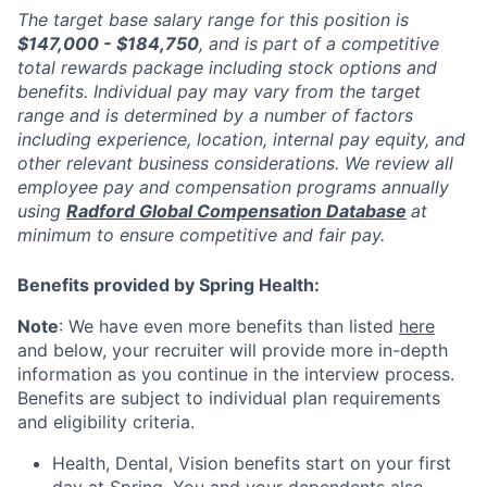
The target base salary range for this position is
$147,000 - $184,750
, and is part of a competitive
total rewards package including stock options and
benefits. Individual pay may vary from the target
range and is determined by a number of factors
including experience, location, internal pay equity, and
other relevant business considerations. We review all
employee pay and compensation programs annually
using
Radford Global Compensation Database
at
minimum to ensure competitive and fair pay.
Benefits provided by Spring Health:
Note
: We have even more benefits than listed
here
and below, your recruiter will provide more in-depth
information as you continue in the interview process.
Benefits are subject to individual plan requirements
and eligibility criteria.
Health, Dental, Vision benefits start on your first
day at Spring. You and your dependents also