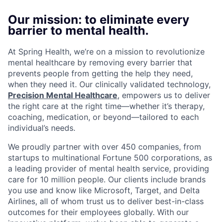
Our mission: to eliminate every
barrier to mental health.
At Spring Health, we’re on a mission to revolutionize
mental healthcare by removing every barrier that
prevents people from getting the help they need,
when they need it. Our clinically validated technology,
Precision Mental Healthcare
, empowers us to deliver
the right care at the right time—whether it’s therapy,
coaching, medication, or beyond—tailored to each
individual’s needs.
We proudly partner with over 450 companies, from
startups to multinational Fortune 500 corporations, as
a leading provider of mental health service, providing
care for 10 million people. Our clients include brands
you use and know like Microsoft, Target, and Delta
Airlines, all of whom trust us to deliver best-in-class
outcomes for their employees globally. With our