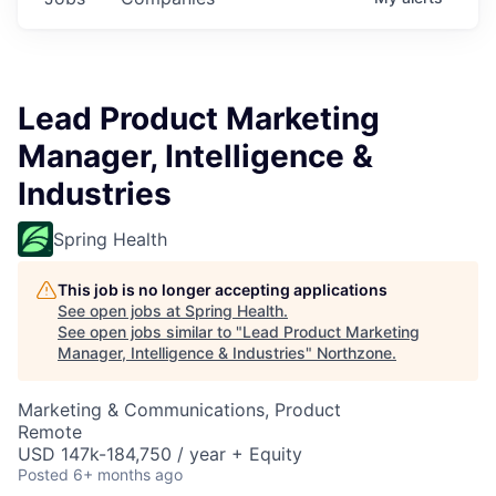
Lead Product Marketing
Manager, Intelligence &
Industries
Spring Health
This job is no longer accepting applications
See open jobs at
Spring Health
.
See open jobs similar to "
Lead Product Marketing
Manager, Intelligence & Industries
"
Northzone
.
Marketing & Communications, Product
Remote
USD 147k-184,750 / year + Equity
Posted
6+ months ago