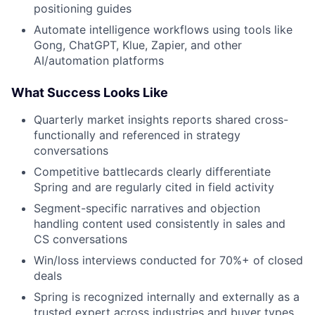
positioning guides
Automate intelligence workflows using tools like
Gong, ChatGPT, Klue, Zapier, and other
AI/automation platforms
What Success Looks Like
Quarterly market insights reports shared cross-
functionally and referenced in strategy
conversations
Competitive battlecards clearly differentiate
Spring and are regularly cited in field activity
Segment-specific narratives and objection
handling content used consistently in sales and
CS conversations
Win/loss interviews conducted for 70%+ of closed
deals
Spring is recognized internally and externally as a
trusted expert across industries and buyer types