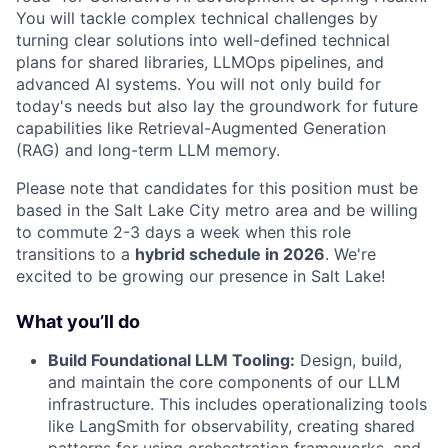
You will tackle complex technical challenges by
turning clear solutions into well-defined technical
plans for shared libraries, LLMOps pipelines, and
advanced AI systems. You will not only build for
today's needs but also lay the groundwork for future
capabilities like Retrieval-Augmented Generation
(RAG) and long-term LLM memory.
Please note that candidates for this position must be
based in the Salt Lake City metro area and be willing
to commute 2-3 days a week when this role
transitions to a
hybrid schedule in 2026
. We're
excited to be growing our presence in Salt Lake!
What you’ll do
Build Foundational LLM Tooling:
Design, build,
and maintain the core components of our LLM
infrastructure. This includes operationalizing tools
like LangSmith for observability, creating shared
patterns for using orchestration frameworks, and