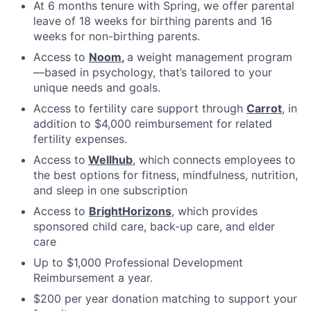
At 6 months tenure with Spring, we offer parental
leave of 18 weeks for birthing parents and 16
weeks for non-birthing parents.
Access to
Noom
,
a weight management program
—based in psychology, that’s tailored to your
unique needs and goals.
Access to fertility care support through
Carrot
, in
addition to $4,000 reimbursement for related
fertility expenses.
Access to
Wellhub
, which connects employees to
the best options for fitness, mindfulness, nutrition,
and sleep in one subscription
Access to
BrightHorizons
, which provides
sponsored child care, back-up care, and elder
care
Up to $1,000 Professional Development
Reimbursement a year.
$200 per year donation matching to support your