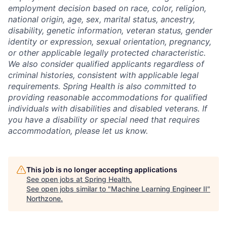
employment decision based on race, color, religion,
national origin, age, sex, marital status, ancestry,
disability, genetic information, veteran status, gender
identity or expression, sexual orientation, pregnancy,
or other applicable legally protected characteristic.
We also consider qualified applicants regardless of
criminal histories, consistent with applicable legal
requirements. Spring Health is also committed to
providing reasonable accommodations for qualified
individuals with disabilities and disabled veterans. If
you have a disability or special need that requires
accommodation, please let us know.
This job is no longer accepting applications
See open jobs at
Spring Health
.
See open jobs similar to "
Machine Learning Engineer II
"
Northzone
.