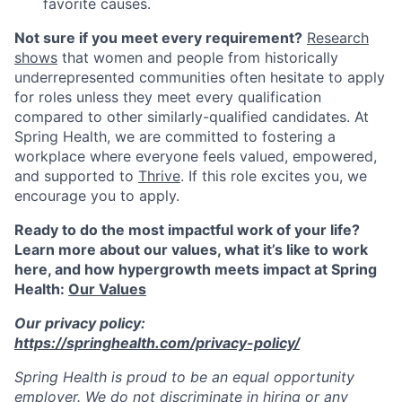
favorite causes.
Not sure if you meet every requirement?
Research
shows
that women and people from historically
underrepresented communities often hesitate to apply
for roles unless they meet every qualification
compared to other similarly-qualified candidates. At
Spring Health, we are committed to fostering a
workplace where everyone feels valued, empowered,
and supported to
Thrive
. If this role excites you, we
encourage you to apply.
Ready to do the most impactful work of your life?
Learn more about our values, what it’s like to work
here, and how hypergrowth meets impact at Spring
Health:
Our Values
Our privacy policy:
https://springhealth.com/privacy-policy/
Spring Health is proud to be an equal opportunity
employer. We do not discriminate in hiring or any