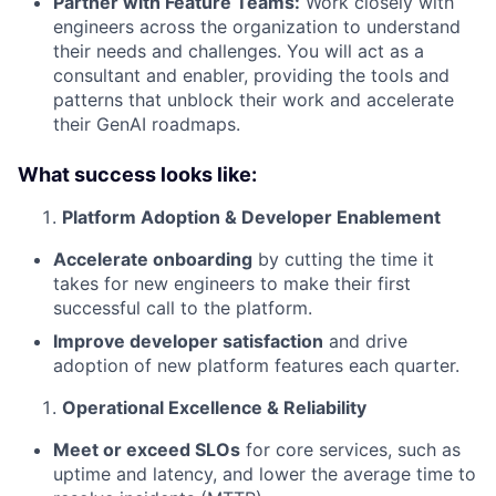
Partner with Feature Teams:
Work closely with
engineers across the organization to understand
their needs and challenges. You will act as a
consultant and enabler, providing the tools and
patterns that unblock their work and accelerate
their GenAI roadmaps.
What success looks like:
Platform Adoption & Developer Enablement
Accelerate onboarding
by cutting the time it
takes for new engineers to make their first
successful call to the platform.
Improve developer satisfaction
and drive
adoption of new platform features each quarter.
Operational Excellence & Reliability
Meet or exceed SLOs
for core services, such as
uptime and latency, and lower the average time to