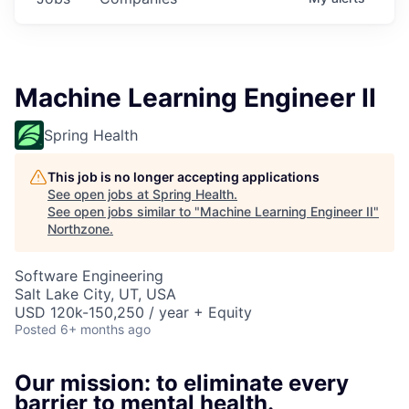
Machine Learning Engineer II
Spring Health
This job is no longer accepting applications
See open jobs at
Spring Health
.
See open jobs similar to "
Machine Learning Engineer II
"
Northzone
.
Software Engineering
Salt Lake City, UT, USA
USD 120k-150,250 / year + Equity
Posted
6+ months ago
Our mission: to eliminate every
barrier to mental health.