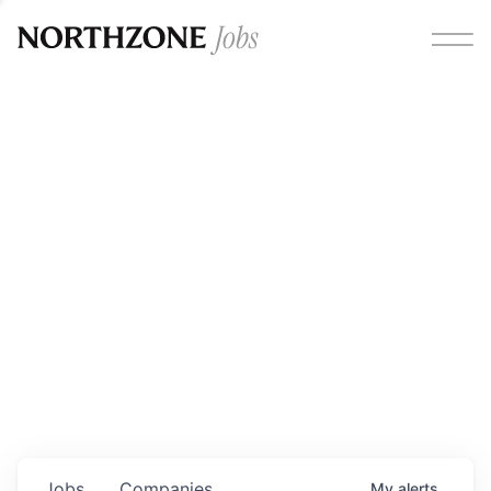
Opportunities
Please note:
We are aware of fraudulent job offers
circulating under our own brand name. Please be advised
that any Northzone recruitment will always involve in-
person interviews and that during our recruitment/joining
process, we will never ask for any fees/payments or for
individuals to pay for their own equipment or software.
0
jobs ·
0
companies
Jobs
Companies
My
alerts