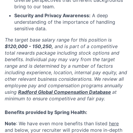
bring to our team.
Security and Privacy Awareness:
A deep
understanding of the importance of handling
sensitive data.
The target base salary range for this position is
$120,000 - 150,250,
and is part of a competitive
total rewards package including stock options and
benefits. Individual pay may vary from the target
range and is determined by a number of factors
including experience, location, internal pay equity, and
other relevant business considerations. We review all
employee pay and compensation programs annually
using
Radford Global Compensation Database
at
minimum to ensure competitive and fair pay.
Benefits provided by Spring Health:
Note
: We have even more benefits than listed
here
and below, your recruiter will provide more in-depth