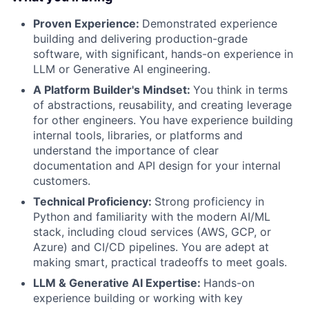
Proven Experience:
Demonstrated experience
building and delivering production-grade
software, with significant, hands-on experience in
LLM or Generative AI engineering.
A Platform Builder's Mindset:
You think in terms
of abstractions, reusability, and creating leverage
for other engineers. You have experience building
internal tools, libraries, or platforms and
understand the importance of clear
documentation and API design for your internal
customers.
Technical Proficiency:
Strong proficiency in
Python and familiarity with the modern AI/ML
stack, including cloud services (AWS, GCP, or
Azure) and CI/CD pipelines. You are adept at
making smart, practical tradeoffs to meet goals.
LLM & Generative AI Expertise:
Hands-on
experience building or working with key