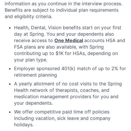
information as you continue in the interview process.
Benefits are subject to individual plan requirements
and eligibility criteria.
Health, Dental, Vision benefits start on your first
day at Spring. You and your dependents also
receive access to
One Medical
accounts HSA and
FSA plans are also available, with Spring
contributing up to $1K for HSAs, depending on
your plan type.
Employer sponsored 401(k) match of up to 2% for
retirement planning
A yearly allotment of no cost visits to the Spring
Health network of therapists, coaches, and
medication management providers for you and
your dependents.
We offer competitive paid time off policies
including vacation, sick leave and company
holidays.