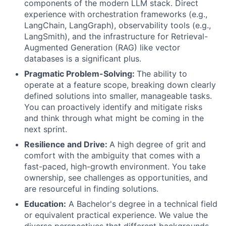
components of the modern LLM stack. Direct
experience with orchestration frameworks (e.g.,
LangChain, LangGraph), observability tools (e.g.,
LangSmith), and the infrastructure for Retrieval-
Augmented Generation (RAG) like vector
databases is a significant plus.
Pragmatic Problem-Solving:
The ability to
operate at a feature scope, breaking down clearly
defined solutions into smaller, manageable tasks.
You can proactively identify and mitigate risks
and think through what might be coming in the
next sprint.
Resilience and Drive:
A high degree of grit and
comfort with the ambiguity that comes with a
fast-paced, high-growth environment. You take
ownership, see challenges as opportunities, and
are resourceful in finding solutions.
Education:
A Bachelor's degree in a technical field
or equivalent practical experience. We value the
diverse perspectives that different backgrounds