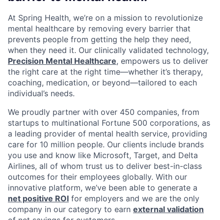
At Spring Health, we’re on a mission to revolutionize
mental healthcare by removing every barrier that
prevents people from getting the help they need,
when they need it. Our clinically validated technology,
Precision Mental Healthcare
, empowers us to deliver
the right care at the right time—whether it’s therapy,
coaching, medication, or beyond—tailored to each
individual’s needs.
We proudly partner with over 450 companies, from
startups to multinational Fortune 500 corporations, as
a leading provider of mental health service, providing
care for 10 million people. Our clients include brands
you use and know like Microsoft, Target, and Delta
Airlines, all of whom trust us to deliver best-in-class
outcomes for their employees globally. With our
innovative platform, we’ve been able to generate a
net positive ROI
for employers and we are the only
company in our category to earn
external validation
of net savings for customers.