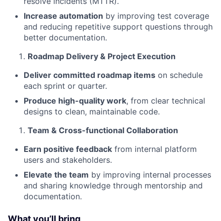
resolve incidents (MTTR).
Increase automation
by improving test coverage
and reducing repetitive support questions through
better documentation.
Roadmap Delivery & Project Execution
Deliver committed roadmap items
on schedule
each sprint or quarter.
Produce high-quality work
, from clear technical
designs to clean, maintainable code.
Team & Cross-functional Collaboration
Earn positive feedback
from internal platform
users and stakeholders.
Elevate the team
by improving internal processes
and sharing knowledge through mentorship and
documentation.
What you’ll bring