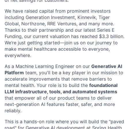
We have raised capital from prominent investors
including Generation Investment, Kinnevik, Tiger
Global, Northzone, RRE Ventures, and many more.
Thanks to their partnership and our latest Series E
Funding, our current valuation has reached $3.3 billion.
We’re just getting started—join us on our journey to
make mental healthcare accessible to everyone,
everywhere.
As a Machine Learning Engineer on our
Generative AI
Platform
team, you'll be a key player in our mission to
accelerate improvements that remove barriers to
mental health. Your role is to build the
foundational
LLM infrastructure, tools, and automated systems
that empower all of our product teams to deliver
next-generation AI features faster, safer, and more
reliably.
This is a hands-on role where you will build the "paved
road" for Generative AI development at Spring Health.