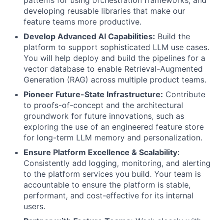
developing reusable libraries that make our
feature teams more productive.
Develop Advanced AI Capabilities:
Build the
platform to support sophisticated LLM use cases.
You will help deploy and build the pipelines for a
vector database to enable Retrieval-Augmented
Generation (RAG) across multiple product teams.
Pioneer Future-State Infrastructure:
Contribute
to proofs-of-concept and the architectural
groundwork for future innovations, such as
exploring the use of an engineered feature store
for long-term LLM memory and personalization.
Ensure Platform Excellence & Scalability:
Consistently add logging, monitoring, and alerting
to the platform services you build. Your team is
accountable to ensure the platform is stable,
performant, and cost-effective for its internal
users.