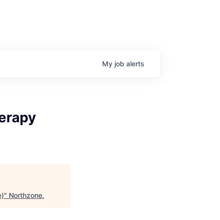
My
job
alerts
erapy
e)
"
Northzone
.