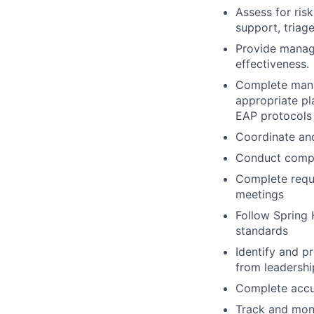
Assess for ri
support, triage
Provide manag
effectiveness.
Complete manag
appropriate p
EAP protocols
Coordinate and
Conduct compan
Complete requi
meetings
Follow Spring H
standards
Identify and p
from leadershi
Complete accur
Track and moni