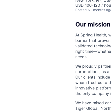
New York, NY, US
USD 100-120 / hou
Posted
6+ months ag
Our mission:
At Spring Health, 
barrier that preven
validated technolo
right time—whether
needs.
We proudly partner
corporations, as a 
Our clients include
whom trust us to d
innovative platfor
the only company 
We have raised cap
Tiger Global, Nort