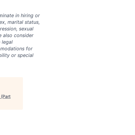
inate in hiring or
x, marital status,
pression, sexual
e also consider
 legal
mmodations for
ility or special
 (Part