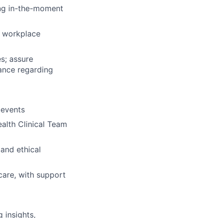
ing in-the-moment
d workplace
s; assure
ance regarding
 events
alth Clinical Team
 and ethical
 care, with support
 insights,