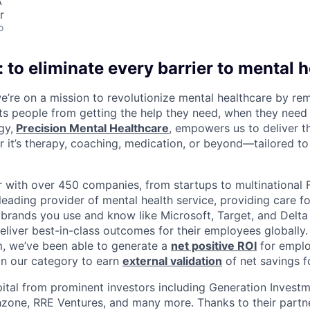
A
r
o
 to eliminate every barrier to mental h
we’re on a mission to revolutionize mental healthcare by re
ts people from getting the help they need, when they need it
gy,
Precision Mental Healthcare
, empowers us to deliver th
 it’s therapy, coaching, medication, or beyond—tailored to 
 with over 450 companies, from startups to multinational
leading provider of mental health service, providing care fo
 brands you use and know like Microsoft, Target, and Delta A
eliver best-in-class outcomes for their employees globally.
m, we’ve been able to generate a
net positive ROI
for emplo
in our category to earn
external validation
of net savings f
ital from prominent investors including Generation Investm
hzone, RRE Ventures, and many more. Thanks to their partn