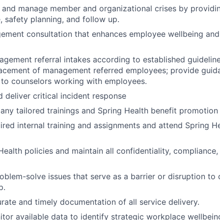
sk and manage member and organizational crises by provid
, safety planning, and follow up.
ement consultation that enhances employee wellbeing an
ement referral intakes according to established guideline
lacement of management referred employees; provide guid
 to counselors working with employees.
 deliver critical incident response
y tailored trainings and Spring Health benefit promotion
red internal training and assignments and attend Spring He
ealth policies and maintain all confidentiality, compliance,
roblem-solve issues that serve as a barrier or disruption to
p.
ate and timely documentation of all service delivery.
tor available data to identify strategic workplace wellbeing