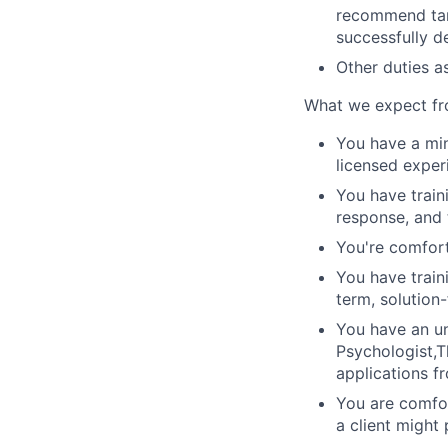
recommend targ
successfully de
Other duties a
What we expect fr
You have a min
licensed exper
You have train
response, and 
You're comfort
You have train
term, solution
You have an un
Psychologist,T
applications f
You are comfor
a client might 