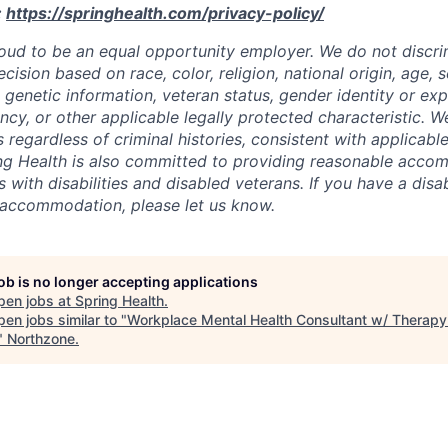
:
https://springhealth.com/privacy-policy/
roud to be an equal opportunity employer. We do not discrim
sion based on race, color, religion, national origin, age, se
y, genetic information, veteran status, gender identity or ex
ncy, or other applicable legally protected characteristic. W
s regardless of criminal histories, consistent with applicable
ng Health is also committed to providing reasonable acco
s with disabilities and disabled veterans. If you have a disab
 accommodation, please let us know.
job is no longer accepting applications
pen jobs at
Spring Health
.
en jobs similar to "
Workplace Mental Health Consultant w/ Therapy
"
Northzone
.