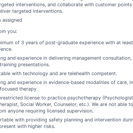
eted interventions, and collaborate with customer points 
liver targeted interventions.
s assigned
om you:
imum of 3 years of post-graduate experience with at least
ience.
ing and experience in delivering management consultation, c
training presentations.
able with technology and are telehealth competent.
ing and experience in evidence-based modalities of care, i
-focused therapy
restricted license to practice psychotherapy (Psychologist,
herapist, Social Worker, Counselor, etc.). We are not able t
rom anyone requiring licensed supervision.
table with providing safety planning and intervention duri
present with higher risks.