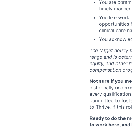
You are commit
timely manner
You like worki
opportunities 
clinical care n
You acknowled
The target hourly r
range and is deter
equity, and other 
compensation progr
Not sure if you m
historically under
every qualification
committed to fost
to
Thrive
. If this 
Ready to do the mo
to work here, and