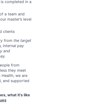
 is completed in a
 of a team and
our master’s level
 clients
ry from the target
, internal pay
ay and
ay.
eople from
nless they meet
g Health, we are
d, and supported
s, what it’s like
lues