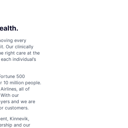
ealth.
moving every
. Our clinically
e right care at the
each individual’s
 Fortune 500
r 10 million people.
irlines, all of
 With our
yers and we are
or customers.
ent, Kinnevik,
ership and our