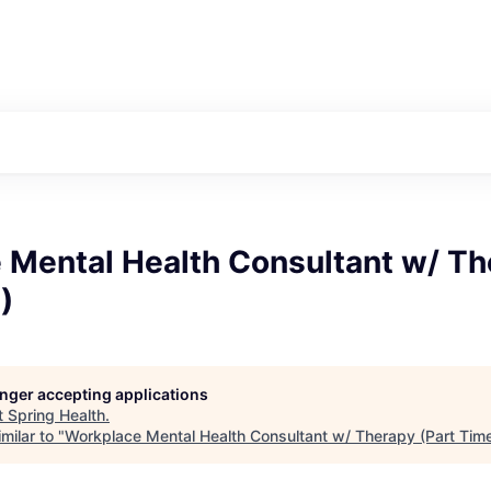
 Mental Health Consultant w/ Th
)
longer accepting applications
t
Spring Health
.
milar to "
Workplace Mental Health Consultant w/ Therapy (Part Tim