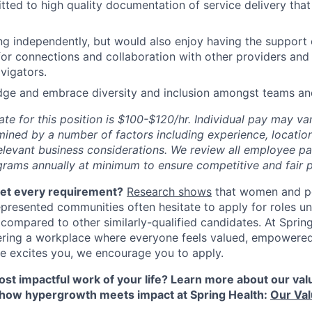
ted to high quality documentation of service delivery that
ng independently, but would also enjoy having the support
for connections and collaboration with other providers and 
avigators.
ge and embrace diversity and inclusion amongst teams and
ate for this position is $100-$120/hr. Individual pay may va
mined by a number of factors including experience, location
relevant business considerations. We review all employee p
ams annually at minimum to ensure competitive and fair p
eet every requirement?
Research shows
that women and p
represented communities often hesitate to apply for roles u
 compared to other similarly-qualified candidates. At Sprin
ering a workplace where everyone feels valued, empowere
role excites you, we encourage you to apply.
st impactful work of your life? Learn more about our value
 how hypergrowth meets impact at Spring Health:
Our Va