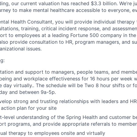
ding, our current valuation has reached $3.3 billion. We’re j
urney to make mental healthcare accessible to everyone, e
tal Health Consultant, you will provide individual therapy
ations, training, critical incident response, and assessmen
ort to employees at a leading Fortune 500 company in the
also provide consultation to HR, program managers, and su
nizational issues.
g:
ltation and support to managers, people teams, and membe
eing and workplace effectiveness for 16 hours per week w
day virtually.. The schedule will be Two 8 hour shifts or fo
day and between 9a-5p.
velop strong and trusting relationships with leaders and 
 action plan for your site
-level understanding of the Spring Health and customer b
ort programs, and provide appropriate referrals to member
dual therapy to employees onsite and virtually