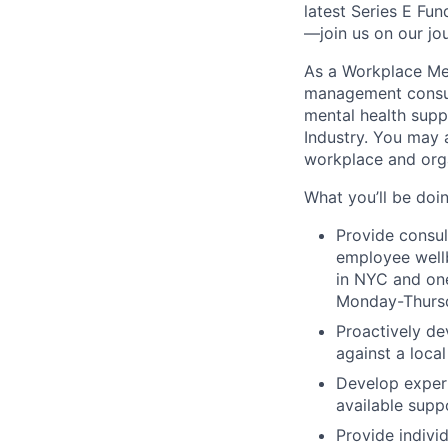
latest Series E Fun
—join us on our jo
As a Workplace Men
management consult
mental health supp
Industry. You may 
workplace and orga
What you’ll be doin
Provide consu
employee wellb
in NYC and one 
Monday-Thurs
Proactively de
against a local
Develop expert
available supp
Provide indivi