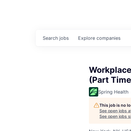
Search
jobs
Explore
companies
Workplace
(Part Time
Spring Health
This job is no 
See open jobs a
See open jobs si