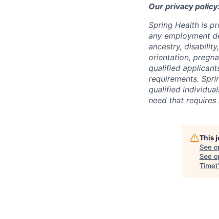
Our privacy policy
Spring Health is p
any employment deci
ancestry, disabilit
orientation, pregna
qualified applicant
requirements. Spri
qualified individual
need that requires
This 
See o
See op
Time)