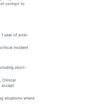
of contact to
 1 year of post-
ritical incident
ncluding short-
 Clinical
o accept
ng situations where