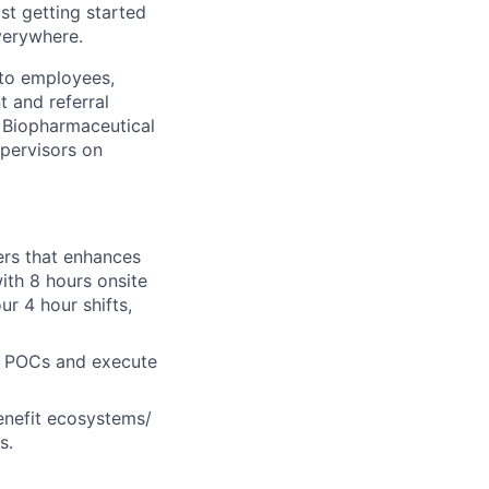
ust getting started
verywhere.
 to employees,
t and referral
 Biopharmaceutical
pervisors on
rs that enhances
ith 8 hours onsite
ur 4 hour shifts,
HR POCs and execute
enefit ecosystems/
s.