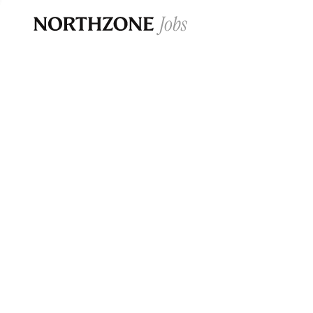
Opportun
Please note:
We are aware of fraudulent j
Please be advised that any Northzone recr
and that during our recruitment/joining pr
for individuals to pay for
0
jobs ·
0
companies