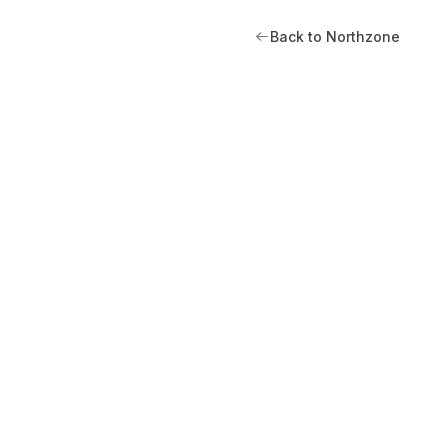
Back to Northzone