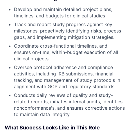
Develop and maintain detailed project plans,
timelines, and budgets for clinical studies
Track and report study progress against key
milestones, proactively identifying risks, process
gaps, and implementing mitigation strategies.
Coordinate cross-functional timelines, and
ensures on-time, within-budget execution of all
clinical projects
Oversee protocol adherence and compliance
activities, including IRB submissions, financial
tracking, and management of study protocols in
alignment with GCP and regulatory standards
Conducts daily reviews of quality and study-
related records, initiates internal audits, identifies
nonconformance's, and ensures corrective actions
to maintain data integrity
What Success Looks Like in This Role