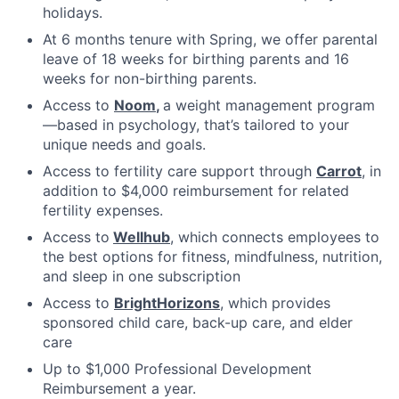
holidays.
At 6 months tenure with Spring, we offer parental
leave of 18 weeks for birthing parents and 16
weeks for non-birthing parents.
Access to
Noom
,
a weight management program
—based in psychology, that’s tailored to your
unique needs and goals.
Access to fertility care support through
Carrot
, in
addition to $4,000 reimbursement for related
fertility expenses.
Access to
Wellhub
, which connects employees to
the best options for fitness, mindfulness, nutrition,
and sleep in one subscription
Access to
BrightHorizons
, which provides
sponsored child care, back-up care, and elder
care
Up to $1,000 Professional Development
Reimbursement a year.