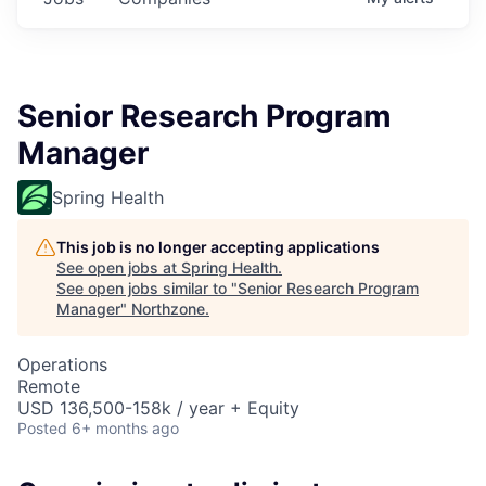
Senior Research Program
Manager
Spring Health
This job is no longer accepting applications
See open jobs at
Spring Health
.
See open jobs similar to "
Senior Research Program
Manager
"
Northzone
.
Operations
Remote
USD 136,500-158k / year + Equity
Posted
6+ months ago