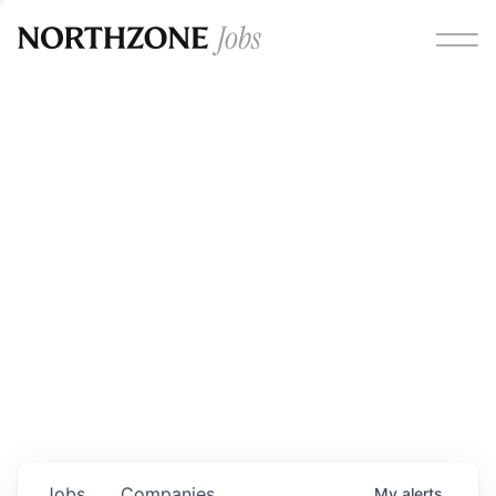
Opportunities
Please note:
We are aware of fraudulent job offers
circulating under our own brand name. Please be advised
that any Northzone recruitment will always involve in-
person interviews and that during our recruitment/joining
process, we will never ask for any fees/payments or for
individuals to pay for their own equipment or software.
0
jobs ·
0
companies
Jobs
Companies
My
alerts