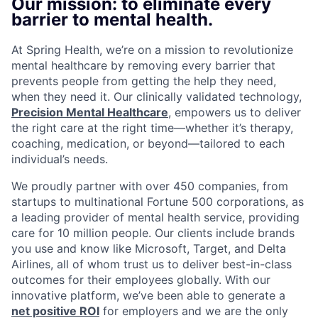
Our mission: to eliminate every
barrier to mental health.
At Spring Health, we’re on a mission to revolutionize
mental healthcare by removing every barrier that
prevents people from getting the help they need,
when they need it. Our clinically validated technology,
Precision Mental Healthcare
, empowers us to deliver
the right care at the right time—whether it’s therapy,
coaching, medication, or beyond—tailored to each
individual’s needs.
We proudly partner with over 450 companies, from
startups to multinational Fortune 500 corporations, as
a leading provider of mental health service, providing
care for 10 million people. Our clients include brands
you use and know like Microsoft, Target, and Delta
Airlines, all of whom trust us to deliver best-in-class
outcomes for their employees globally. With our
innovative platform, we’ve been able to generate a
net positive ROI
for employers and we are the only