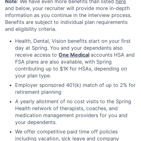
Note
: We have even more benefits than listed
here
and below, your recruiter will provide more in-depth
information as you continue in the interview process.
Benefits are subject to individual plan requirements
and eligibility criteria.
Health, Dental, Vision benefits start on your first
day at Spring. You and your dependents also
receive access to
One Medical
accounts HSA and
FSA plans are also available, with Spring
contributing up to $1K for HSAs, depending on
your plan type.
Employer sponsored 401(k) match of up to 2% for
retirement planning
A yearly allotment of no cost visits to the Spring
Health network of therapists, coaches, and
medication management providers for you and
your dependents.
We offer competitive paid time off policies
including vacation, sick leave and company