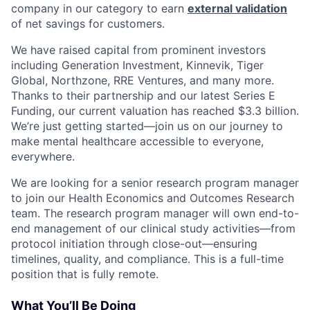
company in our category to earn
external validation
of net savings for customers.
We have raised capital from prominent investors
including Generation Investment, Kinnevik, Tiger
Global, Northzone, RRE Ventures, and many more.
Thanks to their partnership and our latest Series E
Funding, our current valuation has reached $3.3 billion.
We’re just getting started—join us on our journey to
make mental healthcare accessible to everyone,
everywhere.
We are looking for a senior research program manager
to join our Health Economics and Outcomes Research
team. The research program manager will own end-to-
end management of our clinical study activities—from
protocol initiation through close-out—ensuring
timelines, quality, and compliance. This is a full-time
position that is fully remote.
What You’ll Be Doing