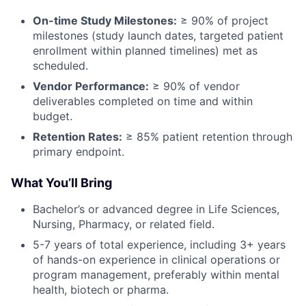
On-time Study Milestones:
≥ 90% of project
milestones (study launch dates, targeted patient
enrollment within planned timelines) met as
scheduled.
Vendor Performance:
≥ 90% of vendor
deliverables completed on time and within
budget.
Retention Rates:
≥ 85% patient retention through
primary endpoint.
What You’ll Bring
Bachelor’s or advanced degree in Life Sciences,
Nursing, Pharmacy, or related field.
5-7 years of total experience, including 3+ years
of hands-on experience in clinical operations or
program management, preferably within mental
health, biotech or pharma.