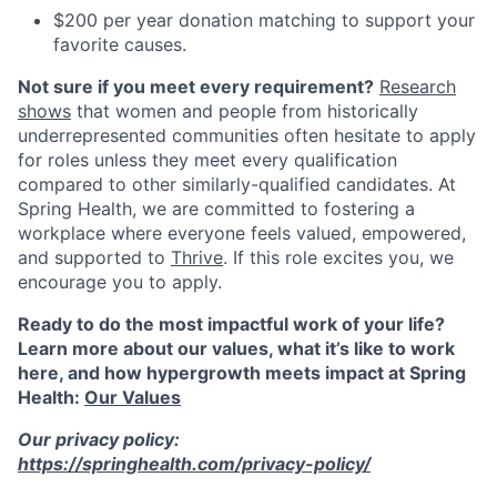
$200 per year donation matching to support your
favorite causes.
Not sure if you meet every requirement?
Research
shows
that women and people from historically
underrepresented communities often hesitate to apply
for roles unless they meet every qualification
compared to other similarly-qualified candidates. At
Spring Health, we are committed to fostering a
workplace where everyone feels valued, empowered,
and supported to
Thrive
. If this role excites you, we
encourage you to apply.
Ready to do the most impactful work of your life?
Learn more about our values, what it’s like to work
here, and how hypergrowth meets impact at Spring
Health:
Our Values
Our privacy policy:
https://springhealth.com/privacy-policy/