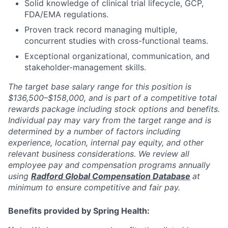
Solid knowledge of clinical trial lifecycle, GCP,
FDA/EMA regulations.
Proven track record managing multiple,
concurrent studies with cross-functional teams.
Exceptional organizational, communication, and
stakeholder-management skills.
The target base salary range for this position is
$136,500–$158,000, and is part of a competitive total
rewards package including stock options and benefits.
Individual pay may vary from the target range and is
determined by a number of factors including
experience, location, internal pay equity, and other
relevant business considerations. We review all
employee pay and compensation programs annually
using
Radford Global Compensation Database
at
minimum to ensure competitive and fair pay.
Benefits provided by Spring Health: