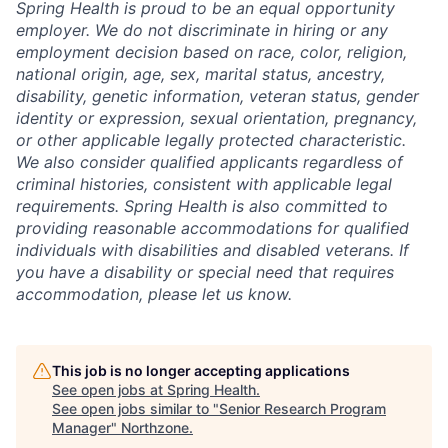
Spring Health is proud to be an equal opportunity
employer. We do not discriminate in hiring or any
employment decision based on race, color, religion,
national origin, age, sex, marital status, ancestry,
disability, genetic information, veteran status, gender
identity or expression, sexual orientation, pregnancy,
or other applicable legally protected characteristic.
We also consider qualified applicants regardless of
criminal histories, consistent with applicable legal
requirements. Spring Health is also committed to
providing reasonable accommodations for qualified
individuals with disabilities and disabled veterans. If
you have a disability or special need that requires
accommodation, please let us know.
This job is no longer accepting applications
See open jobs at
Spring Health
.
See open jobs similar to "
Senior Research Program
Manager
"
Northzone
.