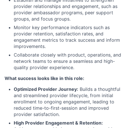
provider relationships and engagement, such as
provider ambassador programs, peer support
groups, and focus groups.
Monitor key performance indicators such as
provider retention, satisfaction rates, and
engagement metrics to track success and inform
improvements.
Collaborate closely with product, operations, and
network teams to ensure a seamless and high-
quality provider experience.
What success looks like in this role:
Optimized Provider Journey:
Builds a thoughtful
and streamlined provider lifecycle, from initial
enrollment to ongoing engagement, leading to
reduced time-to-first-session and improved
provider satisfaction.
High Provider Engagement & Retention: