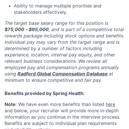
Ability to manage multiple priorities and
stakeholders effectively.
The target base salary range for this position is
$75,000 - $95,000
, and is part of a competitive total
rewards package including stock options and benefits.
Individual pay may vary from the target range and is
determined by a number of factors including
experience, location, internal pay equity, and other
relevant business considerations. We review all
employee pay and compensation programs annually
using
Radford Global Compensation Database
at
minimum to ensure competitive and fair pay.
Benefits provided by Spring Health:
Note
: We have even more benefits than listed
here
and below, your recruiter will provide more in-depth
information as you continue in the interview process.
Benefits are subject to individual plan requirements