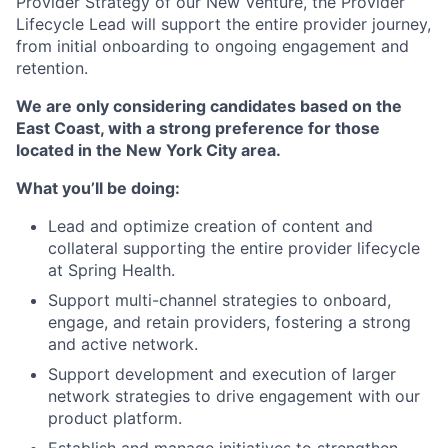
Provider Strategy of our New Venture, the Provider
Lifecycle Lead will support the entire provider journey,
from initial onboarding to ongoing engagement and
retention.
We are only considering candidates based on the
East Coast, with a strong preference for those
located in the New York City area.
What you’ll be doing:
Lead and optimize creation of content and
collateral supporting the entire provider lifecycle
at Spring Health.
Support multi-channel strategies to onboard,
engage, and retain providers, fostering a strong
and active network.
Support development and execution of larger
network strategies to drive engagement with our
product platform.
Establish and manage initiatives to strengthen