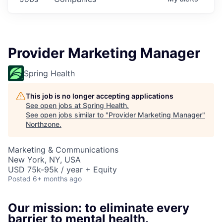
Provider Marketing Manager
Spring Health
This job is no longer accepting applications
See open jobs at
Spring Health
.
See open jobs similar to "
Provider Marketing Manager
"
Northzone
.
Marketing & Communications
New York, NY, USA
USD 75k-95k / year + Equity
Posted
6+ months ago
Our mission: to eliminate every
barrier to mental health.