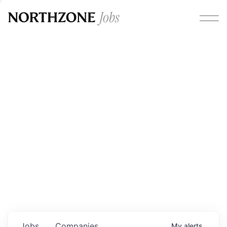
Opportunities
Please note:
We are aware of fraudulent job offers
circulating under our own brand name. Please be advised
that any Northzone recruitment will always involve in-
person interviews and that during our recruitment/joining
process, we will never ask for any fees/payments or for
individuals to pay for their own equipment or software.
0
jobs ·
0
companies
Jobs
Companies
My
alerts