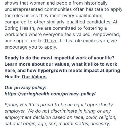
shows
that women and people from historically
underrepresented communities often hesitate to apply
for roles unless they meet every qualification
compared to other similarly-qualified candidates. At
Spring Health, we are committed to fostering a
workplace where everyone feels valued, empowered,
and supported to
Thrive
. If this role excites you, we
encourage you to apply.
Ready to do the most impactful work of your life?
Learn more about our values, what it’s like to work
here, and how hypergrowth meets impact at Spring
Health:
Our Values
Our privacy policy:
https://springhealth.com/privacy-policy/
Spring Health is proud to be an equal opportunity
employer. We do not discriminate in hiring or any
employment decision based on race, color, religion,
national origin, age, sex, marital status, ancestry,