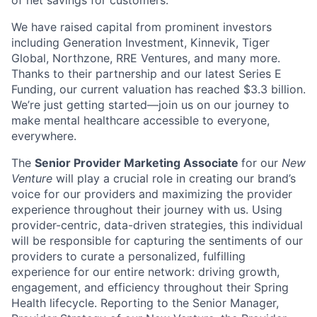
We have raised capital from prominent investors
including Generation Investment, Kinnevik, Tiger
Global, Northzone, RRE Ventures, and many more.
Thanks to their partnership and our latest Series E
Funding, our current valuation has reached $3.3 billion.
We’re just getting started—join us on our journey to
make mental healthcare accessible to everyone,
everywhere.
The
Senior Provider Marketing Associate
for our
New
Venture
will play a crucial role in creating our brand’s
voice for our providers and maximizing the provider
experience throughout their journey with us. Using
provider-centric, data-driven strategies, this individual
will be responsible for capturing the sentiments of our
providers to curate a personalized, fulfilling
experience for our entire network: driving growth,
engagement, and efficiency throughout their Spring
Health lifecycle. Reporting to the Senior Manager,