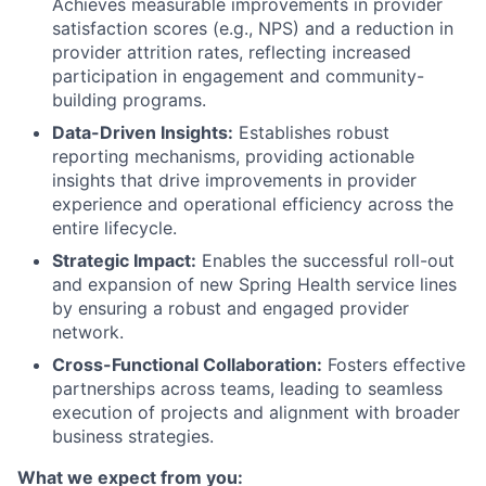
Achieves measurable improvements in provider
satisfaction scores (e.g., NPS) and a reduction in
provider attrition rates, reflecting increased
participation in engagement and community-
building programs.
Data-Driven Insights:
Establishes robust
reporting mechanisms, providing actionable
insights that drive improvements in provider
experience and operational efficiency across the
entire lifecycle.
Strategic Impact:
Enables the successful roll-out
and expansion of new Spring Health service lines
by ensuring a robust and engaged provider
network.
Cross-Functional Collaboration:
Fosters effective
partnerships across teams, leading to seamless
execution of projects and alignment with broader
business strategies.
What we expect from you: