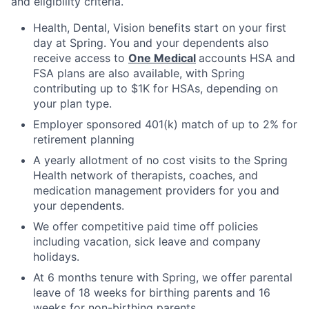
and eligibility criteria.
Health, Dental, Vision benefits start on your first
day at Spring. You and your dependents also
receive access to
One Medical
accounts HSA and
FSA plans are also available, with Spring
contributing up to $1K for HSAs, depending on
your plan type.
Employer sponsored 401(k) match of up to 2% for
retirement planning
A yearly allotment of no cost visits to the Spring
Health network of therapists, coaches, and
medication management providers for you and
your dependents.
We offer competitive paid time off policies
including vacation, sick leave and company
holidays.
At 6 months tenure with Spring, we offer parental
leave of 18 weeks for birthing parents and 16
weeks for non-birthing parents.