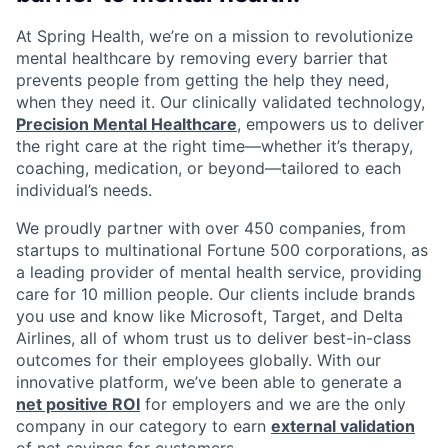
At Spring Health, we’re on a mission to revolutionize
mental healthcare by removing every barrier that
prevents people from getting the help they need,
when they need it. Our clinically validated technology,
Precision Mental Healthcare
, empowers us to deliver
the right care at the right time—whether it’s therapy,
coaching, medication, or beyond—tailored to each
individual’s needs.
We proudly partner with over 450 companies, from
startups to multinational Fortune 500 corporations, as
a leading provider of mental health service, providing
care for 10 million people. Our clients include brands
you use and know like Microsoft, Target, and Delta
Airlines, all of whom trust us to deliver best-in-class
outcomes for their employees globally. With our
innovative platform, we’ve been able to generate a
net positive ROI
for employers and we are the only
company in our category to earn
external validation
of net savings for customers.