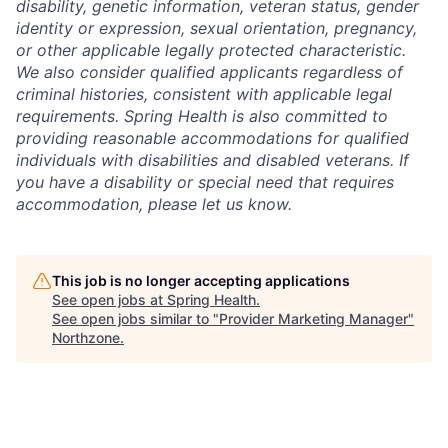
disability, genetic information, veteran status, gender
identity or expression, sexual orientation, pregnancy,
or other applicable legally protected characteristic.
We also consider qualified applicants regardless of
criminal histories, consistent with applicable legal
requirements. Spring Health is also committed to
providing reasonable accommodations for qualified
individuals with disabilities and disabled veterans. If
you have a disability or special need that requires
accommodation, please let us know.
This job is no longer accepting applications
See open jobs at
Spring Health
.
See open jobs similar to "
Provider Marketing Manager
"
Northzone
.