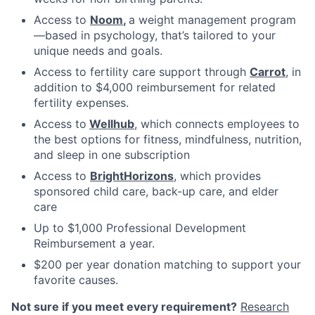
Access to
Noom
,
a weight management program
—based in psychology, that’s tailored to your
unique needs and goals.
Access to fertility care support through
Carrot
, in
addition to $4,000 reimbursement for related
fertility expenses.
Access to
Wellhub
, which connects employees to
the best options for fitness, mindfulness, nutrition,
and sleep in one subscription
Access to
BrightHorizons
, which provides
sponsored child care, back-up care, and elder
care
Up to $1,000 Professional Development
Reimbursement a year.
$200 per year donation matching to support your
favorite causes.
Not sure if you meet every requirement?
Research