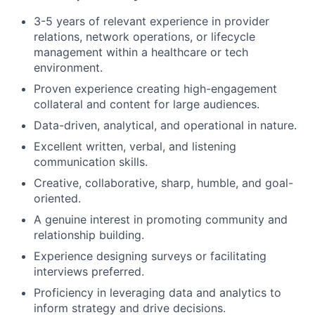
3-5 years of relevant experience in provider
relations, network operations, or lifecycle
management within a healthcare or tech
environment.
Proven experience creating high-engagement
collateral and content for large audiences.
Data-driven, analytical, and operational in nature.
Excellent written, verbal, and listening
communication skills.
Creative, collaborative, sharp, humble, and goal-
oriented.
A genuine interest in promoting community and
relationship building.
Experience designing surveys or facilitating
interviews preferred.
Proficiency in leveraging data and analytics to
inform strategy and drive decisions.