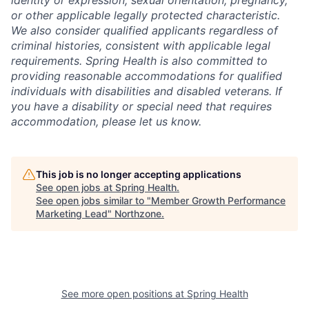
or other applicable legally protected characteristic.
We also consider qualified applicants regardless of
criminal histories, consistent with applicable legal
requirements. Spring Health is also committed to
providing reasonable accommodations for qualified
individuals with disabilities and disabled veterans. If
you have a disability or special need that requires
accommodation, please let us know.
This job is no longer accepting applications
See open jobs at
Spring Health
.
See open jobs similar to "
Member Growth Performance
Marketing Lead
"
Northzone
.
See more open positions at
Spring Health