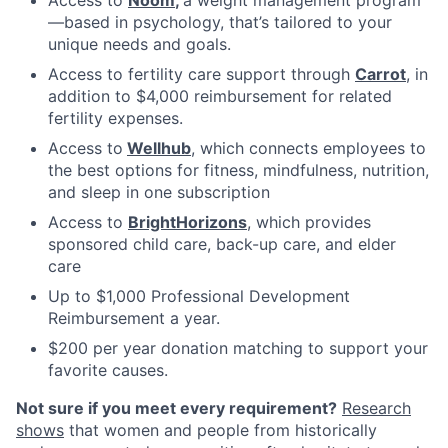
—based in psychology, that’s tailored to your
unique needs and goals.
Access to fertility care support through
Carrot
, in
addition to $4,000 reimbursement for related
fertility expenses.
Access to
Wellhub
, which connects employees to
the best options for fitness, mindfulness, nutrition,
and sleep in one subscription
Access to
BrightHorizons
, which provides
sponsored child care, back-up care, and elder
care
Up to $1,000 Professional Development
Reimbursement a year.
$200 per year donation matching to support your
favorite causes.
Not sure if you meet every requirement?
Research
shows
that women and people from historically