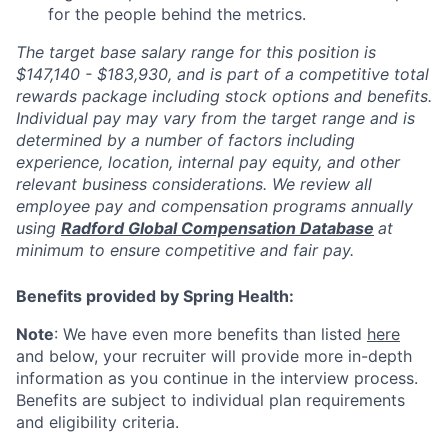
for the people behind the metrics.
The target base salary range for this position is
$147,140 - $183,930, and is part of a competitive total
rewards package including stock options and benefits.
Individual pay may vary from the target range and is
determined by a number of factors including
experience, location, internal pay equity, and other
relevant business considerations. We review all
employee pay and compensation programs annually
using
Radford Global Compensation Database
at
minimum to ensure competitive and fair pay.
Benefits provided by Spring Health:
Note
: We have even more benefits than listed
here
and below, your recruiter will provide more in-depth
information as you continue in the interview process.
Benefits are subject to individual plan requirements
and eligibility criteria.