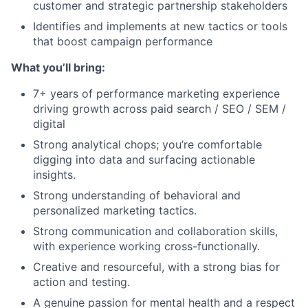
customer and strategic partnership stakeholders
Identifies and implements at new tactics or tools
that boost campaign performance
What you’ll bring:
7+ years of performance marketing experience
driving growth across paid search / SEO / SEM /
digital
Strong analytical chops; you’re comfortable
digging into data and surfacing actionable
insights.
Strong understanding of behavioral and
personalized marketing tactics.
Strong communication and collaboration skills,
with experience working cross-functionally.
Creative and resourceful, with a strong bias for
action and testing.
A genuine passion for mental health and a respect