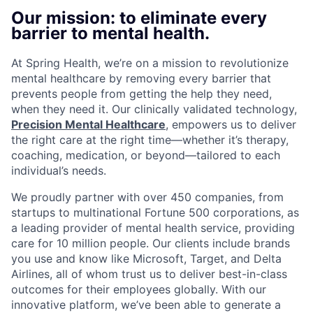
Our mission: to eliminate every
barrier to mental health.
At Spring Health, we’re on a mission to revolutionize
mental healthcare by removing every barrier that
prevents people from getting the help they need,
when they need it. Our clinically validated technology,
Precision Mental Healthcare
, empowers us to deliver
the right care at the right time—whether it’s therapy,
coaching, medication, or beyond—tailored to each
individual’s needs.
We proudly partner with over 450 companies, from
startups to multinational Fortune 500 corporations, as
a leading provider of mental health service, providing
care for 10 million people. Our clients include brands
you use and know like Microsoft, Target, and Delta
Airlines, all of whom trust us to deliver best-in-class
outcomes for their employees globally. With our
innovative platform, we’ve been able to generate a