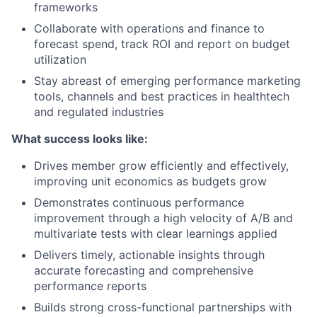
frameworks
Collaborate with operations and finance to
forecast spend, track ROI and report on budget
utilization
Stay abreast of emerging performance marketing
tools, channels and best practices in healthtech
and regulated industries
What success looks like:
Drives member grow efficiently and effectively,
improving unit economics as budgets grow
Demonstrates continuous performance
improvement through a high velocity of A/B and
multivariate tests with clear learnings applied
Delivers timely, actionable insights through
accurate forecasting and comprehensive
performance reports
Builds strong cross-functional partnerships with