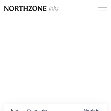
Opportunities
Please note:
We are aware of fraudulent job offers
circulating under our own brand name. Please be advised
that any Northzone recruitment will always involve in-
person interviews and that during our recruitment/joining
process, we will never ask for any fees/payments or for
individuals to pay for their own equipment or software.
0
jobs ·
0
companies
Jobs
Companies
My
alerts