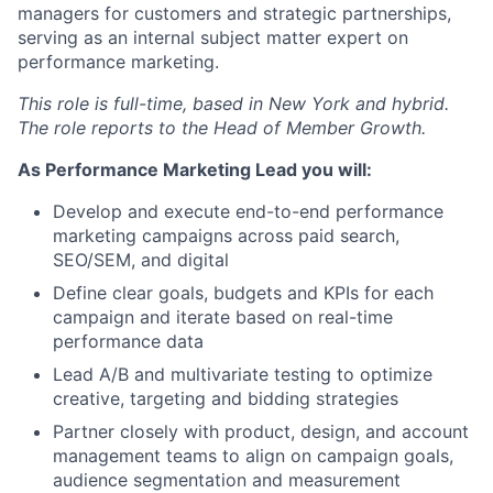
managers for customers and strategic partnerships,
serving as an internal subject matter expert on
performance marketing.
This role is full-time, based in New York and hybrid.
The role reports to the Head of Member Growth.
As Performance Marketing Lead you will:
Develop and execute end-to-end performance
marketing campaigns across paid search,
SEO/SEM, and digital
Define clear goals, budgets and KPIs for each
campaign and iterate based on real-time
performance data
Lead A/B and multivariate testing to optimize
creative, targeting and bidding strategies
Partner closely with product, design, and account
management teams to align on campaign goals,
audience segmentation and measurement