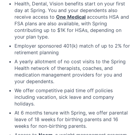
Health, Dental, Vision benefits start on your first
day at Spring. You and your dependents also
receive access to
One Medical
accounts HSA and
FSA plans are also available, with Spring
contributing up to $1K for HSAs, depending on
your plan type.
Employer sponsored 401(k) match of up to 2% for
retirement planning
A yearly allotment of no cost visits to the Spring
Health network of therapists, coaches, and
medication management providers for you and
your dependents.
We offer competitive paid time off policies
including vacation, sick leave and company
holidays.
At 6 months tenure with Spring, we offer parental
leave of 18 weeks for birthing parents and 16
weeks for non-birthing parents.
Access to
Noom
,
a weight management program