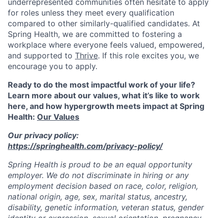
underrepresented communities often hesitate to apply
for roles unless they meet every qualification
compared to other similarly-qualified candidates. At
Spring Health, we are committed to fostering a
workplace where everyone feels valued, empowered,
and supported to
Thrive
. If this role excites you, we
encourage you to apply.
Ready to do the most impactful work of your life?
Learn more about our values, what it’s like to work
here, and how hypergrowth meets impact at Spring
Health:
Our Values
Our privacy policy:
https://springhealth.com/privacy-policy/
Spring Health is proud to be an equal opportunity
employer. We do not discriminate in hiring or any
employment decision based on race, color, religion,
national origin, age, sex, marital status, ancestry,
disability, genetic information, veteran status, gender
identity or expression, sexual orientation, pregnancy,