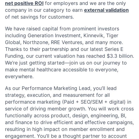
net positive ROI
for employers and we are the only
company in our category to earn
external validation
of net savings for customers.
We have raised capital from prominent investors
including Generation Investment, Kinnevik, Tiger
Global, Northzone, RRE Ventures, and many more.
Thanks to their partnership and our latest Series E
Funding, our current valuation has reached $3.3 billion.
We’re just getting started—join us on our journey to
make mental healthcare accessible to everyone,
everywhere.
As our Performance Marketing Lead, you’ll lead
strategy, execution, and measurement for all
performance marketing (Paid + SEO/SEM + digital) in
service of driving member growth. You will work cross
functionally across product, design, engineering, BI,
and finance to drive efficient and effective campaigns,
resulting in high impact on member enrollment and
engagement. You’ll be a thought partner to account