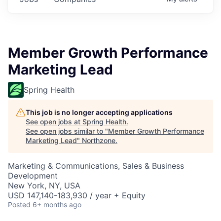
Member Growth Performance
Marketing Lead
Spring Health
This job is no longer accepting applications
See open jobs at
Spring Health
.
See open jobs similar to "
Member Growth Performance
Marketing Lead
"
Northzone
.
Marketing & Communications, Sales & Business
Development
New York, NY, USA
USD 147,140-183,930 / year + Equity
Posted
6+ months ago