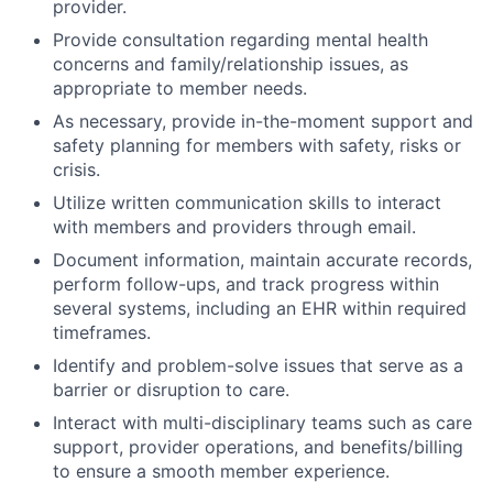
provider.
Provide consultation regarding mental health
concerns and family/relationship issues, as
appropriate to member needs.
As necessary, provide in-the-moment support and
safety planning for members with safety, risks or
crisis.
Utilize written communication skills to interact
with members and providers through email.
Document information, maintain accurate records,
perform follow-ups, and track progress within
several systems, including an EHR within required
timeframes.
Identify and problem-solve issues that serve as a
barrier or disruption to care.
Interact with multi-disciplinary teams such as care
support, provider operations, and benefits/billing
to ensure a smooth member experience.