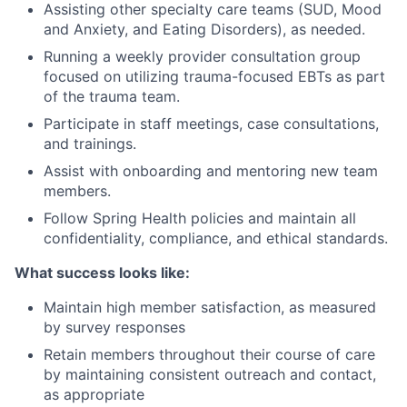
Assisting other specialty care teams (SUD, Mood
and Anxiety, and Eating Disorders), as needed.
Running a weekly provider consultation group
focused on utilizing trauma-focused EBTs as part
of the trauma team.
Participate in staff meetings, case consultations,
and trainings.
Assist with onboarding and mentoring new team
members.
Follow Spring Health policies and maintain all
confidentiality, compliance, and ethical standards.
What success looks like:
Maintain high member satisfaction, as measured
by survey responses
Retain members throughout their course of care
by maintaining consistent outreach and contact,
as appropriate