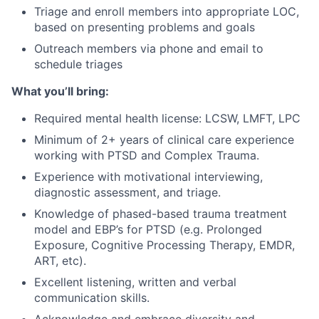
Triage and enroll members into appropriate LOC,
based on presenting problems and goals
Outreach members via phone and email to
schedule triages
What you’ll bring:
Required mental health license: LCSW, LMFT, LPC
Minimum of 2+ years of clinical care experience
working with PTSD and Complex Trauma.
Experience with motivational interviewing,
diagnostic assessment, and triage.
Knowledge of phased-based trauma treatment
model and EBP’s for PTSD (e.g. Prolonged
Exposure, Cognitive Processing Therapy, EMDR,
ART, etc).
Excellent listening, written and verbal
communication skills.
Acknowledge and embrace diversity and