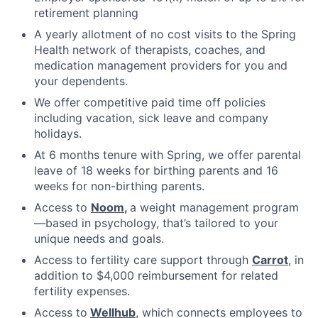
retirement planning
A yearly allotment of no cost visits to the Spring
Health network of therapists, coaches, and
medication management providers for you and
your dependents.
We offer competitive paid time off policies
including vacation, sick leave and company
holidays.
At 6 months tenure with Spring, we offer parental
leave of 18 weeks for birthing parents and 16
weeks for non-birthing parents.
Access to
Noom
,
a weight management program
—based in psychology, that’s tailored to your
unique needs and goals.
Access to fertility care support through
Carrot
, in
addition to $4,000 reimbursement for related
fertility expenses.
Access to
Wellhub
, which connects employees to