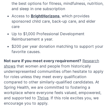
the best options for fitness, mindfulness, nutrition,
and sleep in one subscription
Access to
BrightHorizons
, which provides
sponsored child care, back-up care, and elder
care
Up to $1,000 Professional Development
Reimbursement a year.
$200 per year donation matching to support your
favorite causes.
Not sure if you meet every requirement?
Research
shows
that women and people from historically
underrepresented communities often hesitate to apply
for roles unless they meet every qualification
compared to other similarly-qualified candidates. At
Spring Health, we are committed to fostering a
workplace where everyone feels valued, empowered,
and supported to
Thrive
. If this role excites you, we
encourage you to apply.