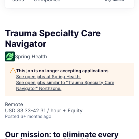
Trauma Specialty Care
Navigator
Spring Health
This job is no longer accepting applications
See open jobs at
Spring Health
.
See open jobs similar to "
Trauma Specialty Care
Navigator
"
Northzone
.
Remote
USD 33.33-42.31 / hour + Equity
Posted
6+ months ago
Our mission: to eliminate every