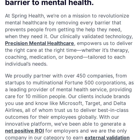
barrier to mental health.
At Spring Health, we’re on a mission to revolutionize
mental healthcare by removing every barrier that
prevents people from getting the help they need,
when they need it. Our clinically validated technology,
Precision Mental Healthcare
, empowers us to deliver
the right care at the right time—whether it’s therapy,
coaching, medication, or beyond—tailored to each
individual’s needs.
We proudly partner with over 450 companies, from
startups to multinational Fortune 500 corporations, as
a leading provider of mental health service, providing
care for 10 million people. Our clients include brands
you use and know like Microsoft, Target, and Delta
Airlines, all of whom trust us to deliver best-in-class
outcomes for their employees globally. With our
innovative platform, we’ve been able to generate a
net positive ROI
for employers and we are the only
company in our category to earn
external validation