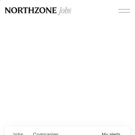
Opportunities
Please note:
We are aware of fraudulent job offers
circulating under our own brand name. Please be advised
that any Northzone recruitment will always involve in-
person interviews and that during our recruitment/joining
process, we will never ask for any fees/payments or for
individuals to pay for their own equipment or software.
0
jobs ·
0
companies
Jobs
Companies
My
alerts