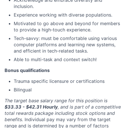
inclusion.
Experience working with diverse populations.
Motivated to go above and beyond for members
to provide a high-touch experience.
Tech-savvy: must be comfortable using various
computer platforms and learning new systems,
and efficient in tech-related tasks.
Able to multi-task and context switch!
Bonus qualifications
Trauma specific licensure or certifications
Bilingual
The target base salary range for this position is
$33.33 - $42.31
Hourly
, and is part of a competitive
total rewards package including stock options and
benefits.
Individual pay may vary from the target
range and is determined by a number of factors