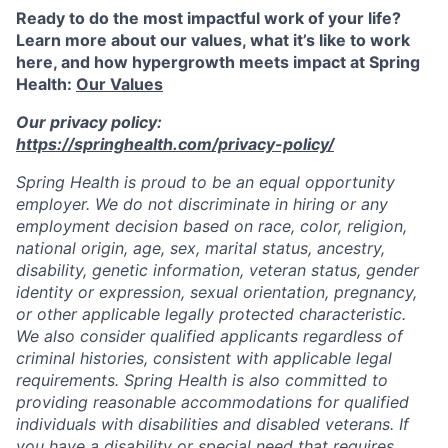
Ready to do the most impactful work of your life?
Learn more about our values, what it’s like to work
here, and how hypergrowth meets impact at Spring
Health:
Our Values
Our privacy policy:
https://springhealth.com/privacy-policy/
Spring Health is proud to be an equal opportunity
employer. We do not discriminate in hiring or any
employment decision based on race, color, religion,
national origin, age, sex, marital status, ancestry,
disability, genetic information, veteran status, gender
identity or expression, sexual orientation, pregnancy,
or other applicable legally protected characteristic.
We also consider qualified applicants regardless of
criminal histories, consistent with applicable legal
requirements. Spring Health is also committed to
providing reasonable accommodations for qualified
individuals with disabilities and disabled veterans. If
you have a disability or special need that requires