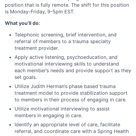
position that is fully remote. The shift for this position
is Monday-Friday, 9-5pm EST.
What you’ll do:
Telephonic screening, brief intervention, and
referral of members to a trauma specialty
treatment provider.
Apply active listening, psychoeducation, and
motivational interviewing skills to understand
each member’s needs and provide support as they
set goals.
Utilize Judith Herman’s phase based trauma
treatment model to provide stabilization support
to members in their process of engaging in care.
Utilize motivational interviewing to assist
members in engaging in care.
Identify an appropriate level of care, facilitate
referral, and coordinate care with a Spring Health