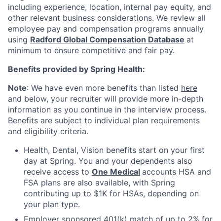
including experience, location, internal pay equity, and
other relevant business considerations. We review all
employee pay and compensation programs annually
using
Radford Global Compensation Database
at
minimum to ensure competitive and fair pay.
Benefits provided by Spring Health:
Note
: We have even more benefits than listed
here
and below, your recruiter will provide more in-depth
information as you continue in the interview process.
Benefits are subject to individual plan requirements
and eligibility criteria.
Health, Dental, Vision benefits start on your first
day at Spring. You and your dependents also
receive access to
One Medical
accounts HSA and
FSA plans are also available, with Spring
contributing up to $1K for HSAs, depending on
your plan type.
Employer sponsored 401(k) match of up to 2% for