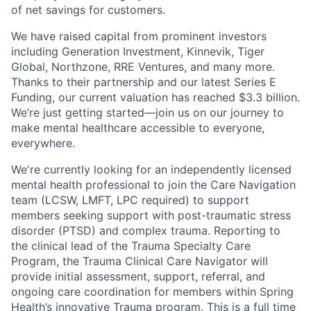
of net savings for customers.
We have raised capital from prominent investors
including Generation Investment, Kinnevik, Tiger
Global, Northzone, RRE Ventures, and many more.
Thanks to their partnership and our latest Series E
Funding, our current valuation has reached $3.3 billion.
We’re just getting started—join us on our journey to
make mental healthcare accessible to everyone,
everywhere.
We're currently looking for an independently licensed
mental health professional to join the Care Navigation
team (LCSW, LMFT, LPC required) to support
members seeking support with post-traumatic stress
disorder (PTSD) and complex trauma. Reporting to
the clinical lead of the Trauma Specialty Care
Program, the Trauma Clinical Care Navigator will
provide initial assessment, support, referral, and
ongoing care coordination for members within Spring
Health’s innovative Trauma program. This is a full time