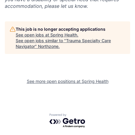
accommodation, please let us know.
This job is no longer accepting applications
See open jobs at
Spring Health
.
See open jobs similar to "
Trauma Specialty Care
Navigator
"
Northzone
.
See more open positions at
Spring Health
Powered by Getro.com