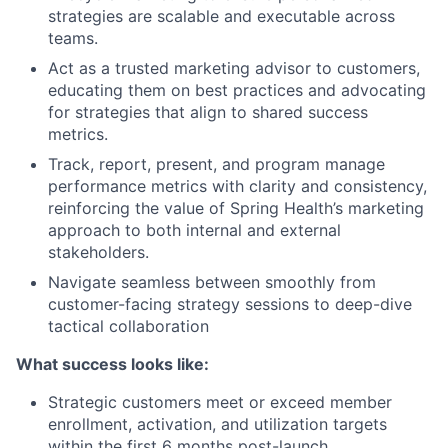
strategies are scalable and executable across
teams.
Act as a trusted marketing advisor to customers,
educating them on best practices and advocating
for strategies that align to shared success
metrics.
Track, report, present, and program manage
performance metrics with clarity and consistency,
reinforcing the value of Spring Health’s marketing
approach to both internal and external
stakeholders.
Navigate seamless between smoothly from
customer-facing strategy sessions to deep-dive
tactical collaboration
What success looks like:
Strategic customers meet or exceed member
enrollment, activation, and utilization targets
within the first 6 months post-launch.