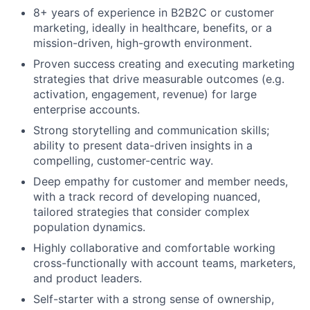
8+ years of experience in B2B2C or customer
marketing, ideally in healthcare, benefits, or a
mission-driven, high-growth environment.
Proven success creating and executing marketing
strategies that drive measurable outcomes (e.g.
activation, engagement, revenue) for large
enterprise accounts.
Strong storytelling and communication skills;
ability to present data-driven insights in a
compelling, customer-centric way.
Deep empathy for customer and member needs,
with a track record of developing nuanced,
tailored strategies that consider complex
population dynamics.
Highly collaborative and comfortable working
cross-functionally with account teams, marketers,
and product leaders.
Self-starter with a strong sense of ownership,