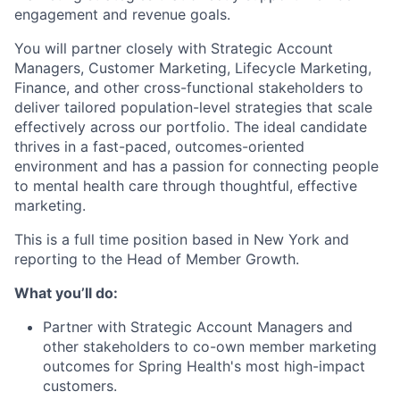
engagement and revenue goals.
You will partner closely with Strategic Account
Managers, Customer Marketing, Lifecycle Marketing,
Finance, and other cross-functional stakeholders to
deliver tailored population-level strategies that scale
effectively across our portfolio. The ideal candidate
thrives in a fast-paced, outcomes-oriented
environment and has a passion for connecting people
to mental health care through thoughtful, effective
marketing.
This is a full time position based in New York and
reporting to the Head of Member Growth.
What you’ll do:
Partner with Strategic Account Managers and
other stakeholders to co-own member marketing
outcomes for Spring Health's most high-impact
customers.