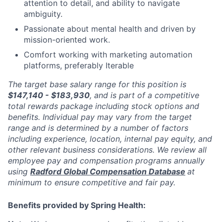
attention to detail, and ability to navigate
ambiguity.
Passionate about mental health and driven by
mission-oriented work.
Comfort working with marketing automation
platforms, preferably Iterable
The target base salary range for this position is
$147,140 - $183,930
, and is part of a competitive
total rewards package including stock options and
benefits. Individual pay may vary from the target
range and is determined by a number of factors
including experience, location, internal pay equity, and
other relevant business considerations. We review all
employee pay and compensation programs annually
using
Radford Global Compensation Database
at
minimum to ensure competitive and fair pay.
Benefits provided by Spring Health: