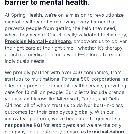
barrier to mental health.
At Spring Health, we’re on a mission to revolutionize
mental healthcare by removing every barrier that
prevents people from getting the help they need,
when they need it. Our clinically validated technology,
Precision Mental Healthcare
, empowers us to deliver
the right care at the right time—whether it’s therapy,
coaching, medication, or beyond—tailored to each
individual’s needs.
We proudly partner with over 450 companies, from
startups to multinational Fortune 500 corporations, as
a leading provider of mental health service, providing
care for 10 million people. Our clients include brands
you use and know like Microsoft, Target, and Delta
Airlines, all of whom trust us to deliver best-in-class
outcomes for their employees globally. With our
innovative platform, we’ve been able to generate a
net positive ROI
for employers and we are the only
company in our category to earn
external validation