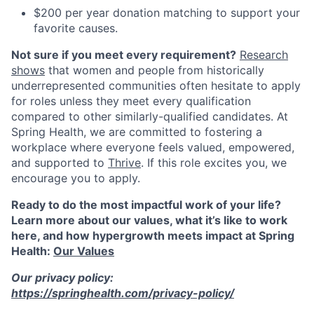
$200 per year donation matching to support your
favorite causes.
Not sure if you meet every requirement?
Research
shows
that women and people from historically
underrepresented communities often hesitate to apply
for roles unless they meet every qualification
compared to other similarly-qualified candidates. At
Spring Health, we are committed to fostering a
workplace where everyone feels valued, empowered,
and supported to
Thrive
. If this role excites you, we
encourage you to apply.
Ready to do the most impactful work of your life?
Learn more about our values, what it’s like to work
here, and how hypergrowth meets impact at Spring
Health:
Our Values
Our privacy policy:
https://springhealth.com/privacy-policy/