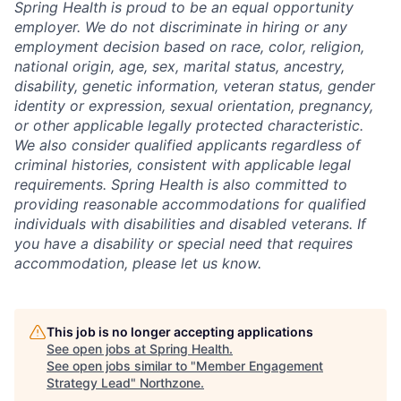
Spring Health is proud to be an equal opportunity
employer. We do not discriminate in hiring or any
employment decision based on race, color, religion,
national origin, age, sex, marital status, ancestry,
disability, genetic information, veteran status, gender
identity or expression, sexual orientation, pregnancy,
or other applicable legally protected characteristic.
We also consider qualified applicants regardless of
criminal histories, consistent with applicable legal
requirements. Spring Health is also committed to
providing reasonable accommodations for qualified
individuals with disabilities and disabled veterans. If
you have a disability or special need that requires
accommodation, please let us know.
This job is no longer accepting applications
See open jobs at
Spring Health
.
See open jobs similar to "
Member Engagement
Strategy Lead
"
Northzone
.