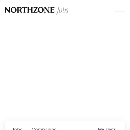
Opportunities
Please note:
We are aware of fraudulent job offers
circulating under our own brand name. Please be advised
that any Northzone recruitment will always involve in-
person interviews and that during our recruitment/joining
process, we will never ask for any fees/payments or for
individuals to pay for their own equipment or software.
0
jobs ·
0
companies
Jobs
Companies
My
alerts