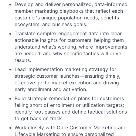
Develop and deliver personalized, data-informed
member marketing playbooks that reflect each
customer's unique population needs, benefits
ecosystem, and business goals.
Translate complex engagement data into clear,
actionable insights for customers, helping them
understand what’s working, where improvements
are needed, and why specific tactics will drive
results.
Lead implementation marketing strategy for
strategic customer launches—ensuring timely,
effective go-to-market execution and driving
early enrollment and activation.
Build strategic remediation plans for customers
falling short of enrollment or utilization targets;
identify root causes and define tactical solutions
to get back on track.
Work closely with Core Customer Marketing and
Lifecycle Marketing to ensure personalized