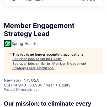
Member Engagement
Strategy Lead
Spring Health
This job is no longer accepting applications
See open jobs at
Spring Health
.
See open jobs similar to "
Member Engagement
Strategy Lead
"
Northzone
.
New York, NY, USA
USD 147,140-183,930 / year + Equity
Posted
6+ months ago
Our mission: to eliminate every