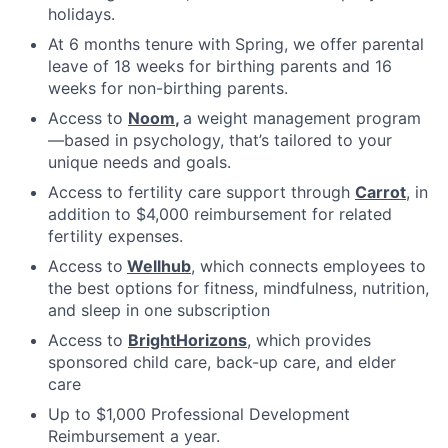
holidays.
At 6 months tenure with Spring, we offer parental
leave of 18 weeks for birthing parents and 16
weeks for non-birthing parents.
Access to
Noom
,
a weight management program
—based in psychology, that’s tailored to your
unique needs and goals.
Access to fertility care support through
Carrot
, in
addition to $4,000 reimbursement for related
fertility expenses.
Access to
Wellhub
, which connects employees to
the best options for fitness, mindfulness, nutrition,
and sleep in one subscription
Access to
BrightHorizons
, which provides
sponsored child care, back-up care, and elder
care
Up to $1,000 Professional Development
Reimbursement a year.