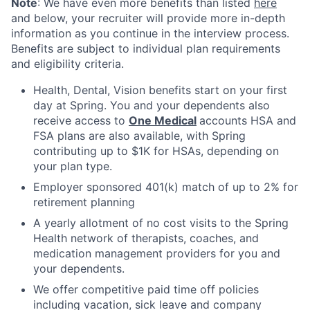
Note
: We have even more benefits than listed
here
and below, your recruiter will provide more in-depth
information as you continue in the interview process.
Benefits are subject to individual plan requirements
and eligibility criteria.
Health, Dental, Vision benefits start on your first
day at Spring. You and your dependents also
receive access to
One Medical
accounts HSA and
FSA plans are also available, with Spring
contributing up to $1K for HSAs, depending on
your plan type.
Employer sponsored 401(k) match of up to 2% for
retirement planning
A yearly allotment of no cost visits to the Spring
Health network of therapists, coaches, and
medication management providers for you and
your dependents.
We offer competitive paid time off policies
including vacation, sick leave and company