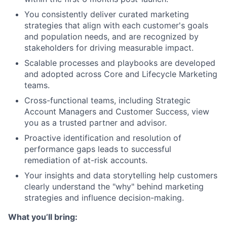
You consistently deliver curated marketing
strategies that align with each customer's goals
and population needs, and are recognized by
stakeholders for driving measurable impact.
Scalable processes and playbooks are developed
and adopted across Core and Lifecycle Marketing
teams.
Cross-functional teams, including Strategic
Account Managers and Customer Success, view
you as a trusted partner and advisor.
Proactive identification and resolution of
performance gaps leads to successful
remediation of at-risk accounts.
Your insights and data storytelling help customers
clearly understand the "why" behind marketing
strategies and influence decision-making.
What you’ll bring: