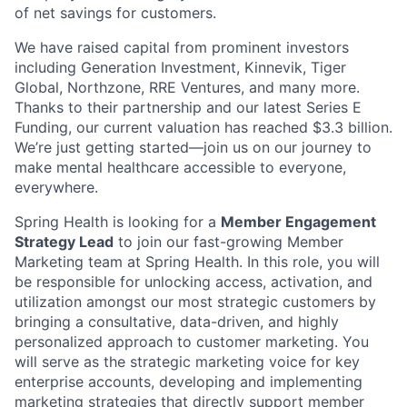
of net savings for customers.
We have raised capital from prominent investors
including Generation Investment, Kinnevik, Tiger
Global, Northzone, RRE Ventures, and many more.
Thanks to their partnership and our latest Series E
Funding, our current valuation has reached $3.3 billion.
We’re just getting started—join us on our journey to
make mental healthcare accessible to everyone,
everywhere.
Spring Health is looking for a
Member Engagement
Strategy Lead
to join our fast-growing Member
Marketing team at Spring Health. In this role, you will
be responsible for unlocking access, activation, and
utilization amongst our most strategic customers by
bringing a consultative, data-driven, and highly
personalized approach to customer marketing. You
will serve as the strategic marketing voice for key
enterprise accounts, developing and implementing
marketing strategies that directly support member