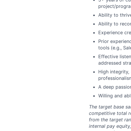
project/progr
Ability to thr
Ability to reco
Experience cre
Prior experie
tools (e.g., Sa
Effective list
addressed stra
High integrity,
professionalis
A deep passion
Willing and ab
The target base sal
competitive total 
from the target ra
internal pay equit