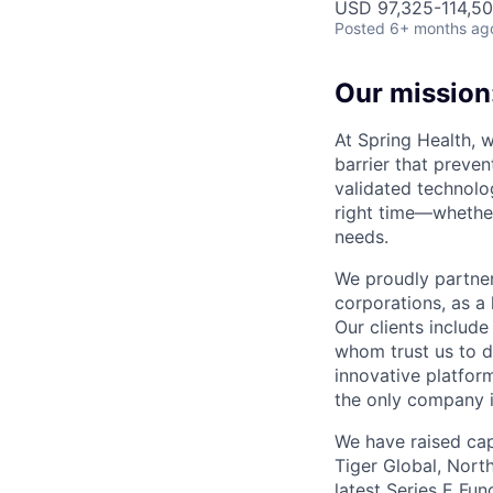
USD 97,325-114,500
Posted
6+ months ag
Our mission:
At Spring Health, 
barrier that preven
validated technolo
right time—whether
needs.
We proudly partner
corporations, as a 
Our clients include
whom trust us to d
innovative platfor
the only company 
We have raised cap
Tiger Global, Nort
latest Series E Fun