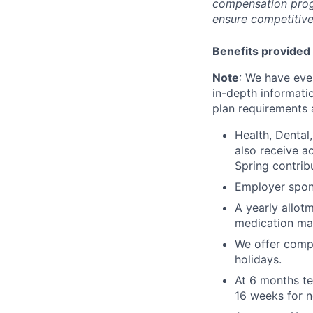
compensation prog
ensure competitive
Benefits provided 
Note
: We have eve
in-depth informatio
plan requirements an
Health, Dental
also receive a
Spring contrib
Employer spons
A yearly allot
medication ma
We offer compe
holidays.
At 6 months te
16 weeks for n