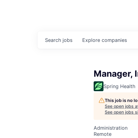
Search
jobs
Explore
companies
Manager, 
Spring Health
This job is no 
See open jobs a
See open jobs si
Administration
Remote