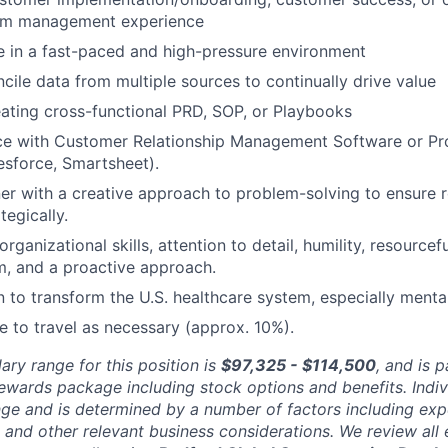
am management experience
ive in a fast-paced and high-pressure environment
ncile data from multiple sources to continually drive value
ating cross-functional PRD, SOP, or Playbooks
nce with Customer Relationship Management Software or P
lesforce, Smartsheet).
ener with a creative approach to problem-solving to ensure r
tegically.
 organizational skills, attention to detail, humility, resourcef
m, and a proactive approach.
 to transform the U.S. healthcare system, especially mental
le to travel as necessary (approx. 10%).
ary range for this position is
$97,325 - $114,500
, and is p
rewards package including stock options and benefits. Indi
nge and is determined by a number of factors including expe
y, and other relevant business considerations. We review al