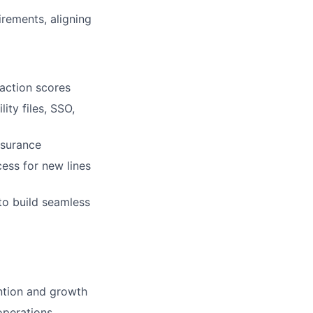
rements, aligning
action scores
ity files, SSO,
ssurance
ess for new lines
to build seamless
ntion and growth
operations