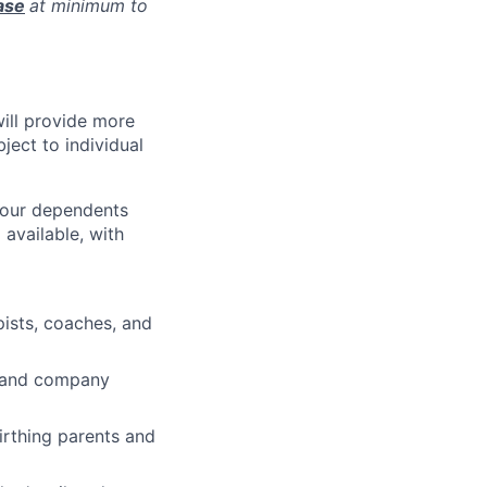
ase
at minimum to
will provide more
ject to individual
 your dependents
available, with
pists, coaches, and
ve and company
irthing parents and