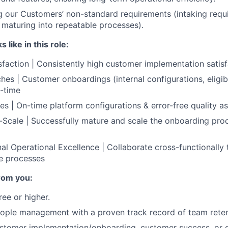
 our Customers’ non-standard requirements (intaking requi
 maturing into repeatable processes).
like in this role:
faction | Consistently high customer implementation satisf
es | Customer onboardings (internal configurations, eligibil
n-time
es | On-time platform configurations & error-free quality a
Scale | Successfully mature and scale the onboarding proc
al Operational Excellence | Collaborate cross-functionally 
e processes
rom you:
ree or higher.
eople management with a proven track record of team rete
ustomer implementation/onboarding, customer success, or 