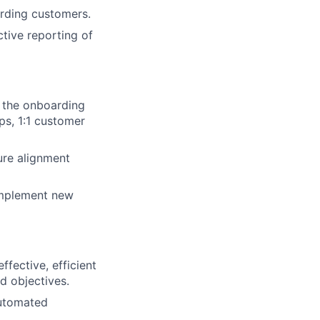
arding customers.
tive reporting of
 the onboarding
ps, 1:1 customer
ure alignment
 implement new
ffective, efficient
d objectives.
automated