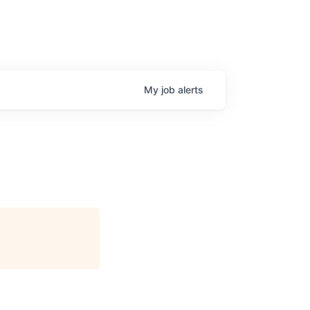
My
job
alerts