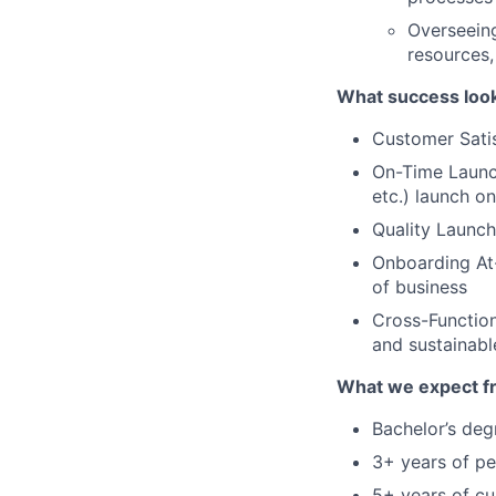
Overseeing
resources,
What success looks 
Customer Satis
On-Time Launch
etc.) launch o
Quality Launch
Onboarding At-
of business
Cross-Function
and sustainabl
What we expect f
Bachelor’s deg
3+ years of p
5+ years of c