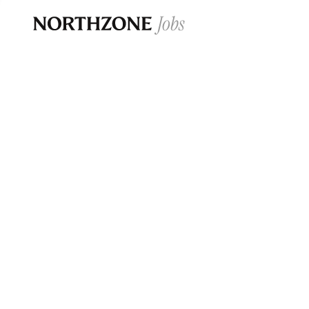
Opportun
Please note:
We are aware of fraudulent j
Please be advised that any Northzone recr
and that during our recruitment/joining pr
for individuals to pay for
0
jobs ·
0
companies