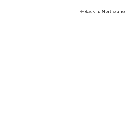
Back to Northzone