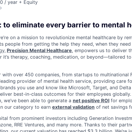
 / year + Equity
o
 to eliminate every barrier to mental h
we’re on a mission to revolutionize mental healthcare by re
ts people from getting the help they need, when they need it
gy,
Precision Mental Healthcare
, empowers us to deliver th
 it’s therapy, coaching, medication, or beyond—tailored to 
 with over 450 companies, from startups to multinational
leading provider of mental health service, providing care fo
 brands you use and know like Microsoft, Target, and Delta A
eliver best-in-class outcomes for their employees globally.
m, we’ve been able to generate a
net positive ROI
for emplo
in our category to earn
external validation
of net savings f
ital from prominent investors including Generation Investm
hzone, RRE Ventures, and many more. Thanks to their partn
ding, our current valuation has reached $3.3 billion. We’re j