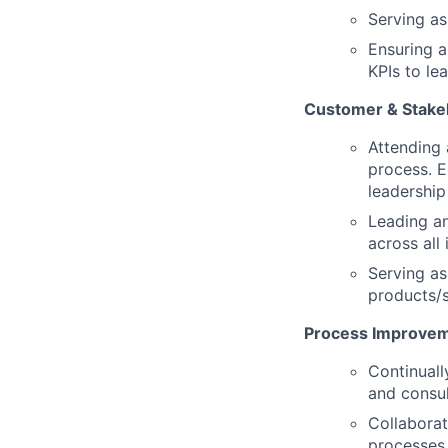
Serving as
Ensuring a
KPIs to le
Customer & Stake
Attending
process. E
leadership
Leading an
across all
Serving as
products/s
Process Improve
Continuall
and consul
Collaborat
processes 