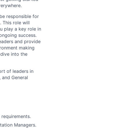
verywhere.
 be responsible for
This role will
u play a key role in
 ongoing success.
leaders and provide
vironment making
 dive into the
rt of leaders in
, and General
 requirements.
tation Managers.