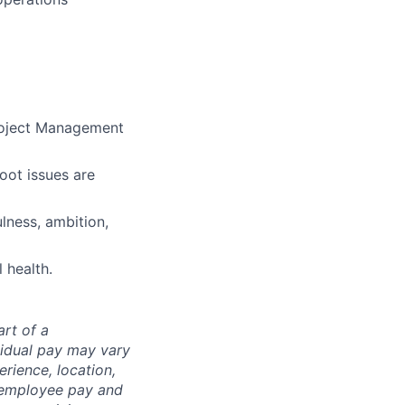
roject Management
oot issues are
ulness, ambition,
 health.
art of a
vidual pay may vary
rience, location,
l employee pay and