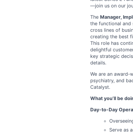
—join us on our jo
The
Manager, Imp
the functional and 
cross lines of busi
creating the best 
This role has cont
delightful custome
key strategic decis
details.
We are an award-wi
psychiatry, and ba
Catalyst.
What you’ll be doi
Day-to-Day Opera
Overseein
Serve as a