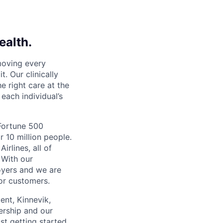
ealth.
moving every
. Our clinically
e right care at the
each individual’s
 Fortune 500
r 10 million people.
irlines, all of
 With our
yers and we are
or customers.
ent, Kinnevik,
ership and our
ust getting started