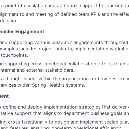
 a point of escalation and additional support for our onbo
lignment to and meeting of defined team KPIs and the effec
adership.
holder Engagement
 and supporting various customer engagements throughout
xamples include: project kickoffs, implementation worksho
 touchpoints.
d supporting cross-functional collaboration efforts to ens
 internal and external stakeholders.
 a thought leader within the organization for how best to
ervices within Spring Health’s systems.
ment
y define and deploy implementation strategies that deliver e
tative support that aligns to department business goals an
ing cross-functionally to design and implement scalable, 
and features, ensuring long-term operational efficiency.