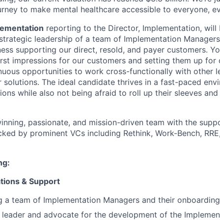
urney to make mental healthcare accessible to everyone, e
lementation
reporting to the Director, Implementation, will
strategic leadership of a team of Implementation Managers. 
ness supporting our direct, resold, and payer customers. Yo
first impressions for our customers and setting them up for
inuous opportunities to work cross-functionally with other 
r solutions. The ideal candidate thrives in a fast-paced en
ions while also not being afraid to roll up their sleeves and
nning, passionate, and mission-driven team with the suppo
cked by prominent VCs including Rethink, Work-Bench, RRE
ng:
tions & Support
g a team of Implementation Managers and their onboarding
 leader and advocate for the development of the Implemen