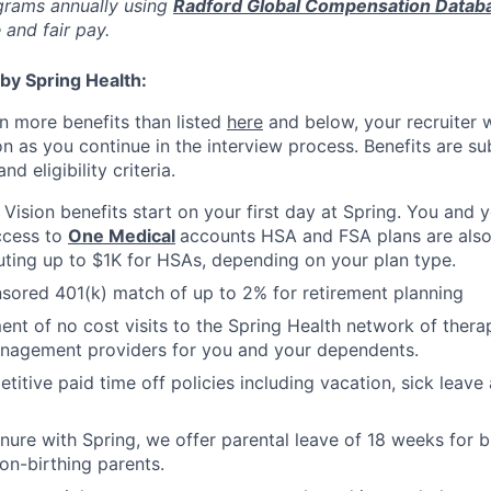
rams annually using
Radford Global Compensation Datab
 and fair pay.
by Spring Health:
n more benefits than listed
here
and below, your recruiter 
n as you continue in the interview process. Benefits are sub
d eligibility criteria.
, Vision benefits start on your first day at Spring. You and
ccess to
One Medical
accounts HSA and FSA plans are also 
uting up to $1K for HSAs, depending on your plan type.
ored 401(k) match of up to 2% for retirement planning
ment of no cost visits to the Spring Health network of thera
nagement providers for you and your dependents.
titive paid time off policies including vacation, sick lea
nure with Spring, we offer parental leave of 18 weeks for b
on-birthing parents.