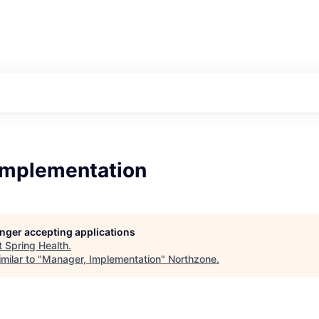
Implementation
longer accepting applications
t
Spring Health
.
milar to "
Manager, Implementation
"
Northzone
.