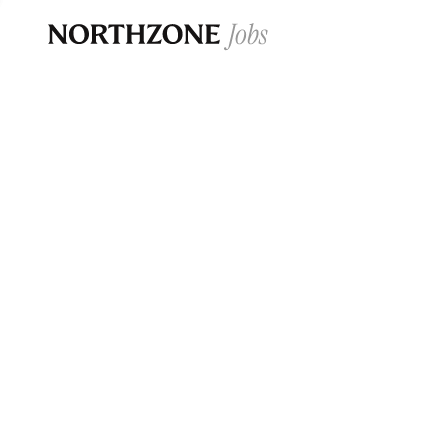
Opportun
Please note:
We are aware of fraudulent j
Please be advised that any Northzone recr
and that during our recruitment/joining pr
for individuals to pay for
0
jobs ·
0
companies