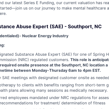
nd our latest Series E Funding, our current valuation has rea
 started—join us on our journey to make mental healthcare a
ere.
stance Abuse Expert (SAE) - Southport, NC
dentialed)- Nuclear Energy Industry
ng:
ignated Substance Abuse Expert (SAE) for one of Spring He
mmission (NRC) regulated customers.
This role is anticipa
 required onsite presence at the Southport, NC location 
metime between Monday-Thursday 6am to 4pm EST.
y SAE meetings with designated customer onsite as neede
therapy to clients with benefits ranging from short-term 
alth plans allowing many sessions as medically necessary.
erred employees mandated under NRC regulations for asse
recommendations for treatment/ determination of fitness