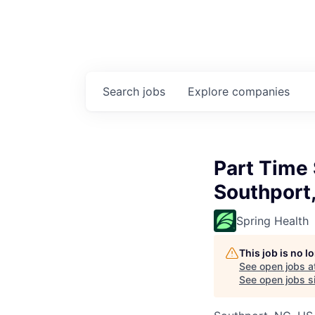
Search
jobs
Explore
companies
Part Time
Southport
Spring Health
This job is no 
See open jobs a
See open jobs si