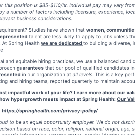
r this position is $85-$110/hr. Individual pay may vary fro
y a number of factors including licensure, experience, loca
elevant business considerations.
requirement? Studies have shown that
women, communities
rrepresented
talent are less likely to apply to jobs unless t
n. At Spring Health
we are dedicated
to building a diverse, 
ce
al and equitable hiring practices, we use a balanced candid
pproach
guarantees
that our pool of qualified candidates in
resented
in our organization at
all levels.
This is a key per
iting and hiring teams, reported quarterly to maintain accoun
st impactful work of your life? Learn more about our value
 how hypergrowth meets impact at Spring Health:
Our Va
:
https://springhealth.com/privacy-policy/
roud to be an equal opportunity employer. We do not discrim
sion based on race, color, religion, national origin, age, se