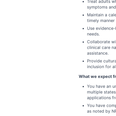
Treat adults w
symptoms and 
Maintain a cal
timely manner 
Use evidence-b
needs.
Collaborate wi
clinical care 
assistance.
Provide cultur
inclusion for a
What we expect fro
You have an un
multiple state
applications f
You have comp
as noted by N