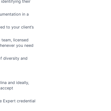
identifying their
cumentation in a
d to your client’s
 team, licensed
 whenever you need
f diversity and
ina and ideally,
 accept
 Expert credential