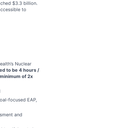
ched $3.3 billion.
ccessible to
alth’s Nuclear
ted to be 4 hours /
a minimum of 2x
d
goal-focused EAP,
ssment and