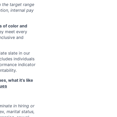
m the target range
tion, internal pay
 of color and
hey meet every
inclusive and
ate slate in our
cludes individuals
formance indicator
tability.
s, what it’s like
lues
inate in hiring or
x, marital status,