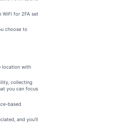
 WiFi for 2FA set
ou choose to
 location with
ity, collecting
hat you can focus
ence-based
iated, and you’ll