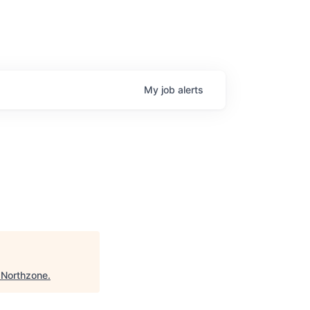
My
job
alerts
"
Northzone
.