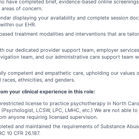
ho have completed brief, evidence-based online screenings 
areas of concern.
endar displaying your availability and complete session do
within our EHR.
ased treatment modalities and interventions that are tailore
th our dedicated provider support team, employer services
navigation team, and our administrative care support team
ally competent and empathetic care, upholding our values o
ll races, ethnicities, and genders.
m your clinical experience in this role:
restricted license to practice psychotherapy in North Carol
s (Psychologist, LCSW, LPC, LMHC, etc.) We are not able to
rom anyone requiring licensed supervision.
leted and maintained the requirements of Substance Abuse
RC 10 CFR 26.187.