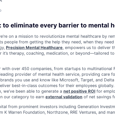
A
o
 to eliminate every barrier to mental h
we’re on a mission to revolutionize mental healthcare by re
ts people from getting the help they need, when they need it
gy,
Precision Mental Healthcare
, empowers us to deliver th
 it’s therapy, coaching, medication, or beyond—tailored to 
 with over 450 companies, from startups to multinational
leading provider of mental health service, providing care fo
 brands you use and know like Microsoft, Target, and Delta A
eliver best-in-class outcomes for their employees globally.
m, we’ve been able to generate a
net positive ROI
for emplo
in our category to earn
external validation
of net savings f
ital from prominent investors including Generation Investm
iam K Warren Foundation, Northzone, RRE Ventures, and ma