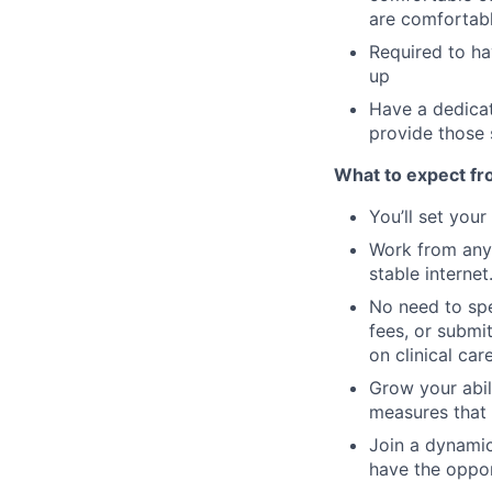
are comfortabl
Required to ha
up
Have a dedicat
provide those 
What to expect fr
You’ll set you
Work from anyw
stable internet
No need to spe
fees, or submi
on clinical care
Grow your abil
measures that 
Join a dynamic
have the oppor