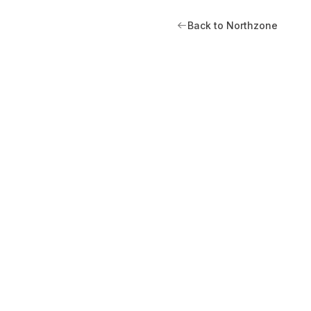
Back to Northzone