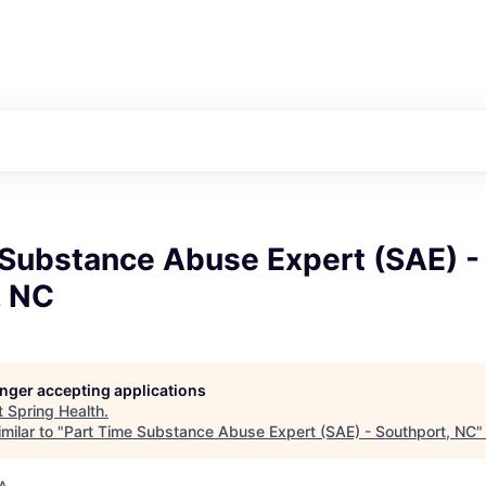
 Substance Abuse Expert (SAE) -
, NC
longer accepting applications
t
Spring Health
.
milar to "
Part Time Substance Abuse Expert (SAE) - Southport, NC