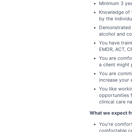
Minimum 3 year
Knowledge of t
by the individ
Demonstrated k
alcohol and co
You have train
EMDR, ACT, C
You are comfor
a client might 
You are commit
increase your 
You like worki
opportunities 
clinical care n
What we expect fro
You're comfort
comfortable co