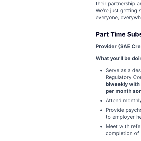
their partnership a
We’re just getting
everyone, everywh
Part Time Sub
Provider (SAE Cre
What you’ll be doi
Serve as a des
Regulatory Co
biweekly with
per month so
Attend monthl
Provide psycho
to employer he
Meet with ref
completion of 