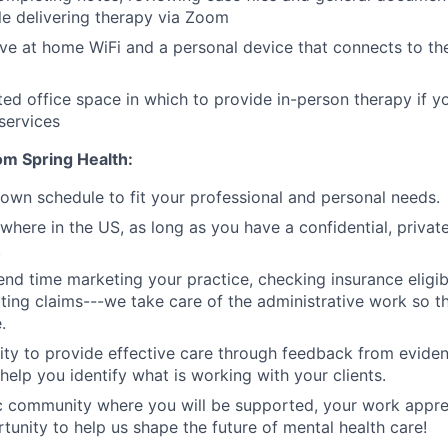
e delivering therapy via Zoom
ve at home WiFi and a personal device that connects to the
ed office space in which to provide in-person therapy if y
services
om Spring Health:
r own schedule to fit your professional and personal needs.
here in the US, as long as you have a confidential, private
.
nd time marketing your practice, checking insurance eligibil
tting claims---we take care of the administrative work so t
.
ity to provide effective care through feedback from evid
help you identify what is working with your clients.
 community where you will be supported, your work apprec
tunity to help us shape the future of mental health care!