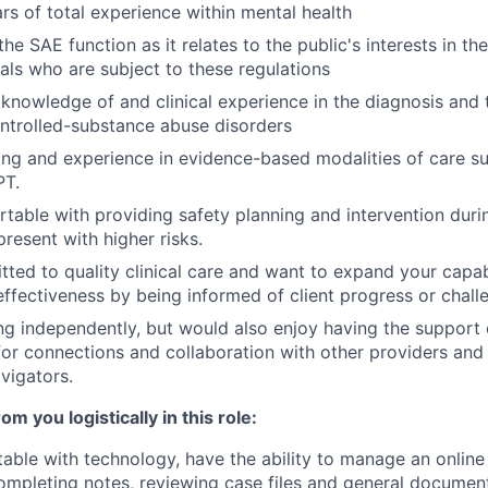
s of total experience within mental health
he SAE function as it relates to the public's interests in t
uals who are subject to these regulations
nowledge of and clinical experience in the diagnosis and 
ntrolled-substance abuse disorders
ing and experience in evidence-based modalities of care s
PT.
table with providing safety planning and intervention duri
present with higher risks.
ted to quality clinical care and want to expand your capab
effectiveness by being informed of client progress or chall
ng independently, but would also enjoy having the support
for connections and collaboration with other providers and 
avigators.
m you logistically in this role:
able with technology, have the ability to manage an online 
mpleting notes, reviewing case files and general document