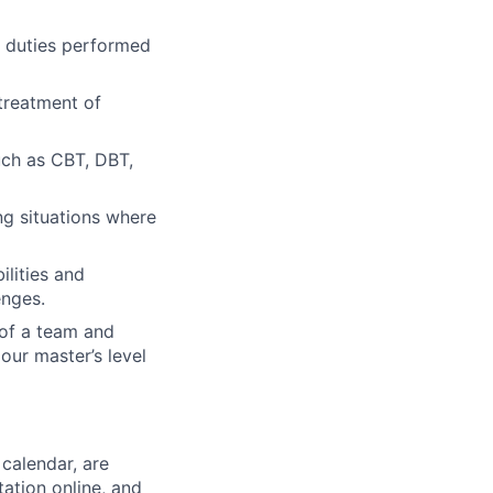
he duties performed
treatment of
uch as CBT, DBT,
ng situations where
ilities and
enges.
 of a team and
our master’s level
calendar, are
ation online, and