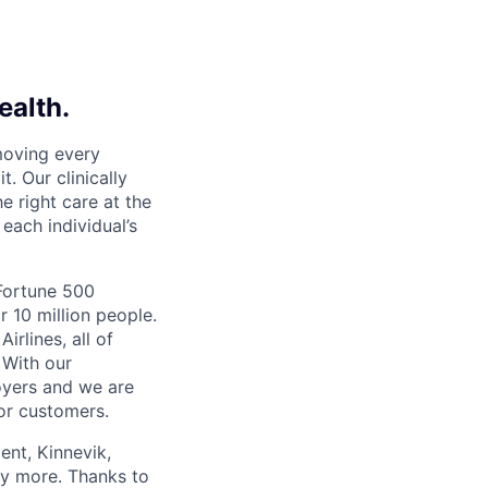
ealth.
moving every
. Our clinically
e right care at the
each individual’s
 Fortune 500
r 10 million people.
irlines, all of
 With our
yers and we are
or customers.
ent, Kinnevik,
ny more. Thanks to