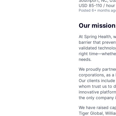
Southport, NC, US
USD 85-110 / hour
Posted
6+ months ag
Our mission:
At Spring Health, 
barrier that preven
validated technolo
right time—whether
needs.
We proudly partner
corporations, as a 
Our clients include
whom trust us to d
innovative platfor
the only company 
We have raised cap
Tiger Global, Will