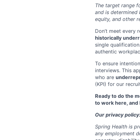
The target range fo
and is determined b
equity, and other r
Don’t meet every 
historically unde
single qualificatio
authentic workpla
To ensure intention
interviews. This a
who are
underrep
(KPI) for our recru
Ready to do the mo
to work here, and
Our privacy policy
Spring Health is p
any employment deci