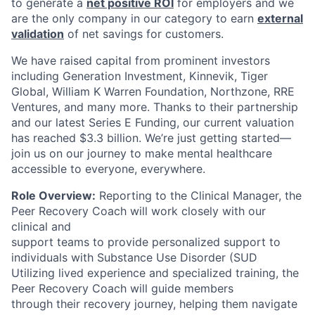
to generate a
net positive ROI
for employers and we
are the only company in our category to earn
external
validation
of net savings for customers.
We have raised capital from prominent investors
including Generation Investment, Kinnevik, Tiger
Global, William K Warren Foundation, Northzone, RRE
Ventures, and many more. Thanks to their partnership
and our latest Series E Funding, our current valuation
has reached $3.3 billion. We’re just getting started—
join us on our journey to make mental healthcare
accessible to everyone, everywhere.
Role Overview:
Reporting to the Clinical Manager, the
Peer Recovery Coach will work closely with our
clinical and
support teams to provide personalized support to
individuals with Substance Use Disorder (SUD
Utilizing lived experience and specialized training, the
Peer Recovery Coach will guide members
through their recovery journey, helping them navigate