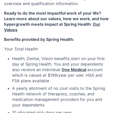
overview and qualification information.
Ready to do the most impactful work of your life?
Learn more about our values, how we work, and how
hypergrowth meets impact at Spring Health:
Our
Values
Benefits provided by Spring Health:
Your Total Health:
Health, Dental, Vision benefits start on your first
day at Spring Health. You and your dependents
also receive an individual
One Medical
account
which is valued at $199/year per user. HSA and
FSA plans available
A yearly allotment of no cost visits to the Spring
Health network of therapists, coaches, and
medication management providers for you and
your dependents
10 allocated sick days per year