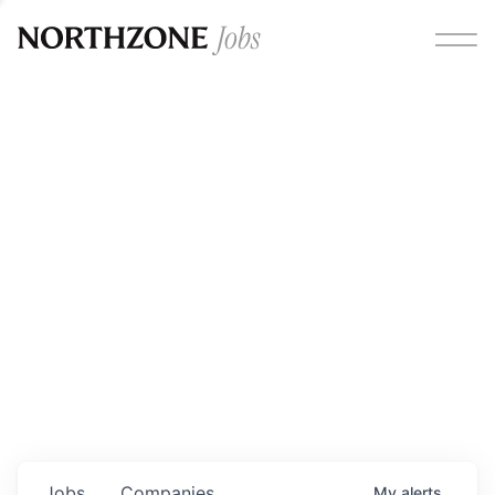
Opportunities
Please note:
We are aware of fraudulent job offers
circulating under our own brand name. Please be advised
that any Northzone recruitment will always involve in-
person interviews and that during our recruitment/joining
process, we will never ask for any fees/payments or for
individuals to pay for their own equipment or software.
0
jobs ·
0
companies
Jobs
Companies
My
alerts