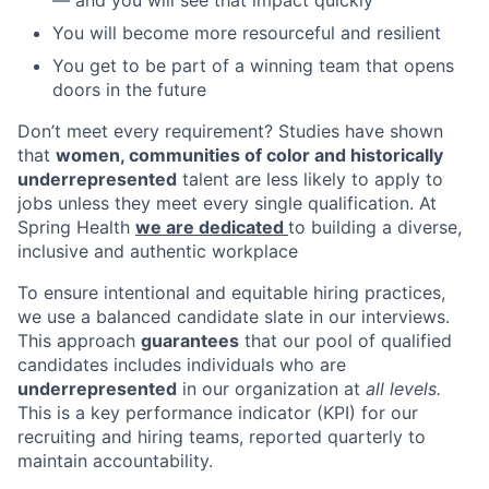
You will become more resourceful and resilient
You get to be part of a winning team that opens
doors in the future
Don’t meet every requirement? Studies have shown
that
women, communities of color and historically
underrepresented
talent are less likely to apply to
jobs unless they meet every single qualification. At
Spring Health
we are dedicated
to building a diverse,
inclusive and authentic workplace
To ensure intentional and equitable hiring practices,
we use a balanced candidate slate in our interviews.
This approach
guarantees
that our pool of qualified
candidates includes individuals who are
underrepresented
in our organization at
all levels.
This is a key performance indicator (KPI) for our
recruiting and hiring teams, reported quarterly to
maintain accountability.