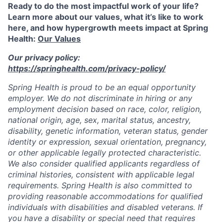
Ready to do the most impactful work of your life?
Learn more about our values, what it’s like to work
here, and how hypergrowth meets impact at Spring
Health:
Our Values
Our privacy policy:
https://springhealth.com/privacy-policy/
Spring Health is proud to be an equal opportunity
employer. We do not discriminate in hiring or any
employment decision based on race, color, religion,
national origin, age, sex, marital status, ancestry,
disability, genetic information, veteran status, gender
identity or expression, sexual orientation, pregnancy,
or other applicable legally protected characteristic.
We also consider qualified applicants regardless of
criminal histories, consistent with applicable legal
requirements. Spring Health is also committed to
providing reasonable accommodations for qualified
individuals with disabilities and disabled veterans. If
you have a disability or special need that requires