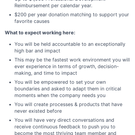
Reimbursement per calendar year.
$200 per year donation matching to support your
favorite causes
What to expect working here:
You will be held accountable to an exceptionally
high bar and impact
This may be the fastest work environment you will
ever experience in terms of growth, decision-
making, and time to impact
You will be empowered to set your own
boundaries and asked to adapt them in critical
moments when the company needs you
You will create processes & products that have
never existed before
You will have very direct conversations and
receive continuous feedback to push you to
become the most thriving team member and