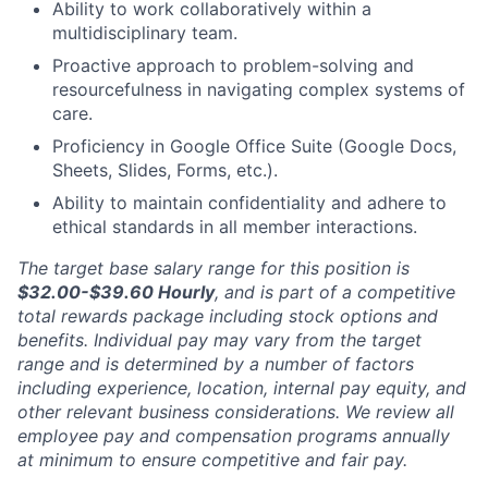
Ability to work collaboratively within a
multidisciplinary team.
Proactive approach to problem-solving and
resourcefulness in navigating complex systems of
care.
Proficiency in Google Office Suite (Google Docs,
Sheets, Slides, Forms, etc.).
Ability to maintain confidentiality and adhere to
ethical standards in all member interactions.
The target base salary range for this position is
$32.00-$39.60
Hourly
, and is part of a competitive
total rewards package including stock options and
benefits. Individual pay may vary from the target
range and is determined by a number of factors
including experience, location, internal pay equity, and
other relevant business considerations. We review all
employee pay and compensation programs annually
at minimum to ensure competitive and fair pay.