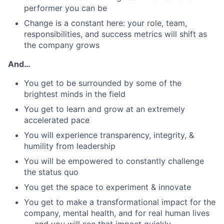
performer you can be
Change is a constant here: your role, team,
responsibilities, and success metrics will shift as
the company grows
And…
You get to be surrounded by some of the
brightest minds in the field
You get to learn and grow at an extremely
accelerated pace
You will experience transparency, integrity, &
humility from leadership
You will be empowered to constantly challenge
the status quo
You get the space to experiment & innovate
You get to make a transformational impact for the
company, mental health, and for real human lives
— and you will see that impact quickly