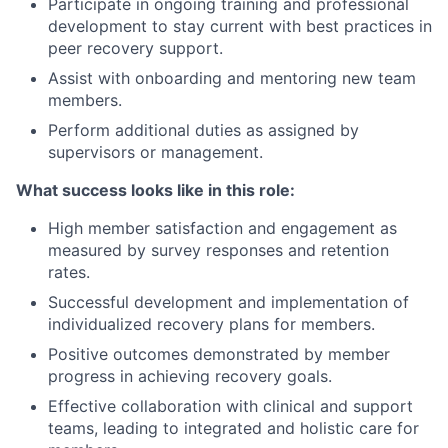
Participate in ongoing training and professional
development to stay current with best practices in
peer recovery support.
Assist with onboarding and mentoring new team
members.
Perform additional duties as assigned by
supervisors or management.
What success looks like in this role:
High member satisfaction and engagement as
measured by survey responses and retention
rates.
Successful development and implementation of
individualized recovery plans for members.
Positive outcomes demonstrated by member
progress in achieving recovery goals.
Effective collaboration with clinical and support
teams, leading to integrated and holistic care for