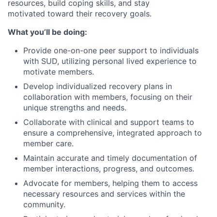
resources, build coping skills, and stay
motivated toward their recovery goals.
What you’ll be doing:
Provide one-on-one peer support to individuals
with SUD, utilizing personal lived experience to
motivate members.
Develop individualized recovery plans in
collaboration with members, focusing on their
unique strengths and needs.
Collaborate with clinical and support teams to
ensure a comprehensive, integrated approach to
member care.
Maintain accurate and timely documentation of
member interactions, progress, and outcomes.
Advocate for members, helping them to access
necessary resources and services within the
community.