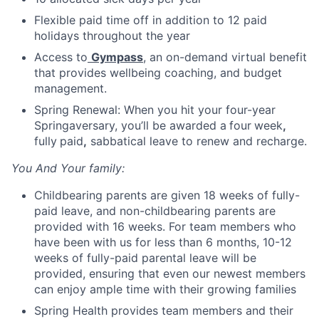
Flexible paid time off in addition to 12 paid
holidays throughout the year
Access to
Gympass
, an on-demand virtual benefit
that provides wellbeing coaching, and budget
management.
Spring Renewal: When you hit your four-year
Springaversary, you’ll be awarded a
four
week
,
fully
paid
,
sabbatical leave to renew and recharge.
You And Your family:
Childbearing parents are given 18 weeks of fully-
paid leave, and non-childbearing parents are
provided with 16 weeks. For team members who
have been with us for less than 6 months, 10-12
weeks of fully-paid parental leave will be
provided, ensuring that even our newest members
can enjoy ample time with their growing families
Spring Health provides team members and their