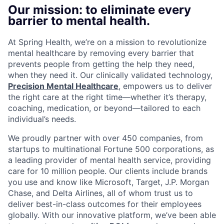
Our mission: to eliminate every
barrier to mental health.
At Spring Health, we’re on a mission to revolutionize
mental healthcare by removing every barrier that
prevents people from getting the help they need,
when they need it. Our clinically validated technology,
Precision Mental Healthcare
, empowers us to deliver
the right care at the right time—whether it’s therapy,
coaching, medication, or beyond—tailored to each
individual’s needs.
We proudly partner with over 450 companies, from
startups to multinational Fortune 500 corporations, as
a leading provider of mental health service, providing
care for 10 million people. Our clients include brands
you use and know like Microsoft, Target, J.P. Morgan
Chase, and Delta Airlines, all of whom trust us to
deliver best-in-class outcomes for their employees
globally. With our innovative platform, we’ve been able