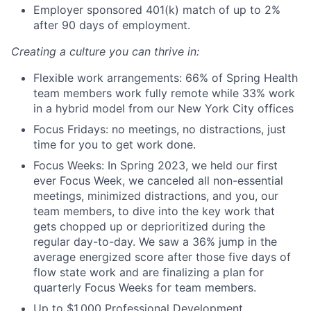
Employer sponsored 401(k) match of up to 2%
after 90 days of employment.
Creating a culture you can thrive in:
Flexible work arrangements: 66% of Spring Health
team members work fully remote while 33% work
in a hybrid model from our New York City offices
Focus Fridays: no meetings, no distractions, just
time for you to get work done.
Focus Weeks: In Spring 2023, we held our first
ever Focus Week, we canceled all non-essential
meetings, minimized distractions, and you, our
team members, to dive into the key work that
gets chopped up or deprioritized during the
regular day-to-day. We saw a 36% jump in the
average energized score after those five days of
flow state work and are finalizing a plan for
quarterly Focus Weeks for team members.
Up to $1,000 Professional Development