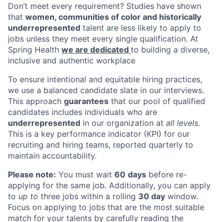
Don’t meet every requirement? Studies have shown
that
women, communities of color and historically
underrepresented
talent are less likely to apply to
jobs unless they meet every single qualification. At
Spring Health
we are dedicated
to building a diverse,
inclusive and authentic workplace
To ensure intentional and equitable hiring practices,
we use a balanced candidate slate in our interviews.
This approach
guarantees
that our pool of qualified
candidates includes individuals who are
underrepresented
in our organization at
all levels.
This is a key performance indicator (KPI) for our
recruiting and hiring teams, reported quarterly to
maintain accountability.
Please note:
You must wait
60
days
before re-
applying for the same job. Additionally, you can apply
to
up to
three jobs within a rolling
30 day
window.
Focus on applying to jobs that are the most suitable
match for your talents by carefully reading the