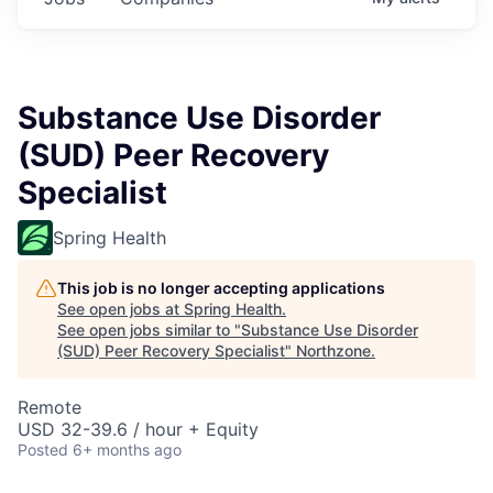
Substance Use Disorder
(SUD) Peer Recovery
Specialist
Spring Health
This job is no longer accepting applications
See open jobs at
Spring Health
.
See open jobs similar to "
Substance Use Disorder
(SUD) Peer Recovery Specialist
"
Northzone
.
Remote
USD 32-39.6 / hour + Equity
Posted
6+ months ago