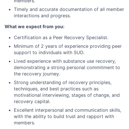
members.
Timely and accurate documentation of all member
interactions and progress.
What we expect from you:
Certification as a Peer Recovery Specialist.
Minimum of 2 years of experience providing peer
support to individuals with SUD.
Lived experience with substance use recovery,
demonstrating a strong personal commitment to
the recovery journey.
Strong understanding of recovery principles,
techniques, and best practices such as
motivational interviewing, stages of change, and
recovery capital.
Excellent interpersonal and communication skills,
with the ability to build trust and rapport with
members.