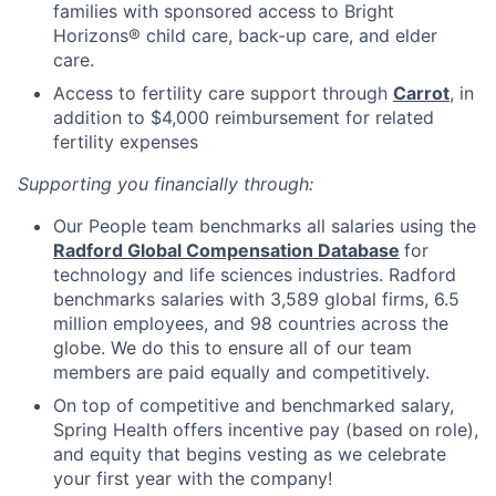
families with sponsored access to Bright
Horizons® child care, back-up care, and elder
care.
Access to fertility care support through
Carrot
, in
addition to $4,000 reimbursement for related
fertility expenses
Supporting you financially through:
Our People team benchmarks all salaries using the
Radford Global Compensation Database
for
technology and life sciences industries. Radford
benchmarks salaries with 3,589 global firms, 6.5
million employees, and 98 countries across the
globe. We do this to ensure all of our team
members are paid equally and competitively.
On top of competitive and benchmarked salary,
Spring Health offers incentive pay (based on role),
and equity that begins vesting as we celebrate
your first year with the company!