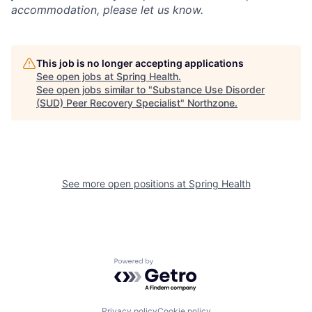
accommodation, please let us know.
This job is no longer accepting applications
See open jobs at
Spring Health
.
See open jobs similar to "
Substance Use Disorder
(SUD) Peer Recovery Specialist
"
Northzone
.
See more open positions at
Spring Health
Powered by Getro.com
Privacy policy
Cookie policy