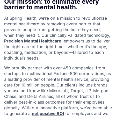
Our mission: to eliminate every
barrier to mental health.
At Spring Health, we’re on a mission to revolutionize
mental healthcare by removing every barrier that
prevents people from getting the help they need,
when they need it. Our clinically validated technology,
Precision Mental Healthcare
, empowers us to deliver
the right care at the right time—whether it’s therapy,
coaching, medication, or beyond—tailored to each
individual’s needs.
We proudly partner with over 450 companies, from
startups to multinational Fortune 500 corporations, as
a leading provider of mental health service, providing
care for 10 million people. Our clients include brands
you use and know like Microsoft, Target, J.P. Morgan
Chase, and Delta Airlines, all of whom trust us to
deliver best-in-class outcomes for their employees
globally. With our innovative platform, we’ve been able
to generate a
net positive ROI
for employers and we