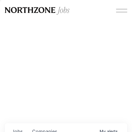
Opportunities
Please note:
We are aware of fraudulent job offers
circulating under our own brand name. Please be advised
that any Northzone recruitment will always involve in-
person interviews and that during our recruitment/joining
process, we will never ask for any fees/payments or for
individuals to pay for their own equipment or software.
0
jobs ·
0
companies
Jobs
Companies
My
alerts