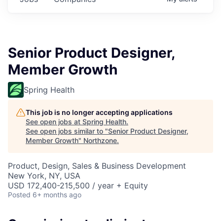
Senior Product Designer,
Member Growth
Spring Health
This job is no longer accepting applications
See open jobs at
Spring Health
.
See open jobs similar to "
Senior Product Designer,
Member Growth
"
Northzone
.
Product, Design, Sales & Business Development
New York, NY, USA
USD 172,400-215,500 / year + Equity
Posted
6+ months ago