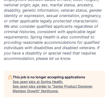
national origin, age, sex, marital status, ancestry,
disability, genetic information, veteran status, gender
identity or expression, sexual orientation, pregnancy,
or other applicable legally protected characteristic.
We also consider qualified applicants regardless of
criminal histories, consistent with applicable legal
requirements. Spring Health is also committed to
providing reasonable accommodations for qualified
individuals with disabilities and disabled veterans. If
you have a disability or special need that requires
accommodation, please let us know.
This job is no longer accepting applications
See open jobs at
Spring Health
.
See open jobs similar to "
Senior Product Designer,
Member Growth
"
Northzone
.