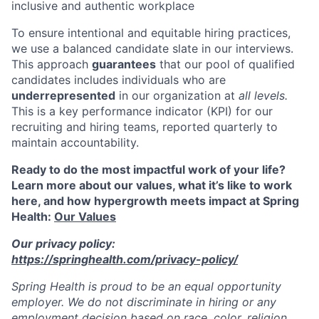
inclusive and authentic workplace
To ensure intentional and equitable hiring practices,
we use a balanced candidate slate in our interviews.
This approach
guarantees
that our pool of qualified
candidates includes individuals who are
underrepresented
in our organization at
all levels.
This is a key performance indicator (KPI) for our
recruiting and hiring teams, reported quarterly to
maintain accountability.
Ready to do the most impactful work of your life?
Learn more about our values, what it’s like to work
here, and how hypergrowth meets impact at Spring
Health:
Our Values
Our privacy policy:
https://springhealth.com/privacy-policy/
Spring Health is proud to be an equal opportunity
employer. We do not discriminate in hiring or any
employment decision based on race, color, religion,