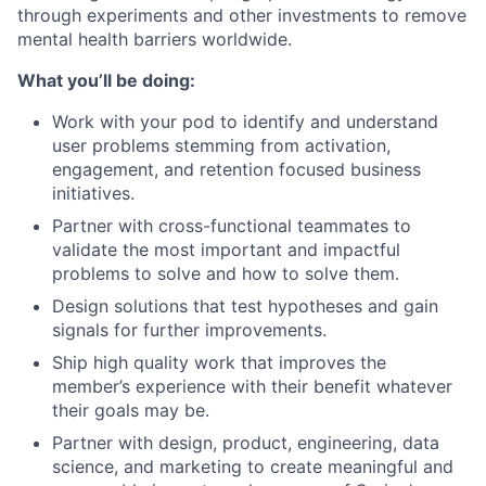
through experiments and other investments to remove
mental health barriers worldwide.
What you’ll be doing:
Work with your pod to identify and understand
user problems stemming from activation,
engagement, and retention focused business
initiatives.
Partner with cross-functional teammates to
validate the most important and impactful
problems to solve and how to solve them.
Design solutions that test hypotheses and gain
signals for further improvements.
Ship high quality work that improves the
member’s experience with their benefit whatever
their goals may be.
Partner with design, product, engineering, data
science, and marketing to create meaningful and