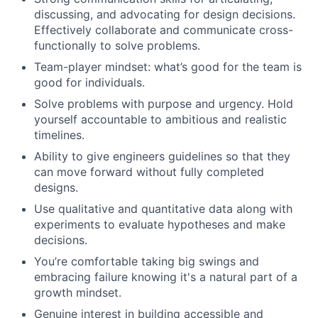
discussing, and advocating for design decisions.
Effectively collaborate and communicate cross-
functionally to solve problems.
Team-player mindset: what’s good for the team is
good for individuals.
Solve problems with purpose and urgency. Hold
yourself accountable to ambitious and realistic
timelines.
Ability to give engineers guidelines so that they
can move forward without fully completed
designs.
Use qualitative and quantitative data along with
experiments to evaluate hypotheses and make
decisions.
You’re comfortable taking big swings and
embracing failure knowing it's a natural part of a
growth mindset.
Genuine interest in building accessible and