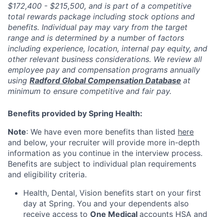
$172,400 - $215,500, and is part of a competitive
total rewards package including stock options and
benefits. Individual pay may vary from the target
range and is determined by a number of factors
including experience, location, internal pay equity, and
other relevant business considerations. We review all
employee pay and compensation programs annually
using
Radford Global Compensation Database
at
minimum to ensure competitive and fair pay.
Benefits provided by Spring Health:
Note
: We have even more benefits than listed
here
and below, your recruiter will provide more in-depth
information as you continue in the interview process.
Benefits are subject to individual plan requirements
and eligibility criteria.
Health, Dental, Vision benefits start on your first
day at Spring. You and your dependents also
receive access to
One Medical
accounts HSA and