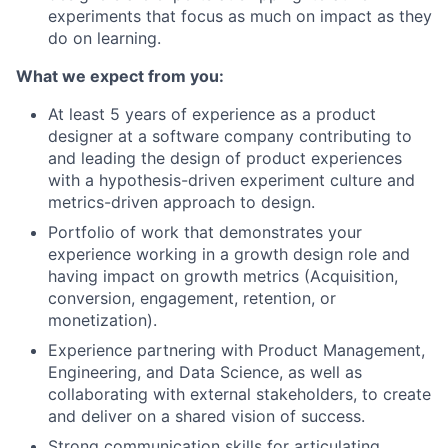
experiments that focus as much on impact as they
do on learning.
What we expect from you:
At least 5 years of experience as a product
designer at a software company contributing to
and leading the design of product experiences
with a hypothesis-driven experiment culture and
metrics-driven approach to design.
Portfolio of work that demonstrates your
experience working in a growth design role and
having impact on growth metrics (Acquisition,
conversion, engagement, retention, or
monetization).
Experience partnering with Product Management,
Engineering, and Data Science, as well as
collaborating with external stakeholders, to create
and deliver on a shared vision of success.
Strong communication skills for articulating,