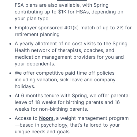
FSA plans are also available, with Spring
contributing up to $1K for HSAs, depending on
your plan type.
Employer sponsored 401(k) match of up to 2% for
retirement planning
A yearly allotment of no cost visits to the Spring
Health network of therapists, coaches, and
medication management providers for you and
your dependents.
We offer competitive paid time off policies
including vacation, sick leave and company
holidays.
At 6 months tenure with Spring, we offer parental
leave of 18 weeks for birthing parents and 16
weeks for non-birthing parents.
Access to
Noom
,
a weight management program
—based in psychology, that’s tailored to your
unique needs and goals.