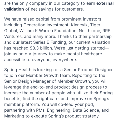
are the only company in our category to earn
external
validation
of net savings for customers.
We have raised capital from prominent investors
including Generation Investment, Kinnevik, Tiger
Global, William K Warren Foundation, Northzone, RRE
Ventures, and many more. Thanks to their partnership
and our latest Series E Funding, our current valuation
has reached $3.3 billion. We’re just getting started—
join us on our journey to make mental healthcare
accessible to everyone, everywhere.
Spring Health is looking for a Senior Product Designer
to join our Member Growth team. Reporting to the
Senior Design Manager of Member Growth, you will
leverage the end-to-end product design process to
increase the number of people who utilize their Spring
benefits, find the right care, and improve on Spring’s
member platform. You will co-lead your pod,
partnering with PMs, Engineering, Data Science, and
Marketing to execute Spring’s product strategy