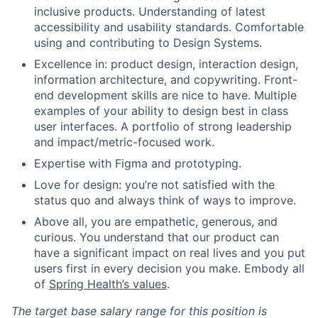
inclusive products. Understanding of latest
accessibility and usability standards. Comfortable
using and contributing to Design Systems.
Excellence in: product design, interaction design,
information architecture, and copywriting. Front-
end development skills are nice to have. Multiple
examples of your ability to design best in class
user interfaces. A portfolio of strong leadership
and impact/metric-focused work.
Expertise with Figma and prototyping.
Love for design: you’re not satisfied with the
status quo and always think of ways to improve.
Above all, you are empathetic, generous, and
curious. You understand that our product can
have a significant impact on real lives and you put
users first in every decision you make. Embody all
of
Spring Health’s values
.
The target base salary range for this position is