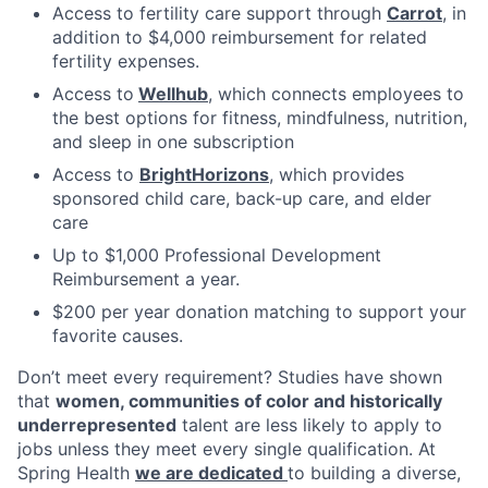
Access to fertility care support through
Carrot
, in
addition to $4,000 reimbursement for related
fertility expenses.
Access to
Wellhub
, which connects employees to
the best options for fitness, mindfulness, nutrition,
and sleep in one subscription
Access to
BrightHorizons
, which provides
sponsored child care, back-up care, and elder
care
Up to $1,000 Professional Development
Reimbursement a year.
$200 per year donation matching to support your
favorite causes.
Don’t meet every requirement? Studies have shown
that
women, communities of color and historically
underrepresented
talent are less likely to apply to
jobs unless they meet every single qualification. At
Spring Health
we are dedicated
to building a diverse,