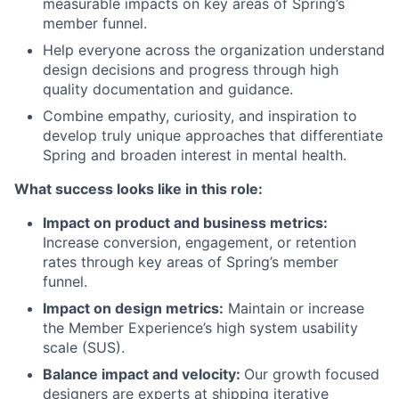
measurable impacts on key areas of Spring’s
member funnel.
Help everyone across the organization understand
design decisions and progress through high
quality documentation and guidance.
Combine empathy, curiosity, and inspiration to
develop truly unique approaches that differentiate
Spring and broaden interest in mental health.
What success looks like in this role:
Impact on product and business metrics:
Increase conversion, engagement, or retention
rates through key areas of Spring’s member
funnel.
Impact on design metrics:
Maintain or increase
the Member Experience’s high system usability
scale (SUS).
Balance impact and velocity:
Our growth focused
designers are experts at shipping iterative