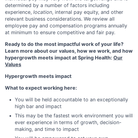
determined by a number of factors including
experience,
location
, internal pay equity, and other
relevant business considerations. We review all
employee pay and compensation programs annually
at minimum to ensure competitive and fair pay.
Ready to do the most impactful work of your life?
Learn more about our values, how we work, and how
hypergrowth meets impact at Spring Health:
Our
Values
Hypergrowth meets impact
What to expect working here:
You will be held accountable to an exceptionally
high bar and impact
This may be the fastest work environment you will
ever experience in terms of growth, decision-
making, and time to impact