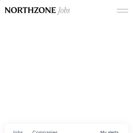
Opportunities
Please note:
We are aware of fraudulent job offers
circulating under our own brand name. Please be advised
that any Northzone recruitment will always involve in-
person interviews and that during our recruitment/joining
process, we will never ask for any fees/payments or for
individuals to pay for their own equipment or software.
0
jobs ·
0
companies
Jobs
Companies
My
alerts