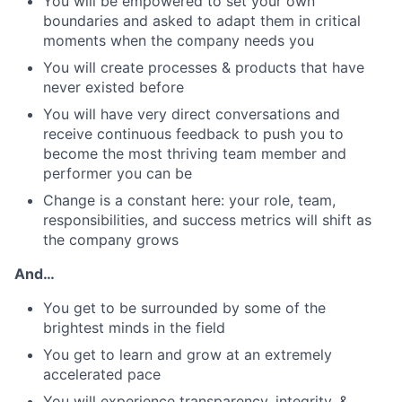
You will be empowered to set your own
boundaries and asked to adapt them in critical
moments when the company needs you
You will create processes & products that have
never existed before
You will have very direct conversations and
receive continuous feedback to push you to
become the most thriving team member and
performer you can be
Change is a constant here: your role, team,
responsibilities, and success metrics will shift as
the company grows
And…
You get to be surrounded by some of the
brightest minds in the field
You get to learn and grow at an extremely
accelerated pace
You will experience transparency, integrity, &