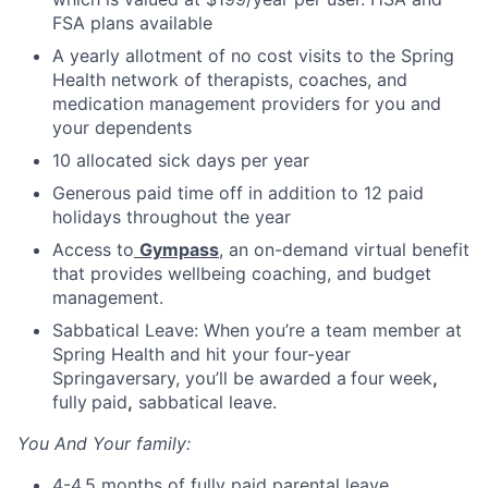
FSA plans available
A yearly allotment of no cost visits to the Spring
Health network of therapists, coaches, and
medication management providers for you and
your dependents
10 allocated sick days per year
Generous paid time off in addition to 12 paid
holidays throughout the year
Access to
Gympass
, an on-demand virtual benefit
that provides wellbeing coaching, and budget
management.
Sabbatical Leave: When you’re a team member at
Spring Health and hit your four-year
Springaversary, you’ll be awarded a
four
week
,
fully
paid
,
sabbatical leave.
You And Your family:
4-4.5 months of fully paid parental leave