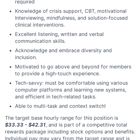
required
Knowledge of crisis support, CBT, motivational
Interviewing, mindfulness, and solution-focused
clinical interventions.
Excellent listening, written and verbal
communication skills.
Acknowledge and embrace diversity and
inclusion.
Motivated to go above and beyond for members
to provide a high-touch experience.
Tech-savvy: must be comfortable using various
computer platforms and learning new systems,
and efficient in tech-related tasks.
Able to multi-task and context switch!
The target base hourly range for this position is
$33.33 - $42.31
, and is part of a competitive total
rewards package including stock options and benefits.
Individual pay may vary from the target range and is