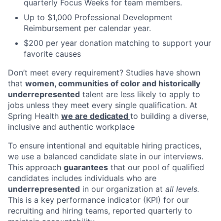
quarterly Focus Weeks for team members.
Up to $1,000 Professional Development
Reimbursement per calendar year.
$200 per year donation matching to support your
favorite causes
Don’t meet every requirement? Studies have shown
that
women, communities of color and historically
underrepresented
talent are less likely to apply to
jobs unless they meet every single qualification. At
Spring Health
we are dedicated
to building a diverse,
inclusive and authentic workplace
To ensure intentional and equitable hiring practices,
we use a balanced candidate slate in our interviews.
This approach
guarantees
that our pool of qualified
candidates includes individuals who are
underrepresented
in our organization at
all levels.
This is a key performance indicator (KPI) for our
recruiting and hiring teams, reported quarterly to