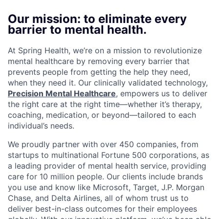
Our mission: to eliminate every
barrier to mental health.
At Spring Health, we’re on a mission to revolutionize
mental healthcare by removing every barrier that
prevents people from getting the help they need,
when they need it. Our clinically validated technology,
Precision Mental Healthcare
, empowers us to deliver
the right care at the right time—whether it’s therapy,
coaching, medication, or beyond—tailored to each
individual’s needs.
We proudly partner with over 450 companies, from
startups to multinational Fortune 500 corporations, as
a leading provider of mental health service, providing
care for 10 million people. Our clients include brands
you use and know like Microsoft, Target, J.P. Morgan
Chase, and Delta Airlines, all of whom trust us to
deliver best-in-class outcomes for their employees