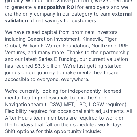
globally. With our innovative platform, we’ve been able
to generate a
net positive ROI
for employers and we
are the only company in our category to earn
external
validation
of net savings for customers.
We have raised capital from prominent investors
including Generation Investment, Kinnevik, Tiger
Global, William K Warren Foundation, Northzone, RRE
Ventures, and many more. Thanks to their partnership
and our latest Series E Funding, our current valuation
has reached $3.3 billion. We’re just getting started—
join us on our journey to make mental healthcare
accessible to everyone, everywhere.
We're currently looking for independently licensed
mental health professionals to join the Care
Navigation team (LCSW,LMFT, LPC, LICSW required).
Flexibility required for occasional shift adjustments. All
After Hours team members are required to work on
the holidays that fall on their scheduled work days.
Shift options for this opportunity include: