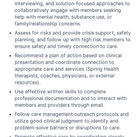
interviewing, and solution-focused approaches to
collaboratively engage with members seeking
help with mental health, substance use, or
family/relationship concerns.
Assess for risks and provide crisis support, safety
planning, and follow up with high risk members to
ensure safety and timely connection to care.
Recommend a plan of action based on clinical
presentation and coordinate connection to
appropriate care and services (Spring Health
therapists, coaches, physicians, or external
resources).
Use effective written skills to complete
professional documentation and to interact with
members and providers through email.
Follow care management outreach protocols and
utilize good clinical judgment to identify and
problem-solve barriers or disruptions to care.
Promote effective care by coordinating closely