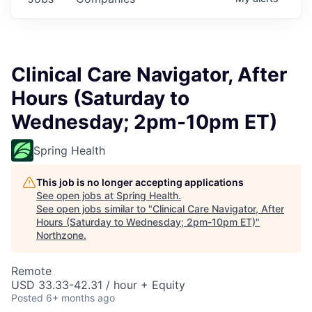
Clinical Care Navigator, After
Hours (Saturday to
Wednesday; 2pm-10pm ET)
Spring Health
This job is no longer accepting applications
See open jobs at
Spring Health
.
See open jobs similar to "
Clinical Care Navigator, After
Hours (Saturday to Wednesday; 2pm-10pm ET)
"
Northzone
.
Remote
USD 33.33-42.31 / hour + Equity
Posted
6+ months ago