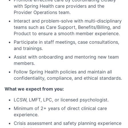
with Spring Health care providers and the
Provider Operations team.
Interact and problem-solve with multi-disciplinary
teams such as Care Support, Benefits/Billing, and
Product to ensure a smooth member experience.
Participate in staff meetings, case consultations,
and trainings.
Assist with onboarding and mentoring new team
members.
Follow Spring Health policies and maintain all
confidentiality, compliance, and ethical standards.
What we expect from you:
LCSW, LMFT, LPC, or licensed psychologist.
Minimum of 2+ years of direct clinical care
experience.
Crisis assessment and safety planning experience