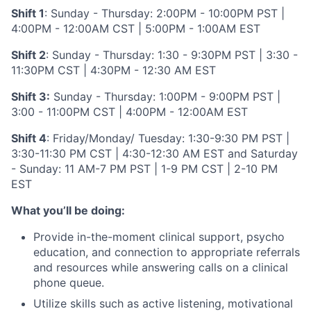
Shift 1
: Sunday - Thursday: 2:00PM - 10:00PM PST |
4:00PM - 12:00AM CST | 5:00PM - 1:00AM EST
Shift 2
: Sunday - Thursday: 1:30 - 9:30PM PST | 3:30 -
11:30PM CST | 4:30PM - 12:30 AM EST
Shift 3:
Sunday - Thursday: 1:00PM - 9:00PM PST |
3:00 - 11:00PM CST | 4:00PM - 12:00AM EST
Shift 4
: Friday/Monday/ Tuesday: 1:30-9:30 PM PST |
3:30-11:30 PM CST | 4:30-12:30 AM EST and Saturday
- Sunday: 11 AM-7 PM PST | 1-9 PM CST | 2-10 PM
EST
What you’ll be doing:
Provide in-the-moment clinical support, psycho
education, and connection to appropriate referrals
and resources while answering calls on a clinical
phone queue.
Utilize skills such as active listening, motivational