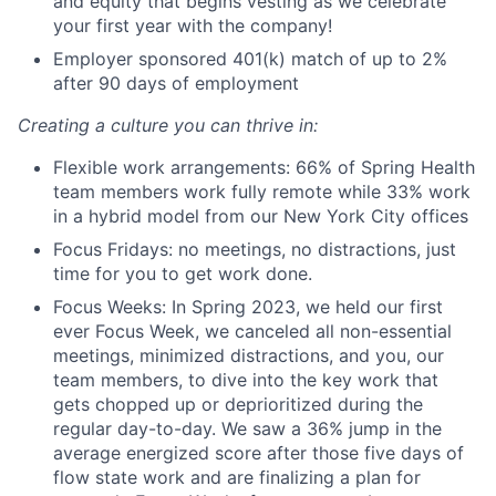
and equity that begins vesting as we celebrate
your first year with the company!
Employer sponsored 401(k) match of up to 2%
after 90 days of employment
Creating a culture you can thrive in:
Flexible work arrangements: 66% of Spring Health
team members work fully remote while 33% work
in a hybrid model from our New York City offices
Focus Fridays: no meetings, no distractions, just
time for you to get work done.
Focus Weeks: In Spring 2023, we held our first
ever Focus Week, we canceled all non-essential
meetings, minimized distractions, and you, our
team members, to dive into the key work that
gets chopped up or deprioritized during the
regular day-to-day. We saw a 36% jump in the
average energized score after those five days of
flow state work and are finalizing a plan for