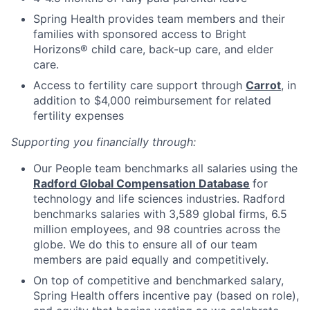
Spring Health provides team members and their
families with sponsored access to Bright
Horizons® child care, back-up care, and elder
care.
Access to fertility care support through
Carrot
, in
addition to $4,000 reimbursement for related
fertility expenses
Supporting you financially through:
Our People team benchmarks all salaries using the
Radford Global Compensation Database
for
technology and life sciences industries. Radford
benchmarks salaries with 3,589 global firms, 6.5
million employees, and 98 countries across the
globe. We do this to ensure all of our team
members are paid equally and competitively.
On top of competitive and benchmarked salary,
Spring Health offers incentive pay (based on role),