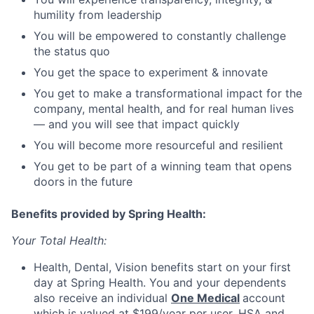
humility from leadership
You will be empowered to constantly challenge
the status quo
You get the space to experiment & innovate
You get to make a transformational impact for the
company, mental health, and for real human lives
— and you will see that impact quickly
You will become more resourceful and resilient
You get to be part of a winning team that opens
doors in the future
Benefits provided by Spring Health:
Your Total Health:
Health, Dental, Vision benefits start on your first
day at Spring Health. You and your dependents
also receive an individual
One Medical
account
which is valued at $199/year per user. HSA and