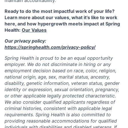
maintain accountability.
Ready to do the most impactful work of your life?
Learn more about our values, what it’s like to work
here, and how hypergrowth meets impact at Spring
Health:
Our Values
Our privacy policy:
https://springhealth.com/privacy-policy/
Spring Health is proud to be an equal opportunity
employer. We do not discriminate in hiring or any
employment decision based on race, color, religion,
national origin, age, sex, marital status, ancestry,
disability, genetic information, veteran status, gender
identity or expression, sexual orientation, pregnancy,
or other applicable legally protected characteristic.
We also consider qualified applicants regardless of
criminal histories, consistent with applicable legal
requirements. Spring Health is also committed to
providing reasonable accommodations for qualified
individuals with disabilities and disabled veterans. If