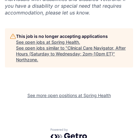
you have a disability or special need that requires
accommodation, please let us know.
This job is no longer accepting applications
See open jobs at
Spring Health
.
See open jobs similar to "
Clinical Care Navigator, After
Hours (Saturday to Wednesday; 2pm-10pm ET)
"
Northzone
.
See more open positions at
Spring Health
Powered by Getro.com