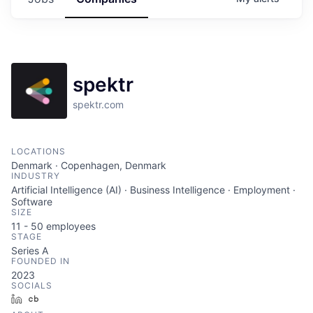
spektr
spektr.com
LOCATIONS
Denmark · Copenhagen, Denmark
INDUSTRY
Artificial Intelligence (AI) · Business Intelligence · Employment ·
Software
SIZE
11 - 50
employees
STAGE
Series A
FOUNDED IN
2023
SOCIALS
LinkedIn
Crunchbase