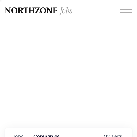
Opportunities
Please note:
We are aware of fraudulent job offers
circulating under our own brand name. Please be advised
that any Northzone recruitment will always involve in-
person interviews and that during our recruitment/joining
process, we will never ask for any fees/payments or for
individuals to pay for their own equipment or software.
0
jobs ·
0
companies
Jobs
Companies
My
alerts