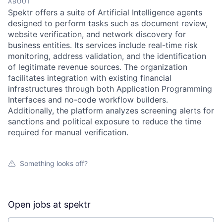
ABOUT
Spektr offers a suite of Artificial Intelligence agents
designed to perform tasks such as document review,
website verification, and network discovery for
business entities. Its services include real-time risk
monitoring, address validation, and the identification
of legitimate revenue sources. The organization
facilitates integration with existing financial
infrastructures through both Application Programming
Interfaces and no-code workflow builders.
Additionally, the platform analyzes screening alerts for
sanctions and political exposure to reduce the time
required for manual verification.
Something looks off?
Open jobs at
spektr