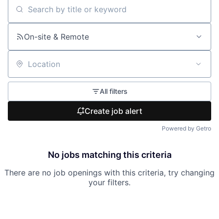
Search by title or keyword
On-site & Remote
Location
All filters
Create job alert
Powered by Getro
No jobs matching this criteria
There are no job openings with this criteria, try changing
your filters.