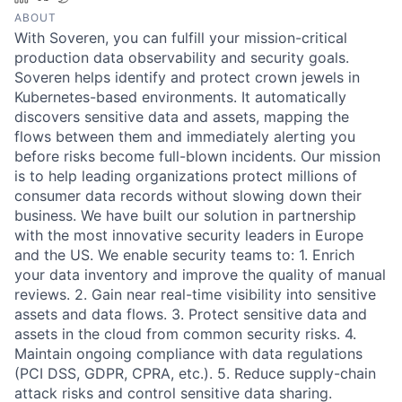
ABOUT
With Soveren, you can fulfill your mission-critical
production data observability and security goals.
Soveren helps identify and protect crown jewels in
Kubernetes-based environments. It automatically
discovers sensitive data and assets, mapping the
flows between them and immediately alerting you
before risks become full-blown incidents. Our mission
is to help leading organizations protect millions of
consumer data records without slowing down their
business. We have built our solution in partnership
with the most innovative security leaders in Europe
and the US. We enable security teams to: 1. Enrich
your data inventory and improve the quality of manual
reviews. 2. Gain near real-time visibility into sensitive
assets and data flows. 3. Protect sensitive data and
assets in the cloud from common security risks. 4.
Maintain ongoing compliance with data regulations
(PCI DSS, GDPR, CPRA, etc.). 5. Reduce supply-chain
attack risks and control sensitive data sharing.