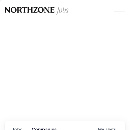
Opportunities
Please note:
We are aware of fraudulent job offers
circulating under our own brand name. Please be advised
that any Northzone recruitment will always involve in-
person interviews and that during our recruitment/joining
process, we will never ask for any fees/payments or for
individuals to pay for their own equipment or software.
0
jobs ·
0
companies
Jobs
Companies
My
alerts