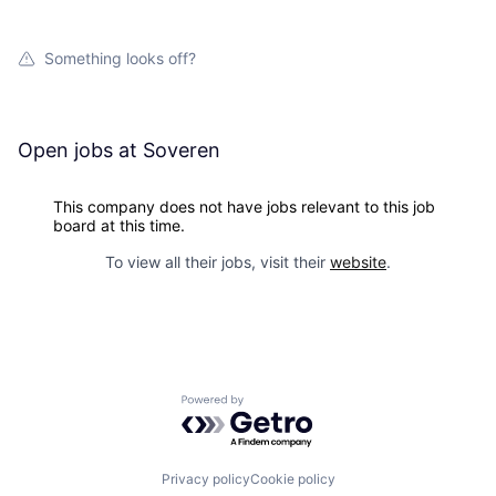
Something looks off?
Open jobs at
Soveren
This company does not have jobs relevant to this job
board at this time.
To view all their jobs, visit their
website
.
Powered by Getro.com
Privacy policy
Cookie policy