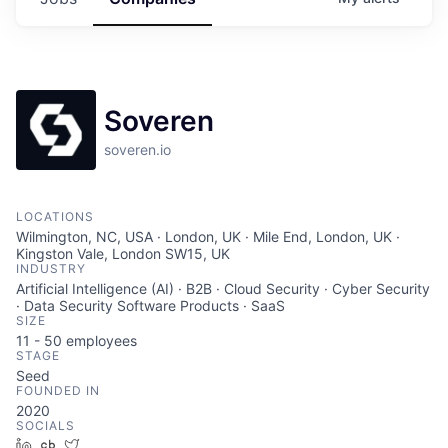
Soveren
soveren.io
LOCATIONS
Wilmington, NC, USA · London, UK · Mile End, London, UK ·
Kingston Vale, London SW15, UK
INDUSTRY
Artificial Intelligence (AI) · B2B · Cloud Security · Cyber Security
· Data Security Software Products · SaaS
SIZE
11 - 50
employees
STAGE
Seed
FOUNDED IN
2020
SOCIALS
LinkedIn
Crunchbase
Twitter