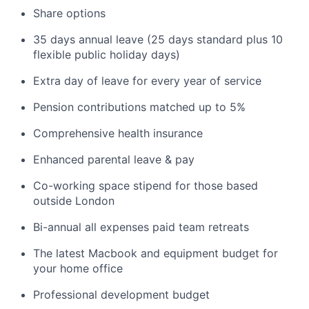
Share options
35 days annual leave (25 days standard plus 10
flexible public holiday days)
Extra day of leave for every year of service
Pension contributions matched up to 5%
Comprehensive health insurance
Enhanced parental leave & pay
Co-working space stipend for those based
outside London
Bi-annual all expenses paid team retreats
The latest Macbook and equipment budget for
your home office
Professional development budget