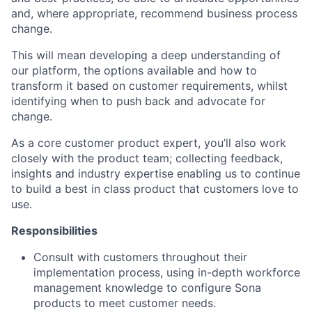
and, where appropriate, recommend business process
change.
This will mean developing a deep understanding of
our platform, the options available and how to
transform it based on customer requirements, whilst
identifying when to push back and advocate for
change.
As a core customer product expert, you’ll also work
closely with the product team; collecting feedback,
insights and industry expertise enabling us to continue
to build a best in class product that customers love to
use.
Responsibilities
Consult with customers throughout their
implementation process, using in-depth workforce
management knowledge to configure Sona
products to meet customer needs.