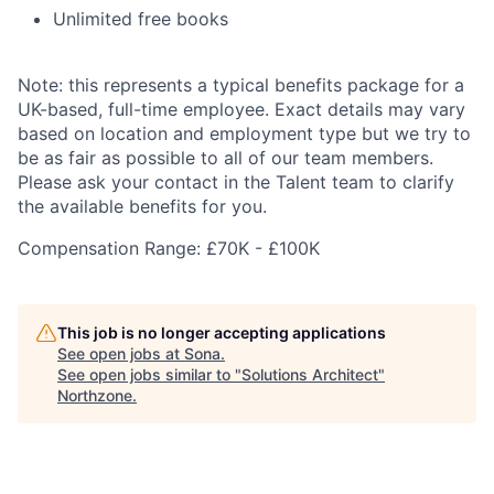
Unlimited free books
Note: this represents a typical benefits package for a
UK-based, full-time employee. Exact details may vary
based on location and employment type but we try to
be as fair as possible to all of our team members.
Please ask your contact in the Talent team to clarify
the available benefits for you.
Compensation Range: £70K - £100K
This job is no longer accepting applications
See open jobs at
Sona
.
See open jobs similar to "
Solutions Architect
"
Northzone
.