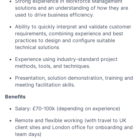
Strong experience in Workforce Management
solutions and an understanding of how they are
used to drive business efficiency.
Ability to quickly interpret and validate customer
requirements, combining experience and best
practices to design and configure suitable
technical solutions
Experience using industry-standard project
methods, tools, and techniques.
Presentation, solution demonstration, training and
meeting facilitation skills.
Benefits
Salary: £70-100k (depending on experience)
Remote and flexible working (with travel to UK
client sites and London office for onboarding and
team days)