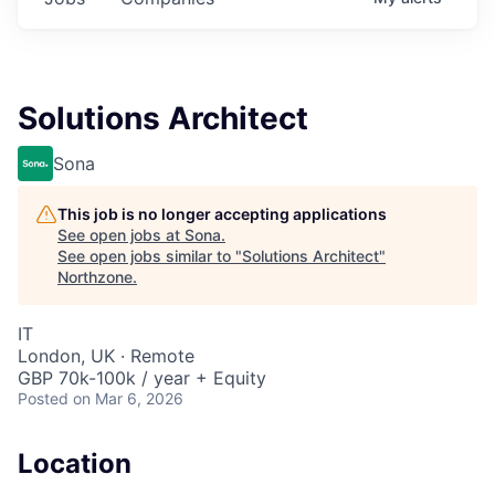
Solutions Architect
Sona
This job is no longer accepting applications
See open jobs at
Sona
.
See open jobs similar to "
Solutions Architect
"
Northzone
.
IT
London, UK · Remote
GBP 70k-100k / year + Equity
Posted
on Mar 6, 2026
Location