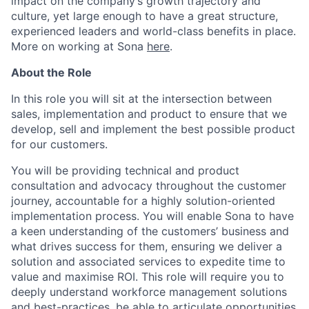
impact on the company’s growth trajectory and
culture, yet large enough to have a great structure,
experienced leaders and world-class benefits in place.
More on working at Sona
here
.
About the Role
In this role you will sit at the intersection between
sales, implementation and product to ensure that we
develop, sell and implement the best possible product
for our customers.
You will be providing technical and product
consultation and advocacy throughout the customer
journey, accountable for a highly solution-oriented
implementation process. You will enable Sona to have
a keen understanding of the customers’ business and
what drives success for them, ensuring we deliver a
solution and associated services to expedite time to
value and maximise ROI. This role will require you to
deeply understand workforce management solutions
and best-practices, be able to articulate opportunities