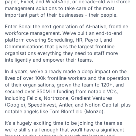
paper, Excel, and WhatsApp, or decade-old workforce
management solutions to take care of the most
important part of their businesses - their people.
Enter Sona: the next generation of AI-native, frontline
workforce management. We’ve built an end-to-end
platform covering Scheduling, HR, Payroll, and
Communications that gives the largest frontline
organisations everything they need to staff more
intelligently and empower their teams.
In 4 years, we’ve already made a deep impact on the
lives of over 100k frontline workers and the operation
of their organisations, grown the team to 120+, and
secured over $50M in funding from notable VC’s,
including Felicis, Northzone, Gradient Ventures
(Google), SpeedInvest, Antler, and Notion Capital, plus
notable angels like Tom Blomfield (Monzo).
It’s a hugely exciting time to be joining the team as
we’re still small enough that you’ll have a significant