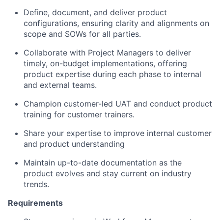
Define, document, and deliver product
configurations, ensuring clarity and alignments on
scope and SOWs for all parties.
Collaborate with Project Managers to deliver
timely, on-budget implementations, offering
product expertise during each phase to internal
and external teams.
Champion customer-led UAT and conduct product
training for customer trainers.
Share your expertise to improve internal customer
and product understanding
Maintain up-to-date documentation as the
product evolves and stay current on industry
trends.
Requirements