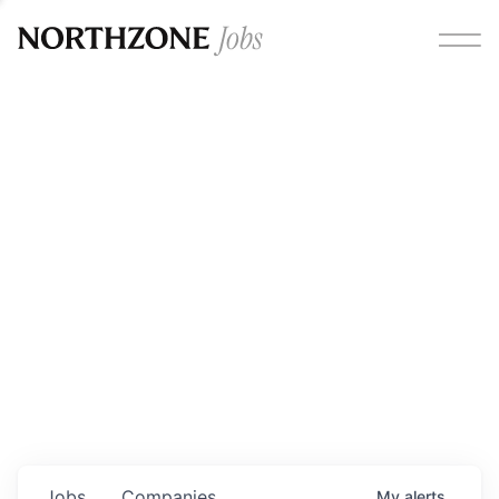
Opportunities
Please note:
We are aware of fraudulent job offers
circulating under our own brand name. Please be advised
that any Northzone recruitment will always involve in-
person interviews and that during our recruitment/joining
process, we will never ask for any fees/payments or for
individuals to pay for their own equipment or software.
0
jobs ·
0
companies
Jobs
Companies
My
alerts