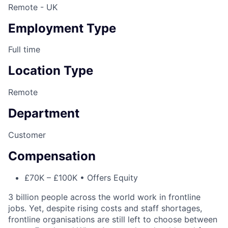
Remote - UK
Employment Type
Full time
Location Type
Remote
Department
Customer
Compensation
£70K – £100K • Offers Equity
3 billion people across the world work in frontline
jobs. Yet, despite rising costs and staff shortages,
frontline organisations are still left to choose between